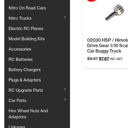
Nitro On Road Cars
Nitro Trucks
Electric RC Planes
Model Building Kits
02030 HSP / Himot
Drive Gear 1/10 Sca
Accessories
Car Buggy Truck
Original
Current
$
9.97
$
7.67
INC GST
RC Batteries
price
price
Battery Chargers
was:
is:
$9.97.
$7.67.
Plugs & Adapters
RC Upgrade Parts
Car Parts
Hex Wheel Nuts And
Adaptors
Linkages