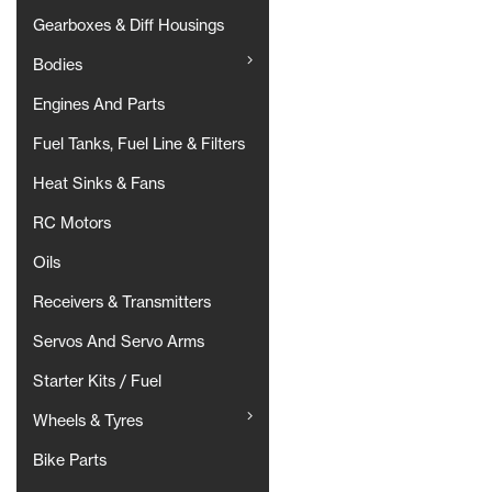
Gearboxes & Diff Housings
Bodies
Engines And Parts
Fuel Tanks, Fuel Line & Filters
Heat Sinks & Fans
RC Motors
Oils
Receivers & Transmitters
Servos And Servo Arms
Starter Kits / Fuel
Wheels & Tyres
Bike Parts