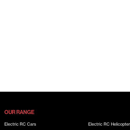
OUR RANGE
Electric RC Cars
Electric RC Helicopter