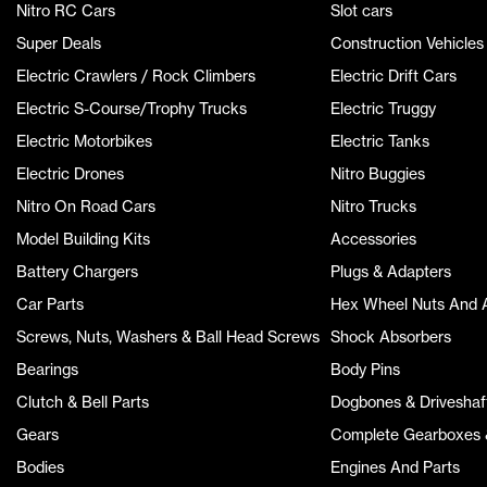
Nitro RC Cars
Slot cars
Super Deals
Construction Vehicles
Electric Crawlers / Rock Climbers
Electric Drift Cars
Electric S-Course/Trophy Trucks
Electric Truggy
Electric Motorbikes
Electric Tanks
Electric Drones
Nitro Buggies
Nitro On Road Cars
Nitro Trucks
Model Building Kits
Accessories
Battery Chargers
Plugs & Adapters
Car Parts
Hex Wheel Nuts And 
Screws, Nuts, Washers & Ball Head Screws
Shock Absorbers
Bearings
Body Pins
Clutch & Bell Parts
Dogbones & Driveshaf
Gears
Complete Gearboxes &
Bodies
Engines And Parts