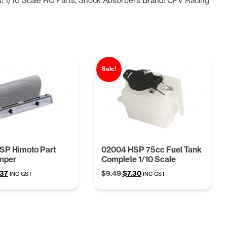
s:
1/10 Scale RC Parts
,
Shock Absorbers
Brand:
CPV Racing
$37.14.
$28.27.
Sale!
SP Himoto Part
02004 HSP 75cc Fuel Tank
mper
Complete 1/10 Scale
ginal
Current
Original
Current
.37
$
9.49
$
7.30
INC GST
INC GST
ce
price
price
price
:
is:
was:
is:
68.
$4.37.
$9.49.
$7.30.