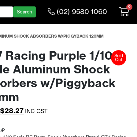
0
(02) 9580 1060
LUMINUM SHOCK ABSORBERS W/PIGGYBACK 120MM
 Racing Purple 1/10
Sold
Out
le Aluminum Shock
orbers w/Piggyback
0mm
Original
Current
$
28.27
INC GST
price
price
was:
is:
0P