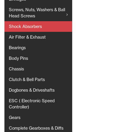
Screws, Nuts, Washers & Ball
Head Screws
Shock Absorbers
Air Filter & Exhaust
Bearings
Body Pins
Chassis
Clutch & Bell Parts
Dogbones & Driveshafts
ESC ( Electronic Speed
Controller)
Gears
Complete Gearboxes & Diffs