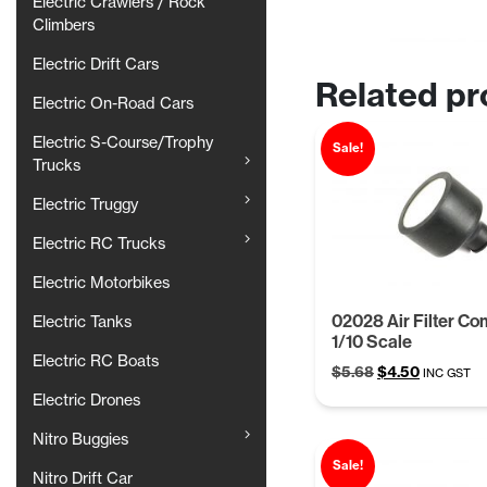
Electric Crawlers / Rock
Climbers
Electric Drift Cars
Related pr
Electric On-Road Cars
Electric S-Course/Trophy
Sale!
Trucks
Electric Truggy
Electric RC Trucks
Electric Motorbikes
02028 Air Filter Co
Electric Tanks
1/10 Scale
Electric RC Boats
Original
Current
$
5.68
$
4.50
INC GST
price
price
Electric Drones
was:
is:
$5.68.
$4.50.
Nitro Buggies
Sale!
Nitro Drift Car