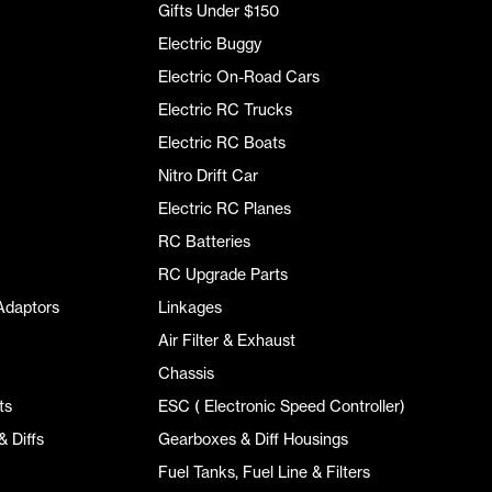
Gifts Under $150
Electric Buggy
Electric On-Road Cars
Electric RC Trucks
Electric RC Boats
Nitro Drift Car
Electric RC Planes
RC Batteries
RC Upgrade Parts
Adaptors
Linkages
Air Filter & Exhaust
Chassis
ts
ESC ( Electronic Speed Controller)
 Diffs
Gearboxes & Diff Housings
Fuel Tanks, Fuel Line & Filters