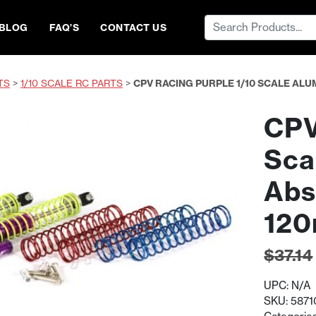
Search
BLOG
FAQ’S
CONTACT US
for:
TS
>
1/10 SCALE RC PARTS
>
CPV RACING PURPLE 1/10 SCALE A
CPV
Sca
Abs
12
$
37.14
UPC:
N/A
SKU:
5871