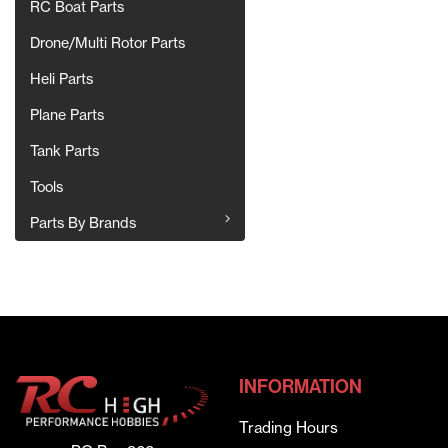
RC Boat Parts
Drone/Multi Rotor Parts
Heli Parts
Plane Parts
Tank Parts
Tools
Parts By Brands
INFORMATION
Trading Hours