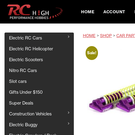
HOME
ACCOUNT
HOME
>
SHOP
>
CAR PAR
Electric RC Cars
Electric RC Helicopter
Sale!
Electric Scooters
Nitro RC Cars
Slot cars
Gifts Under $150
Super Deals
Construction Vehicles
Electric Buggy