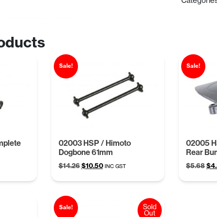
Categorie
oducts
Sale!
Sale!
mplete
02003 HSP / Himoto
02005 H
Dogbone 61mm
Rear Bu
Original
Current
Ori
$
14.26
$
10.50
$
5.68
$
4
INC GST
price
price
pri
was:
is:
was
$14.26.
$10.50.
$5.
Sold
Sale!
Out