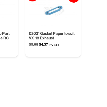
o Part
02031 Gasket Paper to suit
le RC
VX .18 Exhaust
Original
Current
$
5.68
$
4.37
INC GST
price
price
was:
is:
$5.68.
$4.37.