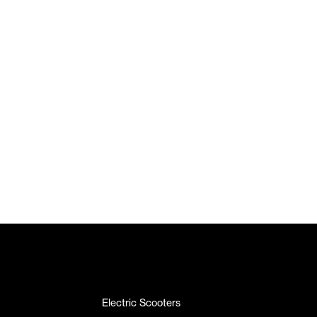
Electric Scooters