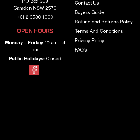
PO Box 368
Contact Us
Camden NSW 2570
Buyers Guide
+61 2 9580 1060
Refund and Returns Policy
OPEN HOURS
Terms And Conditions
Privacy Policy
Monday – Friday:
10 am – 4
pm
FAQ’s
Public Holidays:
Closed