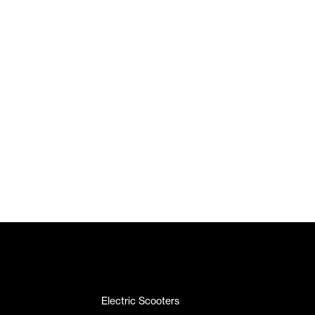
Electric Scooters