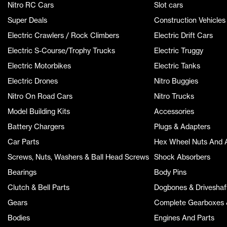
Nitro RC Cars
Slot cars
Super Deals
Construction Vehicles
Electric Crawlers / Rock Climbers
Electric Drift Cars
Electric S-Course/Trophy Trucks
Electric Truggy
Electric Motorbikes
Electric Tanks
Electric Drones
Nitro Buggies
Nitro On Road Cars
Nitro Trucks
Model Building Kits
Accessories
Battery Chargers
Plugs & Adapters
Car Parts
Hex Wheel Nuts And 
Screws, Nuts, Washers & Ball Head Screws
Shock Absorbers
Bearings
Body Pins
Clutch & Bell Parts
Dogbones & Driveshaf
Gears
Complete Gearboxes &
Bodies
Engines And Parts