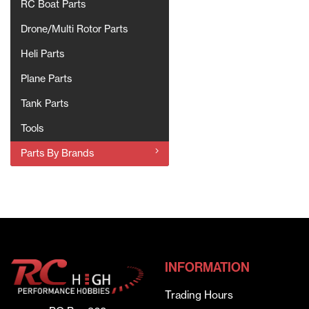
RC Boat Parts
Drone/Multi Rotor Parts
Heli Parts
Plane Parts
Tank Parts
Tools
Parts By Brands
INFORMATION
Trading Hours