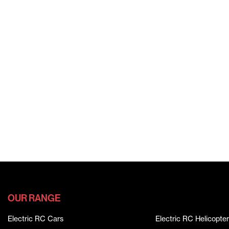
OUR RANGE
Electric RC Cars
Electric RC Helicopter