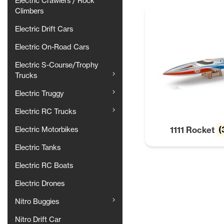
Electric Crawlers / Rock
Climbers
Electric Drift Cars
Electric On-Road Cars
Electric S-Course/Trophy
Trucks
Electric Truggy
Electric RC Trucks
1111 Rocket
(
Electric Motorbikes
Electric Tanks
Electric RC Boats
Electric Drones
Nitro Buggies
Nitro Drift Car