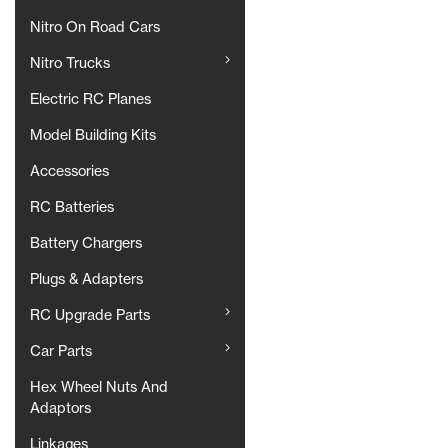
Nitro On Road Cars
Nitro Trucks
Electric RC Planes
Model Building Kits
Accessories
RC Batteries
Battery Chargers
Plugs & Adapters
RC Upgrade Parts
Car Parts
Hex Wheel Nuts And
Adaptors
Linkages