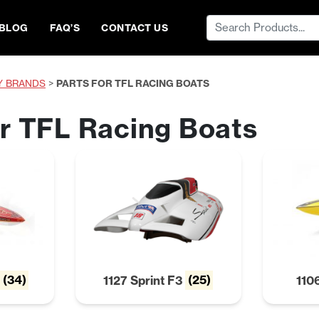
Search
BLOG
FAQ’S
CONTACT US
for:
Y BRANDS
>
PARTS FOR TFL RACING BOATS
or TFL Racing Boats
T
(34)
1127 Sprint F3
(25)
110