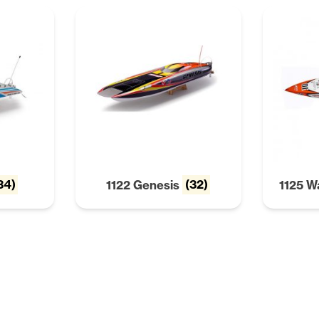
34)
1122 Genesis
(32)
1125 W