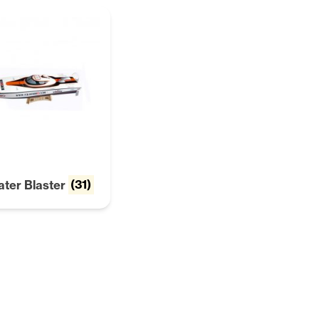
ater Blaster
(31)