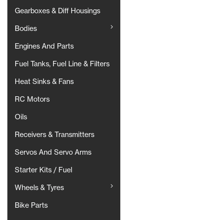
Gearboxes & Diff Housings
Bodies
Engines And Parts
Fuel Tanks, Fuel Line & Filters
Heat Sinks & Fans
RC Motors
Oils
Receivers & Transmitters
Servos And Servo Arms
Starter Kits / Fuel
Wheels & Tyres
Bike Parts