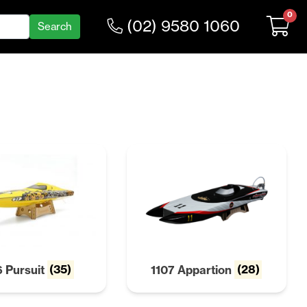
0
(02) 9580 1060
6 Pursuit
(35)
1107 Appartion
(28)