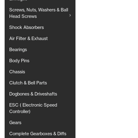
Screws, Nuts, Washers & Ball
Head Screws
Shock Absorbers
Air Filter & Exhaust
Bearings
Body Pins
Chassis
Clutch & Bell Parts
Dogbones & Driveshafts
ESC ( Electronic Speed
Controller)
Gears
Complete Gearboxes & Diffs