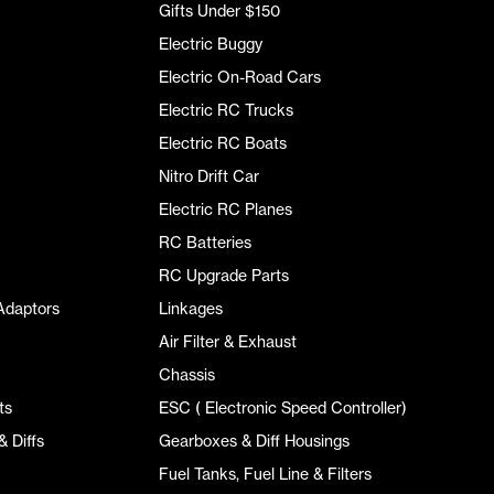
Gifts Under $150
Electric Buggy
Electric On-Road Cars
Electric RC Trucks
Electric RC Boats
Nitro Drift Car
Electric RC Planes
RC Batteries
RC Upgrade Parts
Adaptors
Linkages
Air Filter & Exhaust
Chassis
ts
ESC ( Electronic Speed Controller)
 Diffs
Gearboxes & Diff Housings
Fuel Tanks, Fuel Line & Filters