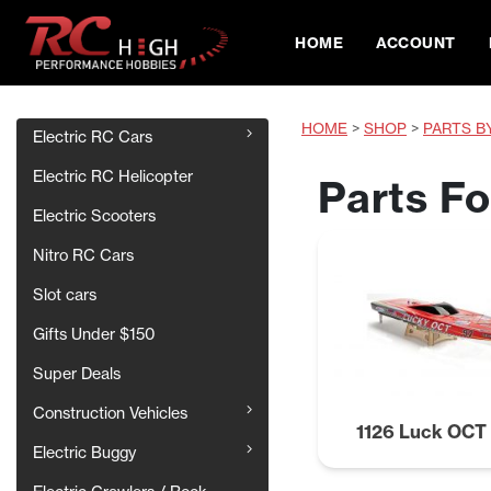
HOME
ACCOUNT
HOME
>
SHOP
>
PARTS B
Electric RC Cars
Electric RC Helicopter
Parts F
Electric Scooters
Nitro RC Cars
Slot cars
Gifts Under $150
Super Deals
Construction Vehicles
1126 Luck OC
Electric Buggy