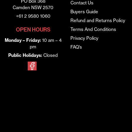
PO Box 368
Contact Us
Camden NSW 2570
Buyers Guide
+61 2 9580 1060
Refund and Returns Policy
OPEN HOURS
Terms And Conditions
Privacy Policy
Monday – Friday:
10 am – 4
pm
FAQ’s
Public Holidays:
Closed