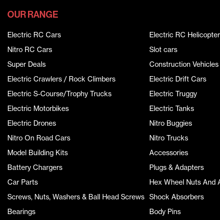
OUR RANGE
Electric RC Cars
Electric RC Helicopter
Nitro RC Cars
Slot cars
Super Deals
Construction Vehicles
Electric Crawlers / Rock Climbers
Electric Drift Cars
Electric S-Course/Trophy Trucks
Electric Truggy
Electric Motorbikes
Electric Tanks
Electric Drones
Nitro Buggies
Nitro On Road Cars
Nitro Trucks
Model Building Kits
Accessories
Battery Chargers
Plugs & Adapters
Car Parts
Hex Wheel Nuts And 
Screws, Nuts, Washers & Ball Head Screws
Shock Absorbers
Bearings
Body Pins