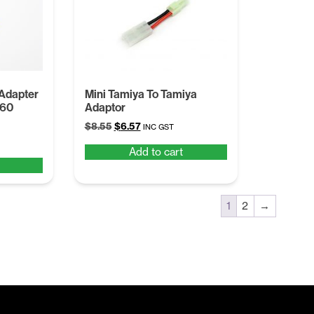
 Adapter
Mini Tamiya To Tamiya
T60
Adaptor
Original
Current
$
8.55
$
6.57
INC GST
price
price
Add to cart
was:
is:
$8.55.
$6.57.
1
2
→