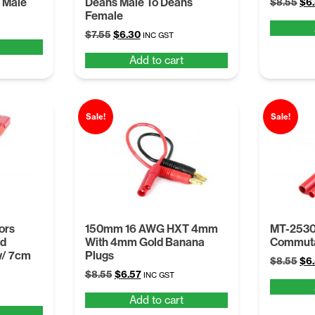
 Male
Deans Male To Deans
Ori
$
8.55
$
6
Female
pri
was
Original
Current
$
7.55
$
6.30
INC GST
$8.
price
price
Add to cart
was:
is:
$7.55.
$6.30.
Sale!
Sale!
ors
150mm 16 AWG HXT 4mm
MT-2530
ed
With 4mm Gold Banana
Commuta
w/ 7cm
Plugs
Ori
$
8.55
$
6
Original
Current
$
8.55
$
6.57
pri
INC GST
price
price
was
Add to cart
was:
is:
$8.