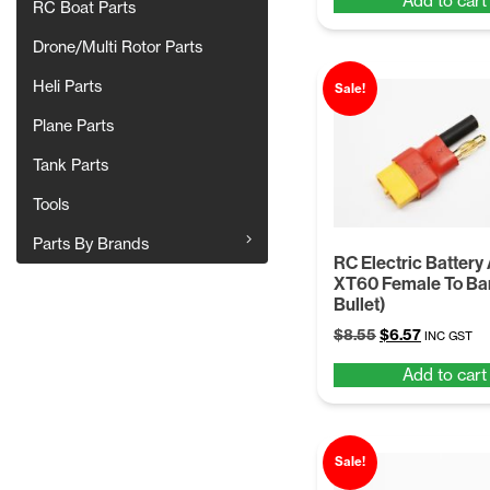
Add to cart
was:
is:
RC Boat Parts
$8.55.
$6.57.
Drone/Multi Rotor Parts
Heli Parts
Sale!
Plane Parts
Tank Parts
Tools
Parts By Brands
RC Electric Battery
XT60 Female To Ba
Bullet)
Original
Current
$
8.55
$
6.57
INC GST
price
price
Add to cart
was:
is:
$8.55.
$6.57.
Sale!