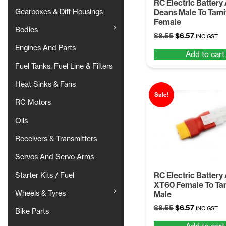
RC Electric Battery
Gearboxes & Diff Housings
Deans Male To Tam
Female
Bodies
Original
Current
$
8.55
$
6.57
INC GST
price
price
Engines And Parts
Add to cart
was:
is:
$8.55.
$6.57.
Fuel Tanks, Fuel Line & Filters
Heat Sinks & Fans
Sale!
RC Motors
Oils
Receivers & Transmitters
Servos And Servo Arms
RC Electric Battery
Starter Kits / Fuel
XT60 Female To Ta
Wheels & Tyres
Male
Original
Current
$
8.55
$
6.57
INC GST
Bike Parts
price
price