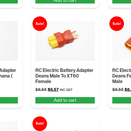
Add to cart
was:
is:
was
$8.55.
$6.57.
$8.
Sale!
Sale!
 Adapter
RC Electric Battery Adapter
RC Elect
nana (
Deans Male To XT60
Deans F
Female
Male
Original
Current
Ori
$
8.55
$
6.57
$
8.55
$
6
INC GST
price
price
pri
Add to cart
was:
is:
was
$8.55.
$6.57.
$8.
Sale!