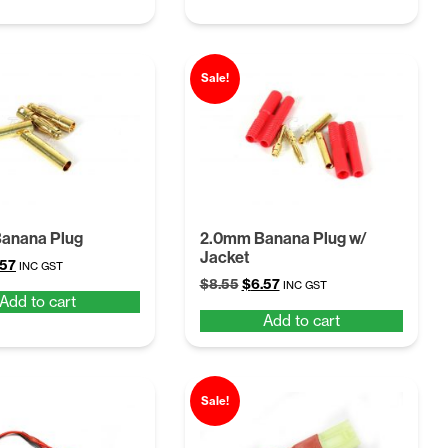
Sale!
anana Plug
2.0mm Banana Plug w/
Jacket
ginal
Current
.57
INC GST
Original
Current
ce
price
$
8.55
$
6.57
INC GST
Add to cart
price
price
:
is:
Add to cart
was:
is:
55.
$6.57.
$8.55.
$6.57.
Sale!