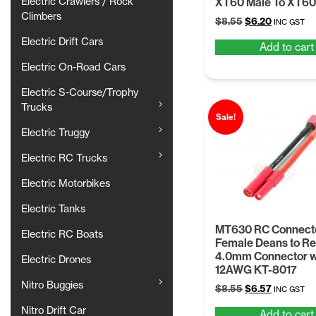
Electric Crawlers / Rock
XT60 Male To XT60
Climbers
Original
Current
$
8.55
$
6.20
INC GST
price
price
Electric Drift Cars
Add to cart
was:
is:
$8.55.
$6.20.
Electric On-Road Cars
Electric S-Course/Trophy
Trucks
Sale!
Electric Truggy
Electric RC Trucks
Electric Motorbikes
Electric Tanks
MT630 RC Connect
Electric RC Boats
Female Deans to R
4.0mm Connector 
Electric Drones
12AWG KT-8017
Nitro Buggies
Original
Current
$
8.55
$
6.57
INC GST
price
price
Nitro Drift Car
Add to cart