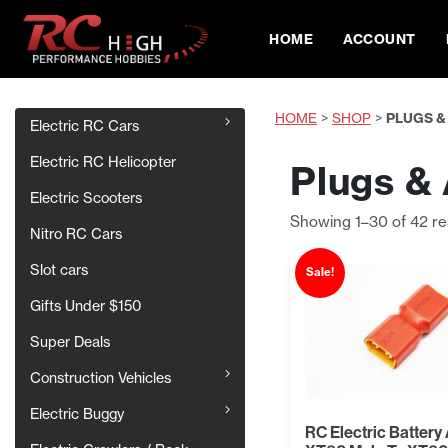
HOME
ACCOUNT
HOME
>
SHOP
>
PLUGS &
Electric RC Cars
Electric RC Helicopter
Plugs &
Electric Scooters
Showing 1–30 of 42 re
Nitro RC Cars
Slot cars
Sale!
Gifts Under $150
Super Deals
Construction Vehicles
Electric Buggy
RC Electric Battery