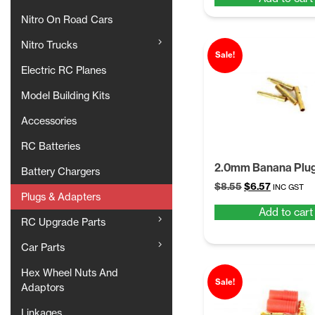
was:
is:
$8.55.
$6.57.
Nitro On Road Cars
Nitro Trucks
Sale!
Electric RC Planes
Model Building Kits
Accessories
RC Batteries
2.0mm Banana Plu
Battery Chargers
Original
Current
$
8.55
$
6.57
INC GST
Plugs & Adapters
price
price
Add to cart
was:
is:
RC Upgrade Parts
$8.55.
$6.57.
Car Parts
Hex Wheel Nuts And
Sale!
Adaptors
Linkages