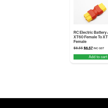
RC Electric Battery
XT60 Female To X
Female
Original
Current
$
8.55
$
6.57
INC GST
price
price
Add to cart
was:
is:
$8.55.
$6.57.