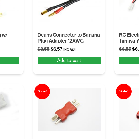
 w/
Deans Connector to Banana
RC Elect
Plug Adapter 12AWG
Tamiya Y
Original
Current
Ori
$
8.55
$
6.57
$
8.55
$
6
INC GST
price
price
pri
Add to cart
was:
is:
was
$8.55.
$6.57.
$8.
Sale!
Sale!