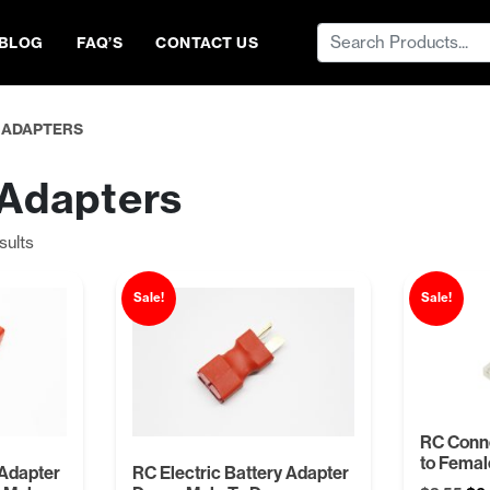
Search
BLOG
FAQ’S
CONTACT US
for:
 ADAPTERS
 Adapters
Sorted
sults
by
price:
Sale!
Sale!
low
to
high
RC Conn
to Femal
 Adapter
RC Electric Battery Adapter