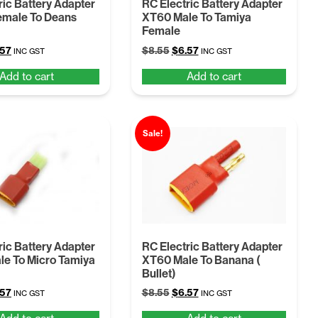
ric Battery Adapter
RC Electric Battery Adapter
emale To Deans
XT60 Male To Tamiya
Female
ginal
Current
Original
Current
.57
$
8.55
$
6.57
INC GST
INC GST
ce
price
price
price
Add to cart
Add to cart
:
is:
was:
is:
55.
$6.57.
$8.55.
$6.57.
Sale!
ric Battery Adapter
RC Electric Battery Adapter
e To Micro Tamiya
XT60 Male To Banana (
Bullet)
ginal
Current
Original
Current
.57
$
8.55
$
6.57
INC GST
INC GST
ce
price
price
price