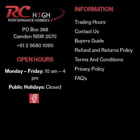
INFORMATION
Trading Hours
PO Box 368
Contact Us
Camden NSW 2570
Buyers Guide
+61 2 9580 1060
Refund and Returns Policy
OPEN HOURS
Terms And Conditions
Privacy Policy
Monday – Friday:
10 am – 4
pm
FAQ’s
Public Holidays:
Closed