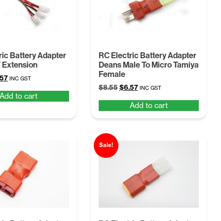
ric Battery Adapter
RC Electric Battery Adapter
 Extension
Deans Male To Micro Tamiya
Female
ginal
Current
.57
INC GST
Original
Current
ce
price
$
8.55
$
6.57
INC GST
Add to cart
price
price
:
is:
Add to cart
was:
is:
55.
$6.57.
$8.55.
$6.57.
Sale!