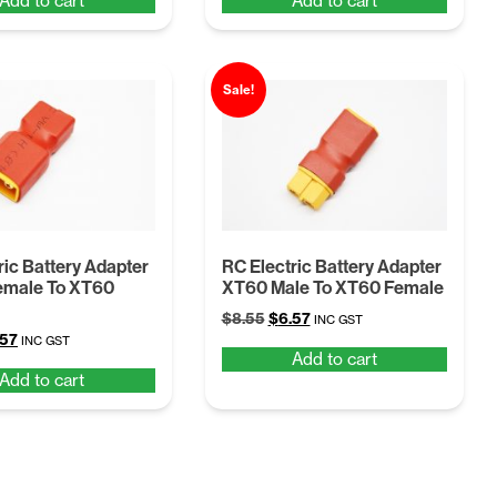
Add to cart
Add to cart
:
is:
was:
is:
55.
$6.57.
$8.55.
$6.57.
Sale!
ric Battery Adapter
RC Electric Battery Adapter
emale To XT60
XT60 Male To XT60 Female
Original
Current
$
8.55
$
6.57
INC GST
ginal
Current
.57
price
price
INC GST
Add to cart
ce
price
was:
is:
Add to cart
:
is:
$8.55.
$6.57.
55.
$6.57.