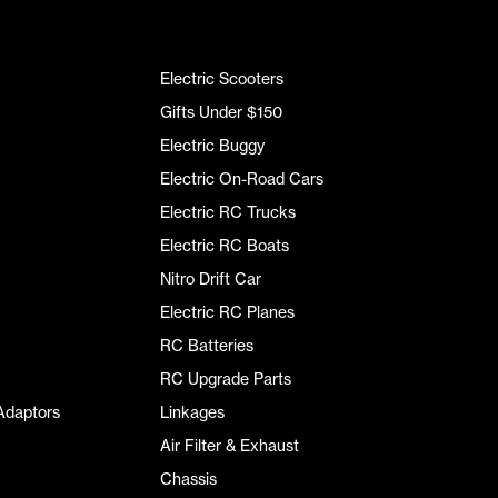
Electric Scooters
Gifts Under $150
Electric Buggy
Electric On-Road Cars
Electric RC Trucks
Electric RC Boats
Nitro Drift Car
Electric RC Planes
RC Batteries
RC Upgrade Parts
Adaptors
Linkages
Air Filter & Exhaust
Chassis