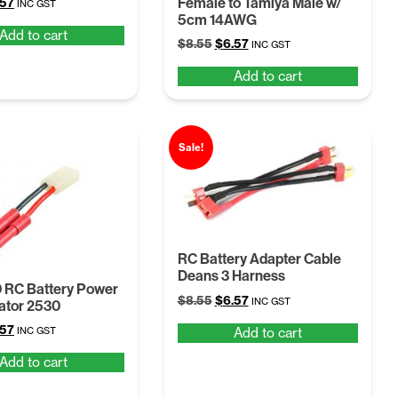
Female to Tamiya Male w/
ginal
Current
.57
INC GST
5cm 14AWG
ce
price
Add to cart
:
is:
Original
Current
$
8.55
$
6.57
INC GST
55.
$6.57.
price
price
Add to cart
was:
is:
$8.55.
$6.57.
Sale!
RC Battery Adapter Cable
Deans 3 Harness
 RC Battery Power
Original
Current
$
8.55
$
6.57
INC GST
tor 2530
price
price
ginal
Current
.57
Add to cart
INC GST
was:
is:
ce
price
$8.55.
$6.57.
Add to cart
:
is:
55.
$6.57.