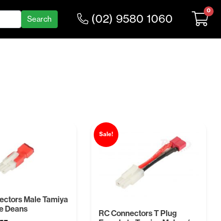
0
(02) 9580 1060
Sale!
ectors Male Tamiya
e Deans
RC Connectors T Plug