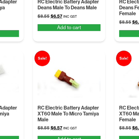
 Adapter
RC Electric Battery Adapter
RC Elect
iya
Deans Male To Deans Male
Deans F
Female
Original
Current
$
8.55
$
6.57
INC GST
Ori
price
price
$
8.55
$
6
Add to cart
pri
was:
is:
was
$8.55.
$6.57.
$8.
Sale!
Sale!
 Adapter
RC Electric Battery Adapter
RC Elect
miya
XT60 Male To Micro Tamiya
XT60 Mal
Male
Female
Original
Current
Ori
$
8.55
$
6.57
$
8.55
$
6
INC GST
price
price
pri