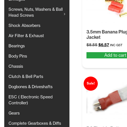
Screws, Nuts, Washers & Ball
Head Screws
Shock Absorbers
3.5mm Banana Plug
Air Filter & Exhaust
Jacket
Original
Current
$
8.55
$
6.57
INC GST
Bearings
price
price
Add to cart
was:
is:
Body Pins
$8.55.
$6.57.
Chassis
Clutch & Bell Parts
Sale!
Dogbones & Driveshafts
ESC ( Electronic Speed
Controller)
Gears
Complete Gearboxes & Diffs