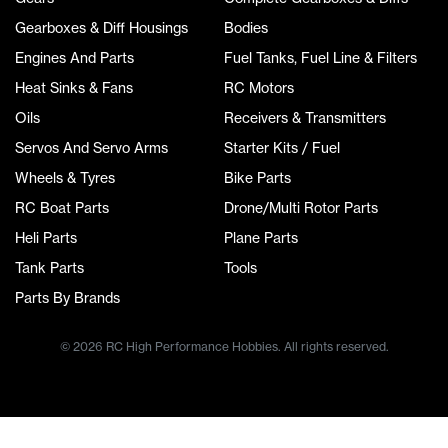
Gearboxes & Diff Housings
Bodies
Engines And Parts
Fuel Tanks, Fuel Line & Filters
Heat Sinks & Fans
RC Motors
Oils
Receivers & Transmitters
Servos And Servo Arms
Starter Kits / Fuel
Wheels & Tyres
Bike Parts
RC Boat Parts
Drone/Multi Rotor Parts
Heli Parts
Plane Parts
Tank Parts
Tools
Parts By Brands
© 2026 RC High Performance Hobbies. All rights reserved.