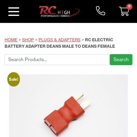
0
HOME
>
SHOP
>
PLUGS & ADAPTERS
>
RC ELECTRIC
BATTERY ADAPTER DEANS MALE TO DEANS FEMALE
Search
for:
Sale!