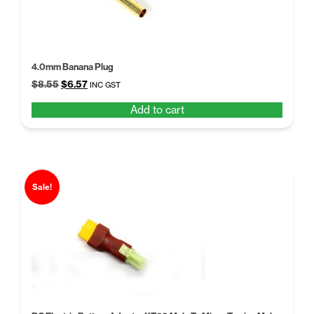
4.0mm Banana Plug
Original
Current
$
8.55
$
6.57
INC GST
price
price
Add to cart
was:
is:
$8.55.
$6.57.
Sale!