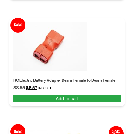
Sale!
RC Electric Battery Adapter Deans Female To Deans Female
Original
Current
$
8.55
$
6.57
INC GST
price
price
Add to cart
was:
is:
$8.55.
$6.57.
Sold
Sale!