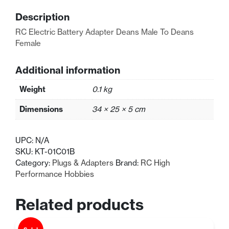
Male
Description
To
Deans
RC Electric Battery Adapter Deans Male To Deans
Female
Female
quantity
Additional information
Weight
0.1 kg
Dimensions
34 × 25 × 5 cm
UPC:
N/A
SKU:
KT-01C01B
Category:
Plugs & Adapters
Brand:
RC High
Performance Hobbies
Related products