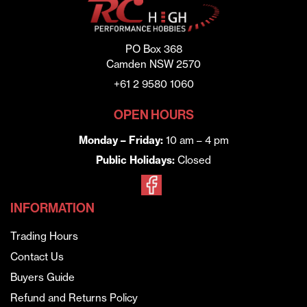
PO Box 368
Camden NSW 2570
+61 2 9580 1060
OPEN HOURS
Monday – Friday:
10 am – 4 pm
Public Holidays:
Closed
INFORMATION
Trading Hours
Contact Us
Buyers Guide
Refund and Returns Policy