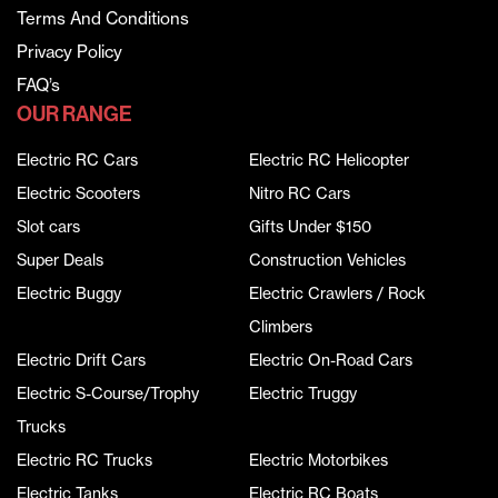
Terms And Conditions
Privacy Policy
FAQ’s
OUR RANGE
Electric RC Cars
Electric RC Helicopter
Electric Scooters
Nitro RC Cars
Slot cars
Gifts Under $150
Super Deals
Construction Vehicles
Electric Buggy
Electric Crawlers / Rock
Climbers
Electric Drift Cars
Electric On-Road Cars
Electric S-Course/Trophy
Electric Truggy
Trucks
Electric RC Trucks
Electric Motorbikes
Electric Tanks
Electric RC Boats