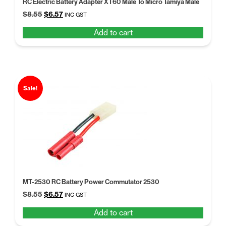
RC Electric Battery Adapter XT60 Male To Micro Tamiya Male
Original
Current
$
8.55
$
6.57
INC GST
price
price
Add to cart
was:
is:
$8.55.
$6.57.
Sale!
MT-2530 RC Battery Power Commutator 2530
Original
Current
$
8.55
$
6.57
INC GST
price
price
Add to cart
was:
is:
$8.55.
$6.57.