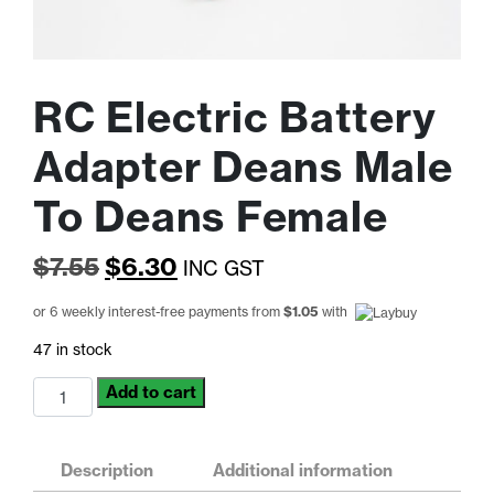
RC Electric Battery
Adapter Deans Male
To Deans Female
Original
Current
$
7.55
$
6.30
INC GST
price
price
or 6 weekly interest-free payments from
$
1.05
with
was:
is:
47 in stock
$7.55.
$6.30.
RC
Add to cart
Electric
Battery
Adapter
Description
Additional information
Deans