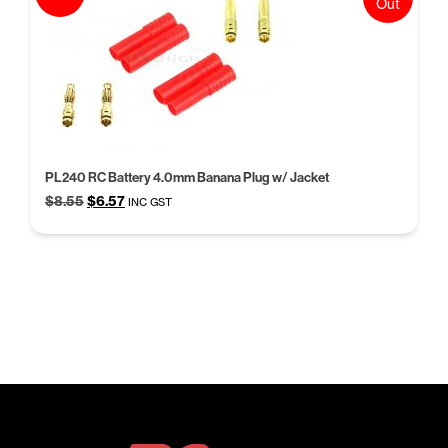
Out
PL240 RC Battery 4.0mm Banana Plug w/ Jacket
Original
Current
$
8.55
$
6.57
INC GST
price
price
was:
is:
$8.55.
$6.57.