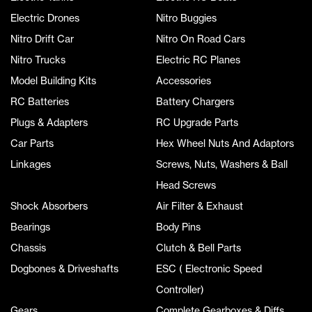
Electric Drones
Nitro Buggies
Nitro Drift Car
Nitro On Road Cars
Nitro Trucks
Electric RC Planes
Model Building Kits
Accessories
RC Batteries
Battery Chargers
Plugs & Adapters
RC Upgrade Parts
Car Parts
Hex Wheel Nuts And Adaptors
Linkages
Screws, Nuts, Washers & Ball
Head Screws
Shock Absorbers
Air Filter & Exhaust
Bearings
Body Pins
Chassis
Clutch & Bell Parts
Dogbones & Driveshafts
ESC ( Electronic Speed
Controller)
Gears
Complete Gearboxes & Diffs