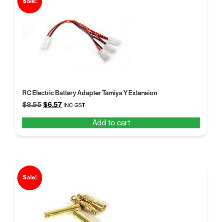
Sale!
RC Electric Battery Adapter Tamiya Y Extension
Original
Current
$
8.55
$
6.57
INC GST
price
price
Add to cart
was:
is:
$8.55.
$6.57.
Sale!