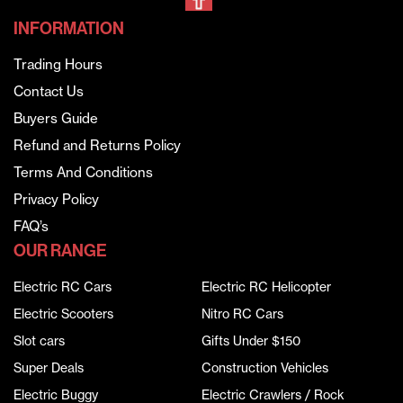
INFORMATION
Trading Hours
Contact Us
Buyers Guide
Refund and Returns Policy
Terms And Conditions
Privacy Policy
FAQ’s
OUR RANGE
Electric RC Cars
Electric RC Helicopter
Electric Scooters
Nitro RC Cars
Slot cars
Gifts Under $150
Super Deals
Construction Vehicles
Electric Buggy
Electric Crawlers / Rock