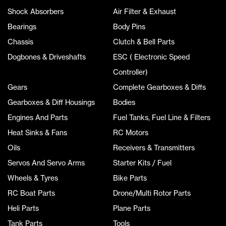
Shock Absorbers
Air Filter & Exhaust
Bearings
Body Pins
Chassis
Clutch & Bell Parts
Dogbones & Driveshafts
ESC ( Electronic Speed
Controller)
Gears
Complete Gearboxes & Diffs
Gearboxes & Diff Housings
Bodies
Engines And Parts
Fuel Tanks, Fuel Line & Filters
Heat Sinks & Fans
RC Motors
Oils
Receivers & Transmitters
Servos And Servo Arms
Starter Kits / Fuel
Wheels & Tyres
Bike Parts
RC Boat Parts
Drone/Multi Rotor Parts
Heli Parts
Plane Parts
Tank Parts
Tools