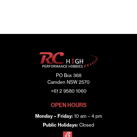
PO Box 368
Camden NSW 2570
+61 2 9580 1060
OPEN HOURS
Monday – Friday:
10 am – 4 pm
Public Holidays:
Closed