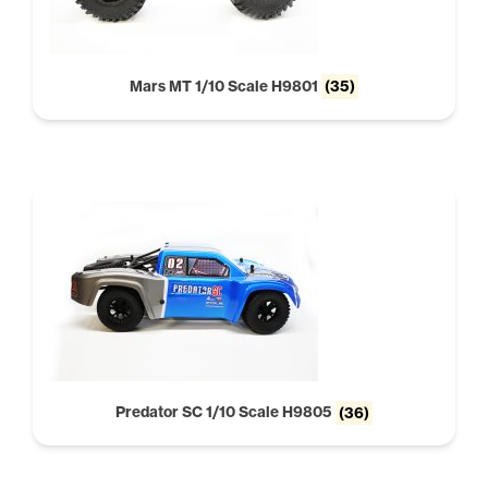
Mars MT 1/10 Scale H9801
(35)
Predator SC 1/10 Scale H9805
(36)