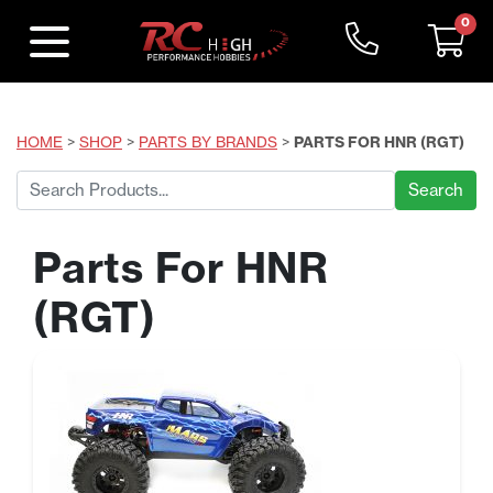
0
HOME
>
SHOP
>
PARTS BY BRANDS
>
PARTS FOR HNR (RGT)
Search
for:
Parts For HNR
(RGT)