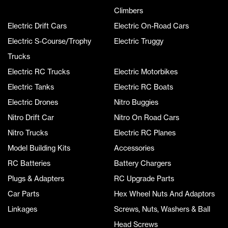
Climbers
Electric Drift Cars
Electric On-Road Cars
Electric S-Course/Trophy
Electric Truggy
Trucks
Electric RC Trucks
Electric Motorbikes
Electric Tanks
Electric RC Boats
Electric Drones
Nitro Buggies
Nitro Drift Car
Nitro On Road Cars
Nitro Trucks
Electric RC Planes
Model Building Kits
Accessories
RC Batteries
Battery Chargers
Plugs & Adapters
RC Upgrade Parts
Car Parts
Hex Wheel Nuts And Adaptors
Linkages
Screws, Nuts, Washers & Ball
Head Screws