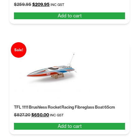
Original
Current
$
259.95
$
209.95
INC GST
price
price
Add to cart
was:
is:
$259.95.
$209.95.
Sale!
TFL 1111 Brushless Rocket Racing Fibreglass Boat 65cm
Original
Current
$
827.20
$
650.00
INC GST
price
price
Add to cart
was:
is:
$827.20.
$650.00.