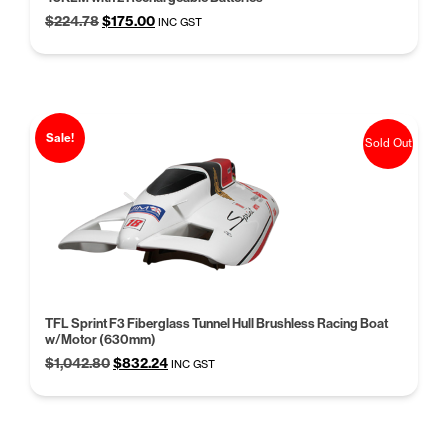
Original
Current
$
224.78
$
175.00
INC GST
price
price
was:
is:
$224.78.
$175.00.
Sale!
Sold Out
TFL Sprint F3 Fiberglass Tunnel Hull Brushless Racing Boat
w/Motor (630mm)
Original
Current
$
1,042.80
$
832.24
INC GST
price
price
was:
is:
$1,042.80.
$832.24.