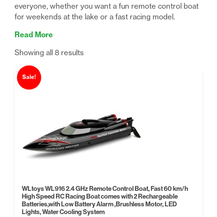
everyone, whether you want a fun remote control boat
for weekends at the lake or a fast racing model.
Read More
Sorted
Showing all 8 results
by
price:
Sale!
low
to
high
WLtoys WL916 2.4 GHz Remote Control Boat, Fast 60 km/h
High Speed RC Racing Boat comes with 2 Rechargeable
Batteries,with Low Battery Alarm ,Brushless Motor, LED
Lights, Water Cooling System