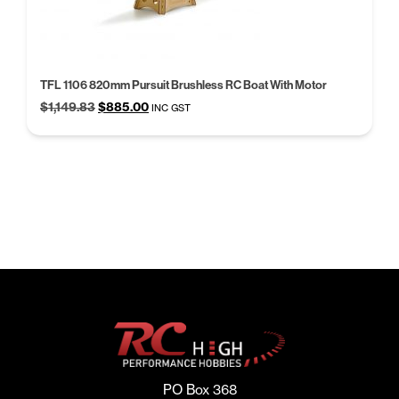
TFL 1106 820mm Pursuit Brushless RC Boat With Motor
Original
Current
$
1,149.83
$
885.00
INC GST
price
price
was:
is:
$1,149.83.
$885.00.
PO Box 368