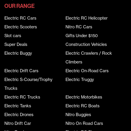
OUR RANGE
Electric RC Cars
Electric RC Helicopter
Electric Scooters
Nitro RC Cars
Slot cars
Gifts Under $150
Super Deals
Construction Vehicles
Electric Buggy
Electric Crawlers / Rock
Climbers
Electric Drift Cars
Electric On-Road Cars
Electric S-Course/Trophy
Electric Truggy
Trucks
Electric RC Trucks
Electric Motorbikes
Electric Tanks
Electric RC Boats
Electric Drones
Nitro Buggies
Nitro Drift Car
Nitro On Road Cars