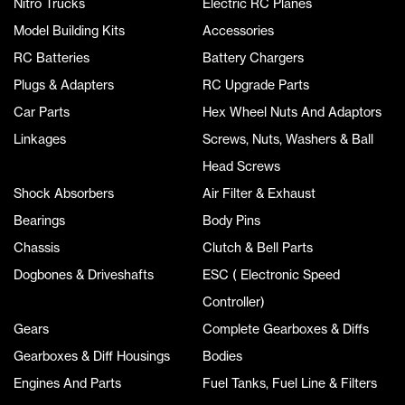
Nitro Trucks
Electric RC Planes
Model Building Kits
Accessories
RC Batteries
Battery Chargers
Plugs & Adapters
RC Upgrade Parts
Car Parts
Hex Wheel Nuts And Adaptors
Linkages
Screws, Nuts, Washers & Ball
Head Screws
Shock Absorbers
Air Filter & Exhaust
Bearings
Body Pins
Chassis
Clutch & Bell Parts
Dogbones & Driveshafts
ESC ( Electronic Speed
Controller)
Gears
Complete Gearboxes & Diffs
Gearboxes & Diff Housings
Bodies
Engines And Parts
Fuel Tanks, Fuel Line & Filters