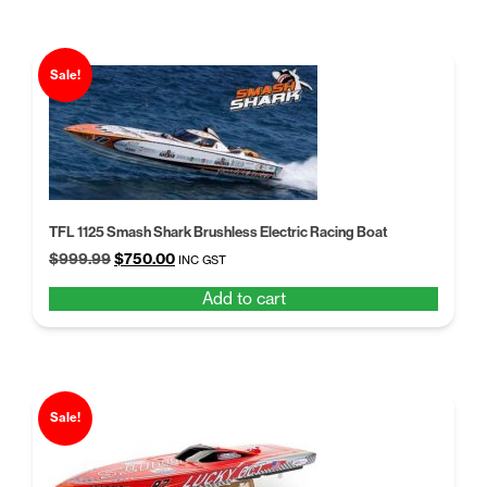
Sale!
TFL 1125 Smash Shark Brushless Electric Racing Boat
Original
Current
$
999.99
$
750.00
INC GST
price
price
Add to cart
was:
is:
$999.99.
$750.00.
Sale!