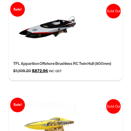
Sale!
Sold Out
TFL Apparition Offshore Brushless RC Twin Hull (800mm)
Original
Current
$
1,109.20
$
872.96
INC GST
price
price
was:
is:
$1,109.20.
$872.96.
Sale!
Sold Out