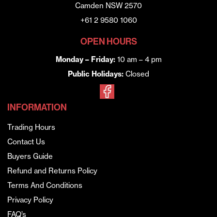
Camden NSW 2570
+61 2 9580 1060
OPEN HOURS
Monday – Friday:
10 am – 4 pm
Public Holidays:
Closed
INFORMATION
Trading Hours
Contact Us
Buyers Guide
Refund and Returns Policy
Terms And Conditions
Privacy Policy
FAQ’s