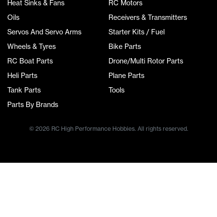
Heat Sinks & Fans
RC Motors
Oils
Receivers & Transmitters
Servos And Servo Arms
Starter Kits / Fuel
Wheels & Tyres
Bike Parts
RC Boat Parts
Drone/Multi Rotor Parts
Heli Parts
Plane Parts
Tank Parts
Tools
Parts By Brands
© 2026 RC High Performance Hobbies. All rights reserved.