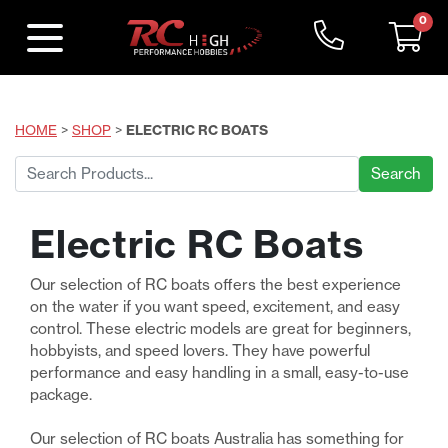
0
HOME
>
SHOP
>
ELECTRIC RC BOATS
Search
for:
Electric RC Boats
Our selection of RC boats offers the best experience
on the water if you want speed, excitement, and easy
control. These electric models are great for beginners,
hobbyists, and speed lovers. They have powerful
performance and easy handling in a small, easy-to-use
package.
Our selection of RC boats Australia has something for