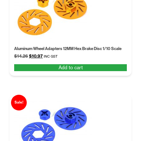
Aluminum Wheel Adapters 12MM Hex Brake Disc 1/10 Scale
Original
Current
$
14.26
$
10.97
INC GST
price
price
Add to cart
was:
is:
$14.26.
$10.97.
Sale!