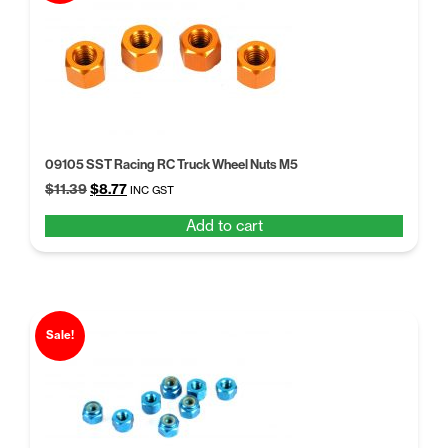
09105 SST Racing RC Truck Wheel Nuts M5
Original
Current
$
11.39
$
8.77
INC GST
price
price
Add to cart
was:
is:
$11.39.
$8.77.
Sale!