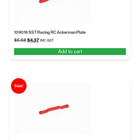
109016 SST Racing RC Ackerman Plate
Original
Current
$
5.68
$
4.37
INC GST
price
price
Add to cart
was:
is:
$5.68.
$4.37.
Sale!