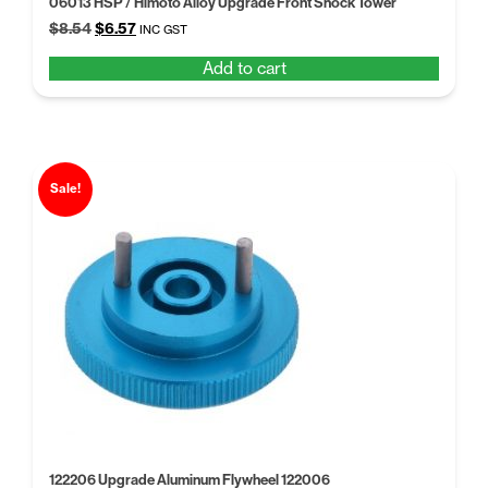
06013 HSP / Himoto Alloy Upgrade Front Shock Tower
Original
Current
$
8.54
$
6.57
INC GST
price
price
Add to cart
was:
is:
$8.54.
$6.57.
Sale!
122206 Upgrade Aluminum Flywheel 122006