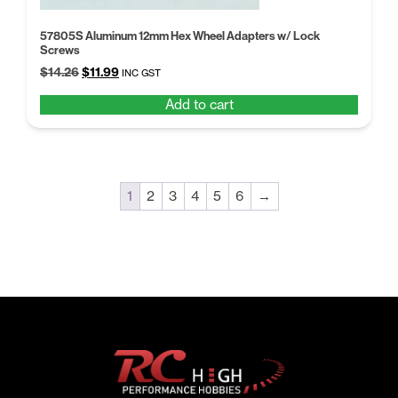
57805S Aluminum 12mm Hex Wheel Adapters w/ Lock
Screws
Original
Current
$
14.26
$
11.99
INC GST
price
price
Add to cart
was:
is:
$14.26.
$11.99.
1
2
3
4
5
6
→