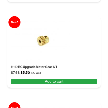
$6.30.
$5.25.
Sale!
11119 RC Upgrade Motor Gear 17T
Original
Current
$
7.68
$
5.50
INC GST
price
price
Add to cart
was:
is:
$7.68.
$5.50.