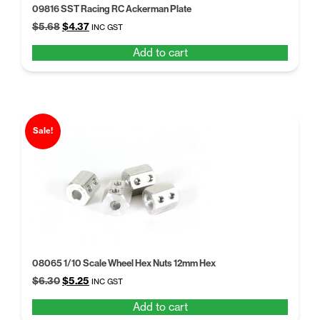
09816 SST Racing RC Ackerman Plate
Original
Current
$
5.68
$
4.37
INC GST
price
price
Add to cart
was:
is:
$5.68.
$4.37.
Sale!
08065 1/10 Scale Wheel Hex Nuts 12mm Hex
Original
Current
$
6.30
$
5.25
INC GST
price
price
Add to cart
was:
is: