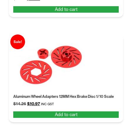
price
price
Add to cart
was:
is:
$14.26.
$10.97.
Sale!
Aluminum Wheel Adapters 12MM Hex Brake Disc 1/10 Scale
Original
Current
$
14.26
$
10.97
INC GST
price
price
Add to cart
was:
is:
$14.26.
$10.97.