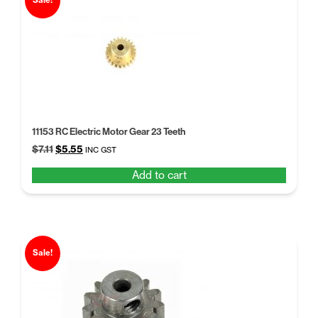
Sale!
11153 RC Electric Motor Gear 23 Teeth
Original
Current
$
7.11
$
5.55
INC GST
price
price
Add to cart
was:
is:
$7.11.
$5.55.
Sale!