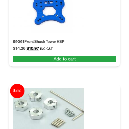
99061 Front Shock Tower HSP
Original
Current
$
14.26
$
10.97
INC GST
price
price
Add to cart
was:
is:
$14.26.
$10.97.
Sale!