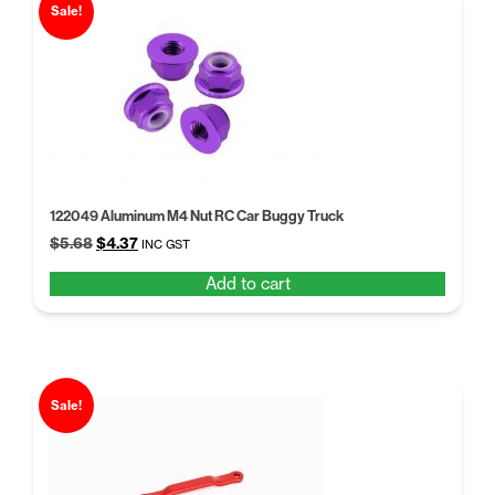
price:
Sale!
low
to
high
122049 Aluminum M4 Nut RC Car Buggy Truck
Original
Current
$
5.68
$
4.37
INC GST
price
price
Add to cart
was:
is:
$5.68.
$4.37.
Sale!