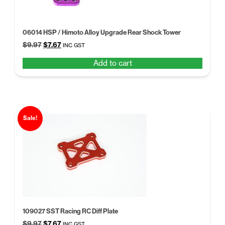
06014 HSP / Himoto Alloy Upgrade Rear Shock Tower
Original
Current
$
9.97
$
7.67
INC GST
price
price
Add to cart
was:
is:
$9.97.
$7.67.
Sale!
109027 SST Racing RC Diff Plate
Original
Current
$
9.97
$
7.67
INC GST