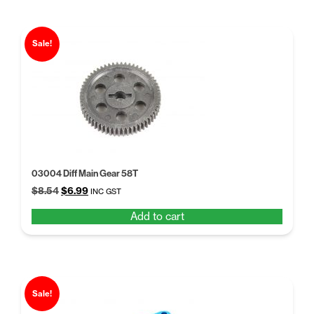
Sale!
03004 Diff Main Gear 58T
Original
Current
$
8.54
$
6.99
INC GST
price
price
Add to cart
was:
is:
$8.54.
$6.99.
Sale!