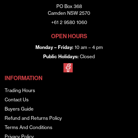
PO Box 368
Camden NSW 2570
+61 2 9580 1060
OPEN HOURS
Monday – Friday:
10 am – 4 pm
Public Holidays:
Closed
INFORMATION
Trading Hours
Contact Us
Buyers Guide
Refund and Returns Policy
Terms And Conditions
Privacy Policy