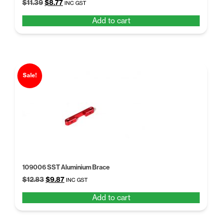
Original
Current
$
11.39
$
8.77
INC GST
price
price
Add to cart
was:
is:
$11.39.
$8.77.
Sale!
109006 SST Aluminium Brace
Original
Current
$
12.83
$
9.87
INC GST
price
price
Add to cart
was:
is:
$12.83.
$9.87.