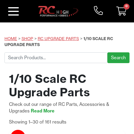
0
HOME
>
SHOP
>
RC UPGRADE PARTS
>
1/10 SCALE RC
UPGRADE PARTS
Search
for:
1/10 Scale RC
Upgrade Parts
Check out our range of RC Parts, Accessories &
Upgrades
Read More
Sorted
Showing 1–30 of 161 results
by