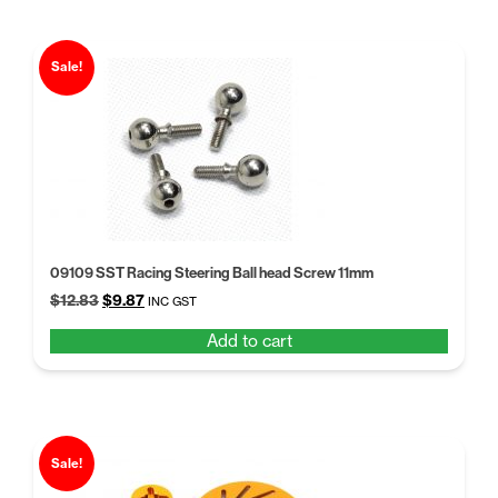
Sale!
09109 SST Racing Steering Ball head Screw 11mm
Original
Current
$
12.83
$
9.87
INC GST
price
price
Add to cart
was:
is:
$12.83.
$9.87.
Sale!