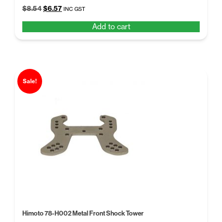
Original
Current
$
8.54
$
6.57
INC GST
price
price
Add to cart
was:
is:
$8.54.
$6.57.
Sale!
Himoto 78-H002 Metal Front Shock Tower