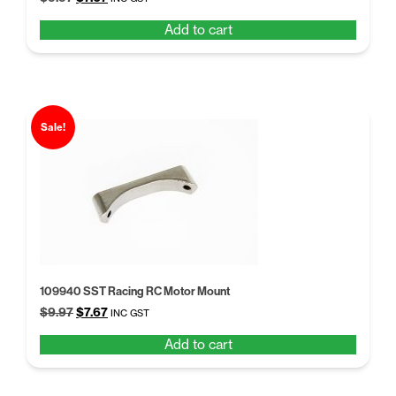
price
price
Add to cart
was:
is:
$9.97.
$7.67.
Sale!
109940 SST Racing RC Motor Mount
Original
Current
$
9.97
$
7.67
INC GST
price
price
Add to cart
was:
is:
$9.97.
$7.67.