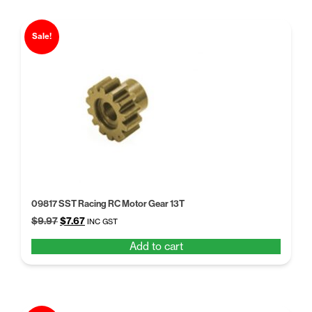
Sale!
09817 SST Racing RC Motor Gear 13T
Original
Current
$
9.97
$
7.67
INC GST
price
price
Add to cart
was:
is:
$9.97.
$7.67.