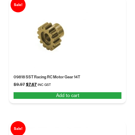
Sale!
09818 SST Racing RC Motor Gear 14T
Original
Current
$
9.97
$
7.67
INC GST
price
price
Add to cart
was:
is:
$9.97.
$7.67.
Sale!