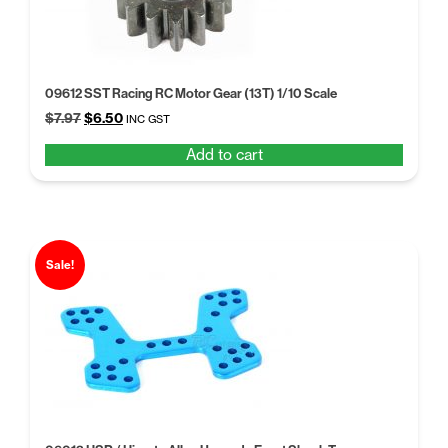
09612 SST Racing RC Motor Gear (13T) 1/10 Scale
Original
Current
$
7.97
$
6.50
INC GST
price
price
Add to cart
was:
is:
$7.97.
$6.50.
Sale!