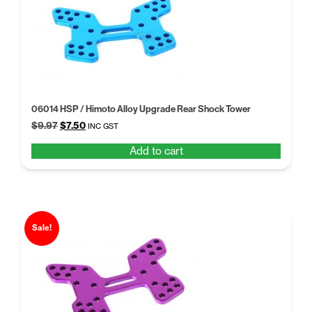
06014 HSP / Himoto Alloy Upgrade Rear Shock Tower
Original
Current
$
9.97
$
7.50
INC GST
price
price
Add to cart
was:
is:
$9.97.
$7.50.
Sale!