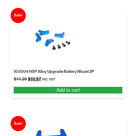
Sale!
103004 HSP Alloy Upgrade Battery Mount 2P
Original
Current
$
14.26
$
10.97
INC GST
price
price
Add to cart
was:
is:
$14.26.
$10.97.
Sale!