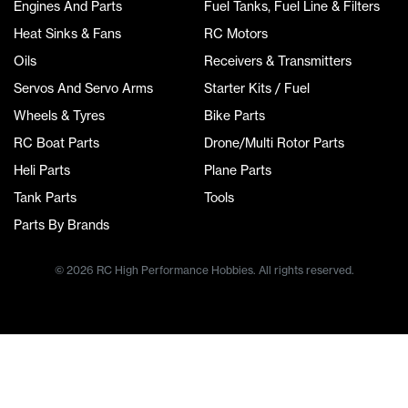
Engines And Parts
Fuel Tanks, Fuel Line & Filters
Heat Sinks & Fans
RC Motors
Oils
Receivers & Transmitters
Servos And Servo Arms
Starter Kits / Fuel
Wheels & Tyres
Bike Parts
RC Boat Parts
Drone/Multi Rotor Parts
Heli Parts
Plane Parts
Tank Parts
Tools
Parts By Brands
© 2026 RC High Performance Hobbies. All rights reserved.