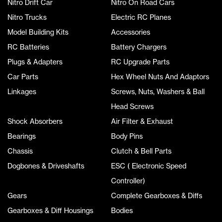
Nitro Drift Car
Nitro On Road Cars
Nitro Trucks
Electric RC Planes
Model Building Kits
Accessories
RC Batteries
Battery Chargers
Plugs & Adapters
RC Upgrade Parts
Car Parts
Hex Wheel Nuts And Adaptors
Linkages
Screws, Nuts, Washers & Ball
Head Screws
Shock Absorbers
Air Filter & Exhaust
Bearings
Body Pins
Chassis
Clutch & Bell Parts
Dogbones & Driveshafts
ESC ( Electronic Speed
Controller)
Gears
Complete Gearboxes & Diffs
Gearboxes & Diff Housings
Bodies