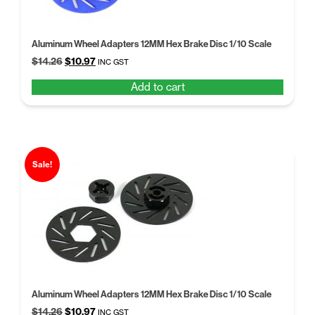
Aluminum Wheel Adapters 12MM Hex Brake Disc 1/10 Scale
Original
Current
$
14.26
$
10.97
INC GST
price
price
Add to cart
was:
is:
$14.26.
$10.97.
Sale!
Aluminum Wheel Adapters 12MM Hex Brake Disc 1/10 Scale
Original
Current
$
14.26
$
10.97
INC GST