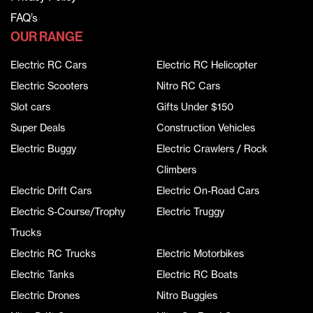
FAQ’s
OUR RANGE
Electric RC Cars
Electric RC Helicopter
Electric Scooters
Nitro RC Cars
Slot cars
Gifts Under $150
Super Deals
Construction Vehicles
Electric Buggy
Electric Crawlers / Rock
Climbers
Electric Drift Cars
Electric On-Road Cars
Electric S-Course/Trophy
Electric Truggy
Trucks
Electric RC Trucks
Electric Motorbikes
Electric Tanks
Electric RC Boats
Electric Drones
Nitro Buggies