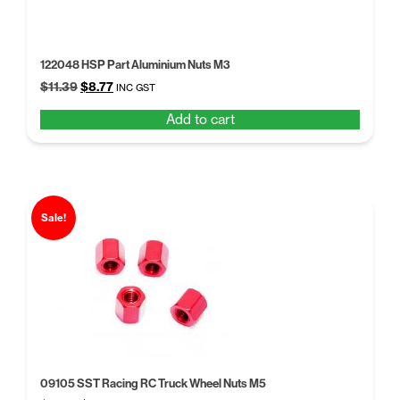
122048 HSP Part Aluminium Nuts M3
Original
Current
$
11.39
$
8.77
INC GST
price
price
Add to cart
was:
is:
$11.39.
$8.77.
Sale!
09105 SST Racing RC Truck Wheel Nuts M5