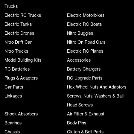
Trucks
Electric RC Trucks
Electric Motorbikes
Electric Tanks
Electric RC Boats
Electric Drones
Nitro Buggies
Nitro Drift Car
Nitro On Road Cars
Nitro Trucks
Electric RC Planes
Model Building Kits
Accessories
RC Batteries
Battery Chargers
Plugs & Adapters
RC Upgrade Parts
Car Parts
Hex Wheel Nuts And Adaptors
Linkages
Screws, Nuts, Washers & Ball
Head Screws
Shock Absorbers
Air Filter & Exhaust
Bearings
Body Pins
Chassis
Clutch & Bell Parts