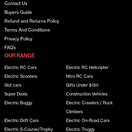
Contact Us
Buyers Guide
Refund and Returns Policy
Terms And Conditions
Privacy Policy
FAQ’s
OUR RANGE
Electric RC Cars
Electric RC Helicopter
Electric Scooters
Nitro RC Cars
Slot cars
Gifts Under $150
Super Deals
Construction Vehicles
Electric Buggy
Electric Crawlers / Rock
Climbers
Electric Drift Cars
Electric On-Road Cars
Electric S-Course/Trophy
Electric Truggy