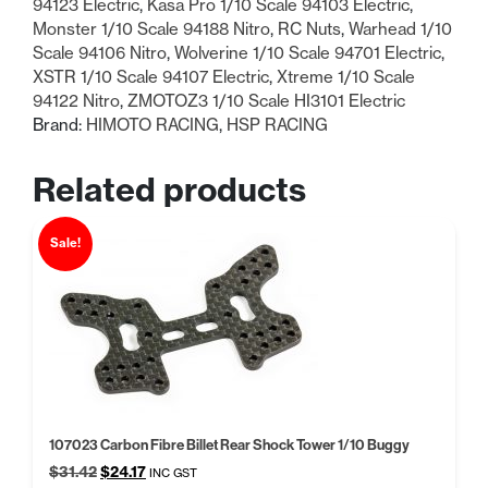
94123 Electric
,
Kasa Pro 1/10 Scale 94103 Electric
,
Monster 1/10 Scale 94188 Nitro
,
RC Nuts
,
Warhead 1/10
Scale 94106 Nitro
,
Wolverine 1/10 Scale 94701 Electric
,
XSTR 1/10 Scale 94107 Electric
,
Xtreme 1/10 Scale
94122 Nitro
,
ZMOTOZ3 1/10 Scale HI3101 Electric
Brand:
HIMOTO RACING
,
HSP RACING
Related products
Sale!
107023 Carbon Fibre Billet Rear Shock Tower 1/10 Buggy
Original
Current
$
31.42
$
24.17
INC GST