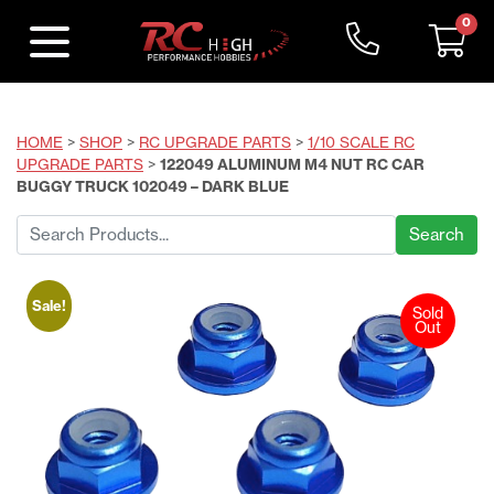
0
HOME
>
SHOP
>
RC UPGRADE PARTS
>
1/10 SCALE RC
UPGRADE PARTS
>
122049 ALUMINUM M4 NUT RC CAR
BUGGY TRUCK 102049 – DARK BLUE
Search
for:
Sale!
Sold
Out