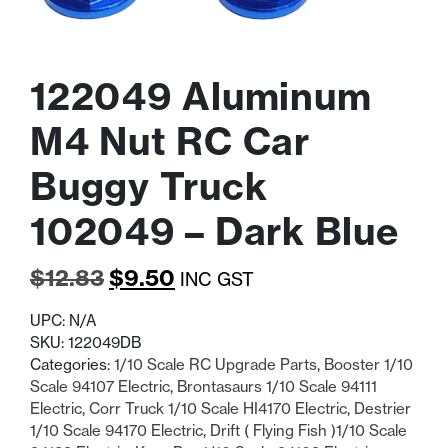
122049 Aluminum
M4 Nut RC Car
Buggy Truck
102049 – Dark Blue
Original
Current
$
12.83
$
9.50
INC GST
price
price
UPC:
N/A
was:
is:
SKU:
122049DB
Categories:
1/10 Scale RC Upgrade Parts
,
Booster 1/10
$12.83.
$9.50.
Scale 94107 Electric
,
Brontasaurs 1/10 Scale 94111
Electric
,
Corr Truck 1/10 Scale HI4170 Electric
,
Destrier
1/10 Scale 94170 Electric
,
Drift ( Flying Fish )1/10 Scale