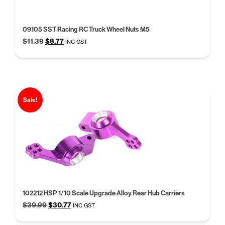
09105 SST Racing RC Truck Wheel Nuts M5
Original
Current
$
11.39
$
8.77
INC GST
price
price
was:
is:
$11.39.
$8.77.
Sale!
102212 HSP 1/10 Scale Upgrade Alloy Rear Hub Carriers
Original
Current
$
39.99
$
30.77
INC GST
price
price
was:
is: