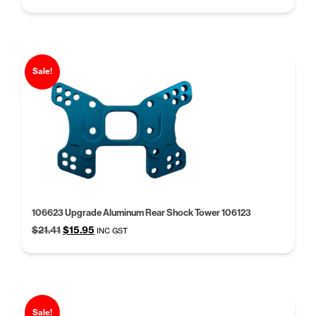
price
price
was:
is:
$31.42.
$24.17.
Sale!
106623 Upgrade Aluminum Rear Shock Tower 106123
Original
Current
$
21.41
$
15.95
INC GST
price
price
was:
is:
$21.41.
$15.95.
Sale!