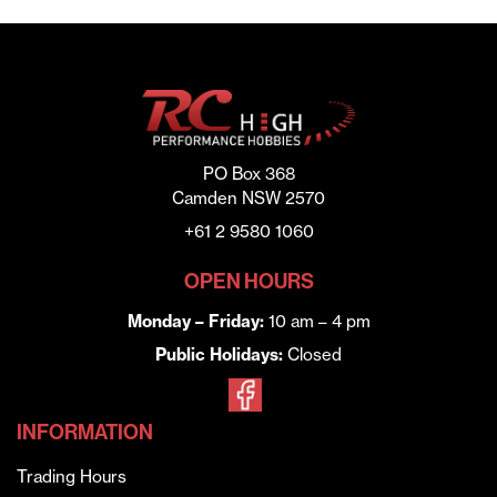
PO Box 368
Camden NSW 2570
+61 2 9580 1060
OPEN HOURS
Monday – Friday:
10 am – 4 pm
Public Holidays:
Closed
INFORMATION
Trading Hours