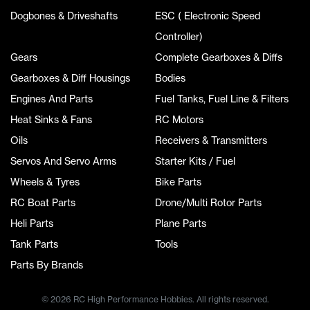
Dogbones & Driveshafts
ESC ( Electronic Speed
Controller)
Gears
Complete Gearboxes & Diffs
Gearboxes & Diff Housings
Bodies
Engines And Parts
Fuel Tanks, Fuel Line & Filters
Heat Sinks & Fans
RC Motors
Oils
Receivers & Transmitters
Servos And Servo Arms
Starter Kits / Fuel
Wheels & Tyres
Bike Parts
RC Boat Parts
Drone/Multi Rotor Parts
Heli Parts
Plane Parts
Tank Parts
Tools
Parts By Brands
© 2026 RC High Performance Hobbies. All rights reserved.