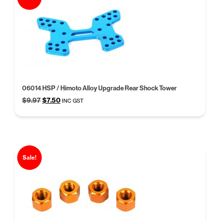
06014 HSP / Himoto Alloy Upgrade Rear Shock Tower
Original
Current
$
9.97
$
7.50
INC GST
price
price
was:
is:
$9.97.
$7.50.
Sale!