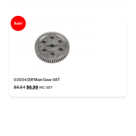
$39.99.
$30.77.
Sale!
03004 Diff Main Gear 58T
Original
Current
$
8.54
$
6.99
INC GST
price
price
was:
is:
$8.54.
$6.99.