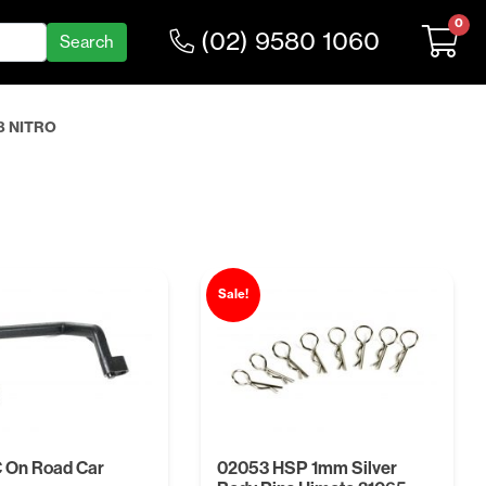
0
(02) 9580 1060
8 NITRO
Sale!
 On Road Car
02053 HSP 1mm Silver