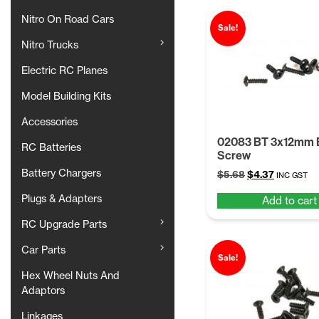
Nitro On Road Cars
Sale!
Nitro Trucks
Electric RC Planes
Model Building Kits
Accessories
02083 BT 3x12mm
RC Batteries
Screw
Battery Chargers
Original
Current
$
5.68
$
4.37
INC GST
price
price
Plugs & Adapters
Add to cart
was:
is:
$5.68.
$4.37.
RC Upgrade Parts
Car Parts
Sale!
Hex Wheel Nuts And
Adaptors
Linkages