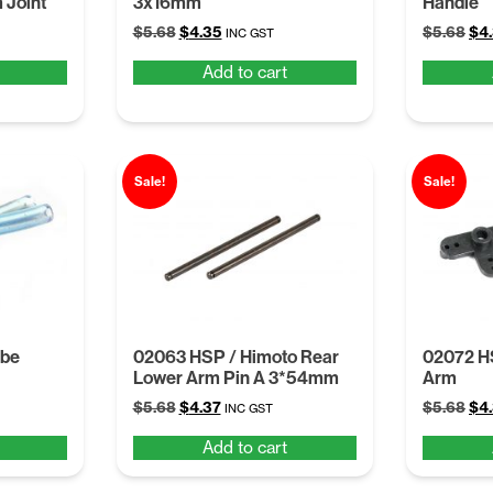
 Joint
3x16mm
Handle
Original
Current
Ori
$
5.68
$
4.35
$
5.68
$
4
INC GST
price
price
pri
Add to cart
was:
is:
was
$5.68.
$4.35.
$5.
Sale!
Sale!
ube
02063 HSP / Himoto Rear
02072 H
Lower Arm Pin A 3*54mm
Arm
Original
Current
Ori
$
5.68
$
4.37
$
5.68
$
4
INC GST
price
price
pri
Add to cart
was:
is:
was
$5.68.
$4.37.
$5.