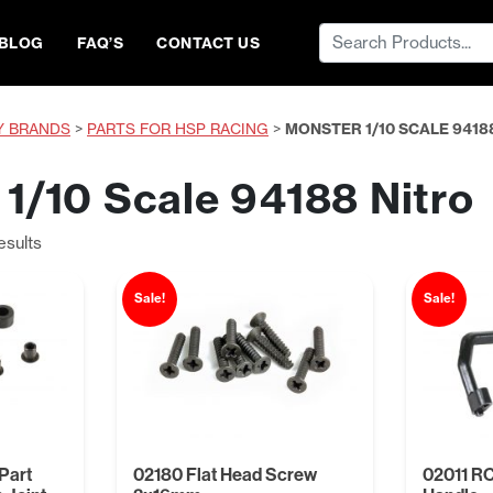
Search
BLOG
FAQ’S
CONTACT US
for:
Y BRANDS
>
PARTS FOR HSP RACING
>
MONSTER 1/10 SCALE 9418
1/10 Scale 94188 Nitro
Sorted
esults
by
price:
Sale!
Sale!
low
to
high
Part
02180 Flat Head Screw
02011 RC