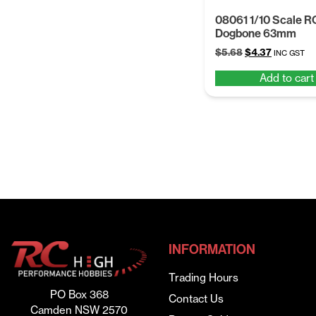
08061 1/10 Scale R
Dogbone 63mm
Original
Current
$
5.68
$
4.37
INC GST
price
price
Add to cart
was:
is:
$5.68.
$4.37.
INFORMATION
Trading Hours
PO Box 368
Contact Us
Camden NSW 2570