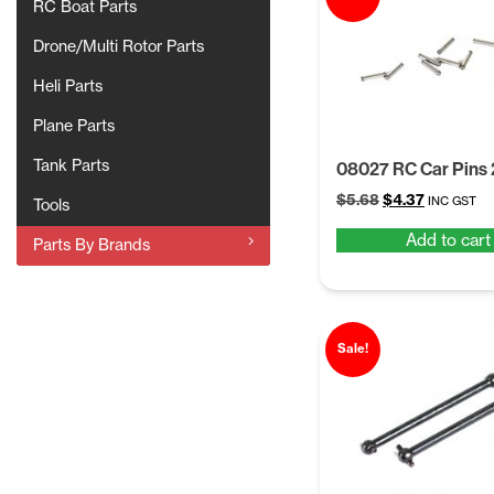
RC Boat Parts
Drone/Multi Rotor Parts
Heli Parts
Plane Parts
Tank Parts
08027 RC Car Pins
Original
Current
$
5.68
$
4.37
INC GST
Tools
price
price
Add to cart
was:
is:
Parts By Brands
$5.68.
$4.37.
Sale!