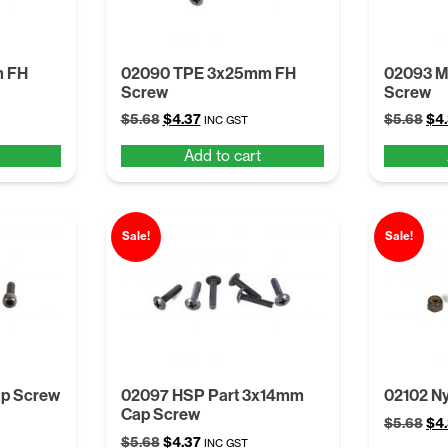
m FH
02090 TPE 3x25mm FH
02093 
Screw
Screw
Original
Current
Ori
$
5.68
$
4.37
$
5.68
$
4
INC GST
price
price
pri
Add to cart
was:
is:
was
$5.68.
$4.37.
$5.
Sale!
Sale!
p Screw
02097 HSP Part 3x14mm
02102 Ny
Cap Screw
Ori
$
5.68
$
4
Original
Current
$
5.68
$
4.37
pri
INC GST