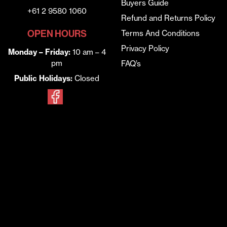
Buyers Guide
+61 2 9580 1060
Refund and Returns Policy
OPEN HOURS
Terms And Conditions
Privacy Policy
Monday – Friday:
10 am – 4
pm
FAQ’s
Public Holidays:
Closed