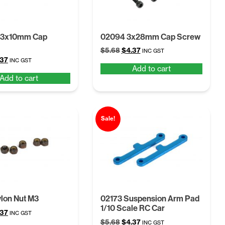
M3x10mm Cap
02094 3x28mm Cap Screw
Original
Current
$
5.68
$
4.37
INC GST
ginal
Current
.37
price
price
INC GST
Add to cart
ce
price
was:
is:
Add to cart
:
is:
$5.68.
$4.37.
68.
$4.37.
Sale!
lon Nut M3
02173 Suspension Arm Pad
1/10 Scale RC Car
ginal
Current
.37
INC GST
Original
Current
ce
price
$
5.68
$
4.37
INC GST