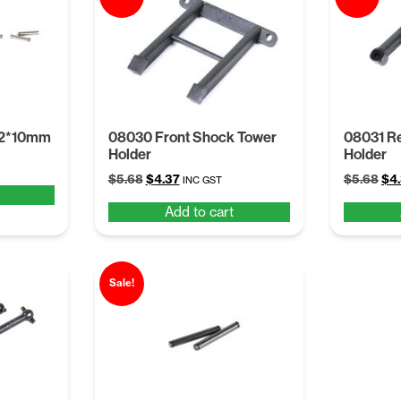
 2*10mm
08030 Front Shock Tower
08031 R
Holder
Holder
Original
Current
Ori
$
5.68
$
4.37
$
5.68
$
4
INC GST
price
price
pri
Add to cart
was:
is:
was
$5.68.
$4.37.
$5.
Sale!