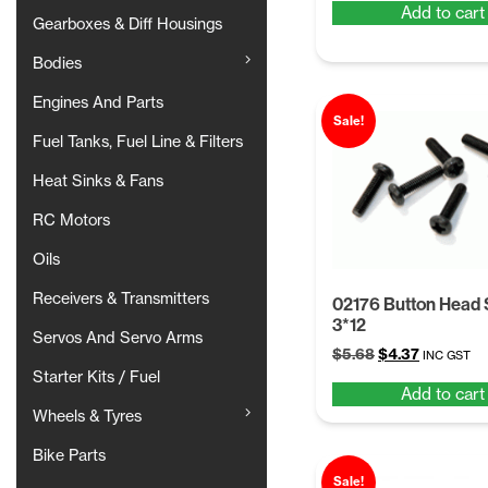
Add to cart
was:
is:
Gearboxes & Diff Housings
$5.68.
$4.37.
Bodies
Engines And Parts
Sale!
Fuel Tanks, Fuel Line & Filters
Heat Sinks & Fans
RC Motors
Oils
Receivers & Transmitters
02176 Button Head
3*12
Servos And Servo Arms
Original
Current
$
5.68
$
4.37
INC GST
price
price
Starter Kits / Fuel
Add to cart
was:
is:
Wheels & Tyres
$5.68.
$4.37.
Bike Parts
Sale!