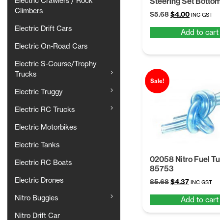
Steering Set Bottom
Electric Crawlers / Rock
Climbers
Original
Current
$
5.68
$
4.00
INC GST
price
price
Electric Drift Cars
Add to cart
was:
is:
$5.68.
$4.00.
Electric On-Road Cars
Electric S-Course/Trophy
Trucks
Sale!
Electric Truggy
Electric RC Trucks
Electric Motorbikes
Electric Tanks
02058 Nitro Fuel T
Electric RC Boats
85753
Electric Drones
Original
Current
$
5.68
$
4.37
INC GST
price
price
Nitro Buggies
Add to cart
was:
is:
$5.68.
$4.37.
Nitro Drift Car