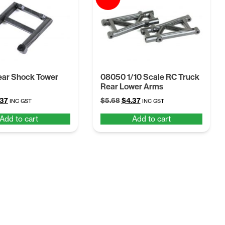
ear Shock Tower
08050 1/10 Scale RC Truck
Rear Lower Arms
ginal
Current
Original
Current
.37
$
5.68
$
4.37
INC GST
INC GST
ce
price
price
price
Add to cart
Add to cart
:
is:
was:
is:
68.
$4.37.
$5.68.
$4.37.