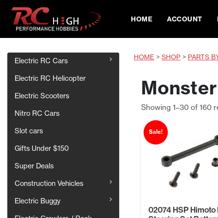
HOME
ACCOUNT
HOME
>
SHOP
>
PARTS B
Electric RC Cars
Electric RC Helicopter
Monster 
Electric Scooters
Showing 1–30 of 160 r
Nitro RC Cars
Slot cars
Sale!
Gifts Under $150
Super Deals
Construction Vehicles
Electric Buggy
02074 HSP Himoto 