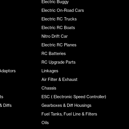
Electric Buggy
Electric On-Road Cars
Electric RC Trucks
Electric RC Boats
Nitro Drift Car
Electric RC Planes
RC Batteries
RC Upgrade Parts
Adaptors
Linkages
Air Filter & Exhaust
Chassis
ts
ESC ( Electronic Speed Controller)
 Diffs
Gearboxes & Diff Housings
Fuel Tanks, Fuel Line & Filters
Oils