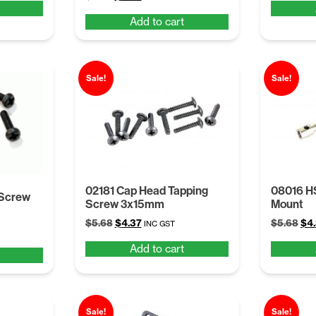
price
price
was
Add to cart
was:
is:
$5.
$5.68.
$4.37.
Sale!
Sale!
02181 Cap Head Tapping
08016 H
 Screw
Screw 3x15mm
Mount
Original
Current
Ori
$
5.68
$
4.37
$
5.68
$
4
INC GST
price
price
pri
Add to cart
was:
is:
was
$5.68.
$4.37.
$5.
Sale!
Sale!