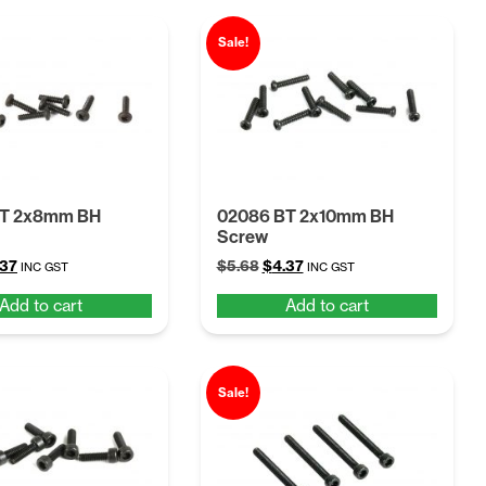
Sale!
BT 2x8mm BH
02086 BT 2x10mm BH
Screw
ginal
Current
Original
Current
.37
$
5.68
$
4.37
INC GST
INC GST
ce
price
price
price
Add to cart
Add to cart
:
is:
was:
is:
68.
$4.37.
$5.68.
$4.37.
Sale!