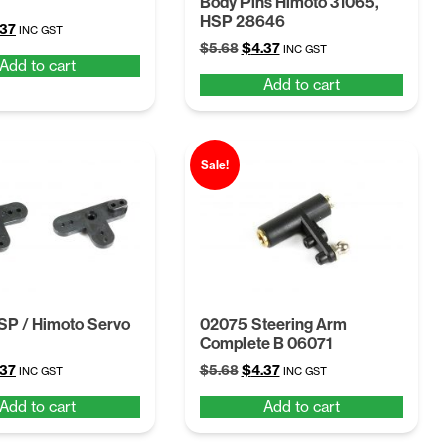
Body Pins Himoto 31065,
HSP 28646
ginal
Current
.37
INC GST
Original
Current
ce
price
$
5.68
$
4.37
INC GST
Add to cart
price
price
:
is:
Add to cart
was:
is:
68.
$4.37.
$5.68.
$4.37.
Sale!
SP / Himoto Servo
02075 Steering Arm
Complete B 06071
ginal
Current
Original
Current
.37
$
5.68
$
4.37
INC GST
INC GST
ce
price
price
price
Add to cart
Add to cart
:
is:
was:
is:
68.
$4.37.
$5.68.
$4.37.