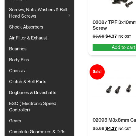
Screws, Nuts, Washers & Ball
Head Screws
02087 TPF 3x10m
Shock Absorbers
Screw
Original
Current
$
5.68
$
4.37
INC GST
Air Filter & Exhaust
price
price
Add to cart
was:
is:
Bearings
$5.68.
$4.37.
Body Pins
Chassis
Sale!
Clutch & Bell Parts
Dogbones & Driveshafts
ESC ( Electronic Speed
Controller)
02095 M3x8mm Ca
Gears
Original
Current
$
5.68
$
4.37
INC GST
Complete Gearboxes & Diffs
price
price