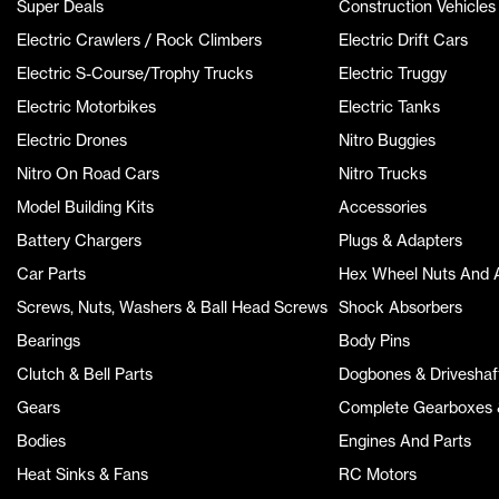
Super Deals
Construction Vehicles
Electric Crawlers / Rock Climbers
Electric Drift Cars
Electric S-Course/Trophy Trucks
Electric Truggy
Electric Motorbikes
Electric Tanks
Electric Drones
Nitro Buggies
Nitro On Road Cars
Nitro Trucks
Model Building Kits
Accessories
Battery Chargers
Plugs & Adapters
Car Parts
Hex Wheel Nuts And 
Screws, Nuts, Washers & Ball Head Screws
Shock Absorbers
Bearings
Body Pins
Clutch & Bell Parts
Dogbones & Driveshaf
Gears
Complete Gearboxes &
Bodies
Engines And Parts
Heat Sinks & Fans
RC Motors