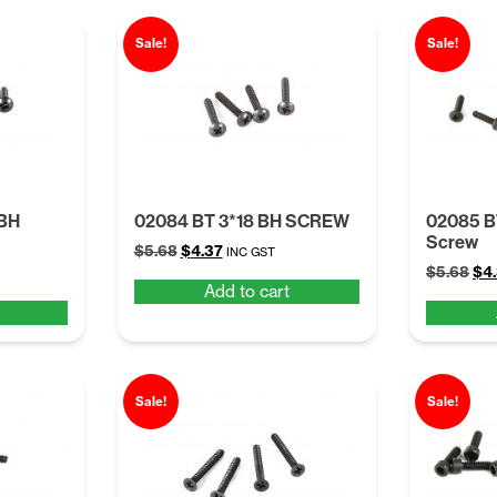
Sale!
Sale!
 BH
02084 BT 3*18 BH SCREW
02085 
Screw
Original
Current
$
5.68
$
4.37
INC GST
Ori
price
price
$
5.68
$
4
Add to cart
pri
was:
is:
was
$5.68.
$4.37.
$5.
Sale!
Sale!