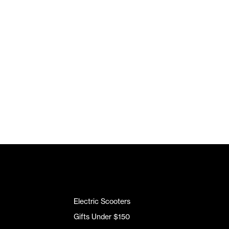
Electric Scooters
Gifts Under $150