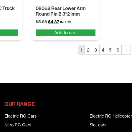
C Truck
08068 Rear Lower Arm
Round Pin B 3*21mm
Original
Current
$
5.68
$
4.37
INC GST
price
price
Add to cart
was:
is:
$5.68.
$4.37.
1
2
3
4
5
6
→
OUR RANGE
Electric RC Cars
Electric RC Helicopter
Nitro RC Cars
Slot cars