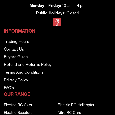
Monday – Friday:
10 am – 4 pm
Public Holidays:
Closed
INFORMATION
Trading Hours
Contact Us
Buyers Guide
Refund and Returns Policy
Terms And Conditions
Privacy Policy
FAQ’s
OUR RANGE
Electric RC Cars
Electric RC Helicopter
Electric Scooters
Nitro RC Cars