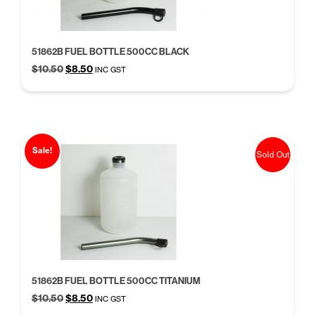
51862B FUEL BOTTLE 500CC BLACK
Original
Current
$
10.50
$
8.50
INC GST
price
price
was:
is:
$10.50.
$8.50.
Sale!
Sold Out
51862B FUEL BOTTLE 500CC TITANIUM
Original
Current
$
10.50
$
8.50
INC GST
price
price