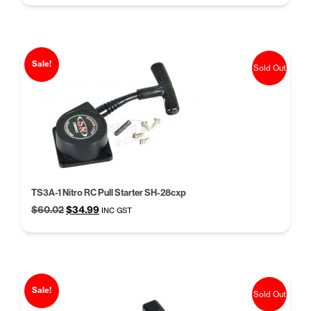
was:
is:
$10.50.
$8.50.
Sale!
Sold Out
TS3A-1 Nitro RC Pull Starter SH-28cxp
Original
Current
$
60.02
$
34.99
INC GST
price
price
was:
is:
$60.02.
$34.99.
Sale!
Sold Out