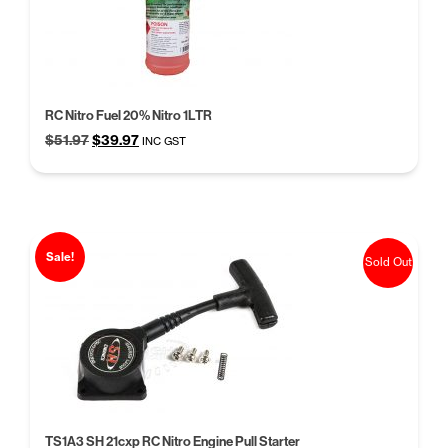
RC Nitro Fuel 20% Nitro 1LTR
Original
Current
$
51.97
$
39.97
INC GST
price
price
was:
is:
$51.97.
$39.97.
Sale!
Sold Out
TS1A3 SH 21cxp RC Nitro Engine Pull Starter