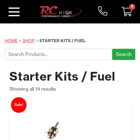
0
HOME
>
SHOP
>
STARTER KITS / FUEL
Search
for:
Starter Kits / Fuel
Sorted
Showing all 14 results
by
price:
Sale!
low
to
high