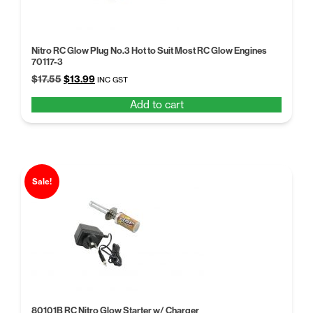
Nitro RC Glow Plug No.3 Hot to Suit Most RC Glow Engines
70117-3
Original
Current
$
17.55
$
13.99
INC GST
price
price
Add to cart
was:
is:
$17.55.
$13.99.
Sale!
80101B RC Nitro Glow Starter w/ Charger