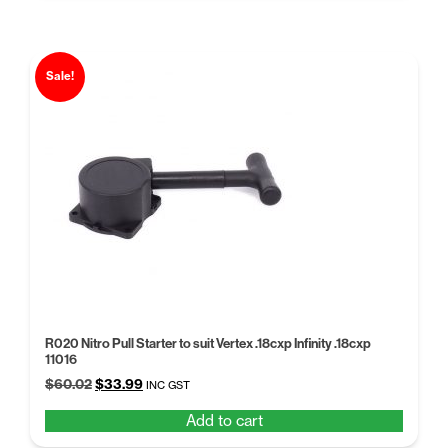
Sale!
R020 Nitro Pull Starter to suit Vertex .18cxp Infinity .18cxp
11016
Original
Current
$
60.02
$
33.99
INC GST
price
price
Add to cart
was:
is:
$60.02.
$33.99.