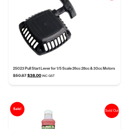
25023 Pull Start Lever for 1/5 Scale 26cc 28cc & 30cc Motors
Original
Current
$
50.87
$
38.00
INC GST
price
price
was:
is:
$50.87.
$38.00.
Sale!
Sold Out