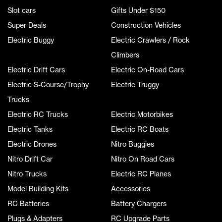
Slot cars
Gifts Under $150
Super Deals
Construction Vehicles
Electric Buggy
Electric Crawlers / Rock
Climbers
Electric Drift Cars
Electric On-Road Cars
Electric S-Course/Trophy
Electric Truggy
Trucks
Electric RC Trucks
Electric Motorbikes
Electric Tanks
Electric RC Boats
Electric Drones
Nitro Buggies
Nitro Drift Car
Nitro On Road Cars
Nitro Trucks
Electric RC Planes
Model Building Kits
Accessories
RC Batteries
Battery Chargers
Plugs & Adapters
RC Upgrade Parts