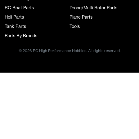
RC Boat Parts
Drone/Multi Rotor Parts
Heli Parts
Plane Parts
Tank Parts
Tools
Parts By Brands
© 2026 RC High Performance Hobbies. All rights reserved.