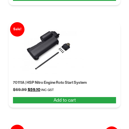
$60.02.
$46.99.
Sale!
70111A | HSP Nitro Engine Roto Start System
Original
Current
$
69.99
$
59.10
INC GST
price
price
Add to cart
was:
is:
$69.99.
$59.10.