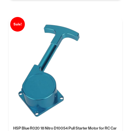
Sale!
HSP Blue R020 18 Nitro D10054 Pull Starter Motor for RC Car