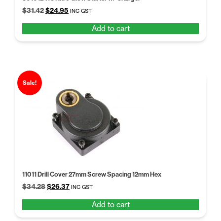
Original
Current
$
31.42
$
24.95
INC GST
price
price
Add to cart
was:
is:
$31.42.
$24.95.
Sale!
11011 Drill Cover 27mm Screw Spacing 12mm Hex
Original
Current
$
34.28
$
26.37
INC GST
price
price
Add to cart
was:
is:
$34.28.
$26.37.