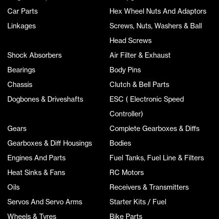
Car Parts
Hex Wheel Nuts And Adaptors
Linkages
Screws, Nuts, Washers & Ball
Head Screws
Shock Absorbers
Air Filter & Exhaust
Bearings
Body Pins
Chassis
Clutch & Bell Parts
Dogbones & Driveshafts
ESC ( Electronic Speed
Controller)
Gears
Complete Gearboxes & Diffs
Gearboxes & Diff Housings
Bodies
Engines And Parts
Fuel Tanks, Fuel Line & Filters
Heat Sinks & Fans
RC Motors
Oils
Receivers & Transmitters
Servos And Servo Arms
Starter Kits / Fuel
Wheels & Tyres
Bike Parts