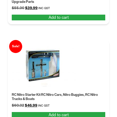
Upgrade Parts
Original
Current
$
55.00
$
39.99
INC GST
price
price
Add to cart
was:
is:
$55.00.
$39.99.
Sale!
RC Nitro Starter Kit RC Nitro Cars, Nitro Buggies, RC Nitro
Trucks & Boats
Original
Current
$
60.02
$
46.99
INC GST
price
price
Add to cart
was:
is: