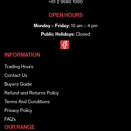
+61 2 9580 1060
OPEN HOURS
Monday – Friday:
10 am – 4 pm
Public Holidays:
Closed
INFORMATION
Trading Hours
Contact Us
Buyers Guide
Refund and Returns Policy
Terms And Conditions
Privacy Policy
FAQ’s
OUR RANGE