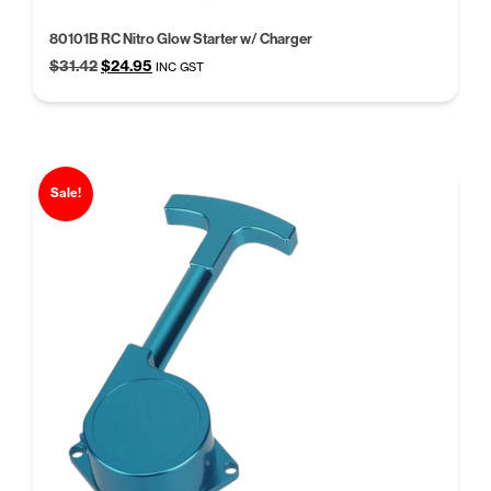
80101B RC Nitro Glow Starter w/ Charger
Original
Current
$
31.42
$
24.95
INC GST
price
price
was:
is:
$31.42.
$24.95.
Sale!