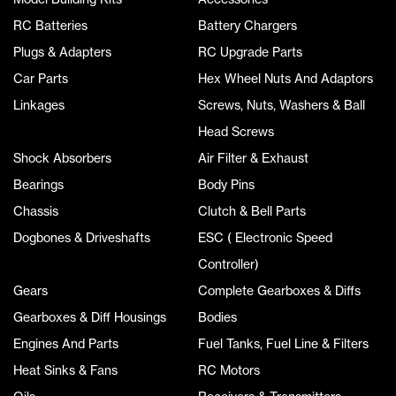
RC Batteries
Battery Chargers
Plugs & Adapters
RC Upgrade Parts
Car Parts
Hex Wheel Nuts And Adaptors
Linkages
Screws, Nuts, Washers & Ball
Head Screws
Shock Absorbers
Air Filter & Exhaust
Bearings
Body Pins
Chassis
Clutch & Bell Parts
Dogbones & Driveshafts
ESC ( Electronic Speed
Controller)
Gears
Complete Gearboxes & Diffs
Gearboxes & Diff Housings
Bodies
Engines And Parts
Fuel Tanks, Fuel Line & Filters
Heat Sinks & Fans
RC Motors