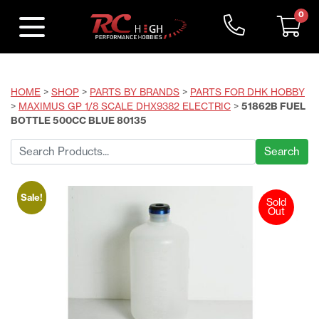
0
HOME
>
SHOP
>
PARTS BY BRANDS
>
PARTS FOR DHK HOBBY
>
MAXIMUS GP 1/8 SCALE DHX9382 ELECTRIC
>
51862B FUEL
BOTTLE 500CC BLUE 80135
Search
for:
Sale!
Sold
Out