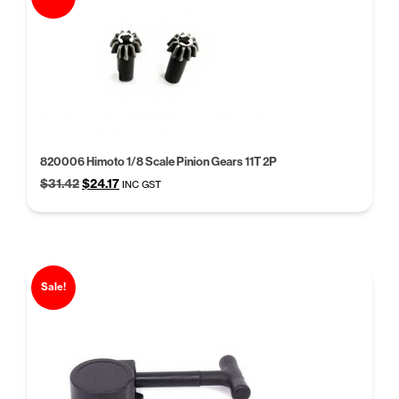
820006 Himoto 1/8 Scale Pinion Gears 11T 2P
Original
Current
$
31.42
$
24.17
INC GST
price
price
was:
is:
$31.42.
$24.17.
Sale!