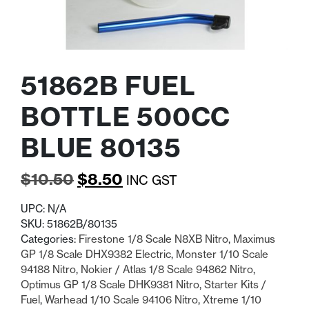
51862B FUEL
BOTTLE 500CC
BLUE 80135
Original
Current
$
10.50
$
8.50
INC GST
price
price
UPC:
N/A
was:
is:
SKU:
51862B/80135
Categories:
Firestone 1/8 Scale N8XB Nitro
,
Maximus
$10.50.
$8.50.
GP 1/8 Scale DHX9382 Electric
,
Monster 1/10 Scale
94188 Nitro
,
Nokier / Atlas 1/8 Scale 94862 Nitro
,
Optimus GP 1/8 Scale DHK9381 Nitro
,
Starter Kits /
Fuel
,
Warhead 1/10 Scale 94106 Nitro
,
Xtreme 1/10