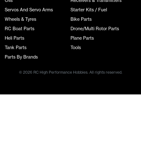
Oils
Receivers & Transmitters
Servos And Servo Arms
Starter Kits / Fuel
Wheels & Tyres
Bike Parts
RC Boat Parts
Drone/Multi Rotor Parts
Heli Parts
Plane Parts
Tank Parts
Tools
Parts By Brands
© 2026 RC High Performance Hobbies. All rights reserved.