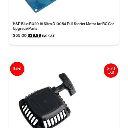
HSP Blue R020 18 Nitro D10054 Pull Starter Motor for RC Car
Upgrade Parts
Original
Current
$
55.00
$
39.99
INC GST
price
price
was:
is:
$55.00.
$39.99.
Sold
Sale!
Out