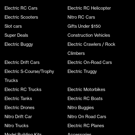
Electric RC Cars
Electric RC Helicopter
Electric Scooters
Nitro RC Cars
Slot cars
Gifts Under $150
Super Deals
Construction Vehicles
Electric Buggy
Electric Crawlers / Rock
Climbers
Electric Drift Cars
Electric On-Road Cars
Electric S-Course/Trophy
Electric Truggy
Trucks
Electric RC Trucks
Electric Motorbikes
Electric Tanks
Electric RC Boats
Electric Drones
Nitro Buggies
Nitro Drift Car
Nitro On Road Cars
Nitro Trucks
Electric RC Planes
Model Building Kits
Accessories