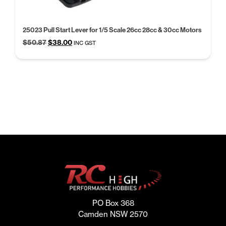
25023 Pull Start Lever for 1/5 Scale 26cc 28cc & 30cc Motors
Original
Current
$
50.87
$
38.00
INC GST
price
price
was:
is:
$50.87.
$38.00.
PO Box 368
Camden NSW 2570