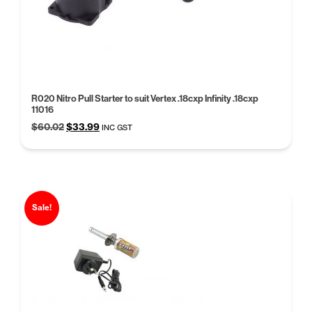
R020 Nitro Pull Starter to suit Vertex .18cxp Infinity .18cxp
11016
Original
Current
$
60.02
$
33.99
INC GST
price
price
was:
is:
$60.02.
$33.99.
Sale!