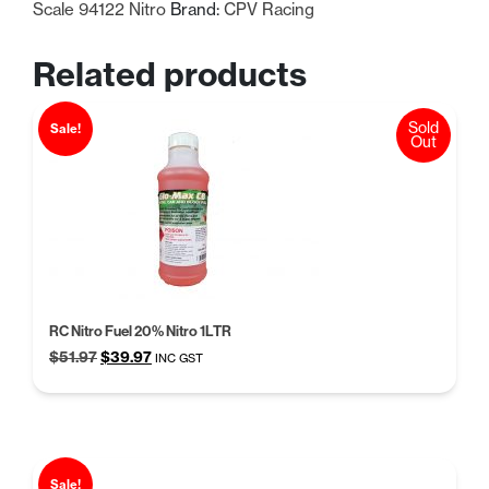
Scale 94122 Nitro
Brand:
CPV Racing
Related products
Sold
Sale!
Out
RC Nitro Fuel 20% Nitro 1LTR
Original
Current
$
51.97
$
39.97
INC GST
price
price
was:
is:
$51.97.
$39.97.
Sale!