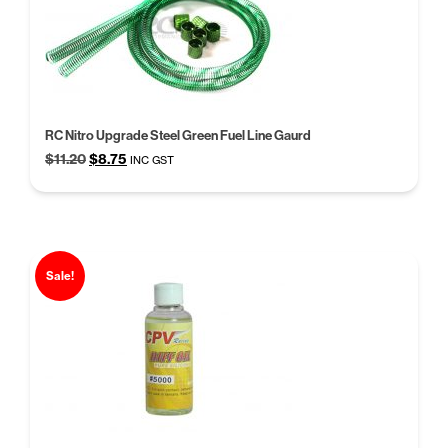
RC Nitro Upgrade Steel Green Fuel Line Gaurd
Original
Current
$
11.20
$
8.75
INC GST
price
price
was:
is:
$11.20.
$8.75.
Sale!