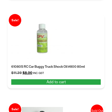
Sale!
61080S RC Car Buggy Truck Shock Oil #800 80ml
Original
Current
$
11.39
$
8.00
INC GST
price
price
Add to cart
was:
is:
$11.39.
$8.00.
Sale!
Sold Out