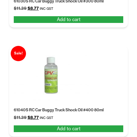
61030S RC Car Buggy Truck Shock Oil #300 80ml
Original
Current
$
11.39
$
8.77
INC GST
price
price
Add to cart
was:
is:
$11.39.
$8.77.
Sale!
61040S RC Car Buggy Truck Shock Oil #400 80ml
Original
Current
$
11.39
$
8.77
INC GST
price
price
Add to cart
was:
is:
$11.39.
$8.77.