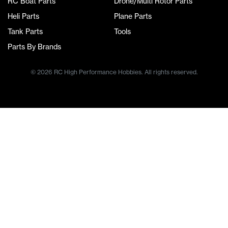
RC Boat Parts
Drone/Multi Rotor Parts
Heli Parts
Plane Parts
Tank Parts
Tools
Parts By Brands
© 2026 RC High Performance Hobbies. All rights reserved.