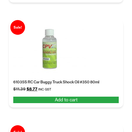
$11.39.
$8.77.
Sale!
61035S RC Car Buggy Truck Shock Oil #350 80ml
Original
Current
$
11.39
$
8.77
INC GST
price
price
Add to cart
was:
is:
$11.39.
$8.77.