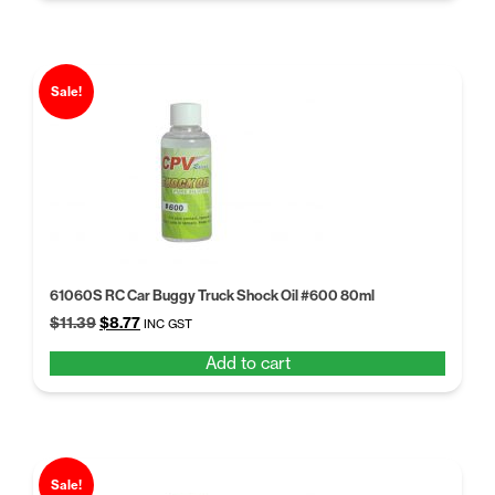
Sale!
61060S RC Car Buggy Truck Shock Oil #600 80ml
Original
Current
$
11.39
$
8.77
INC GST
price
price
Add to cart
was:
is:
$11.39.
$8.77.
Sale!