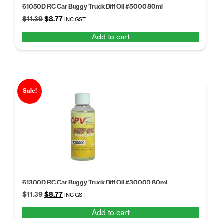
61050D RC Car Buggy Truck Diff Oil #5000 80ml
Original
Current
$
11.39
$
8.77
INC GST
price
price
Add to cart
was:
is:
$11.39.
$8.77.
Sale!
61300D RC Car Buggy Truck Diff Oil #30000 80ml
Original
Current
$
11.39
$
8.77
INC GST
price
price
Add to cart
was:
is: