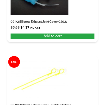
02172 Silicone Exhaust Joint Cover 02027
Original
Current
$
5.68
$
4.37
INC GST
price
price
Add to cart
was:
is:
$5.68.
$4.37.
Sale!