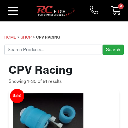
0
HOME
>
SHOP
>
CPV RACING
Search
for:
CPV Racing
Sorted
Showing 1–30 of 91 results
by
price:
Sale!
low
to
high