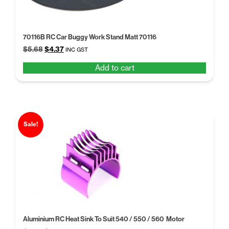
70116B RC Car Buggy Work Stand Matt 70116
Original
Current
$
5.68
$
4.37
INC GST
price
price
Add to cart
was:
is:
$5.68.
$4.37.
Sale!
Aluminium RC Heat Sink To Suit 540 / 550 / 560 Motor