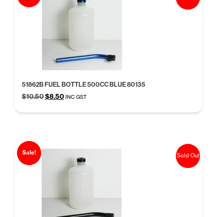
51862B FUEL BOTTLE 500CC BLUE 80135
Original
Current
$
10.50
$
8.50
INC GST
price
price
was:
is:
$10.50.
$8.50.
Sale!
Sold Out