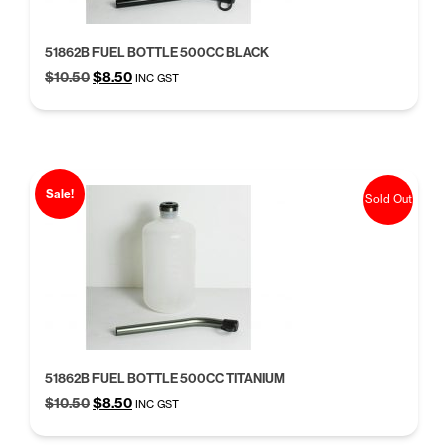
51862B FUEL BOTTLE 500CC BLACK
Original
Current
$
10.50
$
8.50
INC GST
price
price
was:
is:
$10.50.
$8.50.
Sale!
Sold Out
51862B FUEL BOTTLE 500CC TITANIUM
Original
Current
$
10.50
$
8.50
INC GST
price
price
was:
is: