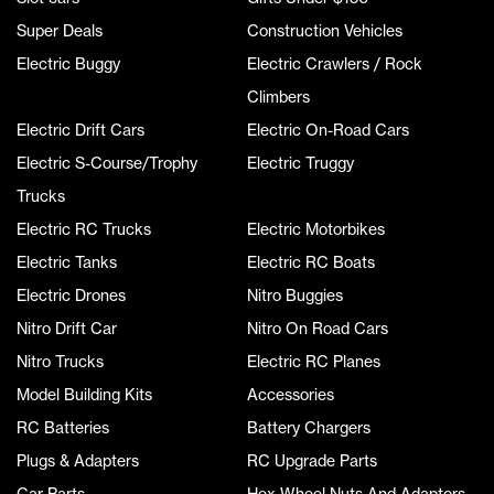
Super Deals
Construction Vehicles
Electric Buggy
Electric Crawlers / Rock
Climbers
Electric Drift Cars
Electric On-Road Cars
Electric S-Course/Trophy
Electric Truggy
Trucks
Electric RC Trucks
Electric Motorbikes
Electric Tanks
Electric RC Boats
Electric Drones
Nitro Buggies
Nitro Drift Car
Nitro On Road Cars
Nitro Trucks
Electric RC Planes
Model Building Kits
Accessories
RC Batteries
Battery Chargers
Plugs & Adapters
RC Upgrade Parts
Car Parts
Hex Wheel Nuts And Adaptors