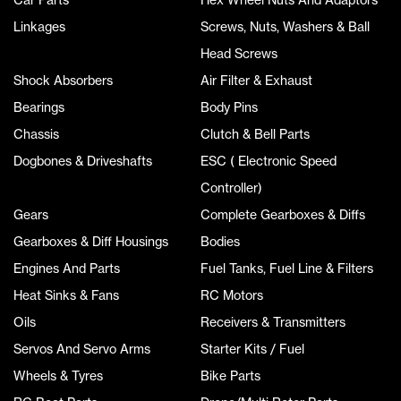
Linkages
Screws, Nuts, Washers & Ball
Head Screws
Shock Absorbers
Air Filter & Exhaust
Bearings
Body Pins
Chassis
Clutch & Bell Parts
Dogbones & Driveshafts
ESC ( Electronic Speed
Controller)
Gears
Complete Gearboxes & Diffs
Gearboxes & Diff Housings
Bodies
Engines And Parts
Fuel Tanks, Fuel Line & Filters
Heat Sinks & Fans
RC Motors
Oils
Receivers & Transmitters
Servos And Servo Arms
Starter Kits / Fuel
Wheels & Tyres
Bike Parts