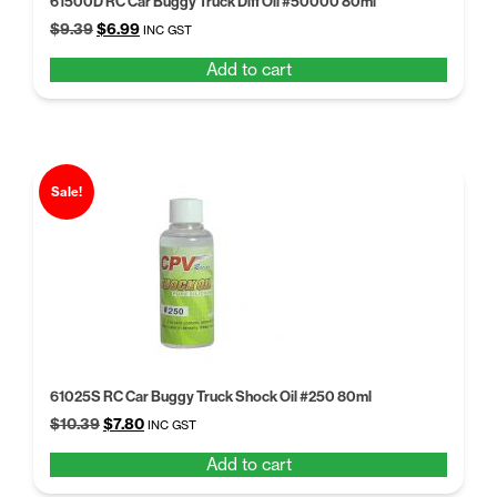
61500D RC Car Buggy Truck Diff Oil #50000 80ml
Original
Current
$
9.39
$
6.99
INC GST
price
price
Add to cart
was:
is:
$9.39.
$6.99.
Sale!
61025S RC Car Buggy Truck Shock Oil #250 80ml
Original
Current
$
10.39
$
7.80
INC GST
price
price
Add to cart
was:
is:
$10.39.
$7.80.