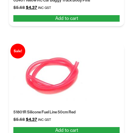
02401 Yellow RC Car Buggy Truck Body Pins
Original
Current
$
5.68
$
4.37
INC GST
price
price
Add to cart
was:
is:
$5.68.
$4.37.
Sale!
51801R Silicone Fuel Line 50cm Red
Original
Current
$
5.68
$
4.37
INC GST
price
price
Add to cart
was:
is: