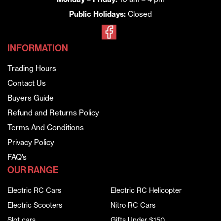
Public Holidays:
Closed
INFORMATION
Trading Hours
Contact Us
Buyers Guide
Refund and Returns Policy
Terms And Conditions
Privacy Policy
FAQ’s
OUR RANGE
Electric RC Cars
Electric RC Helicopter
Electric Scooters
Nitro RC Cars
Slot cars
Gifts Under $150