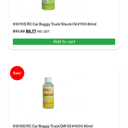
61070S RC Car Buggy Truck Shock Oil #700 80ml
Original
Current
$
11.39
$
8.77
INC GST
price
price
Add to cart
was:
is:
$11.39.
$8.77.
Sale!
61010D RC Car Buggy Truck Diff Oil #1000 80ml