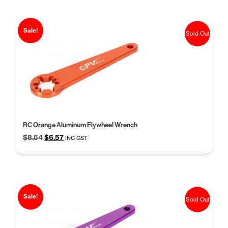
Sale!
Sold Out
RC Orange Aluminum Flywheel Wrench
Original
Current
$
8.54
$
6.57
INC GST
price
price
was:
is:
$8.54.
$6.57.
Sale!
Sold Out