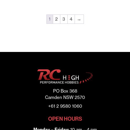
1
2
3
4
→
PO Box 368
Camden NSW 2570
+61 2 9580 1060
OPEN HOURS
Monday – Friday:
10 am – 4 pm