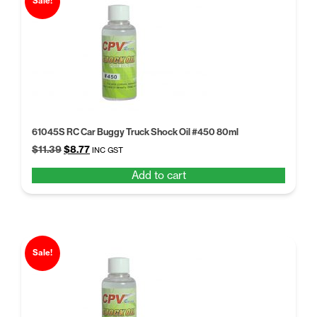
Sale!
61045S RC Car Buggy Truck Shock Oil #450 80ml
Original
Current
$
11.39
$
8.77
INC GST
price
price
Add to cart
was:
is:
$11.39.
$8.77.
Sale!