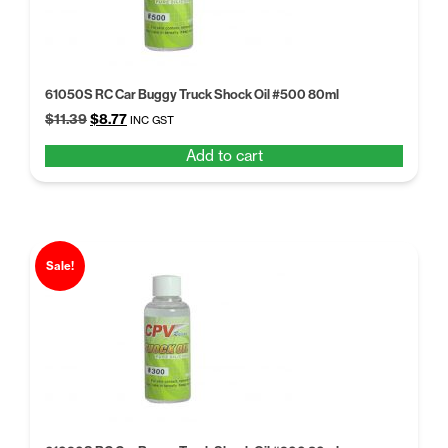
61050S RC Car Buggy Truck Shock Oil #500 80ml
Original
Current
$
11.39
$
8.77
INC GST
price
price
Add to cart
was:
is:
$11.39.
$8.77.
Sale!