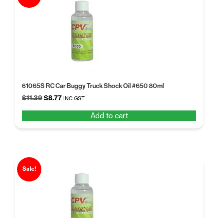
61065S RC Car Buggy Truck Shock Oil #650 80ml
Original
Current
$
11.39
$
8.77
INC GST
price
price
Add to cart
was:
is:
$11.39.
$8.77.
Sale!