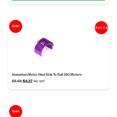
$5.68.
$4.37.
Sale!
Sold Out
Aluminium Motor Heat Sink To Suit 280 Motors
Original
Current
$
5.68
$
4.37
INC GST
price
price
was:
is:
$5.68.
$4.37.
Sale!