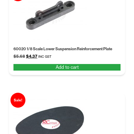
60020 1/8 Scale Lower Suspension Reinforcement Plate
Original
Current
$
5.68
$
4.37
INC GST
price
price
Add to cart
was:
is:
$5.68.
$4.37.
Sale!