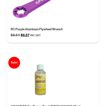
RC Purple Aluminum Flywheel Wrench
Original
Current
$
8.54
$
6.57
INC GST
price
price
was:
is:
$8.54.
$6.57.
Sale!