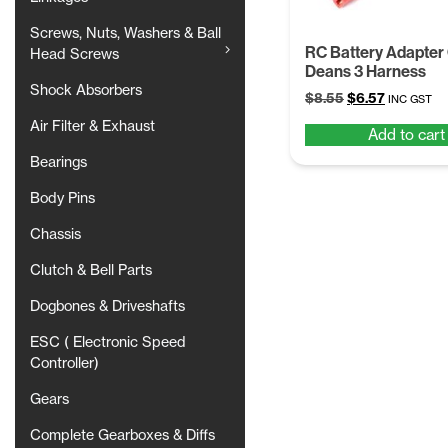
Screws, Nuts, Washers & Ball
RC Battery Adapter
Head Screws
Deans 3 Harness
Shock Absorbers
Original
Current
$
8.55
$
6.57
INC GST
price
price
Air Filter & Exhaust
Add to cart
was:
is:
$8.55.
$6.57.
Bearings
Body Pins
Chassis
Clutch & Bell Parts
Dogbones & Driveshafts
ESC ( Electronic Speed
Controller)
Gears
Complete Gearboxes & Diffs