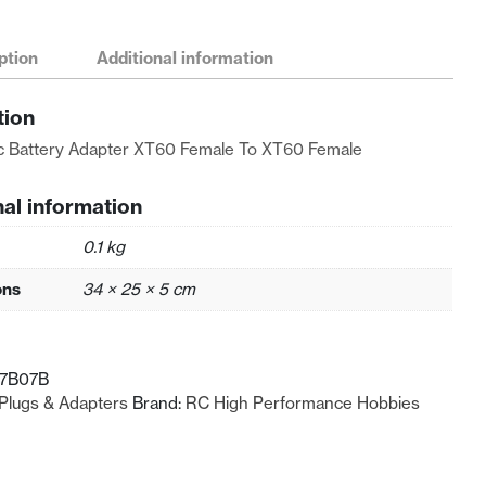
ption
Additional information
tion
ic Battery Adapter XT60 Female To XT60 Female
nal information
0.1 kg
ons
34 × 25 × 5 cm
07B07B
Plugs & Adapters
Brand:
RC High Performance Hobbies