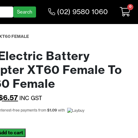
0
(02) 9580 1060
 XT60 FEMALE
Electric Battery
pter XT60 Female To
0 Female
Original
Current
$
6.57
INC GST
price
price
interest-free payments from
$
1.09
with
was:
is:
$8.55.
$6.57.
Add to cart