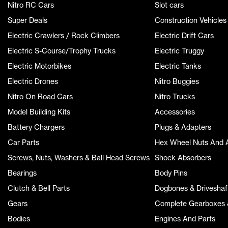
Nitro RC Cars
Slot cars
Super Deals
Construction Vehicles
Electric Crawlers / Rock Climbers
Electric Drift Cars
Electric S-Course/Trophy Trucks
Electric Truggy
Electric Motorbikes
Electric Tanks
Electric Drones
Nitro Buggies
Nitro On Road Cars
Nitro Trucks
Model Building Kits
Accessories
Battery Chargers
Plugs & Adapters
Car Parts
Hex Wheel Nuts And 
Screws, Nuts, Washers & Ball Head Screws
Shock Absorbers
Bearings
Body Pins
Clutch & Bell Parts
Dogbones & Driveshaf
Gears
Complete Gearboxes &
Bodies
Engines And Parts