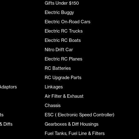
Gifts Under $150
Electric Buggy
Electric On-Road Cars
Electric RC Trucks
Electric RC Boats
Nitro Drift Car
Electric RC Planes
RC Batteries
RC Upgrade Parts
Adaptors
Linkages
Air Filter & Exhaust
Chassis
ts
ESC ( Electronic Speed Controller)
 Diffs
Gearboxes & Diff Housings
Fuel Tanks, Fuel Line & Filters