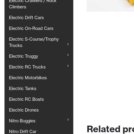
Electric Crawlers / Rock
Climbers
Electric Drift Cars
Electric On-Road Cars
Electric S-Course/Trophy
Trucks
Electric Truggy
Electric RC Trucks
Electric Motorbikes
Electric Tanks
Electric RC Boats
Electric Drones
Nitro Buggies
Related pr
Nitro Drift Car