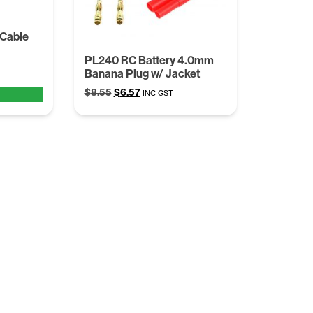
 Cable
PL240 RC Battery 4.0mm
Banana Plug w/ Jacket
Original
Current
$
8.55
$
6.57
INC GST
price
price
was:
is:
$8.55.
$6.57.