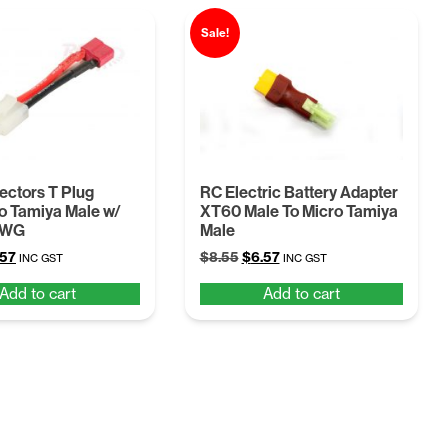
Sale!
ctors T Plug
RC Electric Battery Adapter
o Tamiya Male w/
XT60 Male To Micro Tamiya
AWG
Male
ginal
Current
Original
Current
.57
$
8.55
$
6.57
INC GST
INC GST
ce
price
price
price
Add to cart
Add to cart
:
is:
was:
is:
55.
$6.57.
$8.55.
$6.57.