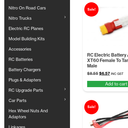
Nitro On Road Cars
Sale!
Nitro Trucks
Electric RC Planes
Model Building Kits
Accessories
RC Electric Battery
RC Batteries
XT60 Female To Ta
Male
Battery Chargers
Original
Current
$
8.55
$
6.57
INC GST
price
price
Plugs & Adapters
Add to cart
was:
is:
RC Upgrade Parts
$8.55.
$6.57.
Car Parts
Sale!
Hex Wheel Nuts And
Adaptors
Linkages