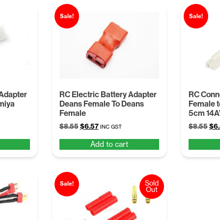
Sale!
Sale!
 Adapter
RC Electric Battery Adapter
RC Conne
miya
Deans Female To Deans
Female t
Female
5cm 14
Original
Current
Ori
$
8.55
$
6.57
$
8.55
$
6
INC GST
price
price
pri
Add to cart
was:
is:
was
$8.55.
$6.57.
$8.
Sold
Sale!
Out