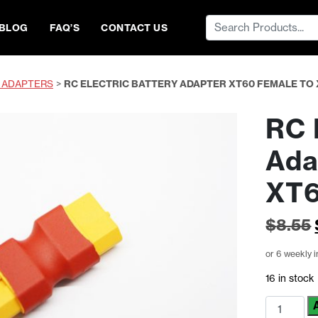
Search
BLOG
FAQ’S
CONTACT US
for:
 ADAPTERS
>
RC ELECTRIC BATTERY ADAPTER XT60 FEMALE TO
RC 
Ada
XT6
$
8.55
or 6 weekly 
16 in stock
RC