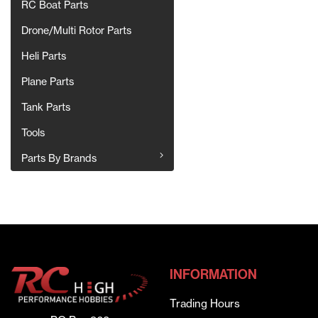
RC Boat Parts
Drone/Multi Rotor Parts
Heli Parts
Plane Parts
Tank Parts
Tools
Parts By Brands
INFORMATION
Trading Hours