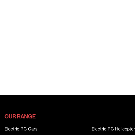
OUR RANGE
Electric RC Cars
Electric RC Helicopter