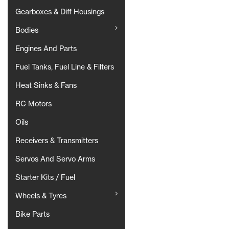
Gearboxes & Diff Housings
Bodies
Engines And Parts
Fuel Tanks, Fuel Line & Filters
Heat Sinks & Fans
RC Motors
Oils
Receivers & Transmitters
Servos And Servo Arms
Starter Kits / Fuel
Wheels & Tyres
Bike Parts