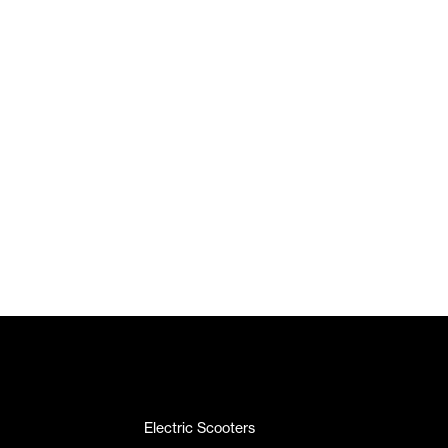
Electric Scooters