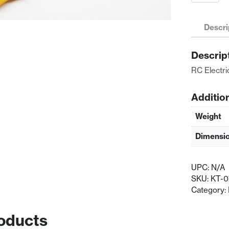
Electric
Battery
Adapter
Descri
XT60
Female
Descrip
To
XT60
RC Electr
Female
quantity
Additio
Weight
Dimensi
UPC:
N/A
SKU:
KT-
Category:
oducts