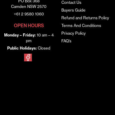
PO Box 368
Contact Us
Camden NSW 2570
Buyers Guide
+61 2 9580 1060
Refund and Returns Policy
OPEN HOURS
Terms And Conditions
Privacy Policy
Monday – Friday:
10 am – 4
pm
FAQ’s
Public Holidays:
Closed