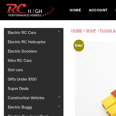
HOME
ACCOUNT
HOME
>
SHOP
>
PLUGS &
Electric RC Cars
Electric RC Helicopter
Sale!
Electric Scooters
Nitro RC Cars
Slot cars
Gifts Under $150
Super Deals
Construction Vehicles
Electric Buggy