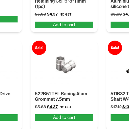
Retaining Coil 6*8*11mm
Alumini
(1pc)
silicone 
Original
Current
Ori
$
5.68
$
4.37
$
5.68
$
4
INC GST
price
price
pri
Add to cart
was:
is:
was
$5.68.
$4.37.
$5.
Sale!
Sale!
Drive
522B51 TFL Racing Alum
511B32 T
Grommet 7.5mm
Shaft W
Original
Current
Ori
$
5.68
$
4.37
$
17.12
$
13
INC GST
price
price
pri
Add to cart
was:
is:
was
$5.68.
$4.37.
$17.