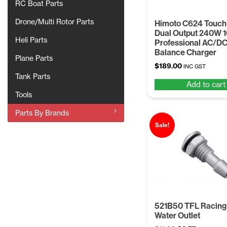
RC Boat Parts
Drone/Multi Rotor Parts
Himoto C624 Touch
Dual Output 240W 
Heli Parts
Professional AC/D
Balance Charger
Plane Parts
$
189.00
INC GST
Tank Parts
Add to cart
Tools
Parts By Brands
Sale!
521B50 TFL Racing
Water Outlet