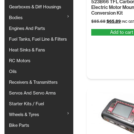
523B66 TFL Carbon
Gearboxes & Diff Housings
Electric Motor Moun
Conversion Kit
Bodies
Original
Curren
$
85.68
$
65.89
INC GS
price
price
Engines And Parts
Add to cart
was:
is:
$85.68.
$65.89
Fuel Tanks, Fuel Line & Filters
Heat Sinks & Fans
RC Motors
Oils
Receivers & Transmitters
Servos And Servo Arms
Starter Kits / Fuel
Wheels & Tyres
Bike Parts