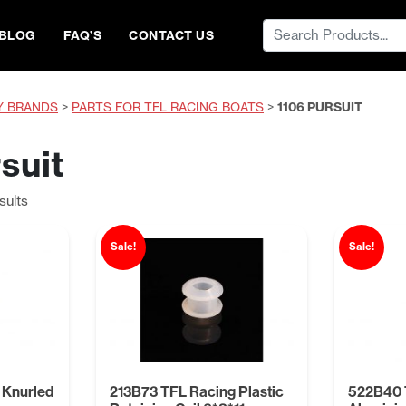
Search
BLOG
FAQ’S
CONTACT US
for:
Y BRANDS
>
PARTS FOR TFL RACING BOATS
>
1106 PURSUIT
suit
Sorted
sults
by
price:
Sale!
Sale!
low
to
high
 Knurled
213B73 TFL Racing Plastic
522B40 