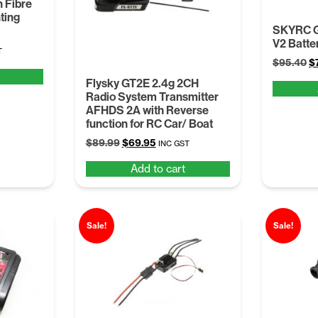
 Fibre
ting
SKYRC G
V2 Batte
t
T
Or
$
95.40
$
pr
Flysky GT2E 2.4g 2CH
w
.
Radio System Transmitter
$
AFHDS 2A with Reverse
function for RC Car/ Boat
Original
Current
$
89.99
$
69.95
INC GST
price
price
Add to cart
was:
is:
$89.99.
$69.95.
Sale!
Sale!