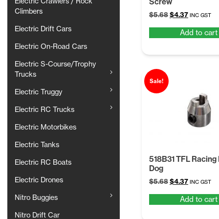
Electric Crawlers / Rock
Screw
Climbers
Original
Current
$
5.68
$
4.37
INC GST
price
price
Electric Drift Cars
Add to cart
was:
is:
$5.68.
$4.37.
Electric On-Road Cars
Electric S-Course/Trophy
Trucks
Sale!
Electric Truggy
Electric RC Trucks
Electric Motorbikes
Electric Tanks
518B31 TFL Racing 
Electric RC Boats
Dog
Electric Drones
Original
Current
$
5.68
$
4.37
INC GST
price
price
Nitro Buggies
Add to cart
was:
is:
$5.68.
$4.37.
Nitro Drift Car