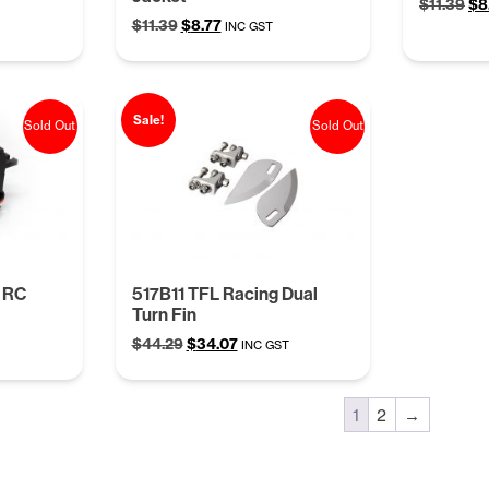
Ori
$
11.39
$
8
Original
Current
$
11.39
$
8.77
pr
INC GST
price
price
wa
was:
is:
$11
$11.39.
$8.77.
Sale!
Sold Out
Sold Out
 RC
517B11 TFL Racing Dual
Turn Fin
Original
Current
$
44.29
$
34.07
INC GST
price
price
was:
is:
$44.29.
$34.07.
1
2
→