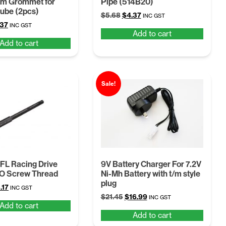
um Grommet for
Pipe (514B20)
tube (2pcs)
Original
Current
$
5.68
$
4.37
INC GST
ginal
Current
.37
price
price
INC GST
Add to cart
ce
price
was:
is:
Add to cart
:
is:
$5.68.
$4.37.
68.
$4.37.
Sale!
FL Racing Drive
9V Battery Charger For 7.2V
/O Screw Thread
Ni-Mh Battery with t/m style
plug
ginal
Current
.17
INC GST
Original
Current
ce
price
$
21.45
$
16.99
INC GST
Add to cart
price
price
:
is:
Add to cart
was:
is:
12.
$13.17.