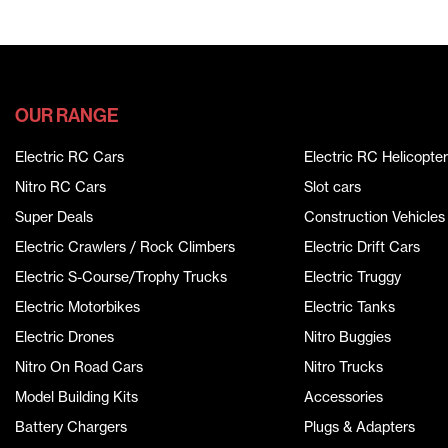
OUR RANGE
Electric RC Cars
Electric RC Helicopter
Nitro RC Cars
Slot cars
Super Deals
Construction Vehicles
Electric Crawlers / Rock Climbers
Electric Drift Cars
Electric S-Course/Trophy Trucks
Electric Truggy
Electric Motorbikes
Electric Tanks
Electric Drones
Nitro Buggies
Nitro On Road Cars
Nitro Trucks
Model Building Kits
Accessories
Battery Chargers
Plugs & Adapters