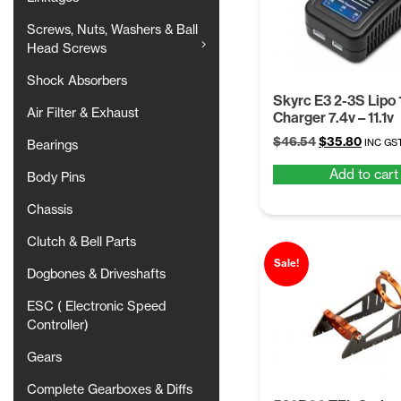
Screws, Nuts, Washers & Ball
Head Screws
Shock Absorbers
Skyrc E3 2-3S Lipo 
Air Filter & Exhaust
Charger 7.4v – 11.1v
Original
Curren
$
46.54
$
35.80
INC GS
Bearings
price
price
Add to cart
was:
is:
Body Pins
$46.54.
$35.80
Chassis
Clutch & Bell Parts
Sale!
Dogbones & Driveshafts
ESC ( Electronic Speed
Controller)
Gears
Complete Gearboxes & Diffs