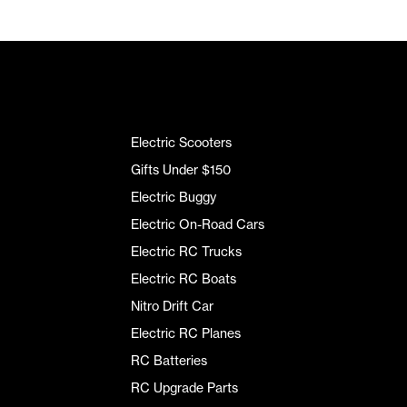
Electric Scooters
Gifts Under $150
Electric Buggy
Electric On-Road Cars
Electric RC Trucks
Electric RC Boats
Nitro Drift Car
Electric RC Planes
RC Batteries
RC Upgrade Parts