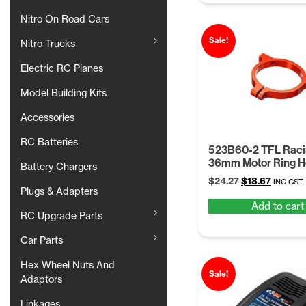
Nitro On Road Cars
Sale!
Nitro Trucks
Electric RC Planes
Model Building Kits
Accessories
RC Batteries
523B60-2 TFL Rac
36mm Motor Ring H
Battery Chargers
Original
Current
$
24.27
$
18.67
INC GST
Plugs & Adapters
price
price
Add to cart
was:
is:
RC Upgrade Parts
$24.27.
$18.67.
Car Parts
Hex Wheel Nuts And
Sale!
Adaptors
Linkages