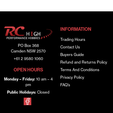
INFORMATION
Trading Hours
PO Box 368
Contact Us
Camden NSW 2570
Buyers Guide
+61 2 9580 1060
Refund and Returns Policy
OPEN HOURS
Terms And Conditions
Privacy Policy
Monday – Friday:
10 am – 4
pm
FAQ’s
Public Holidays:
Closed