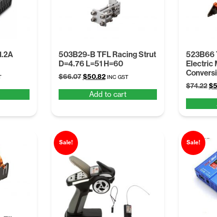
1.2A
503B29-B TFL Racing Strut
523B66 
D=4.76 L=51 H=60
Electric
Conversi
t
Original
Current
$
66.07
$
50.82
T
INC GST
Or
price
price
$
74.22
$
5
Add to cart
pr
was:
is:
wa
.
$66.07.
$50.82.
$7
Sale!
Sale!