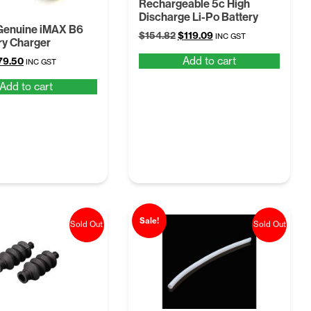
Rechargeable 5c High
Discharge Li-Po Battery
enuine iMAX B6
Original
Current
$
154.82
$
119.09
INC GST
ry Charger
price
price
Add to cart
iginal
Current
79.50
was:
is:
INC GST
ice
price
$154.82.
$119.09.
Add to cart
as:
is:
95.40.
$79.50.
Sale!
Sold Out
Sold Out