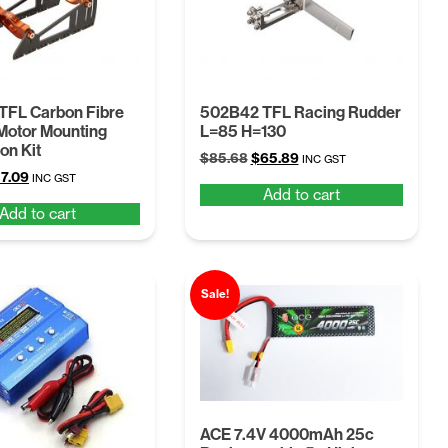
TFL Carbon Fibre
502B42 TFL Racing Rudder
 Motor Mounting
L=85 H=130
on Kit
Original
Current
$
85.68
$
65.89
INC GST
iginal
Current
7.09
price
price
INC GST
Add to cart
ice
price
was:
is:
Add to cart
s:
is:
$85.68.
$65.89.
4.22.
$57.09.
Sale!
ACE 7.4V 4000mAh 25c