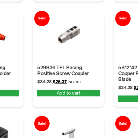
Sale!
Sale!
ing
529B36 TFL Racing
5B12*42
older
Positive Screw Coupler
Copper P
Blade
Original
Current
$
34.28
$
26.37
INC GST
Or
price
price
$
34.28
$
Add to cart
pr
was:
is:
wa
$34.28.
$26.37.
$3
Sale!
Sale!