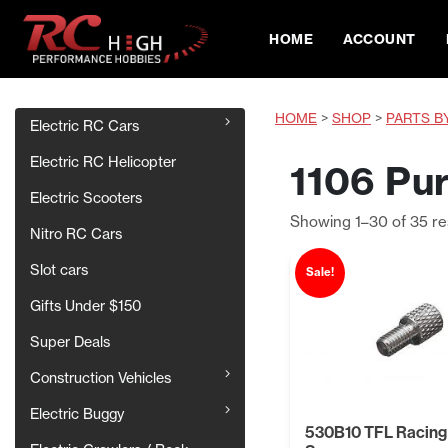
HOME
ACCOUNT
HOME
>
SHOP
>
PARTS B
Electric RC Cars
Electric RC Helicopter
1106 Pur
Electric Scooters
Showing 1–30 of 35 re
Nitro RC Cars
Slot cars
Sale!
Gifts Under $150
Super Deals
Construction Vehicles
Electric Buggy
530B10 TFL Racing