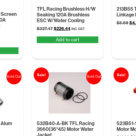
TFL Racing Brushless H/W
213B55 
 Screen
Seaking 120A Brushless
Linkage 
10A
ESC W/Water Cooling
Ori
$
5.68
$
4
C
Original
Current
$
327.47
$
226.44
pri
INC GST
price
price
was
Add to cart
was:
is:
$5.
$327.47.
$226.44.
Sale!
Sale!
Sold Out
Sold Out
 Alum
532B40-A-BK TFL Racing
523B51-
3660(36*45) Motor Water
Motor Mo
Jacket