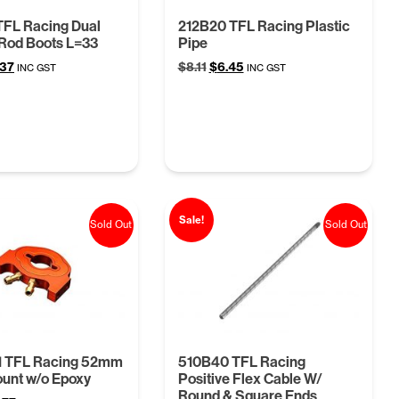
TFL Racing Dual
212B20 TFL Racing Plastic
Rod Boots L=33
Pipe
ginal
Current
Original
Current
.37
$
8.11
$
6.45
INC GST
INC GST
ce
price
price
price
:
is:
was:
is:
68.
$4.37.
$8.11.
$6.45.
Sale!
Sold Out
Sold Out
1 TFL Racing 52mm
510B40 TFL Racing
unt w/o Epoxy
Positive Flex Cable W/
Round & Square Ends