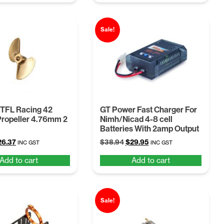
$21.45.
$16.99.
Sale!
 TFL Racing 42
GT Power Fast Charger For
ropeller 4.76mm 2
Nimh/Nicad 4-8 cell
Batteries With 2amp Output
iginal
Current
Original
Current
26.37
$
38.94
$
29.95
INC GST
INC GST
ice
price
price
price
Add to cart
Add to cart
s:
is:
was:
is:
4.28.
$26.37.
$38.94.
$29.95.
Sale!