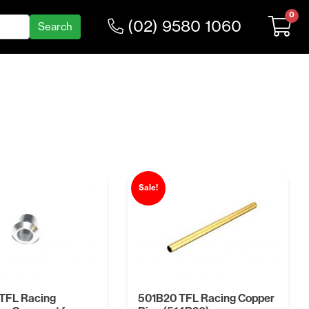
0
(02) 9580 1060
Sale!
TFL Racing
501B20 TFL Racing Copper