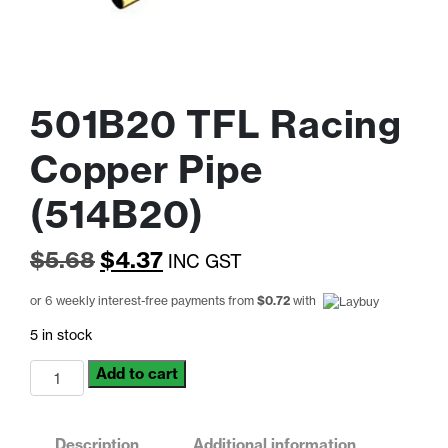
501B20 TFL Racing
Copper Pipe
(514B20)
Original
Current
$
5.68
$
4.37
INC GST
price
price
or 6 weekly interest-free payments from
$
0.72
with
was:
is:
5 in stock
$5.68.
$4.37.
501B20
Add to cart
TFL
Racing
Copper
Description
Additional information