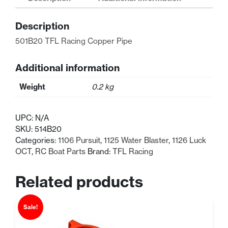
Pipe
(514B20)
Description
quantity
501B20 TFL Racing Copper Pipe
Additional information
Weight
0.2 kg
UPC:
N/A
SKU:
514B20
Categories:
1106 Pursuit
,
1125 Water Blaster
,
1126 Luck
OCT
,
RC Boat Parts
Brand:
TFL Racing
Related products
Sale!