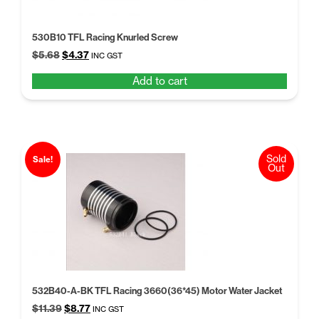
530B10 TFL Racing Knurled Screw
Original
Current
$
5.68
$
4.37
INC GST
price
price
Add to cart
was:
is:
$5.68.
$4.37.
Sold
Sale!
Out
532B40-A-BK TFL Racing 3660(36*45) Motor Water Jacket
Original
Current
$
11.39
$
8.77
INC GST