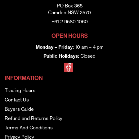
PO Box 368
Camden NSW 2570
+61 2 9580 1060
OPEN HOURS
Monday – Friday:
10 am – 4 pm
Public Holidays:
Closed
INFORMATION
Trading Hours
Contact Us
Buyers Guide
Refund and Returns Policy
Terms And Conditions
Privacy Policy