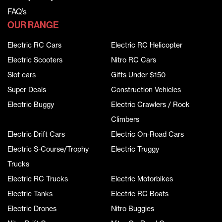
FAQ’s
OUR RANGE
Electric RC Cars
Electric RC Helicopter
Electric Scooters
Nitro RC Cars
Slot cars
Gifts Under $150
Super Deals
Construction Vehicles
Electric Buggy
Electric Crawlers / Rock
Climbers
Electric Drift Cars
Electric On-Road Cars
Electric S-Course/Trophy
Electric Truggy
Trucks
Electric RC Trucks
Electric Motorbikes
Electric Tanks
Electric RC Boats
Electric Drones
Nitro Buggies