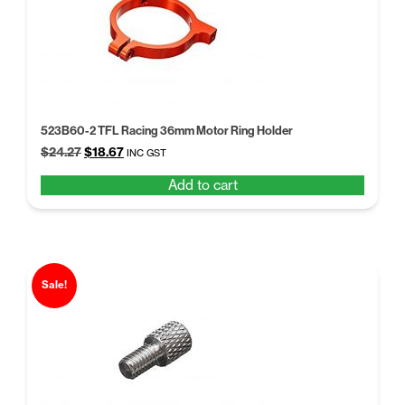
523B60-2 TFL Racing 36mm Motor Ring Holder
Original
Current
$
24.27
$
18.67
INC GST
price
price
Add to cart
was:
is:
$24.27.
$18.67.
Sale!