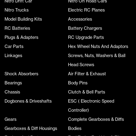
Nitro Drift Car
Nitro On Road Cars
Nitro Trucks
Electric RC Planes
Model Building Kits
Accessories
RC Batteries
Battery Chargers
Plugs & Adapters
RC Upgrade Parts
Car Parts
Hex Wheel Nuts And Adaptors
Linkages
Screws, Nuts, Washers & Ball
Head Screws
Shock Absorbers
Air Filter & Exhaust
Bearings
Body Pins
Chassis
Clutch & Bell Parts
Dogbones & Driveshafts
ESC ( Electronic Speed
Controller)
Gears
Complete Gearboxes & Diffs
Gearboxes & Diff Housings
Bodies