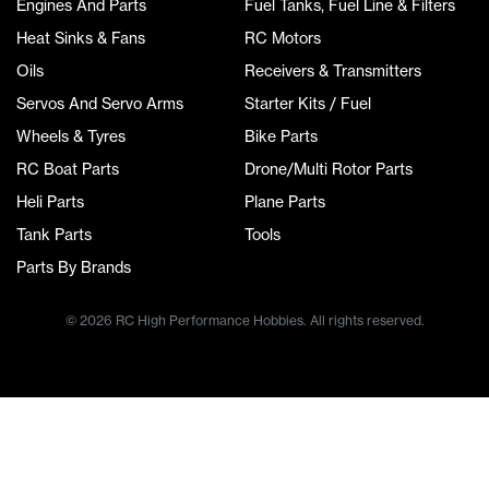
Engines And Parts
Fuel Tanks, Fuel Line & Filters
Heat Sinks & Fans
RC Motors
Oils
Receivers & Transmitters
Servos And Servo Arms
Starter Kits / Fuel
Wheels & Tyres
Bike Parts
RC Boat Parts
Drone/Multi Rotor Parts
Heli Parts
Plane Parts
Tank Parts
Tools
Parts By Brands
© 2026 RC High Performance Hobbies. All rights reserved.