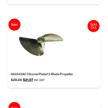
price
price
was:
is:
$11.39.
$8.77.
Sold
Sale!
Out
664542AC Chrome Plated 2-Blade Propeller
Original
Current
$
28.56
$
21.97
INC GST
price
price
was:
is:
$28.56.
$21.97.
Sale!