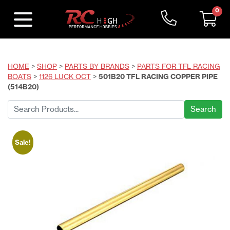
0
HOME
>
SHOP
>
PARTS BY BRANDS
>
PARTS FOR TFL RACING
BOATS
>
1126 LUCK OCT
>
501B20 TFL RACING COPPER PIPE
(514B20)
Search
for:
Sale!