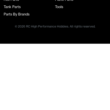
Tank Parts
Tools
Parts By Brands
© 2026 RC High Performance Hobbies. All rights reserved.