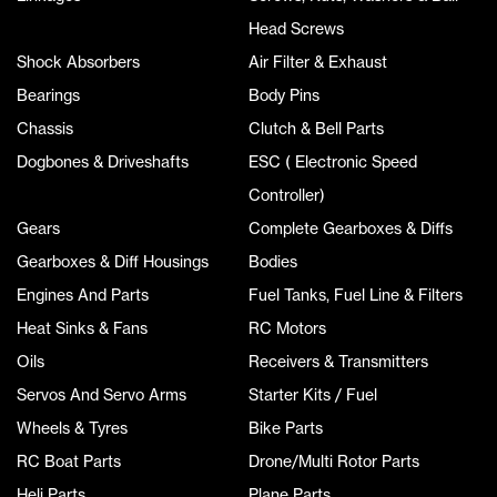
Head Screws
Shock Absorbers
Air Filter & Exhaust
Bearings
Body Pins
Chassis
Clutch & Bell Parts
Dogbones & Driveshafts
ESC ( Electronic Speed
Controller)
Gears
Complete Gearboxes & Diffs
Gearboxes & Diff Housings
Bodies
Engines And Parts
Fuel Tanks, Fuel Line & Filters
Heat Sinks & Fans
RC Motors
Oils
Receivers & Transmitters
Servos And Servo Arms
Starter Kits / Fuel
Wheels & Tyres
Bike Parts
RC Boat Parts
Drone/Multi Rotor Parts
Heli Parts
Plane Parts