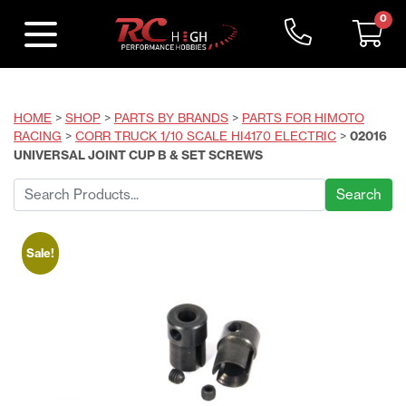
0
HOME
>
SHOP
>
PARTS BY BRANDS
>
PARTS FOR HIMOTO
RACING
>
CORR TRUCK 1/10 SCALE HI4170 ELECTRIC
>
02016
UNIVERSAL JOINT CUP B & SET SCREWS
Search
for:
Sale!