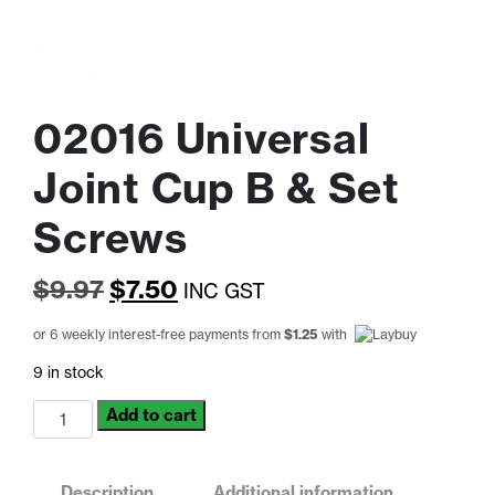
02016 Universal
Joint Cup B & Set
Screws
Original
Current
$
9.97
$
7.50
INC GST
price
price
or 6 weekly interest-free payments from
$
1.25
with
was:
is:
9 in stock
$9.97.
$7.50.
02016
Add to cart
Universal
Joint
Cup
Description
Additional information