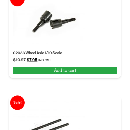
02033 Wheel Axle 1/10 Scale
Original
Current
$
10.97
$
7.95
INC GST
price
price
Add to cart
was:
is:
$10.97.
$7.95.
Sale!