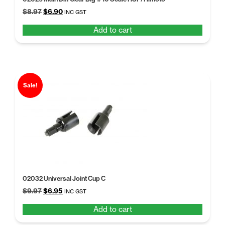
Original
Current
$
8.97
$
6.90
INC GST
price
price
Add to cart
was:
is:
$8.97.
$6.90.
Sale!
02032 Universal Joint Cup C
Original
Current
$
9.97
$
6.95
INC GST
price
price
Add to cart
was:
is:
$9.97.
$6.95.