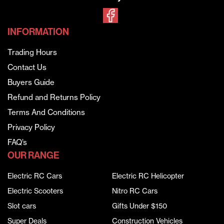
INFORMATION
Trading Hours
Contact Us
Buyers Guide
Refund and Returns Policy
Terms And Conditions
Privacy Policy
FAQ’s
OUR RANGE
Electric RC Cars
Electric RC Helicopter
Electric Scooters
Nitro RC Cars
Slot cars
Gifts Under $150
Super Deals
Construction Vehicles