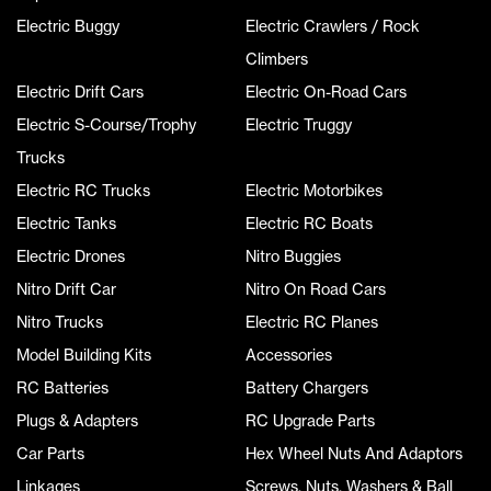
Electric Buggy
Electric Crawlers / Rock
Climbers
Electric Drift Cars
Electric On-Road Cars
Electric S-Course/Trophy
Electric Truggy
Trucks
Electric RC Trucks
Electric Motorbikes
Electric Tanks
Electric RC Boats
Electric Drones
Nitro Buggies
Nitro Drift Car
Nitro On Road Cars
Nitro Trucks
Electric RC Planes
Model Building Kits
Accessories
RC Batteries
Battery Chargers
Plugs & Adapters
RC Upgrade Parts
Car Parts
Hex Wheel Nuts And Adaptors
Linkages
Screws, Nuts, Washers & Ball