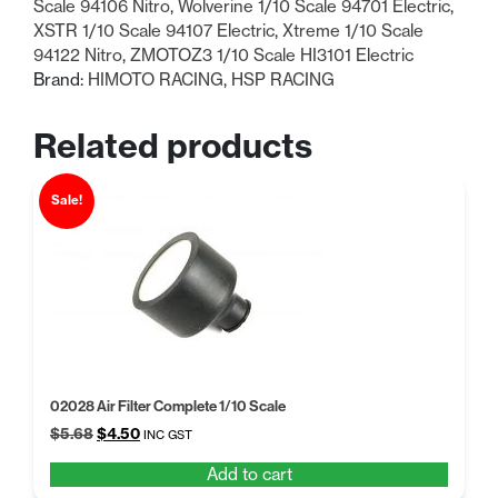
Scale 94106 Nitro
,
Wolverine 1/10 Scale 94701 Electric
,
XSTR 1/10 Scale 94107 Electric
,
Xtreme 1/10 Scale
94122 Nitro
,
ZMOTOZ3 1/10 Scale HI3101 Electric
Brand:
HIMOTO RACING
,
HSP RACING
Related products
Sale!
02028 Air Filter Complete 1/10 Scale
Original
Current
$
5.68
$
4.50
INC GST
price
price
Add to cart
was:
is: