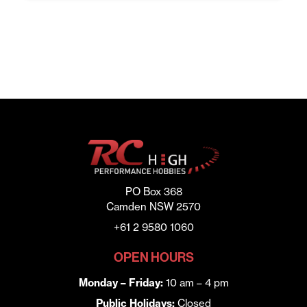
PO Box 368
Camden NSW 2570
+61 2 9580 1060
OPEN HOURS
Monday – Friday:
10 am – 4 pm
Public Holidays:
Closed