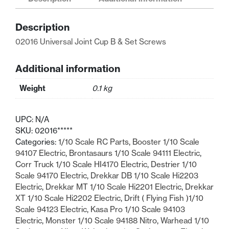
B
&
Description
Set
Screws
02016 Universal Joint Cup B & Set Screws
quantity
Additional information
Weight
0.1 kg
UPC:
N/A
SKU:
02016*****
Categories:
1/10 Scale RC Parts
,
Booster 1/10 Scale
94107 Electric
,
Brontasaurs 1/10 Scale 94111 Electric
,
Corr Truck 1/10 Scale HI4170 Electric
,
Destrier 1/10
Scale 94170 Electric
,
Drekkar DB 1/10 Scale Hi2203
Electric
,
Drekkar MT 1/10 Scale Hi2201 Electric
,
Drekkar
XT 1/10 Scale Hi2202 Electric
,
Drift ( Flying Fish )1/10
Scale 94123 Electric
,
Kasa Pro 1/10 Scale 94103
Electric
,
Monster 1/10 Scale 94188 Nitro
,
Warhead 1/10