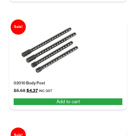
$5.68.
$4.50.
Sale!
02010 Body Post
Original
Current
$
5.68
$
4.37
INC GST
price
price
Add to cart
was:
is:
$5.68.
$4.37.
Sale!