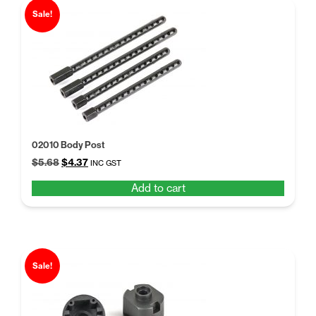
Sale!
02010 Body Post
Original
Current
$
5.68
$
4.37
INC GST
price
price
Add to cart
was:
is:
$5.68.
$4.37.
Sale!