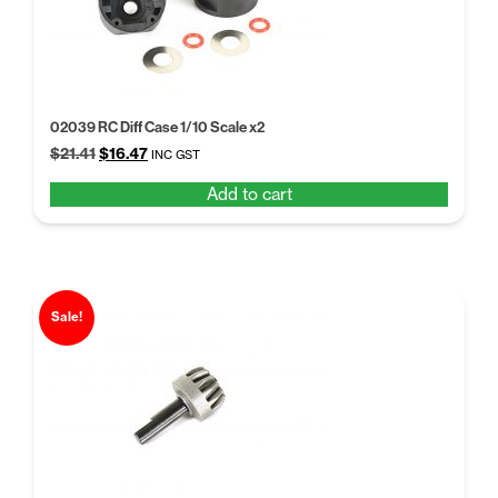
02039 RC Diff Case 1/10 Scale x2
Original
Current
$
21.41
$
16.47
INC GST
price
price
Add to cart
was:
is:
$21.41.
$16.47.
Sale!