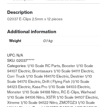
60043
12
Description
pcs
quantity
02037 E-Clips 2.5mm x 12 pieces
Additional information
Weight
0.1 kg
UPC:
N/A
SKU:
02037*****
Categories:
1/10 Scale RC Parts
,
Booster 1/10 Scale
94107 Electric
,
Brontasaurs 1/10 Scale 94111 Electric
,
Corr Truck 1/10 Scale HI4170 Electric
,
Destrier 1/10
Scale 94170 Electric
,
Drift ( Flying Fish )1/10 Scale
94123 Electric
,
Kasa Pro 1/10 Scale 94103 Electric
,
Monster 1/10 Scale 94188 Nitro
,
RC E-Clips
,
Warhead
1/10 Scale 94106 Nitro
,
XSTR 1/10 Scale 94107 Electric
,
Xtreme 1/10 Scale 94122 Nitro
,
ZMOTOZ3 1/10 Scale