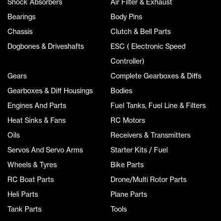
Shock Absorbers
Air Filter & Exhaust
Bearings
Body Pins
Chassis
Clutch & Bell Parts
Dogbones & Driveshafts
ESC ( Electronic Speed
Controller)
Gears
Complete Gearboxes & Diffs
Gearboxes & Diff Housings
Bodies
Engines And Parts
Fuel Tanks, Fuel Line & Filters
Heat Sinks & Fans
RC Motors
Oils
Receivers & Transmitters
Servos And Servo Arms
Starter Kits / Fuel
Wheels & Tyres
Bike Parts
RC Boat Parts
Drone/Multi Rotor Parts
Heli Parts
Plane Parts
Tank Parts
Tools