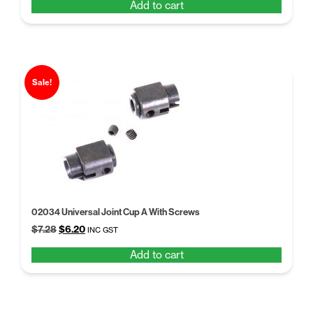
Add to cart
was:
is:
$14.26.
$10.50.
Sale!
02034 Universal Joint Cup A With Screws
Original
Current
$
7.28
$
6.20
INC GST
price
price
Add to cart
was:
is:
$7.28.
$6.20.