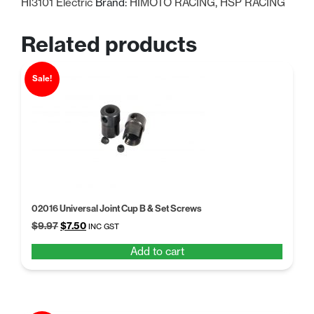
HI3101 Electric
Brand:
HIMOTO RACING
,
HSP RACING
Related products
Sale!
02016 Universal Joint Cup B & Set Screws
Original
Current
$
9.97
$
7.50
INC GST
price
price
Add to cart
was:
is:
$9.97.
$7.50.