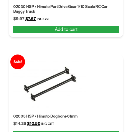
02030 HSP / Himoto Part Drive Gear 1/10 Scale RC Car
Buggy Truck
Original
Current
$
9.97
$
7.67
INC GST
price
price
Add to cart
was:
is:
$9.97.
$7.67.
Sale!
02003 HSP / Himoto Dogbone 61mm
Original
Current
$
14.26
$
10.50
INC GST
price
price