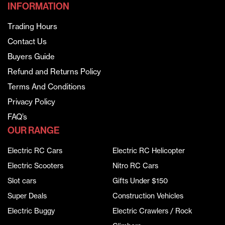
INFORMATION
Trading Hours
Contact Us
Buyers Guide
Refund and Returns Policy
Terms And Conditions
Privacy Policy
FAQ’s
OUR RANGE
Electric RC Cars
Electric RC Helicopter
Electric Scooters
Nitro RC Cars
Slot cars
Gifts Under $150
Super Deals
Construction Vehicles
Electric Buggy
Electric Crawlers / Rock