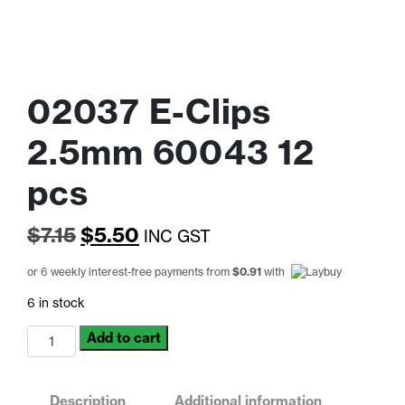
02037 E-Clips
2.5mm 60043 12
pcs
Original
Current
$
7.15
$
5.50
INC GST
price
price
or 6 weekly interest-free payments from
$
0.91
with
was:
is:
6 in stock
$7.15.
$5.50.
02037
Add to cart
E-
Clips
2.5mm
Description
Additional information