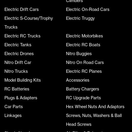
Climbers
Electric Drift Cars
Electric On-Road Cars
Electric S-Course/Trophy
Electric Truggy
Trucks
Electric RC Trucks
Electric Motorbikes
Electric Tanks
Electric RC Boats
Electric Drones
Nitro Buggies
Nitro Drift Car
Nitro On Road Cars
Nitro Trucks
Electric RC Planes
Model Building Kits
Accessories
RC Batteries
Battery Chargers
Plugs & Adapters
RC Upgrade Parts
Car Parts
Hex Wheel Nuts And Adaptors
Linkages
Screws, Nuts, Washers & Ball
Head Screws