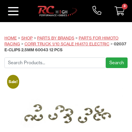
3
HOME
>
SHOP
>
PARTS BY BRANDS
>
PARTS FOR HIMOTO
RACING
>
CORR TRUCK 1/10 SCALE HI4170 ELECTRIC
>
02037
E-CLIPS 2.5MM 60043 12 PCS
Search
for:
Sale!