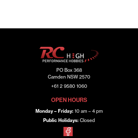
PO Box 368
Camden NSW 2570
+61 2 9580 1060
OPEN HOURS
Monday – Friday:
10 am – 4 pm
Public Holidays:
Closed