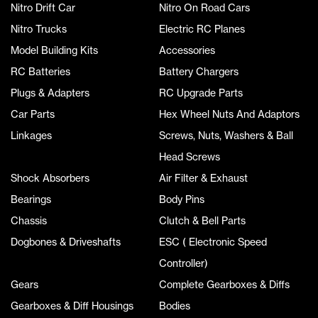
Nitro Drift Car
Nitro On Road Cars
Nitro Trucks
Electric RC Planes
Model Building Kits
Accessories
RC Batteries
Battery Chargers
Plugs & Adapters
RC Upgrade Parts
Car Parts
Hex Wheel Nuts And Adaptors
Linkages
Screws, Nuts, Washers & Ball
Head Screws
Shock Absorbers
Air Filter & Exhaust
Bearings
Body Pins
Chassis
Clutch & Bell Parts
Dogbones & Driveshafts
ESC ( Electronic Speed
Controller)
Gears
Complete Gearboxes & Diffs
Gearboxes & Diff Housings
Bodies