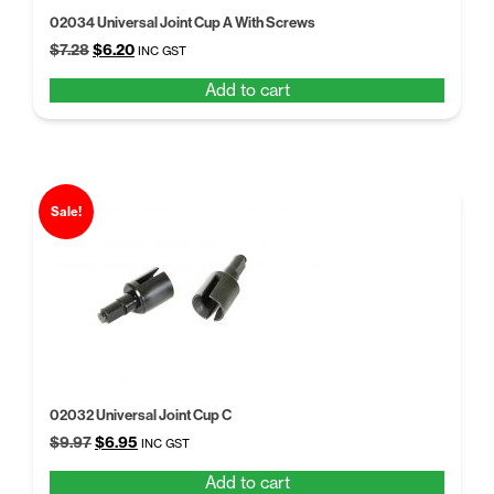
02034 Universal Joint Cup A With Screws
Original
Current
$
7.28
$
6.20
INC GST
price
price
Add to cart
was:
is:
$7.28.
$6.20.
Sale!
02032 Universal Joint Cup C
Original
Current
$
9.97
$
6.95
INC GST
price
price
Add to cart
was:
is: