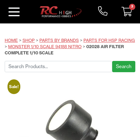
3
HOME
>
SHOP
>
PARTS BY BRANDS
>
PARTS FOR HSP RACING
>
MONSTER 1/10 SCALE 94188 NITRO
>
02028 AIR FILTER
COMPLETE 1/10 SCALE
Search
for:
Sale!