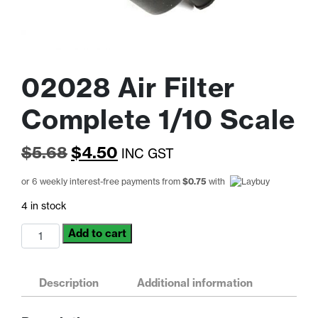
02028 Air Filter
Complete 1/10 Scale
Original
Current
$
5.68
$
4.50
INC GST
price
price
or 6 weekly interest-free payments from
$
0.75
with
was:
is:
4 in stock
$5.68.
$4.50.
02028
Add to cart
Air
Filter
Complete
Description
Additional information
1/10
Scale