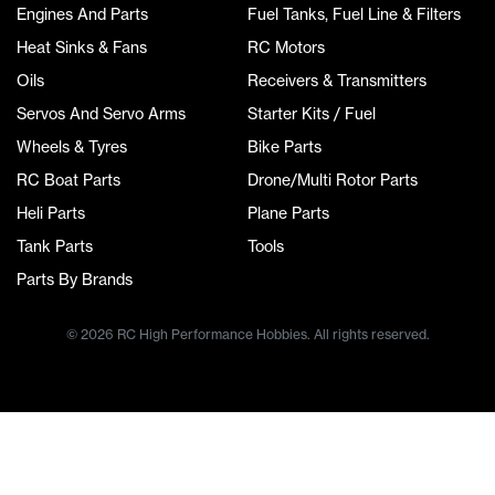
Engines And Parts
Fuel Tanks, Fuel Line & Filters
Heat Sinks & Fans
RC Motors
Oils
Receivers & Transmitters
Servos And Servo Arms
Starter Kits / Fuel
Wheels & Tyres
Bike Parts
RC Boat Parts
Drone/Multi Rotor Parts
Heli Parts
Plane Parts
Tank Parts
Tools
Parts By Brands
© 2026 RC High Performance Hobbies. All rights reserved.