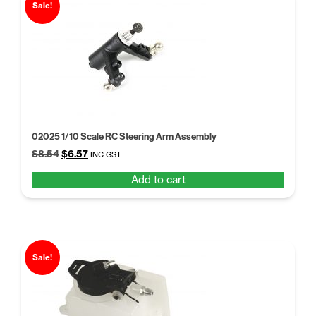
Sale!
02025 1/10 Scale RC Steering Arm Assembly
Original
Current
$
8.54
$
6.57
INC GST
price
price
Add to cart
was:
is:
$8.54.
$6.57.
Sale!