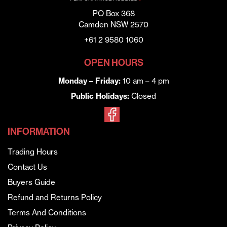
PO Box 368
Camden NSW 2570
+61 2 9580 1060
OPEN HOURS
Monday – Friday:
10 am – 4 pm
Public Holidays:
Closed
INFORMATION
Trading Hours
Contact Us
Buyers Guide
Refund and Returns Policy
Terms And Conditions