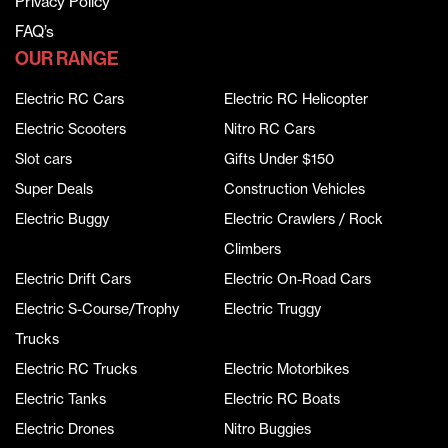
Privacy Policy
FAQ’s
OUR RANGE
Electric RC Cars
Electric RC Helicopter
Electric Scooters
Nitro RC Cars
Slot cars
Gifts Under $150
Super Deals
Construction Vehicles
Electric Buggy
Electric Crawlers / Rock
Climbers
Electric Drift Cars
Electric On-Road Cars
Electric S-Course/Trophy
Electric Truggy
Trucks
Electric RC Trucks
Electric Motorbikes
Electric Tanks
Electric RC Boats
Electric Drones
Nitro Buggies