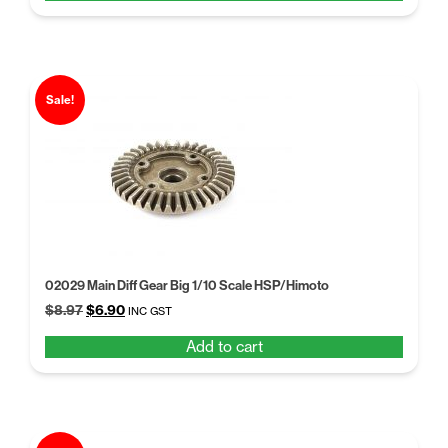
$9.97.
$6.95.
Sale!
02029 Main Diff Gear Big 1/10 Scale HSP/Himoto
Original
Current
$
8.97
$
6.90
INC GST
price
price
Add to cart
was:
is:
$8.97.
$6.90.