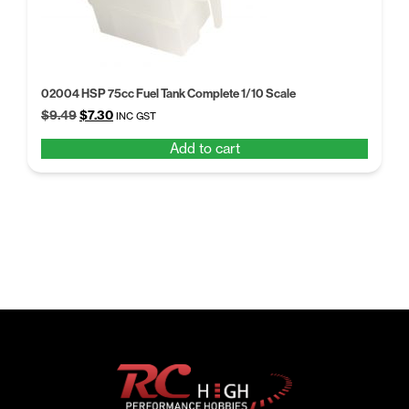
02004 HSP 75cc Fuel Tank Complete 1/10 Scale
Original
Current
$
9.49
$
7.30
INC GST
price
price
Add to cart
was:
is:
$9.49.
$7.30.