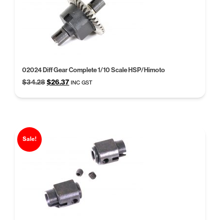
02024 Diff Gear Complete 1/10 Scale HSP/Himoto
Original
Current
$
34.28
$
26.37
INC GST
price
price
was:
is:
$34.28.
$26.37.
Sale!