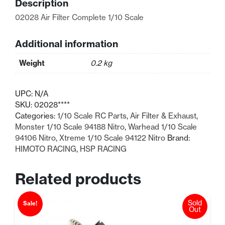
Description
quantity
02028 Air Filter Complete 1/10 Scale
Additional information
Weight
0.2 kg
UPC:
N/A
SKU:
02028****
Categories:
1/10 Scale RC Parts
,
Air Filter & Exhaust
,
Monster 1/10 Scale 94188 Nitro
,
Warhead 1/10 Scale
94106 Nitro
,
Xtreme 1/10 Scale 94122 Nitro
Brand:
HIMOTO RACING
,
HSP RACING
Related products
Sold
Sale!
Out