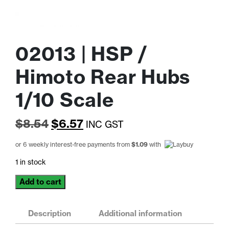
02013 | HSP /
Himoto Rear Hubs
1/10 Scale
Original
Current
$
8.54
$
6.57
INC GST
price
price
or 6 weekly interest-free payments from
$
1.09
with
was:
is:
1 in stock
$8.54.
$6.57.
02013
Add to cart
|
HSP
/
Description
Additional information
Himoto