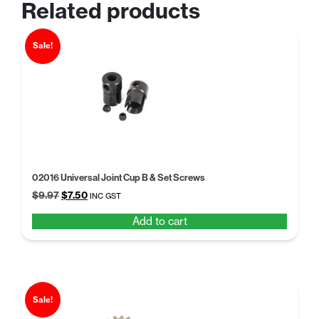
Related products
Sale!
02016 Universal Joint Cup B & Set Screws
Original
Current
$
9.97
$
7.50
INC GST
price
price
Add to cart
was:
is:
$9.97.
$7.50.
Sale!