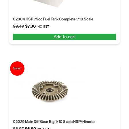
02004 HSP 75cc Fuel Tank Complete 1/10 Scale
Original
Current
$
9.49
$
7.30
INC GST
price
price
Add to cart
was:
is:
$9.49.
$7.30.
Sale!
02029 Main Diff Gear Big 1/10 Scale HSP/Himoto
Original
Current
$
8.97
$
6.90