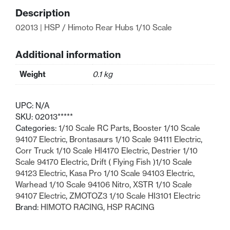
Rear
Description
Hubs
02013 | HSP / Himoto Rear Hubs 1/10 Scale
1/10
Scale
quantity
Additional information
Weight
0.1 kg
UPC:
N/A
SKU:
02013*****
Categories:
1/10 Scale RC Parts
,
Booster 1/10 Scale
94107 Electric
,
Brontasaurs 1/10 Scale 94111 Electric
,
Corr Truck 1/10 Scale HI4170 Electric
,
Destrier 1/10
Scale 94170 Electric
,
Drift ( Flying Fish )1/10 Scale
94123 Electric
,
Kasa Pro 1/10 Scale 94103 Electric
,
Warhead 1/10 Scale 94106 Nitro
,
XSTR 1/10 Scale
94107 Electric
,
ZMOTOZ3 1/10 Scale HI3101 Electric
Brand:
HIMOTO RACING
,
HSP RACING