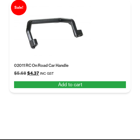
Sale!
02011 RC On Road Car Handle
Original
Current
$
5.68
$
4.37
INC GST
price
price
Add to cart
was:
is:
$5.68.
$4.37.