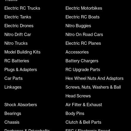
Electric RC Trucks
Electric Motorbikes
Electric Tanks
Electric RC Boats
Electric Drones
Nitro Buggies
Nitro Drift Car
Nitro On Road Cars
Nitro Trucks
Electric RC Planes
Model Building Kits
Accessories
RC Batteries
Battery Chargers
Plugs & Adapters
RC Upgrade Parts
Car Parts
Hex Wheel Nuts And Adaptors
Linkages
Screws, Nuts, Washers & Ball
Head Screws
Shock Absorbers
Air Filter & Exhaust
Bearings
Body Pins
Chassis
Clutch & Bell Parts
Dogbones & Driveshafts
ESC ( Electronic Speed