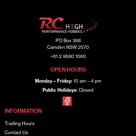
PO Box 368
Camden NSW 2570
+61 2 9580 1060
OPEN HOURS
Monday – Friday:
10 am – 4 pm
Public Holidays:
Closed
INFORMATION
Trading Hours
Contact Us