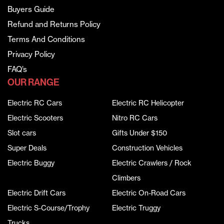
Buyers Guide
Refund and Returns Policy
Terms And Conditions
Privacy Policy
FAQ’s
OUR RANGE
Electric RC Cars
Electric RC Helicopter
Electric Scooters
Nitro RC Cars
Slot cars
Gifts Under $150
Super Deals
Construction Vehicles
Electric Buggy
Electric Crawlers / Rock
Climbers
Electric Drift Cars
Electric On-Road Cars
Electric S-Course/Trophy
Electric Truggy
Trucks