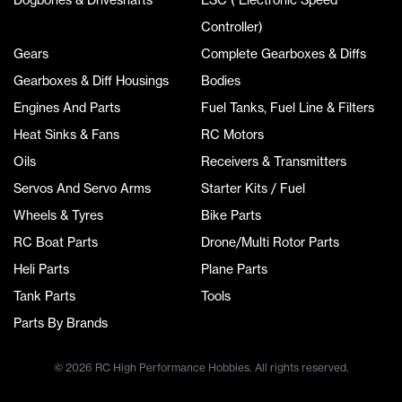
Controller)
Gears
Complete Gearboxes & Diffs
Gearboxes & Diff Housings
Bodies
Engines And Parts
Fuel Tanks, Fuel Line & Filters
Heat Sinks & Fans
RC Motors
Oils
Receivers & Transmitters
Servos And Servo Arms
Starter Kits / Fuel
Wheels & Tyres
Bike Parts
RC Boat Parts
Drone/Multi Rotor Parts
Heli Parts
Plane Parts
Tank Parts
Tools
Parts By Brands
© 2026 RC High Performance Hobbies. All rights reserved.