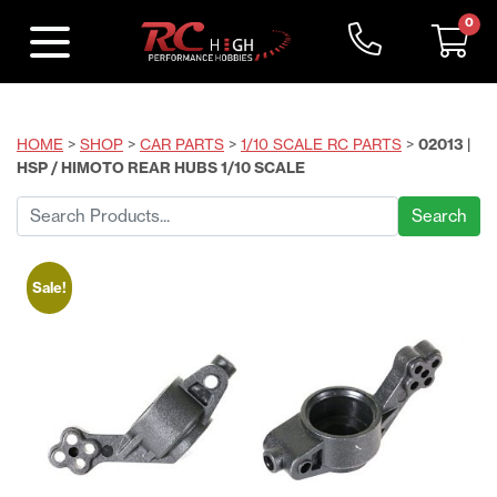
0
HOME
>
SHOP
>
CAR PARTS
>
1/10 SCALE RC PARTS
>
02013 |
HSP / HIMOTO REAR HUBS 1/10 SCALE
Search
for:
Sale!