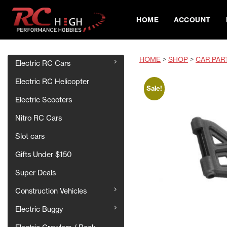
HOME
ACCOUNT
HOME
>
SHOP
>
CAR PAR
Electric RC Cars
Electric RC Helicopter
Sale!
Electric Scooters
Nitro RC Cars
Slot cars
Gifts Under $150
Super Deals
Construction Vehicles
Electric Buggy