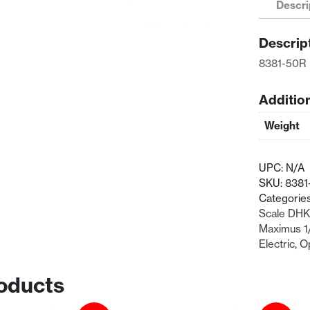
Descri
Right
Suspensio
Descrip
Arm
quantity
8381-50R 
Additio
Weight
UPC:
N/A
SKU:
8381
Categorie
Scale DHK
Maximus 1
Electric
,
O
oducts