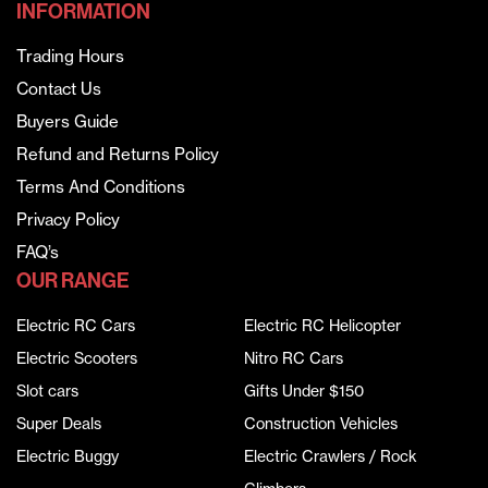
INFORMATION
Trading Hours
Contact Us
Buyers Guide
Refund and Returns Policy
Terms And Conditions
Privacy Policy
FAQ’s
OUR RANGE
Electric RC Cars
Electric RC Helicopter
Electric Scooters
Nitro RC Cars
Slot cars
Gifts Under $150
Super Deals
Construction Vehicles
Electric Buggy
Electric Crawlers / Rock