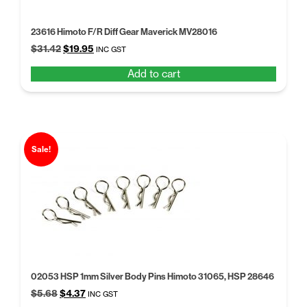
23616 Himoto F/R Diff Gear Maverick MV28016
Original
Current
$
31.42
$
19.95
INC GST
price
price
Add to cart
was:
is:
$31.42.
$19.95.
Sale!
02053 HSP 1mm Silver Body Pins Himoto 31065, HSP 28646
Original
Current
$
5.68
$
4.37
INC GST
price
price