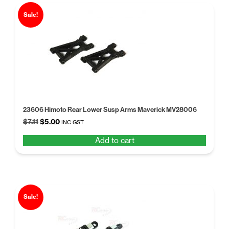
Sale!
23606 Himoto Rear Lower Susp Arms Maverick MV28006
Original
Current
$
7.11
$
5.00
INC GST
price
price
Add to cart
was:
is:
$7.11.
$5.00.
Sale!