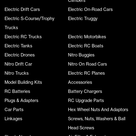
Climbers
Electric Drift Cars
Electric On-Road Cars
Electric S-Course/Trophy
Electric Truggy
Trucks
Electric RC Trucks
Electric Motorbikes
Electric Tanks
Electric RC Boats
Electric Drones
Nitro Buggies
Nitro Drift Car
Nitro On Road Cars
Nitro Trucks
Electric RC Planes
Model Building Kits
Accessories
RC Batteries
Battery Chargers
Plugs & Adapters
RC Upgrade Parts
Car Parts
Hex Wheel Nuts And Adaptors
Linkages
Screws, Nuts, Washers & Ball
Head Screws