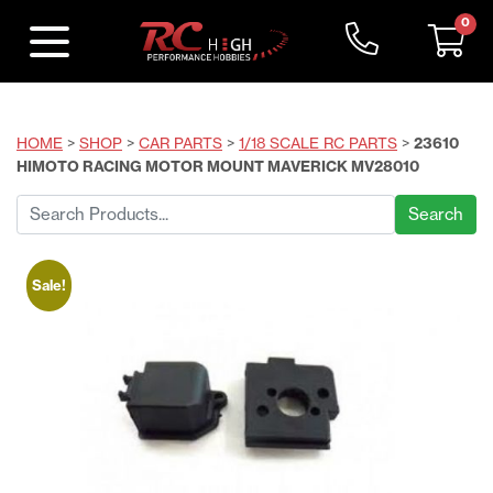
0
HOME
>
SHOP
>
CAR PARTS
>
1/18 SCALE RC PARTS
>
23610
HIMOTO RACING MOTOR MOUNT MAVERICK MV28010
Search
for:
Sale!