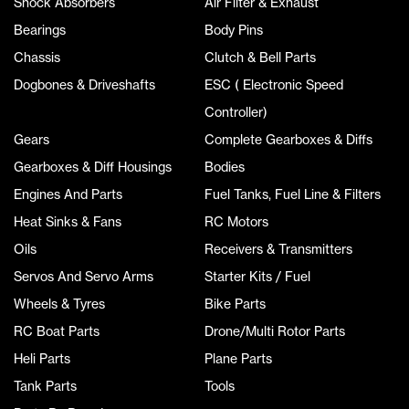
Shock Absorbers
Air Filter & Exhaust
Bearings
Body Pins
Chassis
Clutch & Bell Parts
Dogbones & Driveshafts
ESC ( Electronic Speed
Controller)
Gears
Complete Gearboxes & Diffs
Gearboxes & Diff Housings
Bodies
Engines And Parts
Fuel Tanks, Fuel Line & Filters
Heat Sinks & Fans
RC Motors
Oils
Receivers & Transmitters
Servos And Servo Arms
Starter Kits / Fuel
Wheels & Tyres
Bike Parts
RC Boat Parts
Drone/Multi Rotor Parts
Heli Parts
Plane Parts
Tank Parts
Tools