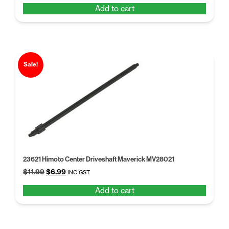
Add to cart
was:
is:
$5.68.
$4.37.
Sale!
23621 Himoto Center Driveshaft Maverick MV28021
Original
Current
$
11.99
$
6.99
INC GST
price
price
Add to cart
was:
is:
$11.99.
$6.99.