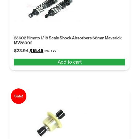
23602 Himoto 1/18 Scale Shock Absorbers 68mm Maverick
MV28002
Original
Current
$
23.94
$
15.45
INC GST
price
price
Add to cart
was:
is:
$23.94.
$15.45.
Sale!