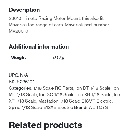
Maverick
Description
MV28010
quantity
23610 Himoto Racing Motor Mount, this also fit
Maverick Ion range of cars. Maverick part number
MV28010
Additional information
Weight
0.1 kg
UPC:
N/A
SKU:
23610*
Categories:
1/18 Scale RC Parts
,
Ion DT 1/18 Scale
,
Ion
MT 1/18 Scale
,
Ion SC 1/18 Scale
,
Ion XB 1/18 Scale
,
Ion
XT 1/18 Scale
,
Mastadon 1/18 Scale E18MT Electric
,
Spino 1/18 Scale E18XB Electric
Brand:
WL TOYS
Related products