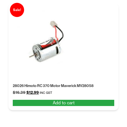
Sale!
28026 Himoto RC 370 Motor Maverick MV28058
Original
Current
$
16.39
$
12.99
INC GST
price
price
Add to cart
was:
is:
$16.39.
$12.99.