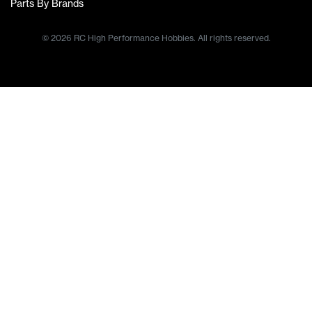
Parts By Brands
© 2026 RC High Performance Hobbies. All rights reserved.