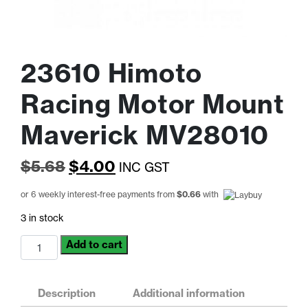
23610 Himoto
Racing Motor Mount
Maverick MV28010
Original
Current
$
5.68
$
4.00
INC GST
price
price
or 6 weekly interest-free payments from
$
0.66
with
was:
is:
3 in stock
$5.68.
$4.00.
23610
Add to cart
Himoto
Racing
Motor
Description
Additional information
Mount