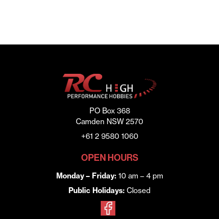
PO Box 368
Camden NSW 2570
+61 2 9580 1060
OPEN HOURS
Monday – Friday:
10 am – 4 pm
Public Holidays:
Closed