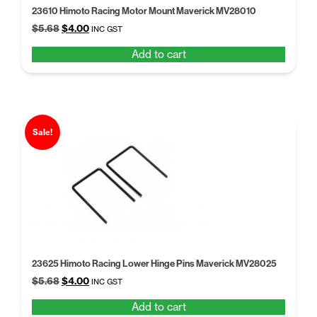
23610 Himoto Racing Motor Mount Maverick MV28010
Original
Current
$
5.68
$
4.00
INC GST
price
price
Add to cart
was:
is:
$5.68.
$4.00.
Sale!
23625 Himoto Racing Lower Hinge Pins Maverick MV28025
Original
Current
$
5.68
$
4.00
INC GST
price
price
Add to cart
was:
is: