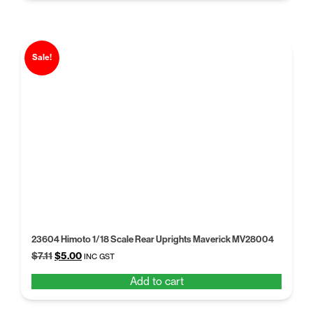
Sale!
23604 Himoto 1/18 Scale Rear Uprights Maverick MV28004
Original
Current
$
7.11
$
5.00
INC GST
price
price
Add to cart
was:
is:
$7.11.
$5.00.