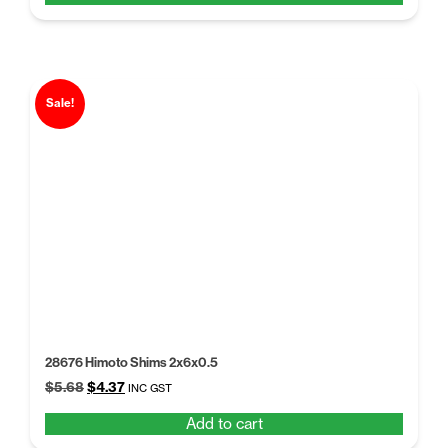
$5.68.
$4.37.
Sale!
28676 Himoto Shims 2x6x0.5
Original
Current
$
5.68
$
4.37
INC GST
price
price
Add to cart
was:
is:
$5.68.
$4.37.