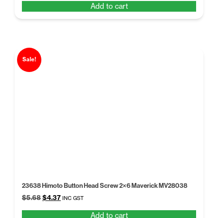
Add to cart
was:
is:
$5.68.
$4.37.
Sale!
23638 Himoto Button Head Screw 2×6 Maverick MV28038
Original
Current
$
5.68
$
4.37
INC GST
price
price
Add to cart
was:
is: