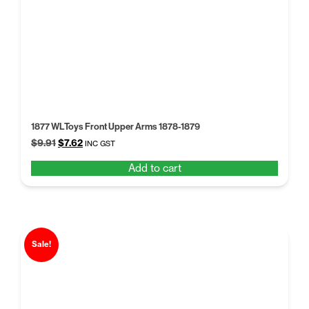
1877 WLToys Front Upper Arms 1878-1879
Original
Current
$
9.91
$
7.62
INC GST
price
price
Add to cart
was:
is:
$9.91.
$7.62.
Sale!