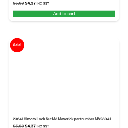
Original
Current
$
5.68
$
4.37
INC GST
price
price
Add to cart
was:
is:
$5.68.
$4.37.
Sale!
23641 Himoto Lock Nut M3 Maverick part number MV28041
Original
Current
$
5.68
$
4.37
INC GST