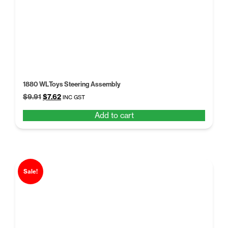
1880 WLToys Steering Assembly
Original
Current
$
9.91
$
7.62
INC GST
price
price
Add to cart
was:
is:
$9.91.
$7.62.
Sale!