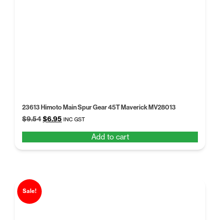
23613 Himoto Main Spur Gear 45T Maverick MV28013
Original
Current
$
9.54
$
6.95
INC GST
price
price
Add to cart
was:
is:
$9.54.
$6.95.
Sale!