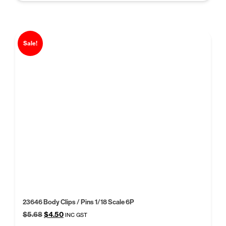
Sale!
23646 Body Clips / Pins 1/18 Scale 6P
Original
Current
$
5.68
$
4.50
INC GST
price
price