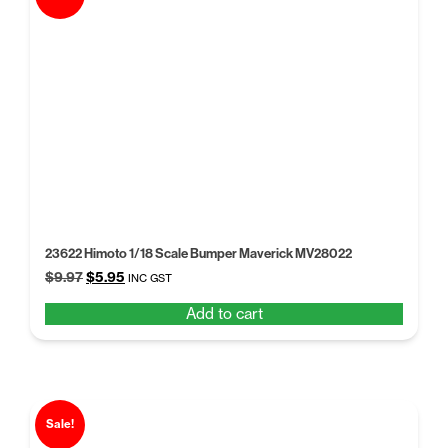
23622 Himoto 1/18 Scale Bumper Maverick MV28022
Original
Current
$
9.97
$
5.95
INC GST
price
price
Add to cart
was:
is:
$9.97.
$5.95.
Sale!