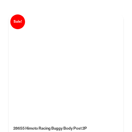
Sale!
28655 Himoto Racing Buggy Body Post 2P