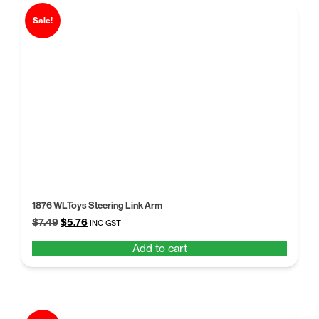
Sale!
1876 WLToys Steering Link Arm
Original
Current
$
7.49
$
5.76
INC GST
price
price
Add to cart
was:
is:
$7.49.
$5.76.