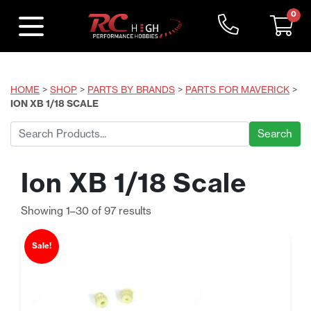
0
HOME
>
SHOP
>
PARTS BY BRANDS
>
PARTS FOR MAVERICK
>
ION XB 1/18 SCALE
Search
for:
Ion XB 1/18 Scale
Sorted
Showing 1–30 of 97 results
by
price:
Sale!
low
to
high