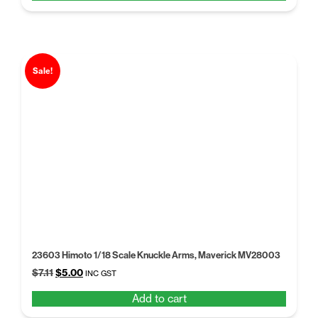
$6.50.
$4.99.
Sale!
23603 Himoto 1/18 Scale Knuckle Arms, Maverick MV28003
Original
Current
$
7.11
$
5.00
INC GST
price
price
Add to cart
was:
is:
$7.11.
$5.00.