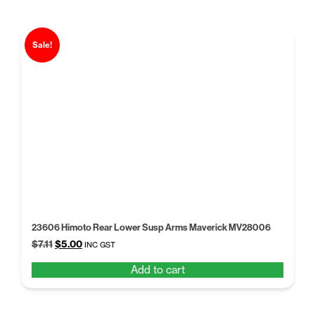
Sale!
23606 Himoto Rear Lower Susp Arms Maverick MV28006
Original
Current
$
7.11
$
5.00
INC GST
price
price
Add to cart
was:
is:
$7.11.
$5.00.