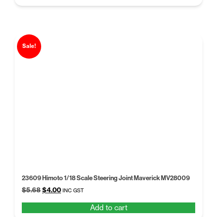
$5.68.
$4.00.
Sale!
23609 Himoto 1/18 Scale Steering Joint Maverick MV28009
Original
Current
$
5.68
$
4.00
INC GST
price
price
Add to cart
was:
is: