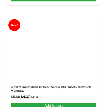
$5.68.
$4.37.
Sale!
23637 Himoto 3×6 Flat Head Screw, HSP 14586, Maverick
MV28037
Original
Current
$
5.68
$
4.37
INC GST
price
price
Add to cart
was:
is: