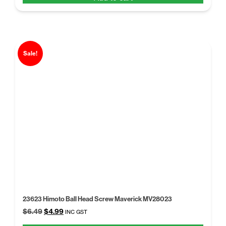
$6.43.
$4.97.
Sale!
23623 Himoto Ball Head Screw Maverick MV28023
Original
Current
$
6.49
$
4.99
INC GST
price
price