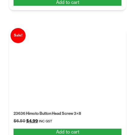
Add to cart
was:
is:
$6.49.
$4.99.
Sale!
23636 Himoto Button Head Screw 3×8
Original
Current
$
6.50
$
4.99
INC GST
price
price
Add to cart
was:
is: