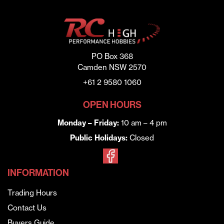
PO Box 368
Camden NSW 2570
+61 2 9580 1060
OPEN HOURS
Monday – Friday:
10 am – 4 pm
Public Holidays:
Closed
INFORMATION
Trading Hours
Contact Us
Buyers Guide