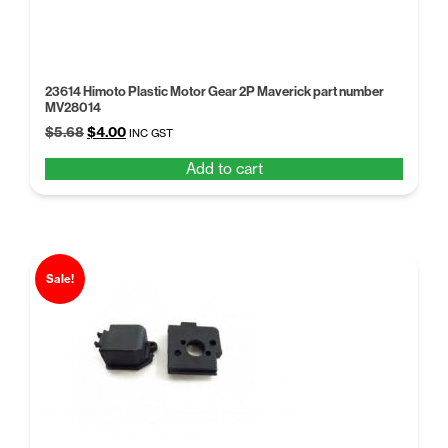
23614 Himoto Plastic Motor Gear 2P Maverick part number
MV28014
Original
Current
$
5.68
$
4.00
INC GST
price
price
Add to cart
was:
is:
$5.68.
$4.00.
Sale!