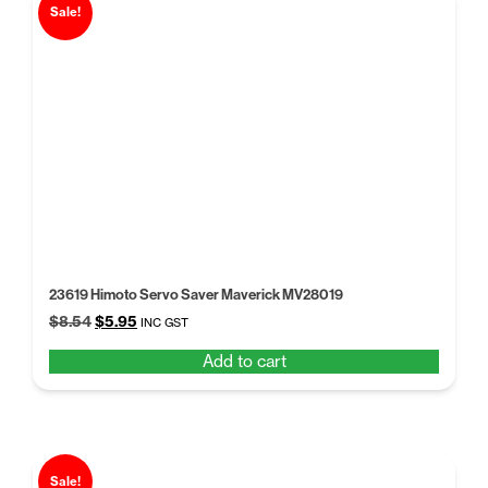
Sale!
23619 Himoto Servo Saver Maverick MV28019
Original
Current
$
8.54
$
5.95
INC GST
price
price
Add to cart
was:
is:
$8.54.
$5.95.
Sale!