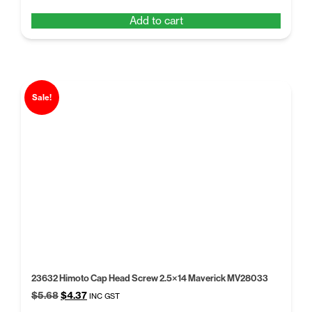
price
price
Add to cart
was:
is:
$5.68.
$4.37.
Sale!
23632 Himoto Cap Head Screw 2.5×14 Maverick MV28033
Original
Current
$
5.68
$
4.37
INC GST
price
price