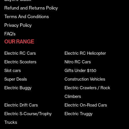
Refund and Returns Policy
Terms And Conditions
Privacy Policy
FAQ’s
OUR RANGE
Electric RC Cars
Electric RC Helicopter
Electric Scooters
Nitro RC Cars
Slot cars
Gifts Under $150
Super Deals
Construction Vehicles
Electric Buggy
Electric Crawlers / Rock
Climbers
Electric Drift Cars
Electric On-Road Cars
Electric S-Course/Trophy
Electric Truggy
Trucks