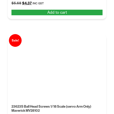
Original
Current
$
5.68
$
4.37
INC GST
price
price
Add to cart
was:
is:
$5.68.
$4.37.
Sale!
23623S Ball Head Screws 1/18 Scale (servo Arm Only)
Maverick MV28102