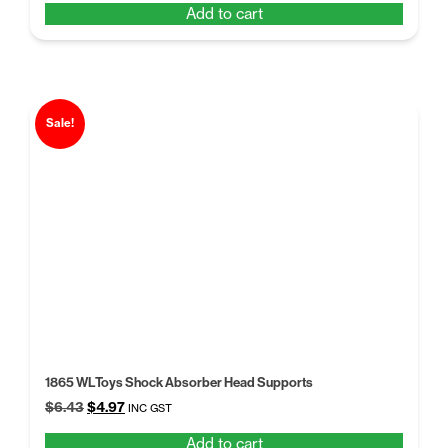
Add to cart
was:
is:
$5.68.
$4.50.
Sale!
1865 WLToys Shock Absorber Head Supports
Original
Current
$
6.43
$
4.97
INC GST
price
price
Add to cart
was:
is: