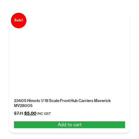
Sale!
23605 Himoto 1/18 Scale Front Hub Carriers Maverick
MV28005
Original
Current
$
7.11
$
5.00
INC GST
price
price
Add to cart
was:
is:
$7.11.
$5.00.