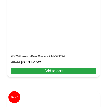
23624 Himoto Pins Maverick MV28024
Original
Current
$
9.97
$
6.50
INC GST
price
price
Add to cart
was:
is:
$9.97.
$6.50.
Sale!