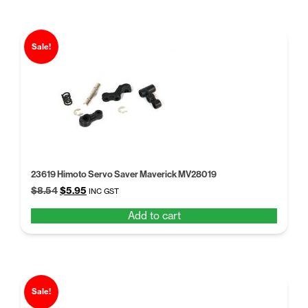
Sale!
23619 Himoto Servo Saver Maverick MV28019
Original
Current
$
8.54
$
5.95
INC GST
price
price
Add to cart
was:
is:
$8.54.
$5.95.
Sale!