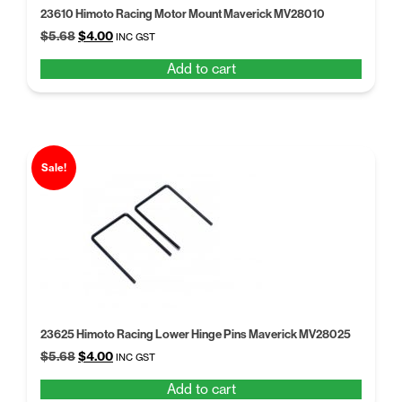
23610 Himoto Racing Motor Mount Maverick MV28010
Original
Current
$
5.68
$
4.00
INC GST
price
price
Add to cart
was:
is:
$5.68.
$4.00.
Sale!
23625 Himoto Racing Lower Hinge Pins Maverick MV28025
Original
Current
$
5.68
$
4.00
INC GST
price
price
Add to cart
was:
is: