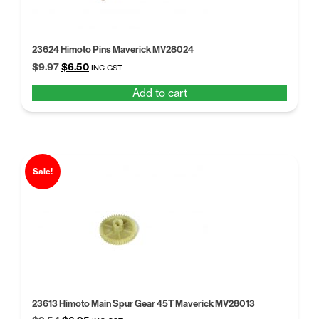
23624 Himoto Pins Maverick MV28024
Original
Current
$
9.97
$
6.50
INC GST
price
price
Add to cart
was:
is:
$9.97.
$6.50.
Sale!
23613 Himoto Main Spur Gear 45T Maverick MV28013