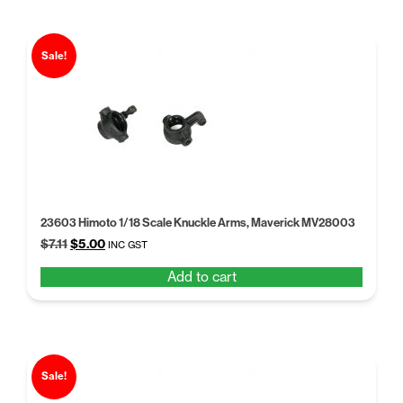
Sale!
23603 Himoto 1/18 Scale Knuckle Arms, Maverick MV28003
Original
Current
$
7.11
$
5.00
INC GST
price
price
Add to cart
was:
is:
$7.11.
$5.00.
Sale!