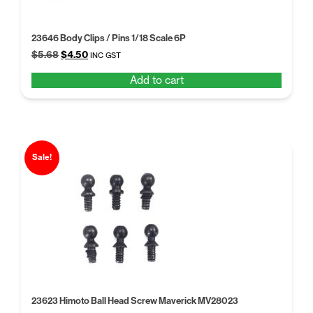
23646 Body Clips / Pins 1/18 Scale 6P
Original
Current
$
5.68
$
4.50
INC GST
price
price
Add to cart
was:
is:
$5.68.
$4.50.
Sale!
23623 Himoto Ball Head Screw Maverick MV28023