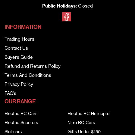
Public Holidays:
Closed
INFORMATION
Trading Hours
Contact Us
Buyers Guide
Refund and Returns Policy
Terms And Conditions
Privacy Policy
FAQ’s
OUR RANGE
Electric RC Cars
Electric RC Helicopter
Electric Scooters
Nitro RC Cars
Slot cars
Gifts Under $150