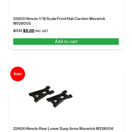
23605 Himoto 1/18 Scale Front Hub Carriers Maverick
MV28005
Original
Current
$
7.11
$
5.00
INC GST
price
price
Add to cart
was:
is:
$7.11.
$5.00.
Sale!
23606 Himoto Rear Lower Susp Arms Maverick MV28006