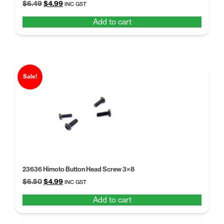
Original
Current
$
6.49
$
4.99
INC GST
price
price
Add to cart
was:
is:
$6.49.
$4.99.
Sale!
23636 Himoto Button Head Screw 3×8
Original
Current
$
6.50
$
4.99
INC GST
price
price
Add to cart
was:
is:
$6.50.
$4.99.