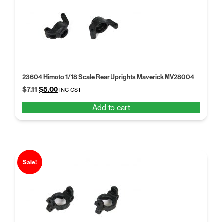
23604 Himoto 1/18 Scale Rear Uprights Maverick MV28004
Original
Current
$
7.11
$
5.00
INC GST
price
price
Add to cart
was:
is:
$7.11.
$5.00.
Sale!