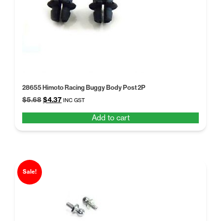
28655 Himoto Racing Buggy Body Post 2P
Original
Current
$
5.68
$
4.37
INC GST
price
price
Add to cart
was:
is:
$5.68.
$4.37.
Sale!