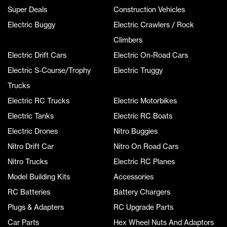
Super Deals
Construction Vehicles
Electric Buggy
Electric Crawlers / Rock
Climbers
Electric Drift Cars
Electric On-Road Cars
Electric S-Course/Trophy
Electric Truggy
Trucks
Electric RC Trucks
Electric Motorbikes
Electric Tanks
Electric RC Boats
Electric Drones
Nitro Buggies
Nitro Drift Car
Nitro On Road Cars
Nitro Trucks
Electric RC Planes
Model Building Kits
Accessories
RC Batteries
Battery Chargers
Plugs & Adapters
RC Upgrade Parts
Car Parts
Hex Wheel Nuts And Adaptors