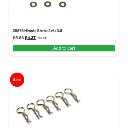
28676 Himoto Shims 2x6x0.5
Original
Current
$
5.68
$
4.37
INC GST
price
price
Add to cart
was:
is:
$5.68.
$4.37.
Sale!