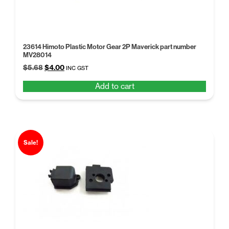
23614 Himoto Plastic Motor Gear 2P Maverick part number
MV28014
Original
Current
$
5.68
$
4.00
INC GST
price
price
Add to cart
was:
is:
$5.68.
$4.00.
Sale!