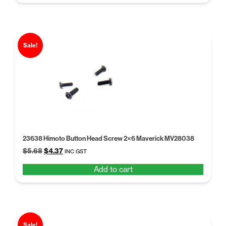
$5.68.
$4.37.
Sale!
23638 Himoto Button Head Screw 2×6 Maverick MV28038
Original
Current
$
5.68
$
4.37
INC GST
price
price
Add to cart
was:
is:
$5.68.
$4.37.
Sale!