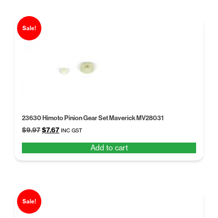
Sale!
23630 Himoto Pinion Gear Set Maverick MV28031
Original
Current
$
9.97
$
7.67
INC GST
price
price
Add to cart
was:
is:
$9.97.
$7.67.
Sale!