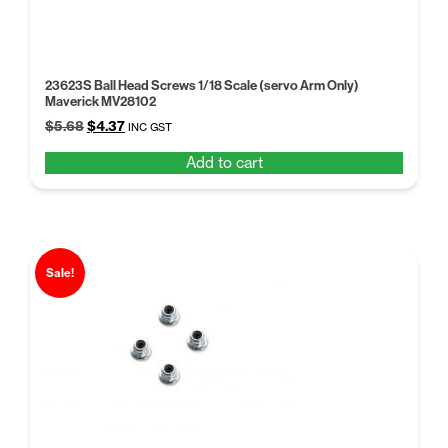
23623S Ball Head Screws 1/18 Scale (servo Arm Only)
Maverick MV28102
Original
Current
$
5.68
$
4.37
INC GST
price
price
Add to cart
was:
is:
$5.68.
$4.37.
Sale!