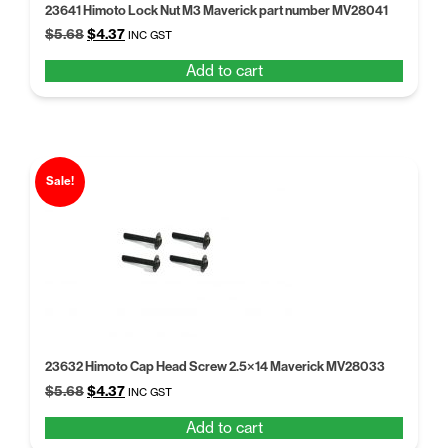
23641 Himoto Lock Nut M3 Maverick part number MV28041
Original
Current
$
5.68
$
4.37
INC GST
price
price
Add to cart
was:
is:
$5.68.
$4.37.
Sale!
23632 Himoto Cap Head Screw 2.5×14 Maverick MV28033
Original
Current
$
5.68
$
4.37
INC GST
price
price
Add to cart
was:
is: