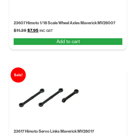
23607 Himoto 1/18 Scale Wheel Axles Maverick MV28007
Original
Current
$
11.39
$
7.95
INC GST
price
price
Add to cart
was:
is:
$11.39.
$7.95.
Sale!
23617 Himoto Servo Links Maverick MV28017