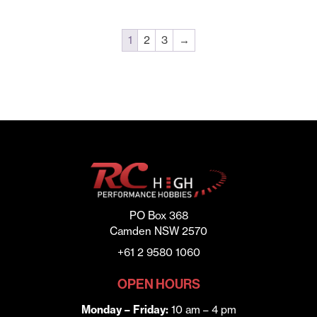
1
2
3
→
PO Box 368
Camden NSW 2570
+61 2 9580 1060
OPEN HOURS
Monday – Friday:
10 am – 4 pm