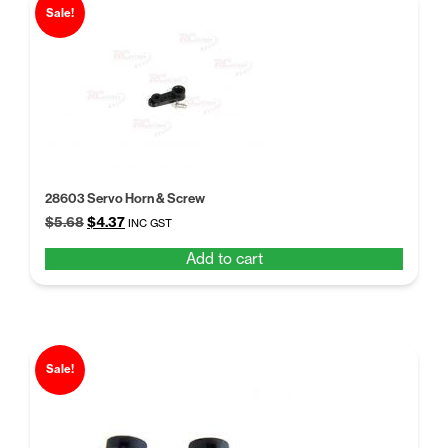
Sale!
28603 Servo Horn & Screw
Original
Current
$
5.68
$
4.37
INC GST
price
price
Add to cart
was:
is:
$5.68.
$4.37.
Sale!