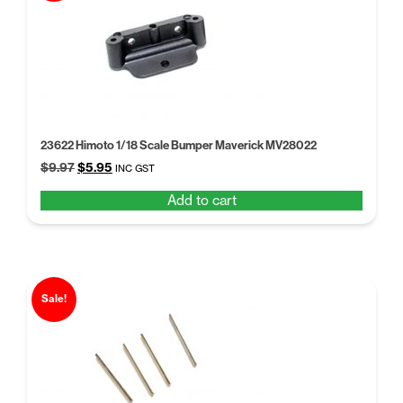
23622 Himoto 1/18 Scale Bumper Maverick MV28022
Original
Current
$
9.97
$
5.95
INC GST
price
price
Add to cart
was:
is:
$9.97.
$5.95.
Sale!