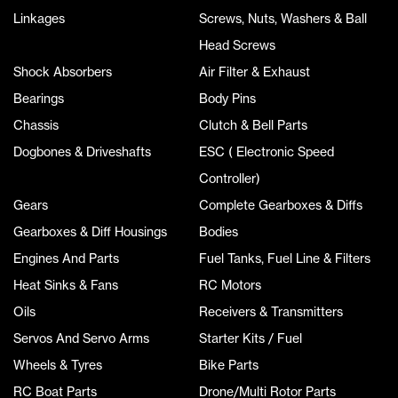
Linkages
Screws, Nuts, Washers & Ball
Head Screws
Shock Absorbers
Air Filter & Exhaust
Bearings
Body Pins
Chassis
Clutch & Bell Parts
Dogbones & Driveshafts
ESC ( Electronic Speed
Controller)
Gears
Complete Gearboxes & Diffs
Gearboxes & Diff Housings
Bodies
Engines And Parts
Fuel Tanks, Fuel Line & Filters
Heat Sinks & Fans
RC Motors
Oils
Receivers & Transmitters
Servos And Servo Arms
Starter Kits / Fuel
Wheels & Tyres
Bike Parts
RC Boat Parts
Drone/Multi Rotor Parts