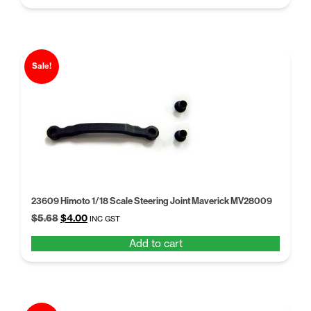
$5.68.
$4.00.
Sale!
23609 Himoto 1/18 Scale Steering Joint Maverick MV28009
Original
Current
$
5.68
$
4.00
INC GST
price
price
Add to cart
was:
is:
$5.68.
$4.00.