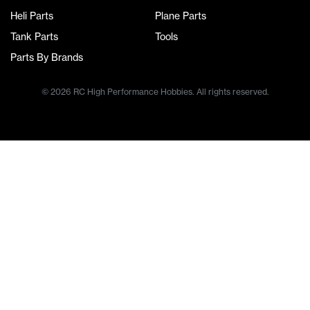
Heli Parts
Plane Parts
Tank Parts
Tools
Parts By Brands
© 2026 RC High Performance Hobbies. All rights reserved.