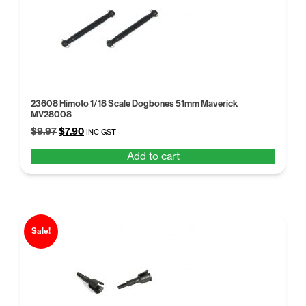
23608 Himoto 1/18 Scale Dogbones 51mm Maverick
MV28008
Original
Current
$
9.97
$
7.90
INC GST
price
price
Add to cart
was:
is:
$9.97.
$7.90.
Sale!