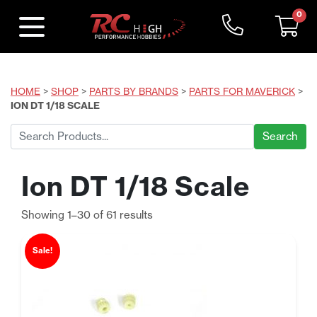
0
HOME
>
SHOP
>
PARTS BY BRANDS
>
PARTS FOR MAVERICK
>
ION DT 1/18 SCALE
Search
for:
Ion DT 1/18 Scale
Sorted
Showing 1–30 of 61 results
by
price:
Sale!
low
to
high