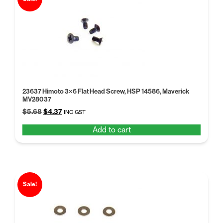
23637 Himoto 3×6 Flat Head Screw, HSP 14586, Maverick
MV28037
Original
Current
$
5.68
$
4.37
INC GST
price
price
Add to cart
was:
is:
$5.68.
$4.37.
Sale!