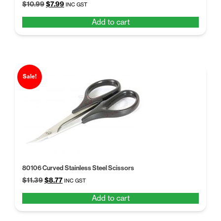
Original
Current
$
10.99
$
7.99
INC GST
price
price
Add to cart
was:
is:
$10.99.
$7.99.
Sale!
80106 Curved Stainless Steel Scissors
Original
Current
$
11.39
$
8.77
INC GST
price
price
Add to cart
was:
is:
$11.39.
$8.77.