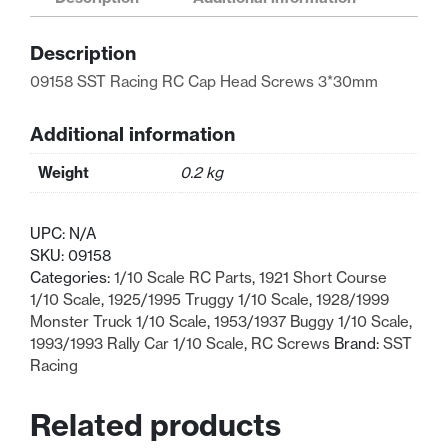
Cap
Head
Description
Screws
3*30mm
09158 SST Racing RC Cap Head Screws 3*30mm
quantity
Additional information
Weight
0.2 kg
UPC:
N/A
SKU:
09158
Categories:
1/10 Scale RC Parts
,
1921 Short Course
1/10 Scale
,
1925/1995 Truggy 1/10 Scale
,
1928/1999
Monster Truck 1/10 Scale
,
1953/1937 Buggy 1/10 Scale
,
1993/1993 Rally Car 1/10 Scale
,
RC Screws
Brand:
SST
Racing
Related products