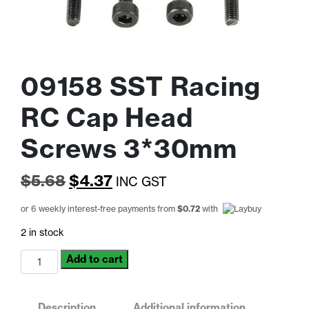
09158 SST Racing
RC Cap Head
Screws 3*30mm
Original
Current
$
5.68
$
4.37
INC GST
price
price
or 6 weekly interest-free payments from
$
0.72
with
was:
is:
2 in stock
$5.68.
$4.37.
09158
Add to cart
SST
Racing
RC
Description
Additional information