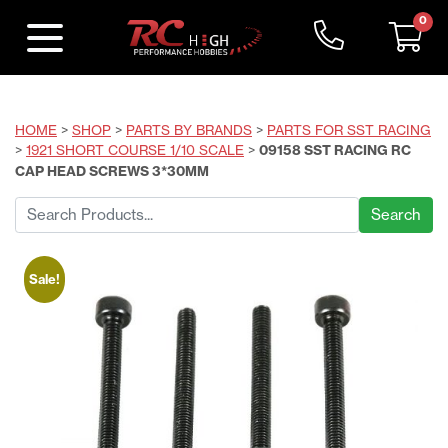
0
HOME
>
SHOP
>
PARTS BY BRANDS
>
PARTS FOR SST RACING
>
1921 SHORT COURSE 1/10 SCALE
>
09158 SST RACING RC
CAP HEAD SCREWS 3*30MM
Search
for:
Sale!