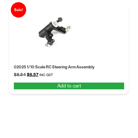
Sale!
02025 1/10 Scale RC Steering Arm Assembly
Original
Current
$
8.54
$
6.57
INC GST
price
price
Add to cart
was:
is:
$8.54.
$6.57.