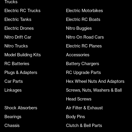
Trucks
Electric RC Trucks
Electric Motorbikes
Electric Tanks
Electric RC Boats
Electric Drones
Nitro Buggies
Nitro Drift Car
Nitro On Road Cars
Nitro Trucks
Electric RC Planes
Model Building Kits
Accessories
RC Batteries
Battery Chargers
Plugs & Adapters
RC Upgrade Parts
Car Parts
Hex Wheel Nuts And Adaptors
Linkages
Screws, Nuts, Washers & Ball
Head Screws
Shock Absorbers
Air Filter & Exhaust
Bearings
Body Pins
Chassis
Clutch & Bell Parts