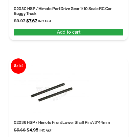
02030 HSP / Himoto Part Drive Gear 1/10 Scale RC Car
Buggy Truck
Original
Current
$
9.97
$
7.67
INC GST
price
price
Add to cart
was:
is:
$9.97.
$7.67.
Sale!
02036 HSP / Himoto Front Lower Shaft Pin A 3*44mm
Original
Current
$
5.68
$
4.95
INC GST
price
price