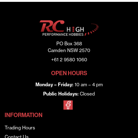
PO Box 368
Camden NSW 2570
+61 2 9580 1060
OPEN HOURS
Monday – Friday:
10 am – 4 pm
Public Holidays:
Closed
INFORMATION
Trading Hours
Contact Us