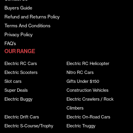
Buyers Guide
Refund and Returns Policy
Terms And Conditions
Privacy Policy
FAQ’s
OUR RANGE
Electric RC Cars
Electric RC Helicopter
Electric Scooters
Nitro RC Cars
Slot cars
Gifts Under $150
Super Deals
Construction Vehicles
Electric Buggy
Electric Crawlers / Rock
Climbers
Electric Drift Cars
Electric On-Road Cars
Electric S-Course/Trophy
Electric Truggy