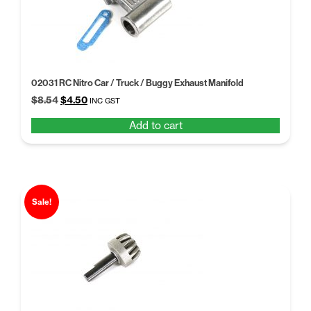
02031 RC Nitro Car / Truck / Buggy Exhaust Manifold
Original
Current
$
8.54
$
4.50
INC GST
price
price
Add to cart
was:
is:
$8.54.
$4.50.
Sale!