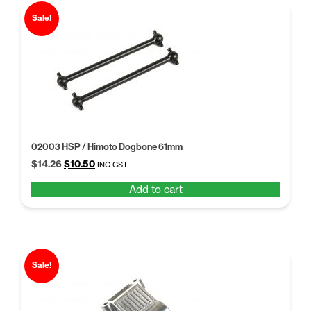
Sale!
02003 HSP / Himoto Dogbone 61mm
Original
Current
$
14.26
$
10.50
INC GST
price
price
Add to cart
was:
is:
$14.26.
$10.50.
Sale!