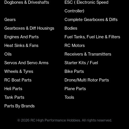
Dogbones & Driveshafts
ESC ( Electronic Speed
Controller)
Gears
Complete Gearboxes & Diffs
Gearboxes & Diff Housings
Bodies
Engines And Parts
Fuel Tanks, Fuel Line & Filters
Heat Sinks & Fans
RC Motors
Oils
Receivers & Transmitters
Servos And Servo Arms
Starter Kits / Fuel
Wheels & Tyres
Bike Parts
RC Boat Parts
Drone/Multi Rotor Parts
Heli Parts
Plane Parts
Tank Parts
Tools
Parts By Brands
© 2026 RC High Performance Hobbies. All rights reserved.