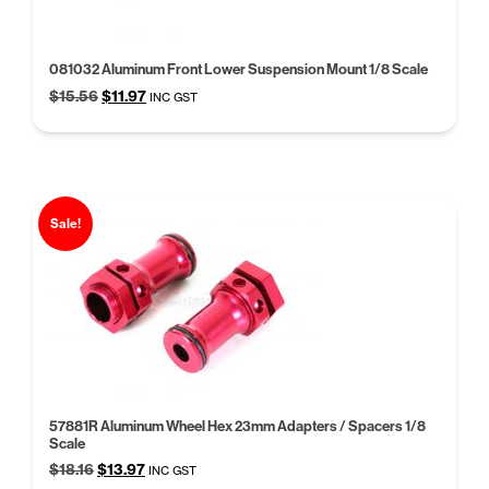
081032 Aluminum Front Lower Suspension Mount 1/8 Scale
Original
Current
$
15.56
$
11.97
INC GST
price
price
was:
is:
$15.56.
$11.97.
Sale!
57881R Aluminum Wheel Hex 23mm Adapters / Spacers 1/8
Scale
Original
Current
$
18.16
$
13.97
INC GST