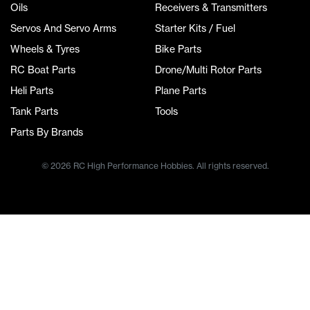
Oils
Receivers & Transmitters
Servos And Servo Arms
Starter Kits / Fuel
Wheels & Tyres
Bike Parts
RC Boat Parts
Drone/Multi Rotor Parts
Heli Parts
Plane Parts
Tank Parts
Tools
Parts By Brands
© 2026 RC High Performance Hobbies. All rights reserved.