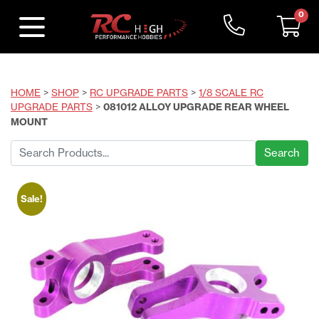
0
HOME
>
SHOP
>
RC UPGRADE PARTS
>
1/8 SCALE RC
UPGRADE PARTS
>
081012 ALLOY UPGRADE REAR WHEEL
MOUNT
Search
for:
Sale!