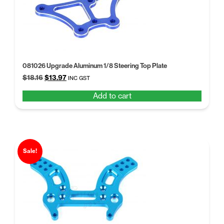
081026 Upgrade Aluminum 1/8 Steering Top Plate
Original
Current
$
18.16
$
13.97
INC GST
price
price
Add to cart
was:
is:
$18.16.
$13.97.
Sale!