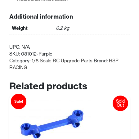
Wheel
Mount
Additional information
quantity
Weight
0.2 kg
UPC:
N/A
SKU:
081012-Purple
Category:
1/8 Scale RC Upgrade Parts
Brand:
HSP
RACING
Related products
Sold
Sale!
Out