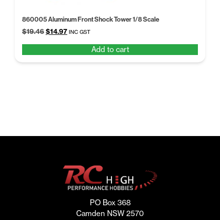
860005 Aluminum Front Shock Tower 1/8 Scale
Original
Current
$
19.46
$
14.97
INC GST
price
price
Add to cart
was:
is:
$19.46.
$14.97.
PO Box 368
Camden NSW 2570