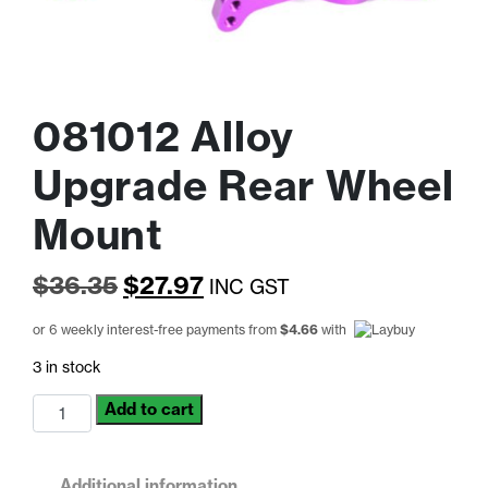
081012 Alloy
Upgrade Rear Wheel
Mount
Original
Current
$
36.35
$
27.97
INC GST
price
price
or 6 weekly interest-free payments from
$
4.66
with
was:
is:
3 in stock
$36.35.
$27.97.
081012
Add to cart
Alloy
Upgrade
Rear
Additional information