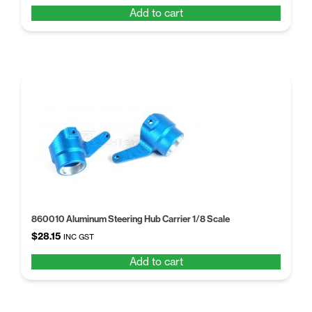
price
price
Add to cart
was:
is:
$18.16.
$13.97.
860010 Aluminum Steering Hub Carrier 1/8 Scale
$
28.15
INC GST
Add to cart