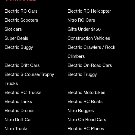
Electric RC Cars
Electric RC Helicopter
Electric Scooters
Nitro RC Cars
Slot cars
Gifts Under $150
Super Deals
Construction Vehicles
Electric Buggy
Electric Crawlers / Rock
Climbers
Electric Drift Cars
Electric On-Road Cars
Electric S-Course/Trophy
Electric Truggy
Trucks
Electric RC Trucks
Electric Motorbikes
Electric Tanks
Electric RC Boats
Electric Drones
Nitro Buggies
Nitro Drift Car
Nitro On Road Cars
Nitro Trucks
Electric RC Planes