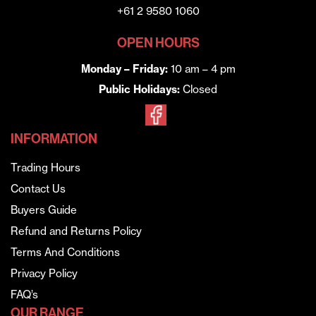
+61 2 9580 1060
OPEN HOURS
Monday – Friday:
10 am – 4 pm
Public Holidays:
Closed
INFORMATION
Trading Hours
Contact Us
Buyers Guide
Refund and Returns Policy
Terms And Conditions
Privacy Policy
FAQ’s
OUR RANGE