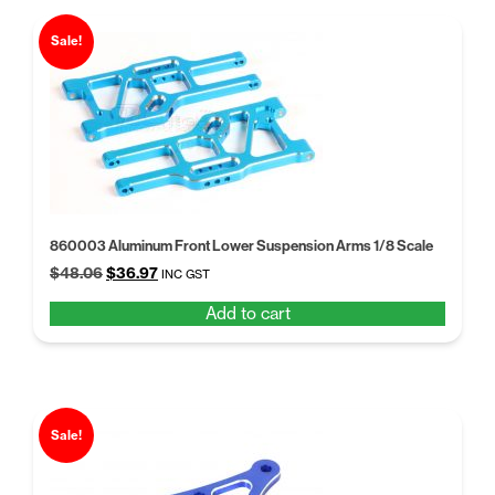
Sale!
860003 Aluminum Front Lower Suspension Arms 1/8 Scale
Original
Current
$
48.06
$
36.97
INC GST
price
price
Add to cart
was:
is:
$48.06.
$36.97.
Sale!