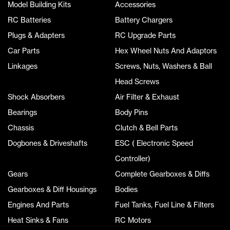
Model Building Kits
Accessories
RC Batteries
Battery Chargers
Plugs & Adapters
RC Upgrade Parts
Car Parts
Hex Wheel Nuts And Adaptors
Linkages
Screws, Nuts, Washers & Ball
Head Screws
Shock Absorbers
Air Filter & Exhaust
Bearings
Body Pins
Chassis
Clutch & Bell Parts
Dogbones & Driveshafts
ESC ( Electronic Speed
Controller)
Gears
Complete Gearboxes & Diffs
Gearboxes & Diff Housings
Bodies
Engines And Parts
Fuel Tanks, Fuel Line & Filters
Heat Sinks & Fans
RC Motors