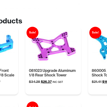
oducts
Sale!
Sale!
Front
081023 Upgrade Aluminum
860005 
/8 Scale
1/8 Rear Shock Tower
Shock To
t
Original
Current
Ori
$
34.28
$
26.37
$
21.41
$
1
T
INC GST
price
price
pri
was:
is:
wa
.
$34.28.
$26.37.
$21