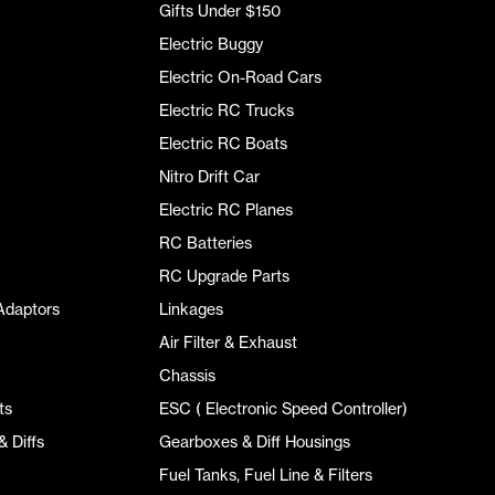
Gifts Under $150
Electric Buggy
Electric On-Road Cars
Electric RC Trucks
Electric RC Boats
Nitro Drift Car
Electric RC Planes
RC Batteries
RC Upgrade Parts
Adaptors
Linkages
Air Filter & Exhaust
Chassis
ts
ESC ( Electronic Speed Controller)
 Diffs
Gearboxes & Diff Housings
Fuel Tanks, Fuel Line & Filters