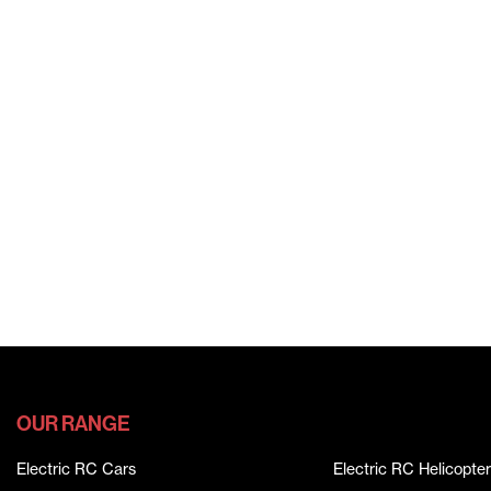
OUR RANGE
Electric RC Cars
Electric RC Helicopter