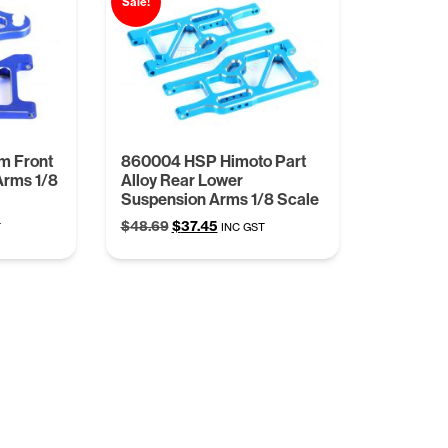
Sale!
m Front
860004 HSP Himoto Part
Arms 1/8
Alloy Rear Lower
Suspension Arms 1/8 Scale
t
Original
Current
$
48.69
$
37.45
T
INC GST
price
price
was:
is:
.
$48.69.
$37.45.