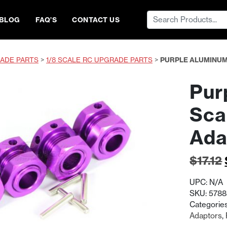
Search
BLOG
FAQ’S
CONTACT US
for:
ADE PARTS
>
1/8 SCALE RC UPGRADE PARTS
>
PURPLE ALUMINUM
Pur
Sca
Ada
$
17.12
UPC:
N/A
SKU:
578
Categorie
Adaptors
,