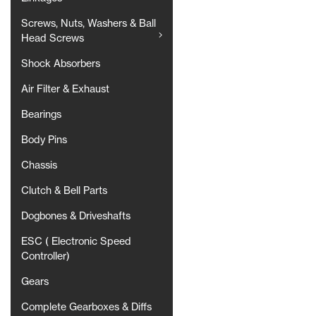
Screws, Nuts, Washers & Ball
Head Screws
Shock Absorbers
Air Filter & Exhaust
Bearings
Body Pins
Chassis
Clutch & Bell Parts
Dogbones & Driveshafts
ESC ( Electronic Speed
Controller)
Gears
Complete Gearboxes & Diffs