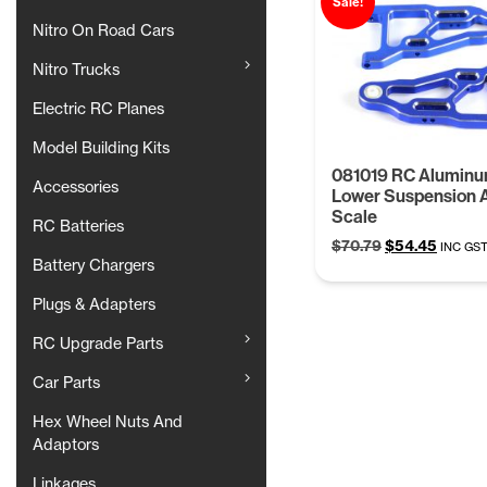
Sale!
Nitro On Road Cars
Nitro Trucks
Electric RC Planes
Model Building Kits
081019 RC Aluminu
Accessories
Lower Suspension 
Scale
RC Batteries
Original
Curren
$
70.79
$
54.45
INC GS
Battery Chargers
price
price
was:
is:
Plugs & Adapters
$70.79.
$54.45
RC Upgrade Parts
Car Parts
Hex Wheel Nuts And
Adaptors
Linkages