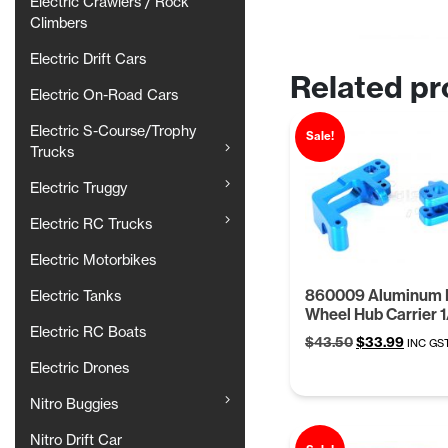
Electric Crawlers / Rock
Climbers
Electric Drift Cars
Related pr
Electric On-Road Cars
Electric S-Course/Trophy
Sale!
Trucks
Electric Truggy
Electric RC Trucks
Electric Motorbikes
860009 Aluminum 
Electric Tanks
Wheel Hub Carrier 1
Electric RC Boats
Original
Curren
$
43.50
$
33.99
INC GS
price
price
Electric Drones
was:
is:
$43.50.
$33.99
Nitro Buggies
Nitro Drift Car