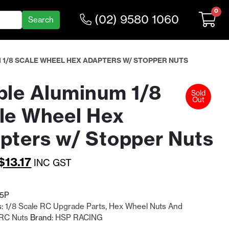
0
(02) 9580 1060
 1/8 SCALE WHEEL HEX ADAPTERS W/ STOPPER NUTS
ple Aluminum 1/8
Sold
Out
le Wheel Hex
pters w/ Stopper Nuts
Original
Current
$
13.17
INC GST
price
price
was:
is:
85P
s:
1/8 Scale RC Upgrade Parts
,
Hex Wheel Nuts And
$17.12.
$13.17.
RC Nuts
Brand:
HSP RACING