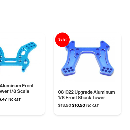
Sale!
Aluminum Front
wer 1/8 Scale
081022 Upgrade Aluminum
1/8 Front Shock Tower
ginal
Current
6.47
INC GST
ce
price
Original
Current
$
13.50
$
10.50
INC GST
s:
is:
price
price
.41.
$16.47.
was:
is:
$13.50.
$10.50.