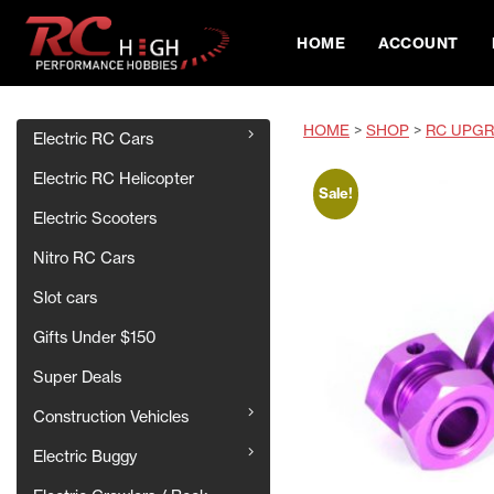
HOME
ACCOUNT
HOME
>
SHOP
>
RC UPGR
Electric RC Cars
Electric RC Helicopter
Sale!
Electric Scooters
Nitro RC Cars
Slot cars
Gifts Under $150
Super Deals
Construction Vehicles
Electric Buggy