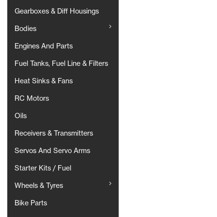
Gearboxes & Diff Housings
Bodies
Engines And Parts
Fuel Tanks, Fuel Line & Filters
Heat Sinks & Fans
RC Motors
Oils
Receivers & Transmitters
Servos And Servo Arms
Starter Kits / Fuel
Wheels & Tyres
Bike Parts