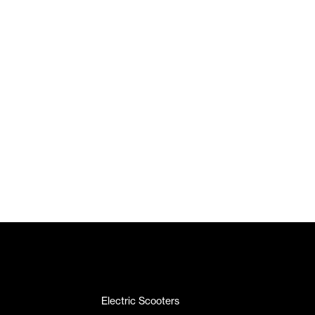
Electric Scooters