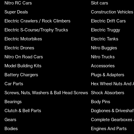
Nitro RC Cars
Slot cars
Super Deals
Construction Vehicles
Electric Crawlers / Rock Climbers
Electric Drift Cars
Electric S-Course/Trophy Trucks
Electric Truggy
Electric Motorbikes
Electric Tanks
Electric Drones
Nitro Buggies
Nitro On Road Cars
Nitro Trucks
Model Building Kits
Accessories
Battery Chargers
Plugs & Adapters
Car Parts
Hex Wheel Nuts And 
Screws, Nuts, Washers & Ball Head Screws
Shock Absorbers
Bearings
Body Pins
Clutch & Bell Parts
Dogbones & Driveshaf
Gears
Complete Gearboxes &
Bodies
Engines And Parts