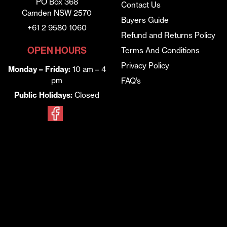
PO Box 368
Contact Us
Camden NSW 2570
Buyers Guide
+61 2 9580 1060
Refund and Returns Policy
OPEN HOURS
Terms And Conditions
Privacy Policy
Monday – Friday:
10 am – 4
pm
FAQ’s
Public Holidays:
Closed