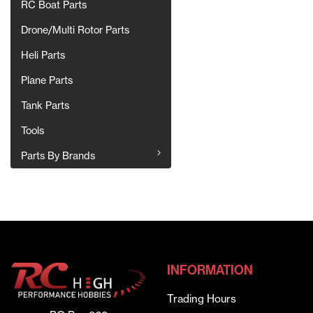
RC Boat Parts
Drone/Multi Rotor Parts
Heli Parts
Plane Parts
Tank Parts
Tools
Parts By Brands
INFORMATION
Trading Hours