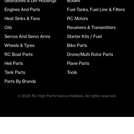
Gearboxes & Diff Housings
Bodies
Engines And Parts
Fuel Tanks, Fuel Line & Filters
Heat Sinks & Fans
RC Motors
Oils
Receivers & Transmitters
Servos And Servo Arms
Starter Kits / Fuel
Wheels & Tyres
Bike Parts
RC Boat Parts
Drone/Multi Rotor Parts
Heli Parts
Plane Parts
Tank Parts
Tools
Parts By Brands
© 2026 RC High Performance Hobbies. All rights reserved.