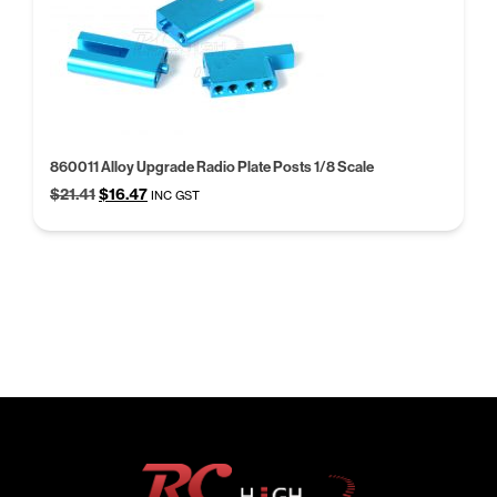
860011 Alloy Upgrade Radio Plate Posts 1/8 Scale
Original
Current
$
21.41
$
16.47
INC GST
price
price
was:
is:
$21.41.
$16.47.