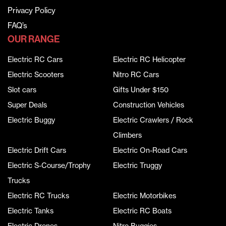
Privacy Policy
FAQ’s
OUR RANGE
Electric RC Cars
Electric RC Helicopter
Electric Scooters
Nitro RC Cars
Slot cars
Gifts Under $150
Super Deals
Construction Vehicles
Electric Buggy
Electric Crawlers / Rock
Climbers
Electric Drift Cars
Electric On-Road Cars
Electric S-Course/Trophy
Electric Truggy
Trucks
Electric RC Trucks
Electric Motorbikes
Electric Tanks
Electric RC Boats
Electric Drones
Nitro Buggies