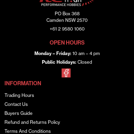
PO Box 368
Camden NSW 2570
+61 2 9580 1060
OPEN HOURS
Monday – Friday:
10 am – 4 pm
Public Holidays:
Closed
INFORMATION
Trading Hours
Contact Us
Buyers Guide
Refund and Returns Policy
Terms And Conditions