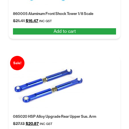
860005 Aluminum Front Shock Tower 1/8 Scale
Original
Current
$
21.41
$
16.47
INC GST
price
price
Add to cart
was:
is:
$21.41.
$16.47.
Sale!
085020 HSP Alloy Upgrade Rear Upper Sus. Arm
Original
Current
$
27.13
$
20.87
INC GST