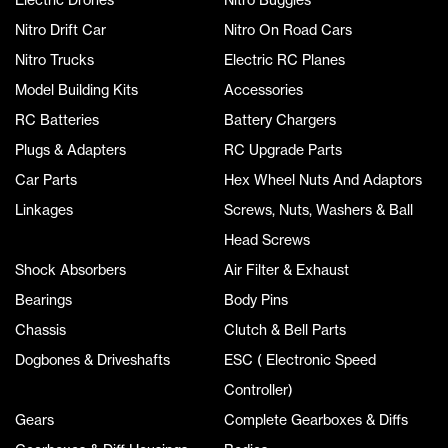
Nitro Drift Car
Nitro On Road Cars
Nitro Trucks
Electric RC Planes
Model Building Kits
Accessories
RC Batteries
Battery Chargers
Plugs & Adapters
RC Upgrade Parts
Car Parts
Hex Wheel Nuts And Adaptors
Linkages
Screws, Nuts, Washers & Ball
Head Screws
Shock Absorbers
Air Filter & Exhaust
Bearings
Body Pins
Chassis
Clutch & Bell Parts
Dogbones & Driveshafts
ESC ( Electronic Speed
Controller)
Gears
Complete Gearboxes & Diffs