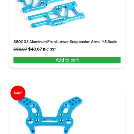
860003 Aluminum Front Lower Suspension Arms 1/8 Scale
Original
Current
$
52.87
$
40.67
INC GST
price
price
Add to cart
was:
is:
$52.87.
$40.67.
Sale!