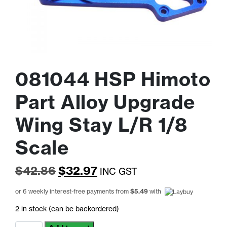
081044 HSP Himoto
Part Alloy Upgrade
Wing Stay L/R 1/8
Scale
Original
Current
$
42.86
$
32.97
INC GST
price
price
or 6 weekly interest-free payments from
$
5.49
with
was:
is:
2 in stock (can be backordered)
$42.86.
$32.97.
081044