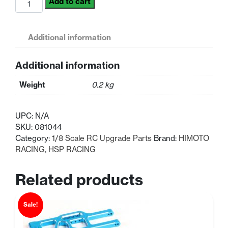
Add to cart
HSP
Himoto
Part
Additional information
Alloy
Upgrade
Additional information
Wing
Stay
Weight
0.2 kg
L/R
1/8
Scale
UPC:
N/A
quantity
SKU:
081044
Category:
1/8 Scale RC Upgrade Parts
Brand:
HIMOTO
RACING
,
HSP RACING
Related products
Sale!