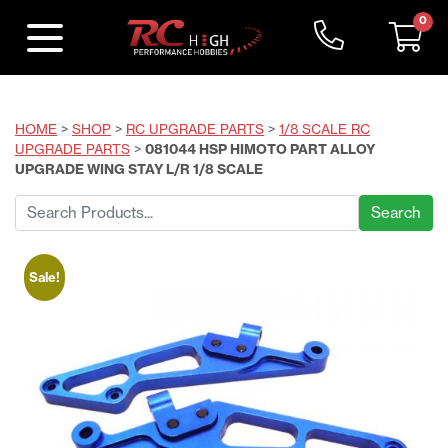
0
HOME
>
SHOP
>
RC UPGRADE PARTS
>
1/8 SCALE RC
UPGRADE PARTS
>
081044 HSP HIMOTO PART ALLOY
UPGRADE WING STAY L/R 1/8 SCALE
Search
for:
Sale!