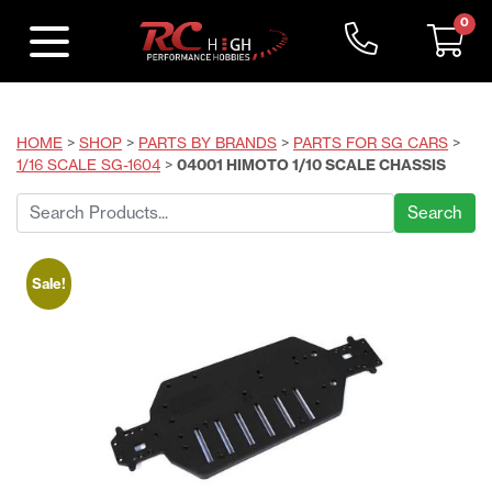
0
HOME
>
SHOP
>
PARTS BY BRANDS
>
PARTS FOR SG CARS
>
1/16 SCALE SG-1604
>
04001 HIMOTO 1/10 SCALE CHASSIS
Search
for:
Sale!