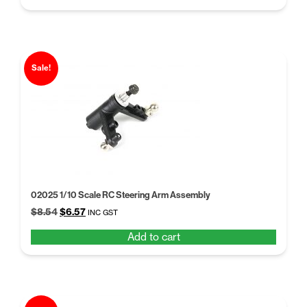
$9.49.
$7.30.
Sale!
02025 1/10 Scale RC Steering Arm Assembly
Original
Current
$
8.54
$
6.57
INC GST
price
price
Add to cart
was:
is:
$8.54.
$6.57.