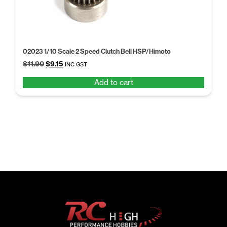
02023 1/10 Scale 2 Speed Clutch Bell HSP/Himoto
Original
Current
$
11.90
$
9.15
INC GST
price
price
Add to cart
was:
is:
$11.90.
$9.15.