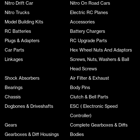
Nitro Drift Car
Nitro On Road Cars
Nitro Trucks
Electric RC Planes
Model Building Kits
Accessories
RC Batteries
Battery Chargers
Plugs & Adapters
RC Upgrade Parts
Car Parts
Hex Wheel Nuts And Adaptors
Linkages
Screws, Nuts, Washers & Ball
Head Screws
Shock Absorbers
Air Filter & Exhaust
Bearings
Body Pins
Chassis
Clutch & Bell Parts
Dogbones & Driveshafts
ESC ( Electronic Speed
Controller)
Gears
Complete Gearboxes & Diffs
Gearboxes & Diff Housings
Bodies