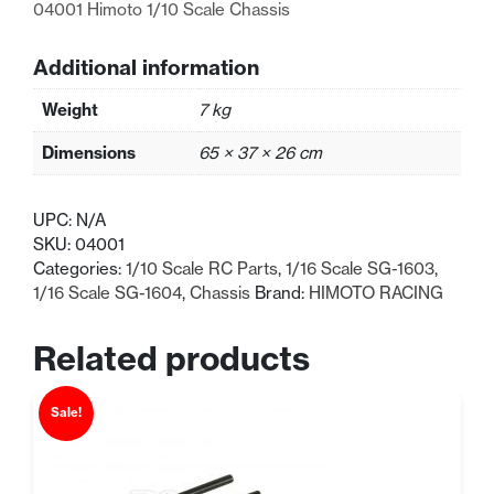
04001 Himoto 1/10 Scale Chassis
Additional information
Weight
7 kg
Dimensions
65 × 37 × 26 cm
UPC:
N/A
SKU:
04001
Categories:
1/10 Scale RC Parts
,
1/16 Scale SG-1603
,
1/16 Scale SG-1604
,
Chassis
Brand:
HIMOTO RACING
Related products
Sale!