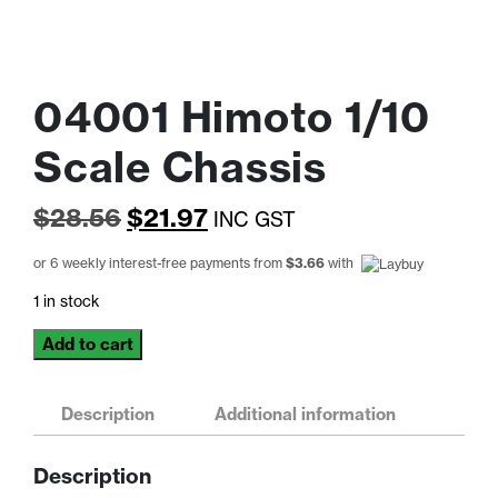
04001 Himoto 1/10
Scale Chassis
Original
Current
$
28.56
$
21.97
INC GST
price
price
or 6 weekly interest-free payments from
$
3.66
with
was:
is:
1 in stock
$28.56.
$21.97.
04001
Add to cart
Himoto
1/10
Scale
Description
Additional information
Chassis
quantity
Description