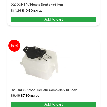
02003 HSP / Himoto Dogbone 61mm
Original
Current
$
14.26
$
10.50
INC GST
price
price
Add to cart
was:
is:
$14.26.
$10.50.
Sale!
02004 HSP 75cc Fuel Tank Complete 1/10 Scale
Original
Current
$
9.49
$
7.30
INC GST
price
price
Add to cart
was:
is: