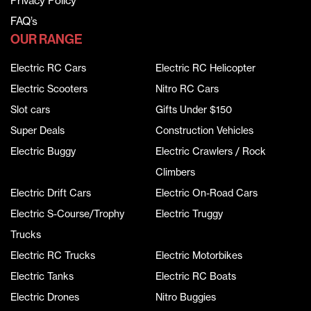
Privacy Policy
FAQ’s
OUR RANGE
Electric RC Cars
Electric RC Helicopter
Electric Scooters
Nitro RC Cars
Slot cars
Gifts Under $150
Super Deals
Construction Vehicles
Electric Buggy
Electric Crawlers / Rock
Climbers
Electric Drift Cars
Electric On-Road Cars
Electric S-Course/Trophy
Electric Truggy
Trucks
Electric RC Trucks
Electric Motorbikes
Electric Tanks
Electric RC Boats
Electric Drones
Nitro Buggies