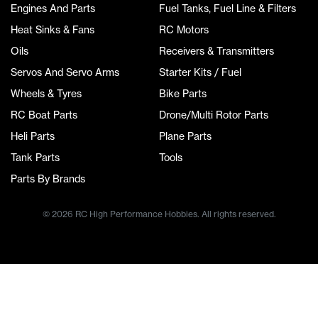
Engines And Parts
Fuel Tanks, Fuel Line & Filters
Heat Sinks & Fans
RC Motors
Oils
Receivers & Transmitters
Servos And Servo Arms
Starter Kits / Fuel
Wheels & Tyres
Bike Parts
RC Boat Parts
Drone/Multi Rotor Parts
Heli Parts
Plane Parts
Tank Parts
Tools
Parts By Brands
© 2026 RC High Performance Hobbies. All rights reserved.