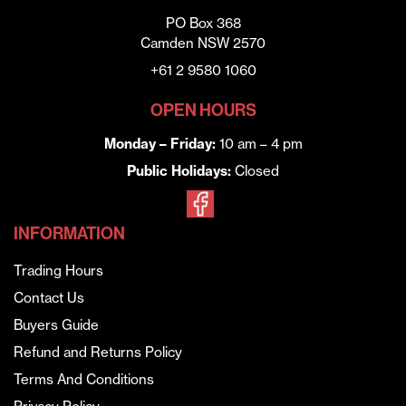
PO Box 368
Camden NSW 2570
+61 2 9580 1060
OPEN HOURS
Monday – Friday:
10 am – 4 pm
Public Holidays:
Closed
INFORMATION
Trading Hours
Contact Us
Buyers Guide
Refund and Returns Policy
Terms And Conditions