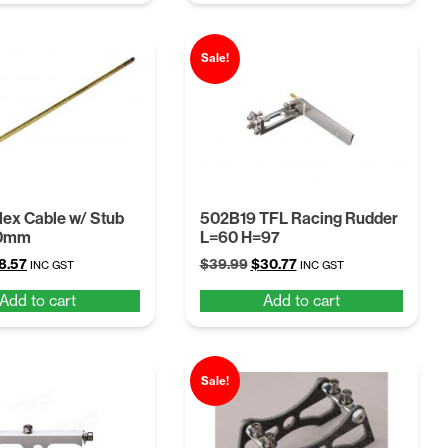
4.28.
$26.37.
Sale!
lex Cable w/ Stub
502B19 TFL Racing Rudder
10mm
L=60 H=97
ginal
Current
Original
Current
8.57
$
39.99
$
30.77
INC GST
INC GST
ice
price
price
price
Add to cart
Add to cart
s:
is:
was:
is:
.14.
$28.57.
$39.99.
$30.77.
Sale!