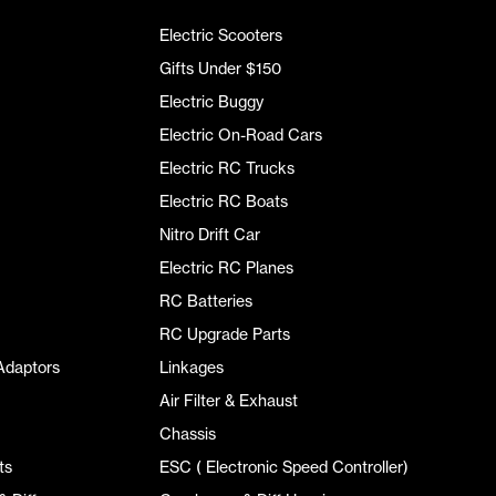
Electric Scooters
Gifts Under $150
Electric Buggy
Electric On-Road Cars
Electric RC Trucks
Electric RC Boats
Nitro Drift Car
Electric RC Planes
RC Batteries
RC Upgrade Parts
Adaptors
Linkages
Air Filter & Exhaust
Chassis
ts
ESC ( Electronic Speed Controller)