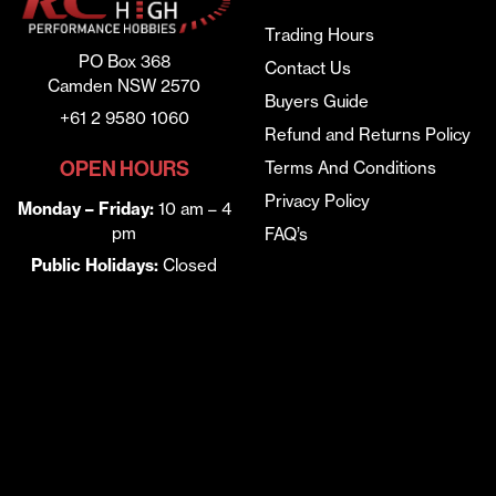
Trading Hours
PO Box 368
Contact Us
Camden NSW 2570
Buyers Guide
+61 2 9580 1060
Refund and Returns Policy
OPEN HOURS
Terms And Conditions
Privacy Policy
Monday – Friday:
10 am – 4
pm
FAQ’s
Public Holidays:
Closed