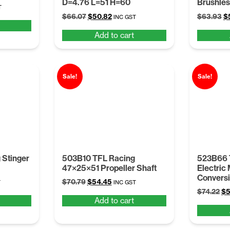
D=4.76 L=51 H=60
Brushles
t
T
Original
Current
Or
$
66.07
$
50.82
$
63.93
$
INC GST
price
price
pr
Add to cart
was:
is:
w
.
$66.07.
$50.82.
$
Sale!
Sale!
 Stinger
503B10 TFL Racing
523B66 
47×25×51 Propeller Shaft
Electric
Conversi
t
Original
Current
$
70.79
$
54.45
T
INC GST
Or
price
price
$
74.22
$
5
Add to cart
pr
was:
is:
wa
.
$70.79.
$54.45.
$7