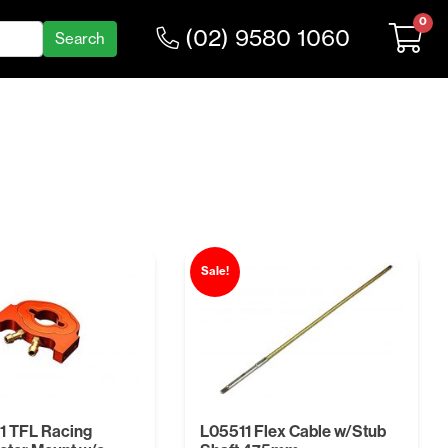
0
(02) 9580 1060
Sale!
1 TFL Racing
L05511 Flex Cable w/Stub