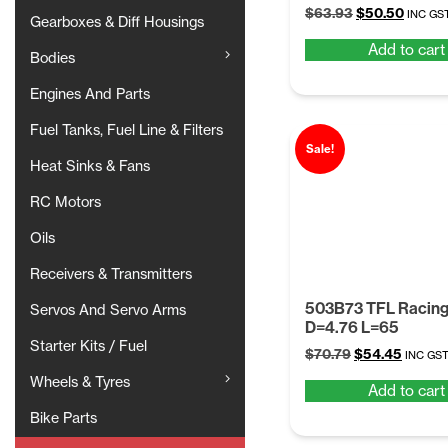
Original
Curren
$
63.93
$
50.50
INC GS
Gearboxes & Diff Housings
price
price
Add to cart
was:
is:
Bodies
$63.93.
$50.50
Engines And Parts
Fuel Tanks, Fuel Line & Filters
Sale!
Heat Sinks & Fans
RC Motors
Oils
Receivers & Transmitters
503B73 TFL Racing
Servos And Servo Arms
D=4.76 L=65
Starter Kits / Fuel
Original
Curren
$
70.79
$
54.45
INC GS
price
price
Wheels & Tyres
Add to cart
was:
is:
$70.79.
$54.45
Bike Parts