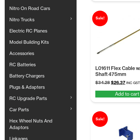
Nitro On Road Cars
Sale!
Nitro Trucks
Electric RC Planes
Model Building Kits
Accessories
RC Batteries
L01611 Flex Cable 
Shaft 475mm
Battery Chargers
Original
Curren
$
34.28
$
26.37
INC GST
Plugs & Adapters
price
price
Add to cart
was:
is:
RC Upgrade Parts
$34.28.
$26.37.
Car Parts
Sale!
Hex Wheel Nuts And
Adaptors
Linkages