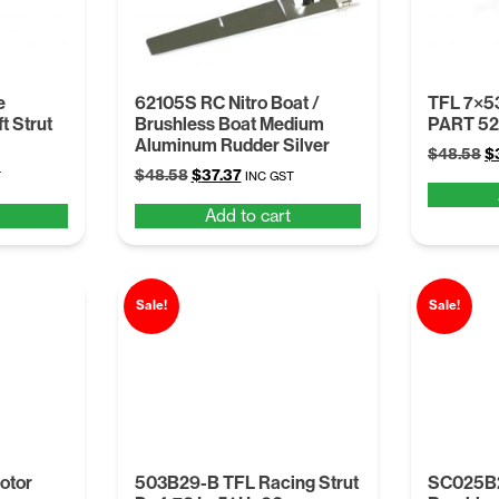
e
62105S RC Nitro Boat /
TFL 7×5
t Strut
Brushless Boat Medium
PART 5
Aluminum Rudder Silver
Or
$
48.58
$
t
Original
Current
$
48.58
$
37.37
pr
T
INC GST
price
price
w
Add to cart
was:
is:
$
.
$48.58.
$37.37.
Sale!
Sale!
otor
503B29-B TFL Racing Strut
SC025B2