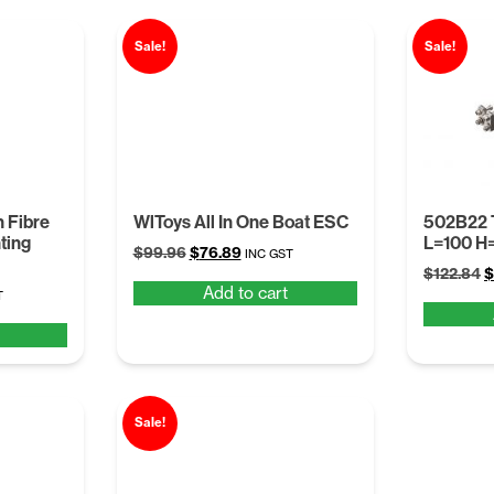
Sale!
Sale!
 Fibre
WlToys All In One Boat ESC
502B22 
ting
L=100 H
Original
Current
$
99.96
$
76.89
INC GST
O
price
price
$
122.84
$
Add to cart
t
p
was:
is:
T
w
$99.96.
$76.89.
$
.
Sale!