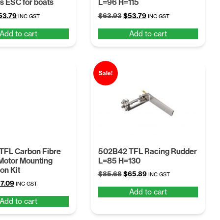
s ESC for boats
L=96 H=115
iginal
Current
Original
Current
53.79
$
63.93
$
53.79
INC GST
INC GST
ice
price
price
price
Add to cart
Add to cart
as:
is:
was:
is:
63.93.
$53.79.
$63.93.
$53.79.
Sale!
TFL Carbon Fibre
502B42 TFL Racing Rudder
 Motor Mounting
L=85 H=130
on Kit
Original
Current
$
85.68
$
65.89
INC GST
iginal
Current
7.09
price
price
INC GST
Add to cart
ice
price
was:
is:
Add to cart
s:
is:
$85.68.
$65.89.
4.22.
$57.09.