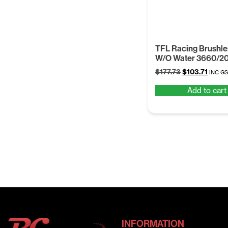
TFL Racing Brushle
W/O Water 3660/2
Original
Curre
$
177.73
$
103.71
INC G
price
price
Add to cart
was:
is:
$177.73.
$103.7
INFORMATION