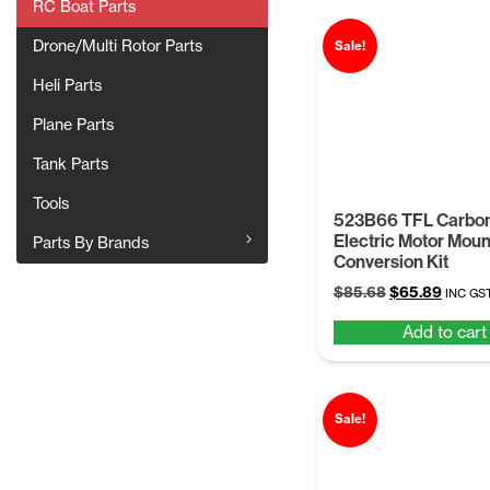
RC Boat Parts
Drone/Multi Rotor Parts
Sale!
Heli Parts
Plane Parts
Tank Parts
Tools
523B66 TFL Carbon
Electric Motor Moun
Parts By Brands
Conversion Kit
Original
Curren
$
85.68
$
65.89
INC GS
price
price
Add to cart
was:
is:
$85.68.
$65.89
Sale!