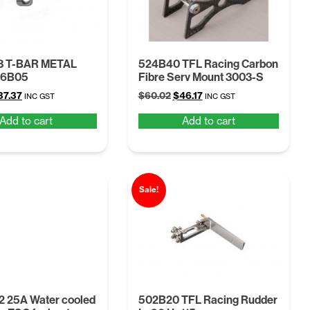
3 T-BAR METAL
524B40 TFL Racing Carbon
26B05
Fibre Serv Mount 3003-S
iginal
Current
Original
Current
37.37
$
60.02
$
46.17
INC GST
INC GST
ice
price
price
price
Add to cart
Add to cart
as:
is:
was:
is:
48.58.
$37.37.
$60.02.
$46.17.
Sale!
 25A Water cooled
502B20 TFL Racing Rudder