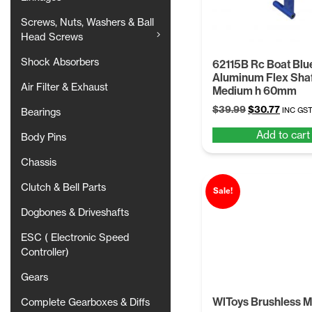
Screws, Nuts, Washers & Ball
Head Screws
Shock Absorbers
62115B Rc Boat Blu
Aluminum Flex Shaf
Air Filter & Exhaust
Medium h 60mm
Original
Curren
$
39.99
$
30.77
INC GS
Bearings
price
price
Add to cart
was:
is:
Body Pins
$39.99.
$30.77
Chassis
Clutch & Bell Parts
Sale!
Dogbones & Driveshafts
ESC ( Electronic Speed
Controller)
Gears
WlToys Brushless M
Complete Gearboxes & Diffs