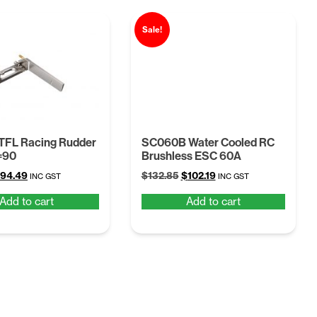
Sale!
TFL Racing Rudder
SC060B Water Cooled RC
=90
Brushless ESC 60A
riginal
Current
Original
Current
94.49
$
132.85
$
102.19
INC GST
INC GST
rice
price
price
price
Add to cart
Add to cart
as:
is:
was:
is:
122.84.
$94.49.
$132.85.
$102.19.