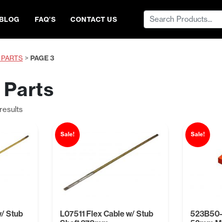
Search
BLOG
FAQ’S
CONTACT US
for:
 PARTS
>
PAGE 3
 Parts
Sorted
results
by
price:
Sale!
Sale!
low
to
high
w/ Stub
L07511 Flex Cable w/ Stub
523B50-