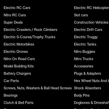
Electric RC Cars
Electric RC Helicopter
Nitro RC Cars
Slot cars
Super Deals
Construction Vehicles
Electric Crawlers / Rock Climbers
Electric Drift Cars
Electric S-Course/Trophy Trucks
Electric Truggy
Electric Motorbikes
Electric Tanks
Electric Drones
Nitro Buggies
Nitro On Road Cars
Nitro Trucks
Model Building Kits
Accessories
Battery Chargers
Plugs & Adapters
Car Parts
Hex Wheel Nuts And 
Screws, Nuts, Washers & Ball Head Screws
Shock Absorbers
Bearings
Body Pins
Clutch & Bell Parts
Dogbones & Driveshaf