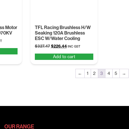
ss Motor
TFL Racing Brushless H/W
070KV
Seaking 120A Brushless
ESC W/Water Cooling
nt
ST
Original
Current
$
327.47
$
226.44
INC GST
price
price
Add to cart
was:
is:
1.
$327.47.
$226.44.
←
1
2
3
4
5
→
OUR RANGE