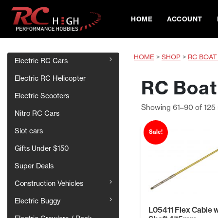
HOME
ACCOUNT
HOME
>
SHOP
>
RC BOAT
Electric RC Cars
Electric RC Helicopter
RC Boat
Electric Scooters
Showing 61–90 of 125 
Nitro RC Cars
Slot cars
Sale!
Gifts Under $150
Super Deals
Construction Vehicles
Electric Buggy
L05411 Flex Cable 