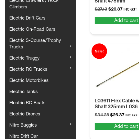
Shaft 475mm
Electric Crawlers / Rock
Climbers
Original
Current
$
27.13
$
20.87
INC GST
price
price
Electric Drift Cars
Add to cart
was:
is:
$27.13.
$20.87.
Electric On-Road Cars
Electric S-Course/Trophy
Trucks
Sale!
Electric Truggy
Electric RC Trucks
Electric Motorbikes
Electric Tanks
L03611 Flex Cable 
Electric RC Boats
Shaft 325mm L036
Electric Drones
Original
Curren
$
34.28
$
26.37
INC GST
price
price
Nitro Buggies
Add to cart
was:
is:
$34.28.
$26.37.
Nitro Drift Car