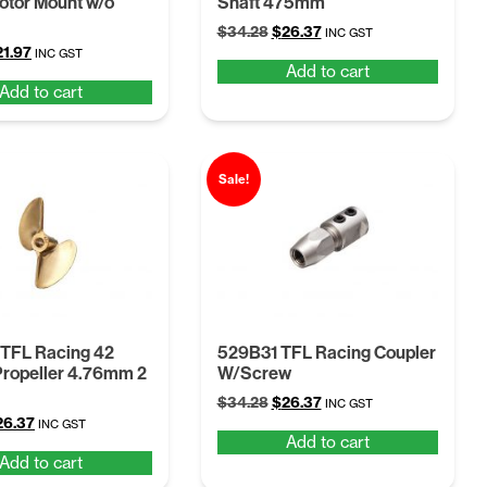
tor Mount w/o
Shaft 475mm
Original
Current
$
34.28
$
26.37
INC GST
iginal
Current
21.97
price
price
INC GST
Add to cart
ice
price
was:
is:
Add to cart
s:
is:
$34.28.
$26.37.
8.56.
$21.97.
Sale!
 TFL Racing 42
529B31 TFL Racing Coupler
ropeller 4.76mm 2
W/Screw
Original
Current
$
34.28
$
26.37
INC GST
iginal
Current
26.37
price
price
INC GST
Add to cart
ice
price
was:
is:
Add to cart
s:
is:
$34.28.
$26.37.