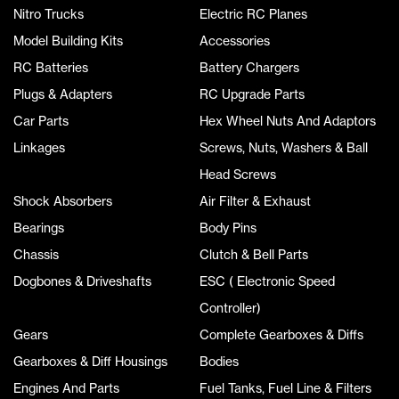
Nitro Trucks
Electric RC Planes
Model Building Kits
Accessories
RC Batteries
Battery Chargers
Plugs & Adapters
RC Upgrade Parts
Car Parts
Hex Wheel Nuts And Adaptors
Linkages
Screws, Nuts, Washers & Ball
Head Screws
Shock Absorbers
Air Filter & Exhaust
Bearings
Body Pins
Chassis
Clutch & Bell Parts
Dogbones & Driveshafts
ESC ( Electronic Speed
Controller)
Gears
Complete Gearboxes & Diffs
Gearboxes & Diff Housings
Bodies
Engines And Parts
Fuel Tanks, Fuel Line & Filters