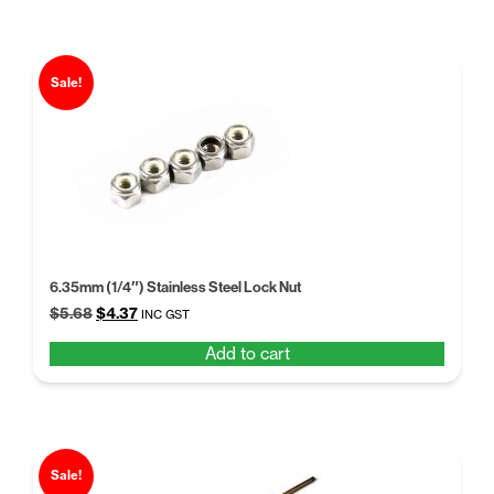
Sale!
6.35mm (1/4″) Stainless Steel Lock Nut
Original
Current
$
5.68
$
4.37
INC GST
price
price
Add to cart
was:
is:
$5.68.
$4.37.
Sale!