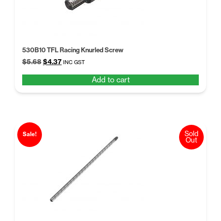
530B10 TFL Racing Knurled Screw
Original
Current
$
5.68
$
4.37
INC GST
price
price
Add to cart
was:
is:
$5.68.
$4.37.
Sold
Sale!
Out