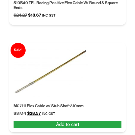
510B40 TFL Racing Positive Flex Cable W/ Round & Square
Ends
Original
Current
$
24.27
$
18.67
INC GST
price
price
was:
is:
$24.27.
$18.67.
Sale!
M07111 Flex Cable w/ Stub Shaft 310mm
Original
Current
$
37.14
$
28.57
INC GST
price
price
Add to cart
was:
is:
$37.14.
$28.57.