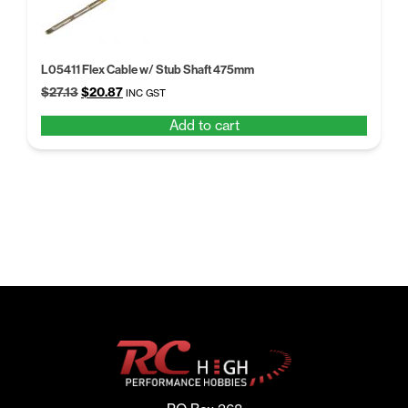
L05411 Flex Cable w/ Stub Shaft 475mm
Original
Current
$
27.13
$
20.87
INC GST
price
price
Add to cart
was:
is:
$27.13.
$20.87.