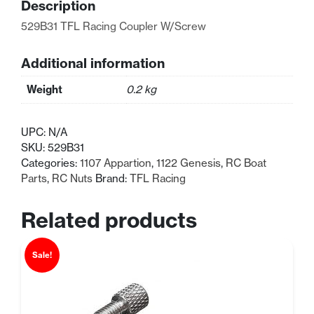
Description
529B31 TFL Racing Coupler W/Screw
Additional information
Weight
0.2 kg
UPC:
N/A
SKU:
529B31
Categories:
1107 Appartion
,
1122 Genesis
,
RC Boat
Parts
,
RC Nuts
Brand:
TFL Racing
Related products
Sale!