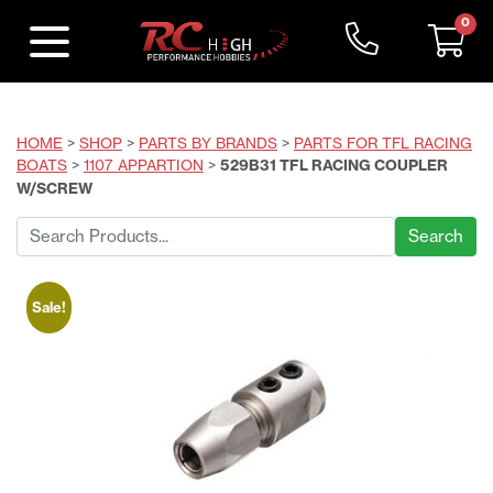
0
HOME
>
SHOP
>
PARTS BY BRANDS
>
PARTS FOR TFL RACING
BOATS
>
1107 APPARTION
>
529B31 TFL RACING COUPLER
W/SCREW
Search
for:
Sale!