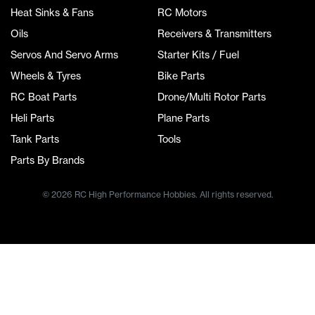
Heat Sinks & Fans
RC Motors
Oils
Receivers & Transmitters
Servos And Servo Arms
Starter Kits / Fuel
Wheels & Tyres
Bike Parts
RC Boat Parts
Drone/Multi Rotor Parts
Heli Parts
Plane Parts
Tank Parts
Tools
Parts By Brands
© 2026 RC High Performance Hobbies. All rights reserved.