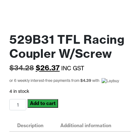
529B31 TFL Racing
Coupler W/Screw
Original
Current
$
34.28
$
26.37
INC GST
price
price
or 6 weekly interest-free payments from
$
4.39
with
was:
is:
4 in stock
$34.28.
$26.37.
529B31
Add to cart
TFL
Racing
Coupler
Description
Additional information
W/Screw
quantity