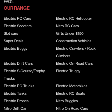
FAQ’s
OUR RANGE
Electric RC Cars
Electric RC Helicopter
Electric Scooters
Nitro RC Cars
Slot cars
Gifts Under $150
Super Deals
Construction Vehicles
Electric Buggy
Electric Crawlers / Rock
Climbers
Electric Drift Cars
Electric On-Road Cars
Electric S-Course/Trophy
Electric Truggy
Trucks
Electric RC Trucks
Electric Motorbikes
Electric Tanks
Electric RC Boats
Electric Drones
Nitro Buggies
Nitro Drift Car
Nitro On Road Cars