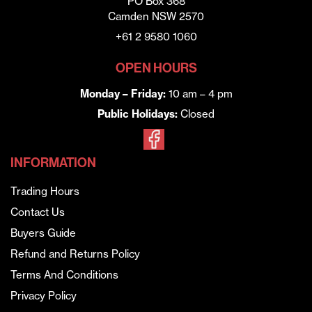
PO Box 368
Camden NSW 2570
+61 2 9580 1060
OPEN HOURS
Monday – Friday:
10 am – 4 pm
Public Holidays:
Closed
INFORMATION
Trading Hours
Contact Us
Buyers Guide
Refund and Returns Policy
Terms And Conditions
Privacy Policy