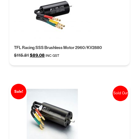
TFL Racing SSS Brushless Motor 2960/KV2880
Original
Current
$
115.81
$
89.08
INC GST
price
price
was:
is:
$115.81.
$89.08.
Sale!
Sold Out