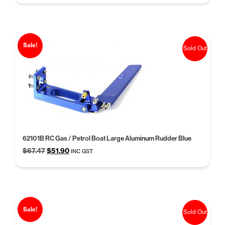
was:
is:
$60.06.
$46.20.
Sale!
Sold Out
62101B RC Gas / Petrol Boat Large Aluminum Rudder Blue
Original
Current
$
67.47
$
51.90
INC GST
price
price
was:
is:
$67.47.
$51.90.
Sale!
Sold Out