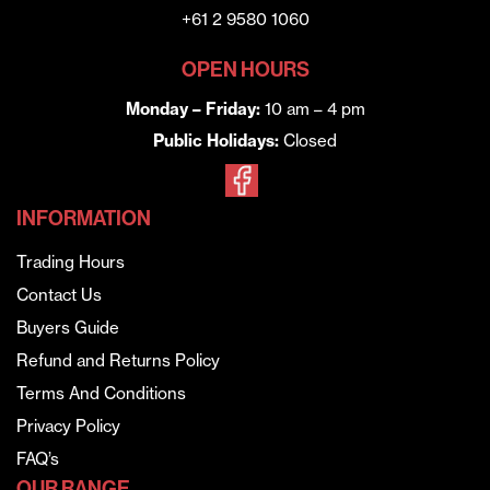
+61 2 9580 1060
OPEN HOURS
Monday – Friday:
10 am – 4 pm
Public Holidays:
Closed
INFORMATION
Trading Hours
Contact Us
Buyers Guide
Refund and Returns Policy
Terms And Conditions
Privacy Policy
FAQ’s
OUR RANGE