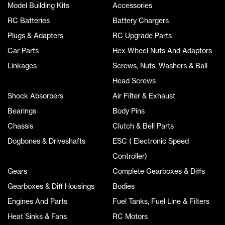
Model Building Kits
Accessories
RC Batteries
Battery Chargers
Plugs & Adapters
RC Upgrade Parts
Car Parts
Hex Wheel Nuts And Adaptors
Linkages
Screws, Nuts, Washers & Ball
Head Screws
Shock Absorbers
Air Filter & Exhaust
Bearings
Body Pins
Chassis
Clutch & Bell Parts
Dogbones & Driveshafts
ESC ( Electronic Speed
Controller)
Gears
Complete Gearboxes & Diffs
Gearboxes & Diff Housings
Bodies
Engines And Parts
Fuel Tanks, Fuel Line & Filters
Heat Sinks & Fans
RC Motors