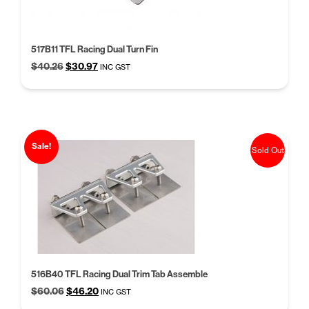
517B11 TFL Racing Dual Turn Fin
Original
Current
$
40.26
$
30.97
INC GST
price
price
was:
is:
$40.26.
$30.97.
Sale!
Sold Out
516B40 TFL Racing Dual Trim Tab Assemble
Original
Current
$
60.06
$
46.20
INC GST
price
price