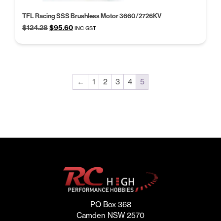
TFL Racing SSS Brushless Motor 3660/2726KV
Original
Current
$
124.28
$
95.60
INC GST
price
price
was:
is:
$124.28.
$95.60.
←
1
2
3
4
5
PO Box 368
Camden NSW 2570