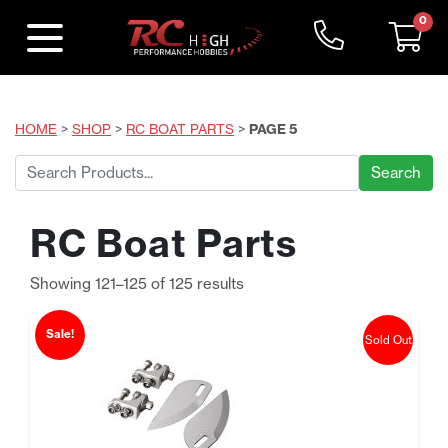
0
HOME
>
SHOP
>
RC BOAT PARTS
>
PAGE 5
Search
for:
RC Boat Parts
Sorted
Showing 121–125 of 125 results
by
price:
Sale!
Sold Out
low
to
high