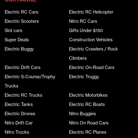
Electric RC Cars
Electric RC Helicopter
Electric Scooters
Nitro RC Cars
Slot cars
Gifts Under $150
Super Deals
Construction Vehicles
Electric Buggy
Electric Crawlers / Rock
Climbers
Electric Drift Cars
Electric On-Road Cars
Electric S-Course/Trophy
Electric Truggy
Trucks
Electric RC Trucks
Electric Motorbikes
Electric Tanks
Electric RC Boats
Electric Drones
Nitro Buggies
Nitro Drift Car
Nitro On Road Cars
Nitro Trucks
Electric RC Planes