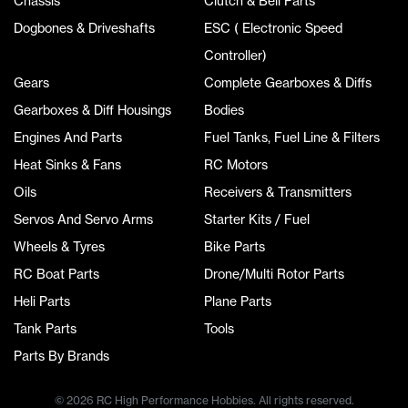
Chassis
Clutch & Bell Parts
Dogbones & Driveshafts
ESC ( Electronic Speed
Controller)
Gears
Complete Gearboxes & Diffs
Gearboxes & Diff Housings
Bodies
Engines And Parts
Fuel Tanks, Fuel Line & Filters
Heat Sinks & Fans
RC Motors
Oils
Receivers & Transmitters
Servos And Servo Arms
Starter Kits / Fuel
Wheels & Tyres
Bike Parts
RC Boat Parts
Drone/Multi Rotor Parts
Heli Parts
Plane Parts
Tank Parts
Tools
Parts By Brands
© 2026 RC High Performance Hobbies. All rights reserved.