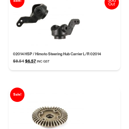
Sold
Sale!
Out
02014 HSP / Himoto Steering Hub Carrier L/R 02014
Original
Current
$
8.54
$
6.57
INC GST
price
price
was:
is:
$8.54.
$6.57.
Sale!