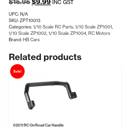
Original
Current
$
15.95
$
9.99
INC GST
price
price
UPC:
N/A
was:
is:
SKU:
ZPT10013
Categories:
1/10 Scale RC Parts
,
1/10 Scale ZP1001
,
$15.95.
$9.99.
1/10 Scale ZP1002
,
1/10 Scale ZP1004
,
RC Motors
Brand:
HB Cars
Related products
Sale!
02011 RC On Road Car Handle