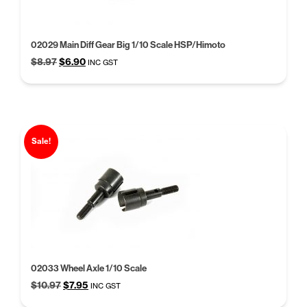
02029 Main Diff Gear Big 1/10 Scale HSP/Himoto
Original
Current
$
8.97
$
6.90
INC GST
price
price
was:
is:
$8.97.
$6.90.
Sale!
02033 Wheel Axle 1/10 Scale
Original
Current
$
10.97
$
7.95
INC GST
price
price