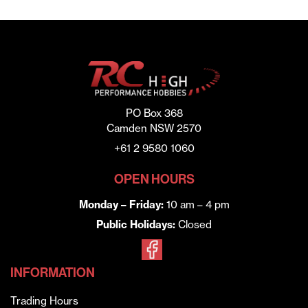
PO Box 368
Camden NSW 2570
+61 2 9580 1060
OPEN HOURS
Monday – Friday:
10 am – 4 pm
Public Holidays:
Closed
INFORMATION
Trading Hours