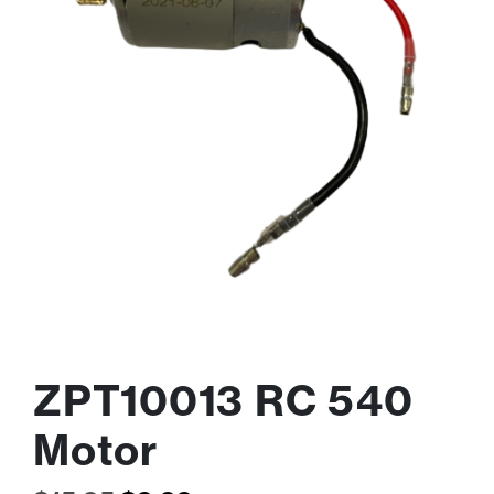
ZPT10013 RC 540
Motor