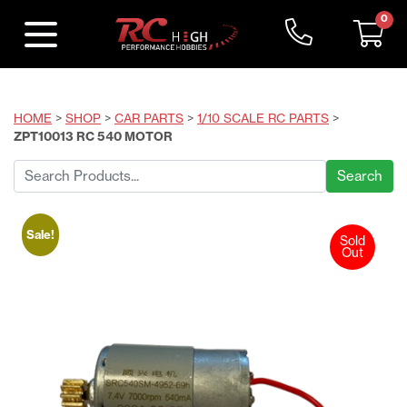
0
HOME
>
SHOP
>
CAR PARTS
>
1/10 SCALE RC PARTS
>
ZPT10013 RC 540 MOTOR
Search
for:
Sale!
Sold
Out