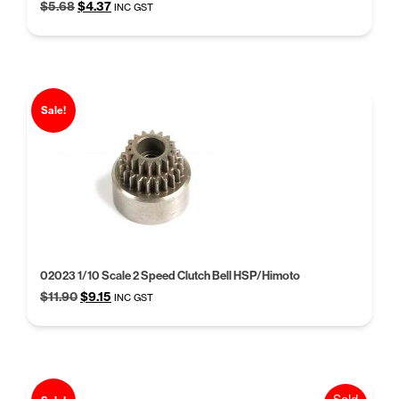
Original
Current
$
5.68
$
4.37
INC GST
price
price
was:
is:
$5.68.
$4.37.
Sale!
02023 1/10 Scale 2 Speed Clutch Bell HSP/Himoto
Original
Current
$
11.90
$
9.15
INC GST
price
price
was:
is:
$11.90.
$9.15.