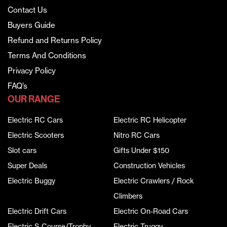
Contact Us
Buyers Guide
Refund and Returns Policy
Terms And Conditions
Privacy Policy
FAQ’s
OUR RANGE
Electric RC Cars
Electric RC Helicopter
Electric Scooters
Nitro RC Cars
Slot cars
Gifts Under $150
Super Deals
Construction Vehicles
Electric Buggy
Electric Crawlers / Rock
Climbers
Electric Drift Cars
Electric On-Road Cars
Electric S-Course/Trophy
Electric Truggy