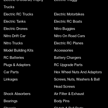
Trucks
Electric RC Trucks
Electric Motorbikes
Electric Tanks
Electric RC Boats
Electric Drones
Nitro Buggies
Nitro Drift Car
Nitro On Road Cars
Nitro Trucks
Electric RC Planes
Model Building Kits
Accessories
RC Batteries
Battery Chargers
Plugs & Adapters
RC Upgrade Parts
Car Parts
Hex Wheel Nuts And Adaptors
Linkages
Screws, Nuts, Washers & Ball
Head Screws
Shock Absorbers
Air Filter & Exhaust
Bearings
Body Pins