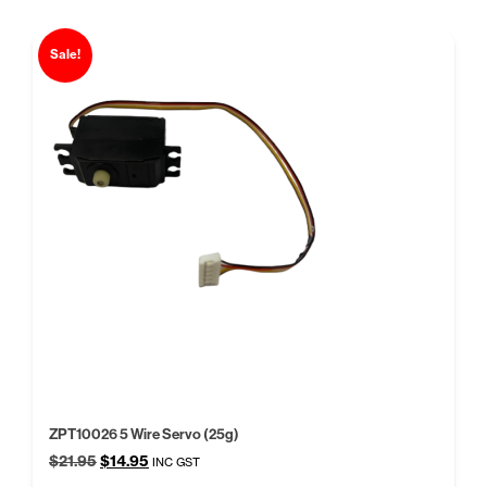
Sale!
ZPT10026 5 Wire Servo (25g)
Original
Current
$
21.95
$
14.95
INC GST
price
price