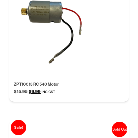
ZPT10013 RC 540 Motor
Original
Current
$
15.95
$
9.99
INC GST
price
price
was:
is:
$15.95.
$9.99.
Sale!
Sold Out