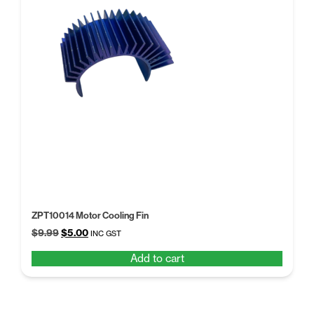
ZPT10014 Motor Cooling Fin
Original
Current
$
9.99
$
5.00
INC GST
price
price
Add to cart
was:
is:
$9.99.
$5.00.