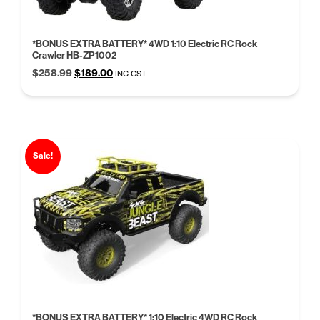
*BONUS EXTRA BATTERY* 4WD 1:10 Electric RC Rock
Crawler HB-ZP1002
Original
Current
$
258.99
$
189.00
INC GST
price
price
was:
is:
$258.99.
$189.00.
Sale!
*BONUS EXTRA BATTERY* 1:10 Electric 4WD RC Rock