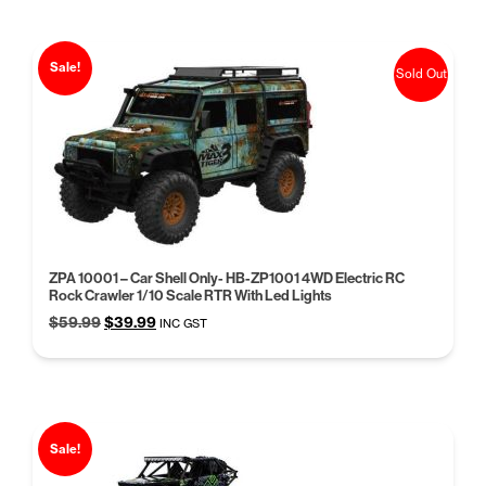
$59.95.
$39.95.
Sale!
Sold Out
ZPA 10001 – Car Shell Only- HB-ZP1001 4WD Electric RC
Rock Crawler 1/10 Scale RTR With Led Lights
Original
Current
$
59.99
$
39.99
INC GST
price
price
was:
is:
$59.99.
$39.99.
Sale!