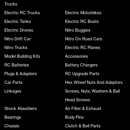
Trucks
Electric RC Trucks
Electric Motorbikes
Electric Tanks
Electric RC Boats
Electric Drones
Nitro Buggies
Nitro Drift Car
Nitro On Road Cars
Nitro Trucks
Electric RC Planes
Model Building Kits
Accessories
RC Batteries
Battery Chargers
Plugs & Adapters
RC Upgrade Parts
Car Parts
Hex Wheel Nuts And Adaptors
Linkages
Screws, Nuts, Washers & Ball
Head Screws
Shock Absorbers
Air Filter & Exhaust
Bearings
Body Pins
Chassis
Clutch & Bell Parts