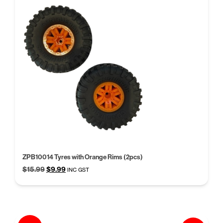
ZPB10014 Tyres with Orange Rims (2pcs)
Original
Current
$
15.99
$
9.99
INC GST
price
price
was:
is:
$15.99.
$9.99.