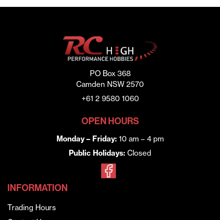
PO Box 368
Camden NSW 2570
+61 2 9580 1060
OPEN HOURS
Monday – Friday:
10 am – 4 pm
Public Holidays:
Closed
INFORMATION
Trading Hours