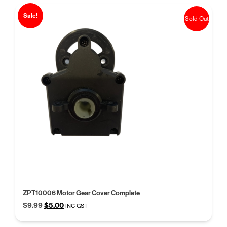
Sale!
Sold Out
ZPT10006 Motor Gear Cover Complete
Original
Current
$
9.99
$
5.00
INC GST
price
price
was:
is: