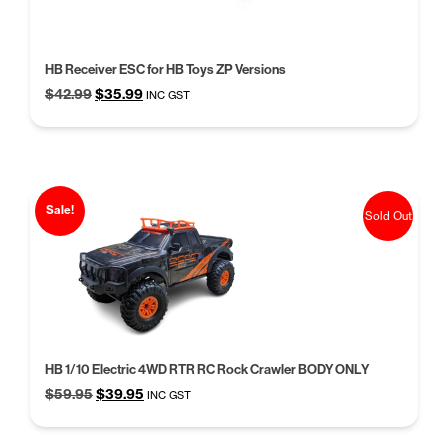
HB Receiver ESC for HB Toys ZP Versions
Original
Current
$
42.99
$
35.99
INC GST
price
price
was:
is:
$42.99.
$35.99.
Sale!
Sold Out
HB 1/10 Electric 4WD RTR RC Rock Crawler BODY ONLY
Original
Current
$
59.95
$
39.95
INC GST
price
price
was:
is: