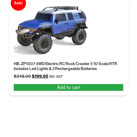
Sale!
HB-ZP1007 4WD Electric RC Rock Crawler 1/10 Scale RTR
Includes Led Lights & 2 Rechargeable Batteries
Original
Current
$
248.00
$
199.95
INC GST
price
price
Add to cart
was:
is:
$248.00.
$199.95.