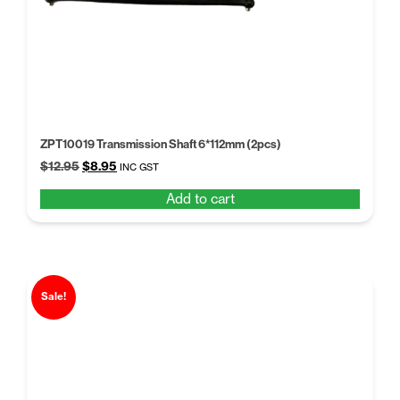
ZPT10019 Transmission Shaft 6*112mm (2pcs)
Original
Current
$
12.95
$
8.95
INC GST
price
price
Add to cart
was:
is:
$12.95.
$8.95.
Sale!