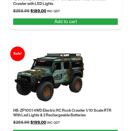
Crawler with LED Lights
Original
Current
$
258.99
$
189.00
INC GST
price
price
Add to cart
was:
is:
$258.99.
$189.00.
Sale!
HB-ZP1001 4WD Electric RC Rock Crawler 1/10 Scale RTR
With Led Lights & 2 Rechargeable Batteries
Original
Current
$
258.99
$
199.00
INC GST
price
price