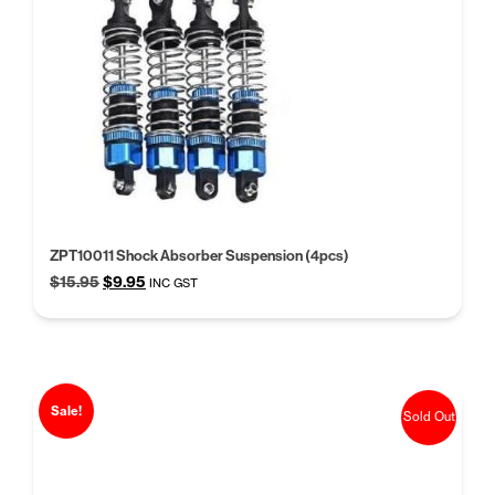
ZPT10011 Shock Absorber Suspension (4pcs)
Original
Current
$
15.95
$
9.95
INC GST
price
price
was:
is:
$15.95.
$9.95.
Sale!
Sold Out