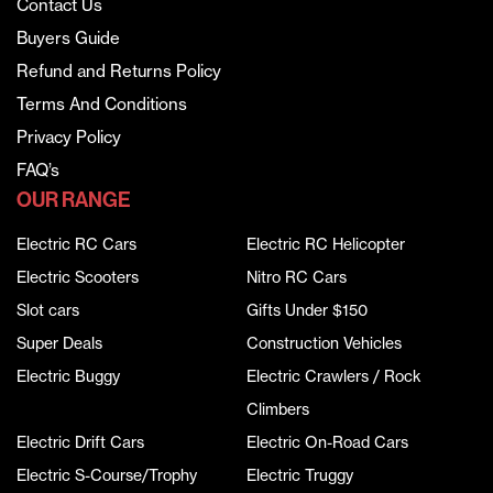
Contact Us
Buyers Guide
Refund and Returns Policy
Terms And Conditions
Privacy Policy
FAQ’s
OUR RANGE
Electric RC Cars
Electric RC Helicopter
Electric Scooters
Nitro RC Cars
Slot cars
Gifts Under $150
Super Deals
Construction Vehicles
Electric Buggy
Electric Crawlers / Rock
Climbers
Electric Drift Cars
Electric On-Road Cars
Electric S-Course/Trophy
Electric Truggy