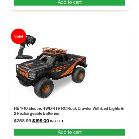
Add to cart
was:
is:
$258.99.
$199.00.
Sale!
HB 1/10 Electric 4WD RTR RC Rock Crawler With Led Lights &
2 Rechargeable Batteries
Original
Current
$
258.99
$
199.00
INC GST
price
price
Add to cart
was:
is: