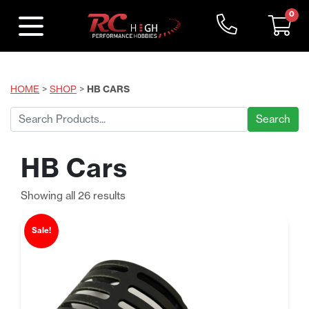
0
HOME
>
SHOP
>
HB CARS
Search
for:
HB Cars
Sorted
Showing all 26 results
by
price:
Sale!
low
to
high