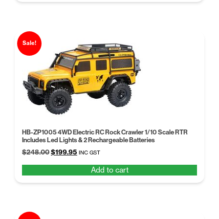
$258.99.
$199.00.
Sale!
HB-ZP1005 4WD Electric RC Rock Crawler 1/10 Scale RTR
Includes Led Lights & 2 Rechargeable Batteries
Original
Current
$
248.00
$
199.95
INC GST
price
price
Add to cart
was:
is:
$248.00.
$199.95.