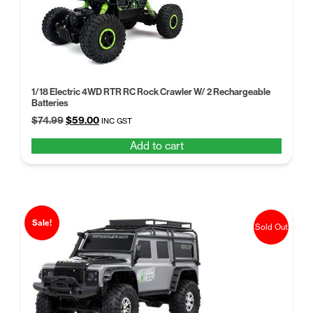
1/18 Electric 4WD RTR RC Rock Crawler W/ 2 Rechargeable
Batteries
Original
Current
$
74.99
$
59.00
INC GST
price
price
Add to cart
was:
is:
$74.99.
$59.00.
Sale!
Sold Out