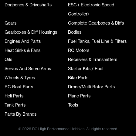
Dogbones & Driveshafts
ESC ( Electronic Speed
Controller)
Gears
Complete Gearboxes & Diffs
Gearboxes & Diff Housings
Bodies
Engines And Parts
Fuel Tanks, Fuel Line & Filters
Heat Sinks & Fans
RC Motors
Oils
Receivers & Transmitters
Servos And Servo Arms
Starter Kits / Fuel
Wheels & Tyres
Bike Parts
RC Boat Parts
Drone/Multi Rotor Parts
Heli Parts
Plane Parts
Tank Parts
Tools
Parts By Brands
© 2026 RC High Performance Hobbies. All rights reserved.