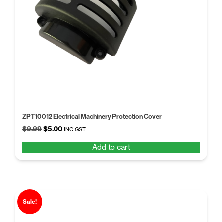
ZPT10012 Electrical Machinery Protection Cover
Original
Current
$
9.99
$
5.00
INC GST
price
price
Add to cart
was:
is:
$9.99.
$5.00.
Sale!