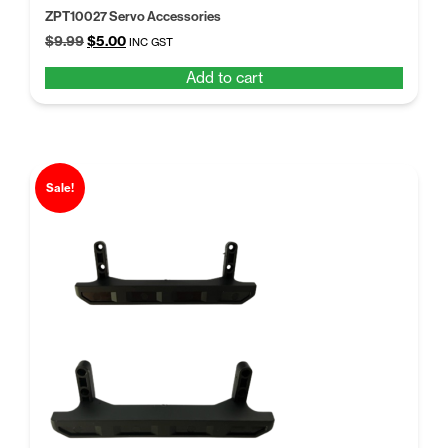
ZPT10027 Servo Accessories
Original
Current
$
9.99
$
5.00
INC GST
price
price
Add to cart
was:
is:
$9.99.
$5.00.
Sale!