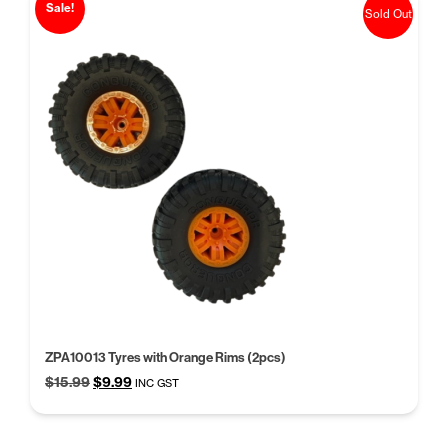
Sale!
Sold Out
ZPA10013 Tyres with Orange Rims (2pcs)
Original
Current
$
15.99
$
9.99
INC GST
price
price
was:
is:
$15.99.
$9.99.