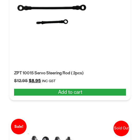
ZPT 10015 Servo Steering Rod ( 2pcs)
Original
Current
$
12.95
$
8.95
INC GST
price
price
Add to cart
was:
is:
$12.95.
$8.95.
Sale!
Sold Out