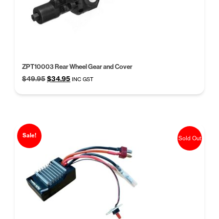
ZPT10003 Rear Wheel Gear and Cover
Original
Current
$
49.95
$
34.95
INC GST
price
price
was:
is:
$49.95.
$34.95.
Sale!
Sold Out