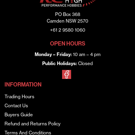
PO Box 368
Camden NSW 2570
+61 2 9580 1060
OPEN HOURS
Monday – Friday:
10 am – 4 pm
Public Holidays:
Closed
INFORMATION
Trading Hours
Contact Us
Buyers Guide
Refund and Returns Policy
Terms And Conditions