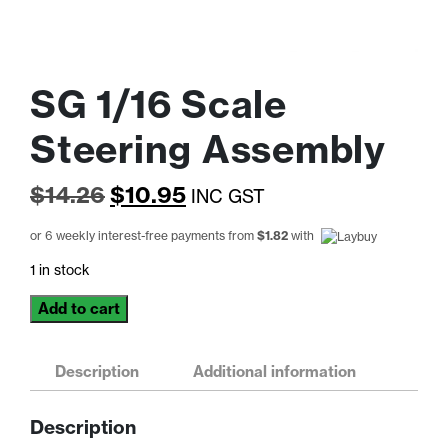
SG 1/16 Scale
Steering Assembly
Original
Current
$
14.26
$
10.95
INC GST
price
price
or 6 weekly interest-free payments from
$
1.82
with
was:
is:
1 in stock
$14.26.
$10.95.
SG
Add to cart
1/16
Scale
Steering
Description
Additional information
Assembly
quantity
Description