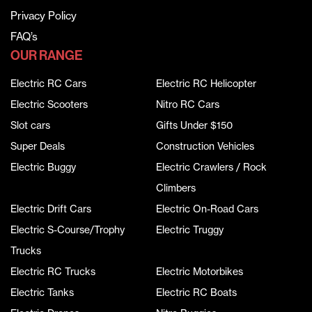
Privacy Policy
FAQ’s
OUR RANGE
Electric RC Cars
Electric RC Helicopter
Electric Scooters
Nitro RC Cars
Slot cars
Gifts Under $150
Super Deals
Construction Vehicles
Electric Buggy
Electric Crawlers / Rock
Climbers
Electric Drift Cars
Electric On-Road Cars
Electric S-Course/Trophy
Electric Truggy
Trucks
Electric RC Trucks
Electric Motorbikes
Electric Tanks
Electric RC Boats