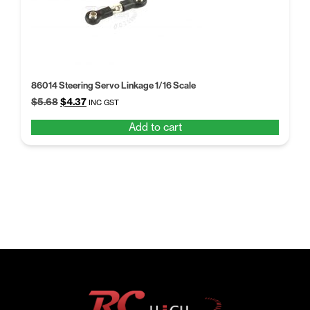
86014 Steering Servo Linkage 1/16 Scale
Original
Current
$
5.68
$
4.37
INC GST
price
price
Add to cart
was:
is:
$5.68.
$4.37.