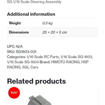
SG 1/16 Scale Steering Assembly
Additional information
Weight
0.5 kg
Dimensions
25 × 20 × 5 cm
UPC:
N/A
SKU:
SG1603-031
Categories:
1/16 Scale RC Parts
,
1/16 Scale SG-1603
,
1/16 Scale SG-1604
Brand:
HIMOTO RACING
,
HSP
RACING
,
SGL Cars
Related products
Sale!