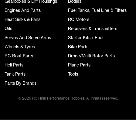
Gearboxes & Diff Housings
Bodies
Engines And Parts
Fuel Tanks, Fuel Line & Filters
Heat Sinks & Fans
RC Motors
Oils
Receivers & Transmitters
Servos And Servo Arms
Starter Kits / Fuel
Wheels & Tyres
Bike Parts
RC Boat Parts
Drone/Multi Rotor Parts
Heli Parts
Plane Parts
Tank Parts
Tools
Parts By Brands
© 2026 RC High Performance Hobbies. All rights reserved.