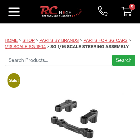
0
HOME
>
SHOP
>
PARTS BY BRANDS
>
PARTS FOR SG CARS
>
1/16 SCALE SG-1604
>
SG 1/16 SCALE STEERING ASSEMBLY
Search
for:
Sale!