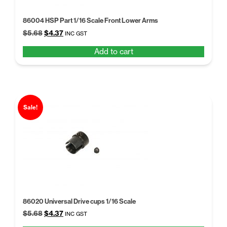
86004 HSP Part 1/16 Scale Front Lower Arms
Original
Current
$
5.68
$
4.37
INC GST
price
price
Add to cart
was:
is:
$5.68.
$4.37.
Sale!
86020 Universal Drive cups 1/16 Scale
Original
Current
$
5.68
$
4.37
INC GST
price
price