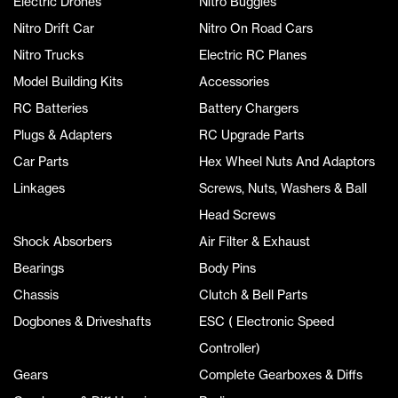
Electric Drones
Nitro Buggies
Nitro Drift Car
Nitro On Road Cars
Nitro Trucks
Electric RC Planes
Model Building Kits
Accessories
RC Batteries
Battery Chargers
Plugs & Adapters
RC Upgrade Parts
Car Parts
Hex Wheel Nuts And Adaptors
Linkages
Screws, Nuts, Washers & Ball
Head Screws
Shock Absorbers
Air Filter & Exhaust
Bearings
Body Pins
Chassis
Clutch & Bell Parts
Dogbones & Driveshafts
ESC ( Electronic Speed
Controller)
Gears
Complete Gearboxes & Diffs