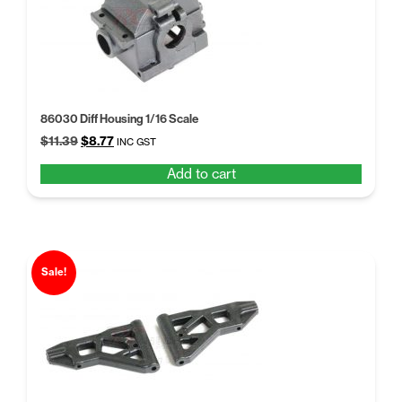
86030 Diff Housing 1/16 Scale
Original
Current
$
11.39
$
8.77
INC GST
price
price
Add to cart
was:
is:
$11.39.
$8.77.
Sale!