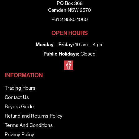
PO Box 368
Camden NSW 2570
+61 2 9580 1060
OPEN HOURS
Monday – Friday:
10 am – 4 pm
Public Holidays:
Closed
INFORMATION
Trading Hours
Contact Us
Buyers Guide
Refund and Returns Policy
Terms And Conditions
Privacy Policy