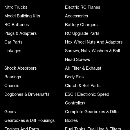
Nitro Trucks
Electric RC Planes
Model Building Kits
Accessories
RC Batteries
Battery Chargers
Plugs & Adapters
RC Upgrade Parts
Car Parts
Hex Wheel Nuts And Adaptors
Linkages
Screws, Nuts, Washers & Ball
Head Screws
Shock Absorbers
Air Filter & Exhaust
Bearings
Body Pins
Chassis
Clutch & Bell Parts
Dogbones & Driveshafts
ESC ( Electronic Speed
Controller)
Gears
Complete Gearboxes & Diffs
Gearboxes & Diff Housings
Bodies
Engines And Parts
Fuel Tanks, Fuel Line & Filters