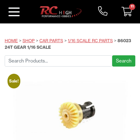
11
HOME
>
SHOP
>
CAR PARTS
>
1/16 SCALE RC PARTS
>
86023
24T GEAR 1/16 SCALE
Search
for:
Sale!