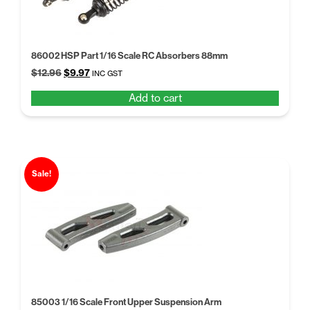
86002 HSP Part 1/16 Scale RC Absorbers 88mm
Original
Current
$
12.96
$
9.97
INC GST
price
price
Add to cart
was:
is:
$12.96.
$9.97.
Sale!
85003 1/16 Scale Front Upper Suspension Arm