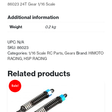
86023 24T Gear 1/16 Scale
Additional information
Weight
0.2 kg
UPC:
N/A
SKU:
86023
Categories:
1/16 Scale RC Parts
,
Gears
Brand:
HIMOTO
RACING
,
HSP RACING
Related products
Sale!