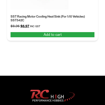
SST Racing Motor Cooling Heat Sink (For 1:10 Vehicles)
SST542C
Original
Current
$
9.06
$
6.97
INC GST
price
price
Add to cart
was:
is:
$9.06.
$6.97.