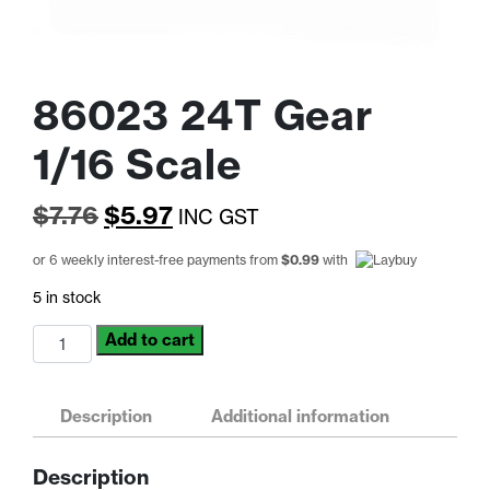
86023 24T Gear
1/16 Scale
Original
Current
$
7.76
$
5.97
INC GST
price
price
or 6 weekly interest-free payments from
$
0.99
with
was:
is:
5 in stock
$7.76.
$5.97.
86023
Add to cart
24T
Gear
1/16
Description
Additional information
Scale
quantity
Description