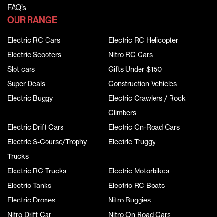
FAQ’s
OUR RANGE
Electric RC Cars
Electric RC Helicopter
Electric Scooters
Nitro RC Cars
Slot cars
Gifts Under $150
Super Deals
Construction Vehicles
Electric Buggy
Electric Crawlers / Rock
Climbers
Electric Drift Cars
Electric On-Road Cars
Electric S-Course/Trophy
Electric Truggy
Trucks
Electric RC Trucks
Electric Motorbikes
Electric Tanks
Electric RC Boats
Electric Drones
Nitro Buggies
Nitro Drift Car
Nitro On Road Cars