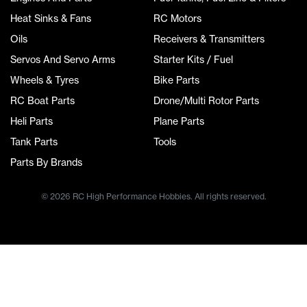
Heat Sinks & Fans
RC Motors
Oils
Receivers & Transmitters
Servos And Servo Arms
Starter Kits / Fuel
Wheels & Tyres
Bike Parts
RC Boat Parts
Drone/Multi Rotor Parts
Heli Parts
Plane Parts
Tank Parts
Tools
Parts By Brands
© 2026 RC High Performance Hobbies. All rights reserved.