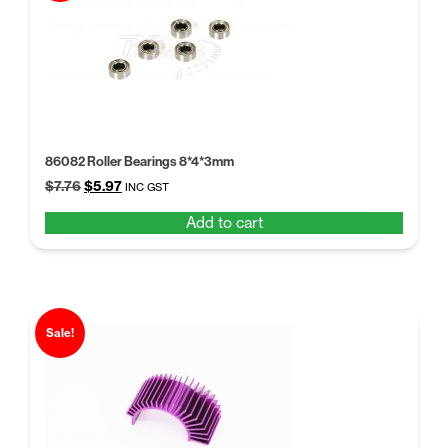
86082 Roller Bearings 8*4*3mm
Original
Current
$
7.76
$
5.97
INC GST
price
price
Add to cart
was:
is:
$7.76.
$5.97.
Sale!