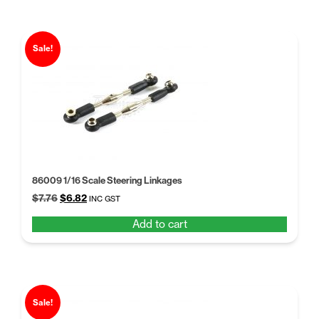
Sale!
86009 1/16 Scale Steering Linkages
Original
Current
$
7.76
$
6.82
INC GST
price
price
Add to cart
was:
is:
$7.76.
$6.82.
Sale!