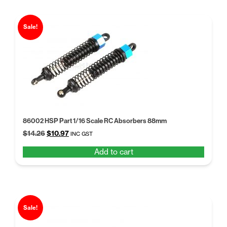
Sale!
86002 HSP Part 1/16 Scale RC Absorbers 88mm
Original
Current
$
14.26
$
10.97
INC GST
price
price
Add to cart
was:
is:
$14.26.
$10.97.
Sale!