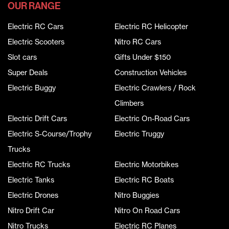
OUR RANGE
Electric RC Cars
Electric RC Helicopter
Electric Scooters
Nitro RC Cars
Slot cars
Gifts Under $150
Super Deals
Construction Vehicles
Electric Buggy
Electric Crawlers / Rock
Climbers
Electric Drift Cars
Electric On-Road Cars
Electric S-Course/Trophy
Electric Truggy
Trucks
Electric RC Trucks
Electric Motorbikes
Electric Tanks
Electric RC Boats
Electric Drones
Nitro Buggies
Nitro Drift Car
Nitro On Road Cars
Nitro Trucks
Electric RC Planes