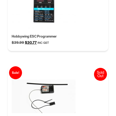
Hobbywing ESC Programmer
Original
Current
$
39.99
$
30.77
INC GST
price
price
was:
is:
$39.99.
$30.77.
Sold
Sale!
Out