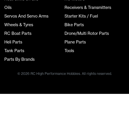
Oils
Receivers & Transmitters
Servos And Servo Arms
Starter Kits / Fuel
Wheels & Tyres
Bike Parts
RC Boat Parts
Drone/Multi Rotor Parts
Heli Parts
Plane Parts
Tank Parts
Tools
Parts By Brands
© 2026 RC High Performance Hobbies. All rights reserved.