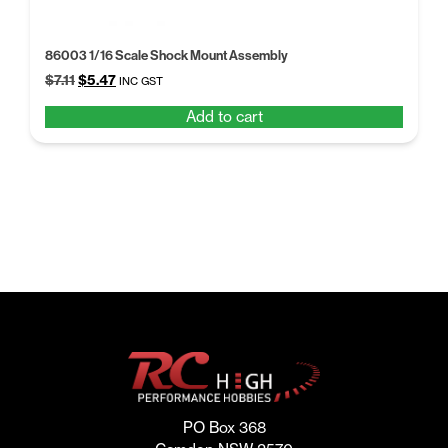
86003 1/16 Scale Shock Mount Assembly
Original
Current
$
7.11
$
5.47
INC GST
price
price
Add to cart
was:
is:
$7.11.
$5.47.
PO Box 368