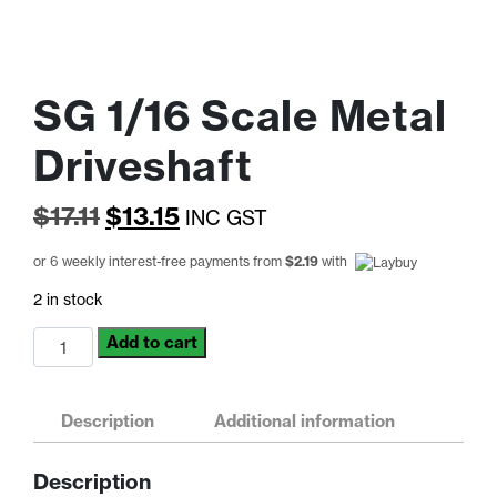
SG 1/16 Scale Metal
Driveshaft
Original
Current
$
17.11
$
13.15
INC GST
price
price
or 6 weekly interest-free payments from
$
2.19
with
was:
is:
2 in stock
$17.11.
$13.15.
SG
Add to cart
1/16
Scale
Metal
Description
Additional information
Driveshaft
quantity
Description