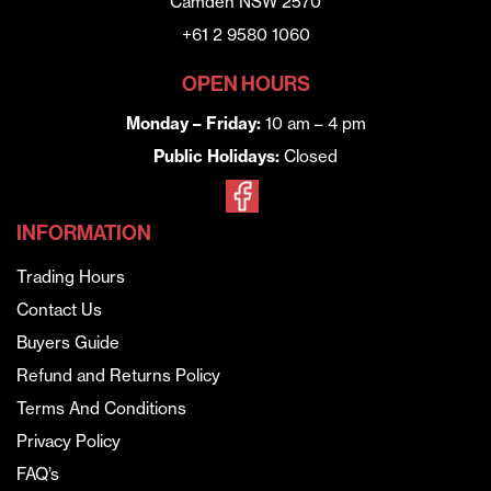
Camden NSW 2570
+61 2 9580 1060
OPEN HOURS
Monday – Friday:
10 am – 4 pm
Public Holidays:
Closed
INFORMATION
Trading Hours
Contact Us
Buyers Guide
Refund and Returns Policy
Terms And Conditions
Privacy Policy
FAQ’s