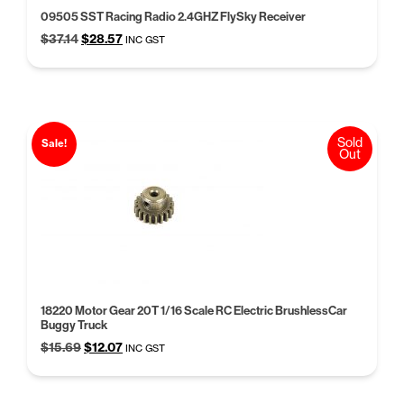
09505 SST Racing Radio 2.4GHZ FlySky Receiver
Original
Current
$
37.14
$
28.57
INC GST
price
price
was:
is:
$37.14.
$28.57.
Sold
Sale!
Out
18220 Motor Gear 20T 1/16 Scale RC Electric BrushlessCar
Buggy Truck
Original
Current
$
15.69
$
12.07
INC GST
price
price
was:
is:
$15.69.
$12.07.