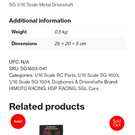
SG 1/16 Scale Metal Driveshaft
Additional information
Weight
0.5 kg
Dimensions
25 × 20 × 5 cm
UPC:
N/A
SKU:
SG1603-041
Categories:
1/16 Scale RC Parts
,
1/16 Scale SG-1603
,
1/16 Scale SG-1604
,
Dogbones & Driveshafts
Brand:
HIMOTO RACING
,
HSP RACING
,
SGL Cars
Related products
Sold
Sale!
Out