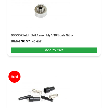
86035 Clutch Bell Assembly 1/16 Scale Nitro
Original
Current
$
8.54
$
6.57
INC GST
price
price
Add to cart
was:
is:
$8.54.
$6.57.
Sale!