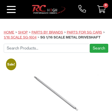
0
HOME
>
SHOP
>
PARTS BY BRANDS
>
PARTS FOR SG CARS
>
1/16 SCALE SG-1604
>
SG 1/16 SCALE METAL DRIVESHAFT
Search
for:
Sale!