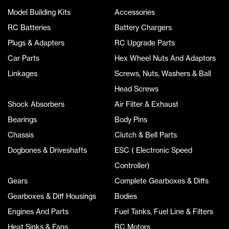
Model Building Kits
Accessories
RC Batteries
Battery Chargers
Plugs & Adapters
RC Upgrade Parts
Car Parts
Hex Wheel Nuts And Adaptors
Linkages
Screws, Nuts, Washers & Ball
Head Screws
Shock Absorbers
Air Filter & Exhaust
Bearings
Body Pins
Chassis
Clutch & Bell Parts
Dogbones & Driveshafts
ESC ( Electronic Speed
Controller)
Gears
Complete Gearboxes & Diffs
Gearboxes & Diff Housings
Bodies
Engines And Parts
Fuel Tanks, Fuel Line & Filters
Heat Sinks & Fans
RC Motors