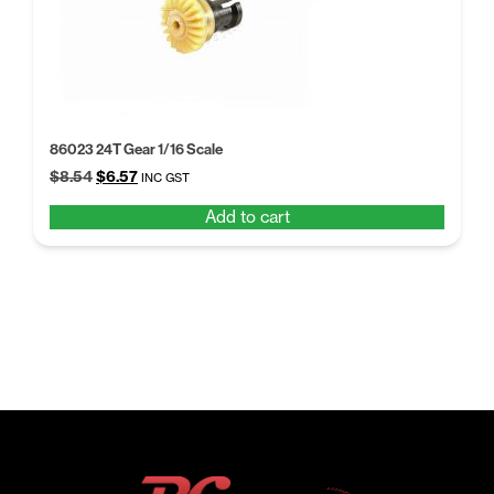
86023 24T Gear 1/16 Scale
Original
Current
$
8.54
$
6.57
INC GST
price
price
Add to cart
was:
is:
$8.54.
$6.57.