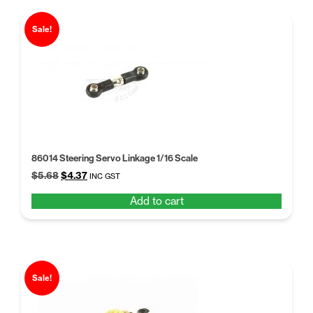
Sale!
86014 Steering Servo Linkage 1/16 Scale
Original
Current
$
5.68
$
4.37
INC GST
price
price
Add to cart
was:
is:
$5.68.
$4.37.
Sale!