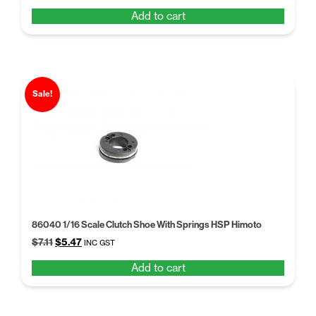
price
price
Add to cart
was:
is:
$19.98.
$15.37.
Sale!
86040 1/16 Scale Clutch Shoe With Springs HSP Himoto
Original
Current
$
7.11
$
5.47
INC GST
price
price
Add to cart
was:
is:
$7.11.
$5.47.