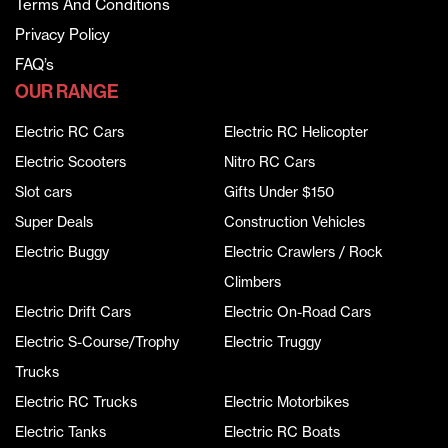
Terms And Conditions
Privacy Policy
FAQ’s
OUR RANGE
Electric RC Cars
Electric RC Helicopter
Electric Scooters
Nitro RC Cars
Slot cars
Gifts Under $150
Super Deals
Construction Vehicles
Electric Buggy
Electric Crawlers / Rock
Climbers
Electric Drift Cars
Electric On-Road Cars
Electric S-Course/Trophy
Electric Truggy
Trucks
Electric RC Trucks
Electric Motorbikes
Electric Tanks
Electric RC Boats