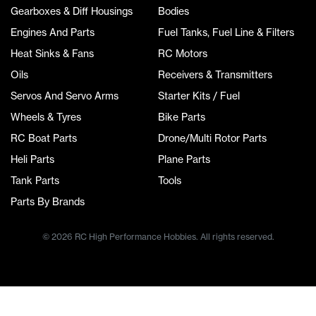
Gearboxes & Diff Housings
Bodies
Engines And Parts
Fuel Tanks, Fuel Line & Filters
Heat Sinks & Fans
RC Motors
Oils
Receivers & Transmitters
Servos And Servo Arms
Starter Kits / Fuel
Wheels & Tyres
Bike Parts
RC Boat Parts
Drone/Multi Rotor Parts
Heli Parts
Plane Parts
Tank Parts
Tools
Parts By Brands
© 2026 RC High Performance Hobbies. All rights reserved.