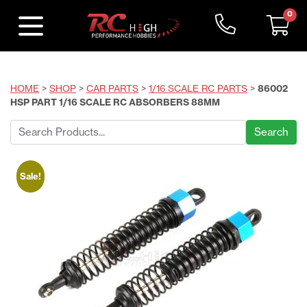
0
HOME
>
SHOP
>
CAR PARTS
>
1/16 SCALE RC PARTS
>
86002
HSP PART 1/16 SCALE RC ABSORBERS 88MM
Search
for:
Sale!