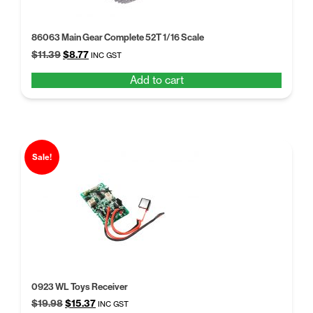
86063 Main Gear Complete 52T 1/16 Scale
Original
Current
$
11.39
$
8.77
INC GST
price
price
Add to cart
was:
is:
$11.39.
$8.77.
Sale!
0923 WL Toys Receiver
Original
Current
$
19.98
$
15.37
INC GST