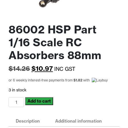
86002 HSP Part
1/16 Scale RC
Absorbers 88mm
Original
Current
$
14.26
$
10.97
INC GST
price
price
or 6 weekly interest-free payments from
$
1.82
with
was:
is:
3 in stock
$14.26.
$10.97.
86002
Add to cart
HSP
Part
1/16
Description
Additional information
Scale