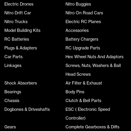
Electric Drones
Nitro Buggies
Nitro Drift Car
Nitro On Road Cars
Nitro Trucks
Electric RC Planes
Model Building Kits
Accessories
RC Batteries
Battery Chargers
Plugs & Adapters
RC Upgrade Parts
Car Parts
Hex Wheel Nuts And Adaptors
Linkages
Screws, Nuts, Washers & Ball
Head Screws
Shock Absorbers
Air Filter & Exhaust
Bearings
Body Pins
Chassis
Clutch & Bell Parts
Dogbones & Driveshafts
ESC ( Electronic Speed
Controller)
Gears
Complete Gearboxes & Diffs