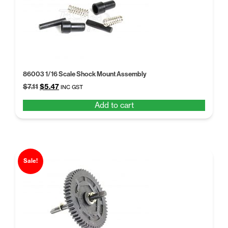
86003 1/16 Scale Shock Mount Assembly
Original
Current
$
7.11
$
5.47
INC GST
price
price
Add to cart
was:
is:
$7.11.
$5.47.
Sale!