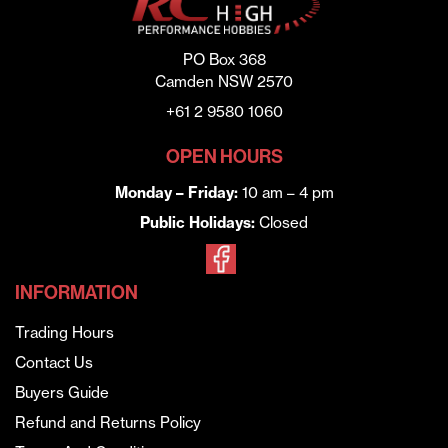
PO Box 368
Camden NSW 2570
+61 2 9580 1060
OPEN HOURS
Monday – Friday:
10 am – 4 pm
Public Holidays:
Closed
INFORMATION
Trading Hours
Contact Us
Buyers Guide
Refund and Returns Policy