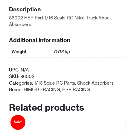
RC
Description
Absorbers
88mm
86002 HSP Part 1/16 Scale RC Nitro Truck Shock
quantity
Absorbers
Additional information
Weight
0.03 kg
UPC:
N/A
SKU:
86002
Categories:
1/16 Scale RC Parts
,
Shock Absorbers
Brand:
HIMOTO RACING
,
HSP RACING
Related products
Sale!