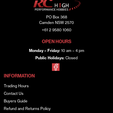
PO Box 368
Camden NSW 2570
+61 2 9580 1060
OPEN HOURS
Monday – Friday:
10 am – 4 pm
Public Holidays:
Closed
INFORMATION
Trading Hours
Contact Us
Buyers Guide
Refund and Returns Policy