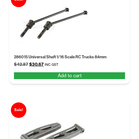
286015 Universal Shaft 1/16 Scale RC Trucks 84mm
Original
Current
$
42.87
$
30.67
INC GST
price
price
Add to cart
was:
is:
$42.87.
$30.67.
Sale!