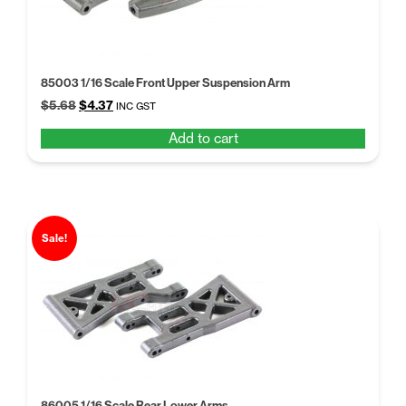
85003 1/16 Scale Front Upper Suspension Arm
Original
Current
$
5.68
$
4.37
INC GST
price
price
Add to cart
was:
is:
$5.68.
$4.37.
Sale!
86005 1/16 Scale Rear Lower Arms