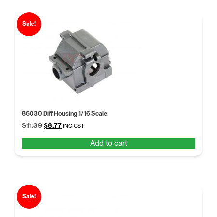
Sale!
86030 Diff Housing 1/16 Scale
Original
Current
$
11.39
$
8.77
INC GST
price
price
Add to cart
was:
is:
$11.39.
$8.77.
Sale!