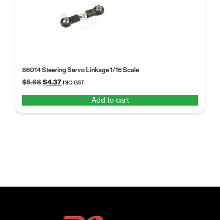
86014 Steering Servo Linkage 1/16 Scale
Original
Current
$
5.68
$
4.37
INC GST
price
price
Add to cart
was:
is:
$5.68.
$4.37.