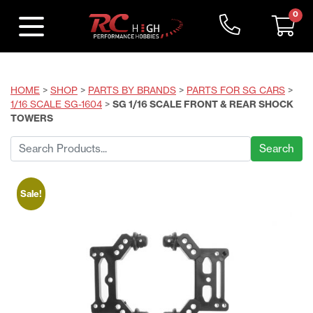
0
HOME
>
SHOP
>
PARTS BY BRANDS
>
PARTS FOR SG CARS
>
1/16 SCALE SG-1604
>
SG 1/16 SCALE FRONT & REAR SHOCK
TOWERS
Search
for:
Sale!