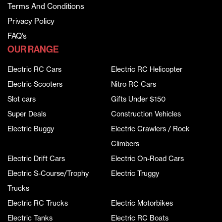
Terms And Conditions
Privacy Policy
FAQ’s
OUR RANGE
Electric RC Cars
Electric RC Helicopter
Electric Scooters
Nitro RC Cars
Slot cars
Gifts Under $150
Super Deals
Construction Vehicles
Electric Buggy
Electric Crawlers / Rock
Climbers
Electric Drift Cars
Electric On-Road Cars
Electric S-Course/Trophy
Electric Truggy
Trucks
Electric RC Trucks
Electric Motorbikes
Electric Tanks
Electric RC Boats