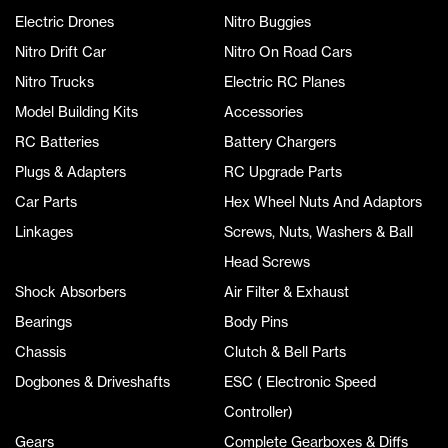
Electric Drones
Nitro Buggies
Nitro Drift Car
Nitro On Road Cars
Nitro Trucks
Electric RC Planes
Model Building Kits
Accessories
RC Batteries
Battery Chargers
Plugs & Adapters
RC Upgrade Parts
Car Parts
Hex Wheel Nuts And Adaptors
Linkages
Screws, Nuts, Washers & Ball
Head Screws
Shock Absorbers
Air Filter & Exhaust
Bearings
Body Pins
Chassis
Clutch & Bell Parts
Dogbones & Driveshafts
ESC ( Electronic Speed
Controller)
Gears
Complete Gearboxes & Diffs