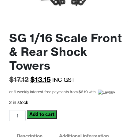
SG 1/16 Scale Front
& Rear Shock
Towers
Original
Current
$
17.12
$
13.15
INC GST
price
price
or 6 weekly interest-free payments from
$
2.19
with
was:
is:
2 in stock
$17.12.
$13.15.
SG
Add to cart
1/16
Scale
Front
Description
Additional information