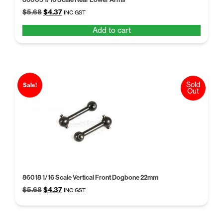
Original
Current
$
5.68
$
4.37
INC GST
price
price
Add to cart
was:
is:
$5.68.
$4.37.
Sold
Sale!
Out
86018 1/16 Scale Vertical Front Dogbone 22mm
Original
Current
$
5.68
$
4.37
INC GST
price
price
was:
is:
$5.68.
$4.37.