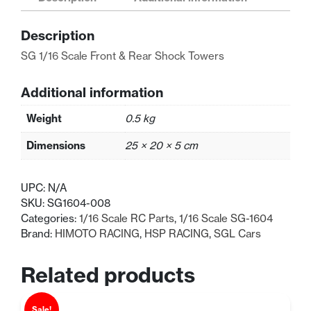
&
Rear
Description
Shock
Towers
SG 1/16 Scale Front & Rear Shock Towers
quantity
Additional information
Weight
0.5 kg
Dimensions
25 × 20 × 5 cm
UPC:
N/A
SKU:
SG1604-008
Categories:
1/16 Scale RC Parts
,
1/16 Scale SG-1604
Brand:
HIMOTO RACING
,
HSP RACING
,
SGL Cars
Related products
Sale!