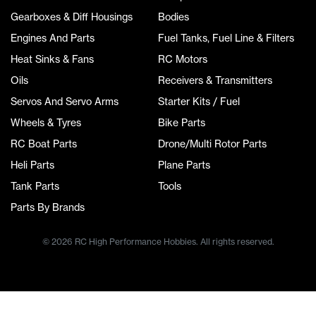
Gearboxes & Diff Housings
Bodies
Engines And Parts
Fuel Tanks, Fuel Line & Filters
Heat Sinks & Fans
RC Motors
Oils
Receivers & Transmitters
Servos And Servo Arms
Starter Kits / Fuel
Wheels & Tyres
Bike Parts
RC Boat Parts
Drone/Multi Rotor Parts
Heli Parts
Plane Parts
Tank Parts
Tools
Parts By Brands
© 2026 RC High Performance Hobbies. All rights reserved.