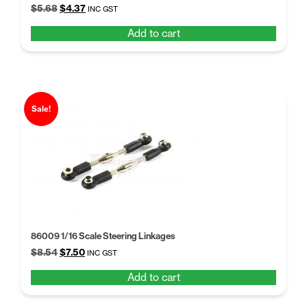
Original
Current
$
5.68
$
4.37
INC GST
price
price
Add to cart
was:
is:
$5.68.
$4.37.
Sale!
86009 1/16 Scale Steering Linkages
Original
Current
$
8.54
$
7.50
INC GST
price
price
Add to cart
was:
is:
$8.54.
$7.50.