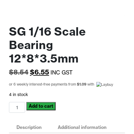
SG 1/16 Scale
Bearing
12*8*3.5mm
Original
Current
$
8.54
$
6.55
INC GST
price
price
or 6 weekly interest-free payments from
$
1.09
with
was:
is:
4 in stock
$8.54.
$6.55.
SG
Add to cart
1/16
Scale
Bearing
Description
Additional information
12*8*3.5mm