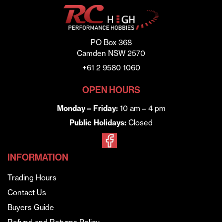
PO Box 368
Camden NSW 2570
+61 2 9580 1060
OPEN HOURS
Monday – Friday:
10 am – 4 pm
Public Holidays:
Closed
INFORMATION
Trading Hours
Contact Us
Buyers Guide