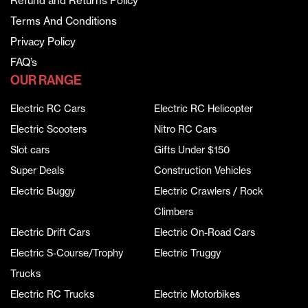
Refund and Returns Policy
Terms And Conditions
Privacy Policy
FAQ’s
OUR RANGE
Electric RC Cars
Electric RC Helicopter
Electric Scooters
Nitro RC Cars
Slot cars
Gifts Under $150
Super Deals
Construction Vehicles
Electric Buggy
Electric Crawlers / Rock
Climbers
Electric Drift Cars
Electric On-Road Cars
Electric S-Course/Trophy
Electric Truggy
Trucks
Electric RC Trucks
Electric Motorbikes