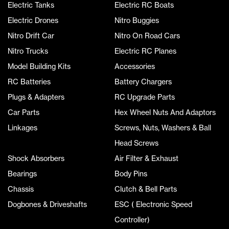
Electric Tanks
Electric RC Boats
Electric Drones
Nitro Buggies
Nitro Drift Car
Nitro On Road Cars
Nitro Trucks
Electric RC Planes
Model Building Kits
Accessories
RC Batteries
Battery Chargers
Plugs & Adapters
RC Upgrade Parts
Car Parts
Hex Wheel Nuts And Adaptors
Linkages
Screws, Nuts, Washers & Ball
Head Screws
Shock Absorbers
Air Filter & Exhaust
Bearings
Body Pins
Chassis
Clutch & Bell Parts
Dogbones & Driveshafts
ESC ( Electronic Speed
Controller)