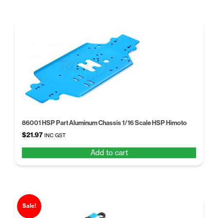
86001 HSP Part Aluminum Chassis 1/16 Scale HSP Himoto
$
21.97
INC GST
Add to cart
Sale!