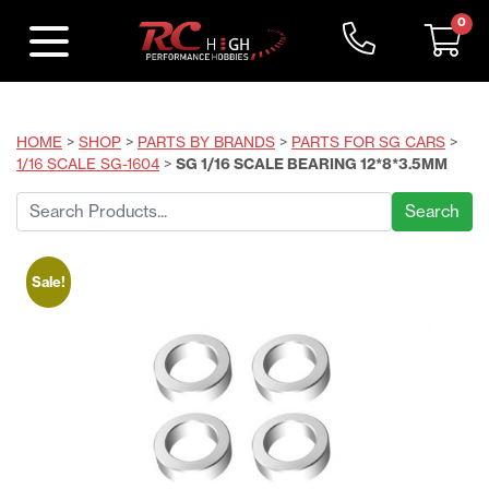
0
HOME
>
SHOP
>
PARTS BY BRANDS
>
PARTS FOR SG CARS
>
1/16 SCALE SG-1604
>
SG 1/16 SCALE BEARING 12*8*3.5MM
Search
for:
Sale!