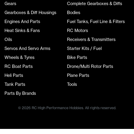
Gears
Complete Gearboxes & Diffs
Gearboxes & Diff Housings
Bodies
Engines And Parts
Fuel Tanks, Fuel Line & Filters
Heat Sinks & Fans
RC Motors
Oils
Receivers & Transmitters
Servos And Servo Arms
Starter Kits / Fuel
Wheels & Tyres
Bike Parts
RC Boat Parts
Drone/Multi Rotor Parts
Heli Parts
Plane Parts
Tank Parts
Tools
Parts By Brands
© 2026 RC High Performance Hobbies. All rights reserved.