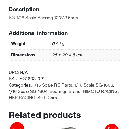
quantity
Description
SG 1/16 Scale Bearing 12*8*3.5mm
Additional information
Weight
0.5 kg
Dimensions
25 × 20 × 5 cm
UPC:
N/A
SKU:
SG1603-021
Categories:
1/16 Scale RC Parts
,
1/16 Scale SG-1603
,
1/16 Scale SG-1604
,
Bearings
Brand:
HIMOTO RACING
,
HSP RACING
,
SGL Cars
Related products
Sold