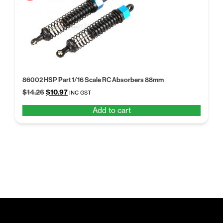
86002 HSP Part 1/16 Scale RC Absorbers 88mm
Original
Current
$
14.26
$
10.97
INC GST
price
price
Add to cart
was:
is:
$14.26.
$10.97.