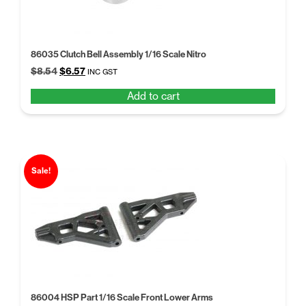
86035 Clutch Bell Assembly 1/16 Scale Nitro
Original
Current
$
8.54
$
6.57
INC GST
price
price
Add to cart
was:
is:
$8.54.
$6.57.
Sale!
86004 HSP Part 1/16 Scale Front Lower Arms