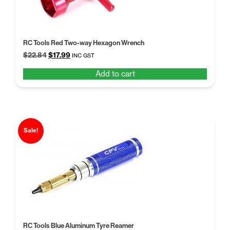
RC Tools Red Two-way Hexagon Wrench
Original
Current
$
22.84
$
17.99
INC GST
price
price
Add to cart
was:
is:
$22.84.
$17.99.
Sale!
RC Tools Blue Aluminum Tyre Reamer