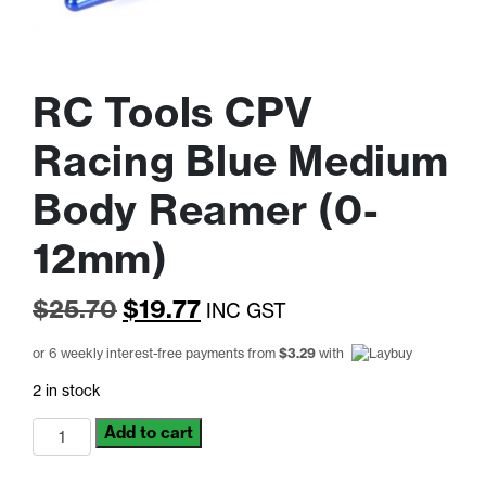
RC Tools CPV
Racing Blue Medium
Body Reamer (0-
12mm)
Original
Current
$
25.70
$
19.77
INC GST
price
price
or 6 weekly interest-free payments from
$
3.29
with
was:
is:
2 in stock
$25.70.
$19.77.
RC
Add to cart
Tools
CPV