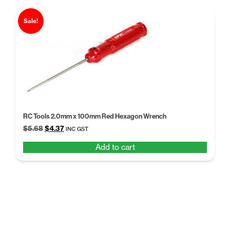
Sale!
RC Tools 2.0mm x 100mm Red Hexagon Wrench
Original
Current
$
5.68
$
4.37
INC GST
price
price
Add to cart
was:
is:
$5.68.
$4.37.