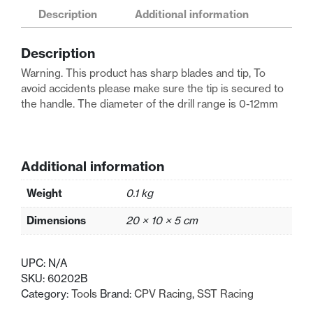
Racing
Description
Additional information
Blue
Medium
Description
Body
Reamer
Warning. This product has sharp blades and tip, To
(0-
avoid accidents please make sure the tip is secured to
12mm)
the handle. The diameter of the drill range is 0-12mm
quantity
Additional information
Weight
0.1 kg
Dimensions
20 × 10 × 5 cm
UPC:
N/A
SKU:
60202B
Category:
Tools
Brand:
CPV Racing
,
SST Racing