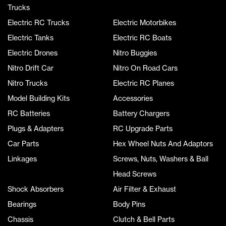
Trucks
Electric RC Trucks
Electric Motorbikes
Electric Tanks
Electric RC Boats
Electric Drones
Nitro Buggies
Nitro Drift Car
Nitro On Road Cars
Nitro Trucks
Electric RC Planes
Model Building Kits
Accessories
RC Batteries
Battery Chargers
Plugs & Adapters
RC Upgrade Parts
Car Parts
Hex Wheel Nuts And Adaptors
Linkages
Screws, Nuts, Washers & Ball
Head Screws
Shock Absorbers
Air Filter & Exhaust
Bearings
Body Pins
Chassis
Clutch & Bell Parts