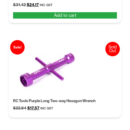
Original
Current
$
31.42
$
24.17
INC GST
price
price
Add to cart
was:
is:
$31.42.
$24.17.
Sold
Sale!
Out
RC Tools Purple Long Two-way Hexagon Wrench
Original
Current
$
22.84
$
17.57
INC GST
price
price
was:
is:
$22.84.
$17.57.