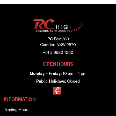
PO Box 368
Camden NSW 2570
+61 2 9580 1060
OPEN HOURS
Monday – Friday:
10 am – 4 pm
Public Holidays:
Closed
INFORMATION
Trading Hours