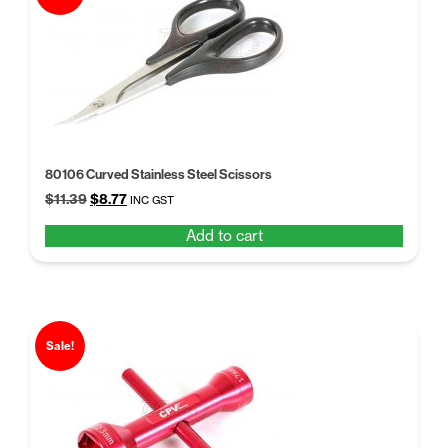
80106 Curved Stainless Steel Scissors
Original
Current
$
11.39
$
8.77
INC GST
price
price
Add to cart
was:
is:
$11.39.
$8.77.
Sale!