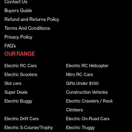
Contact Us
Buyers Guide
Refund and Returns Policy
Terms And Conditions
Privacy Policy
FAQ’s
OUR RANGE
Electric RC Cars
Electric RC Helicopter
Electric Scooters
Nitro RC Cars
Slot cars
Gifts Under $150
Super Deals
Construction Vehicles
Electric Buggy
Electric Crawlers / Rock
Climbers
Electric Drift Cars
Electric On-Road Cars
Electric S-Course/Trophy
Electric Truggy