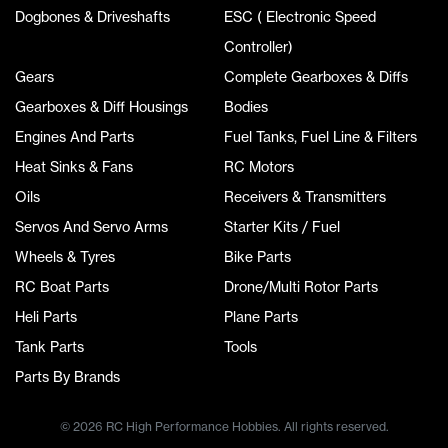
Dogbones & Driveshafts
ESC ( Electronic Speed
Controller)
Gears
Complete Gearboxes & Diffs
Gearboxes & Diff Housings
Bodies
Engines And Parts
Fuel Tanks, Fuel Line & Filters
Heat Sinks & Fans
RC Motors
Oils
Receivers & Transmitters
Servos And Servo Arms
Starter Kits / Fuel
Wheels & Tyres
Bike Parts
RC Boat Parts
Drone/Multi Rotor Parts
Heli Parts
Plane Parts
Tank Parts
Tools
Parts By Brands
© 2026 RC High Performance Hobbies. All rights reserved.