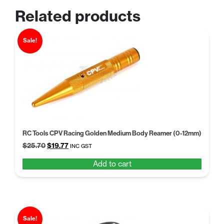
Related products
Sale!
RC Tools CPV Racing Golden Medium Body Reamer (0-12mm)
Original
Current
$
25.70
$
19.77
INC GST
price
price
Add to cart
was:
is:
$25.70.
$19.77.
Sale!