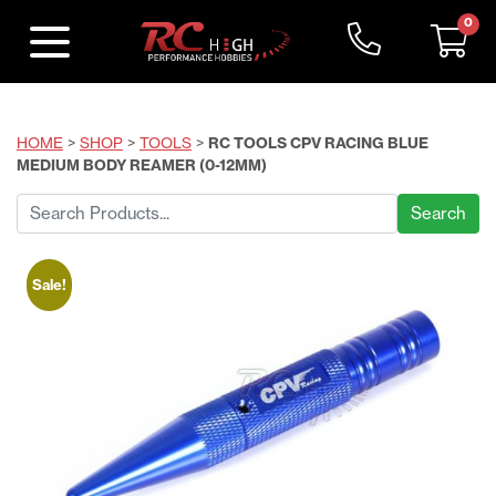
0
HOME
>
SHOP
>
TOOLS
>
RC TOOLS CPV RACING BLUE
MEDIUM BODY REAMER (0-12MM)
Search
for:
Sale!