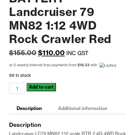
Landcruiser 79
MN82 1:12 4WD
Rock Crawler Red
Original
Current
$
155.00
$
110.00
INC GST
price
price
or 6 weekly interest-free payments from
$
18.33
with
was:
is:
99 in stock
$155.00.
$110.00.
*BONUS
Add to cart
EXTRA
BATTERY*
Landcruiser
Description
Additional information
79
MN82
Description
1:12
4WD
Landcruiser LC79 MN82 1:12 scale RTR 2.4G 4WD Rock