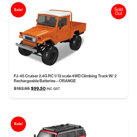
Sold
Sale!
Out
FJ-45 Cruiser 2.4G RC 1/12 scale 4WD Climbing Truck W/ 2
Rechargeable Batteries – ORANGE
Original
Current
$
182.95
$
99.50
INC GST
price
price
was:
is:
$182.95.
$99.50.
Sale!