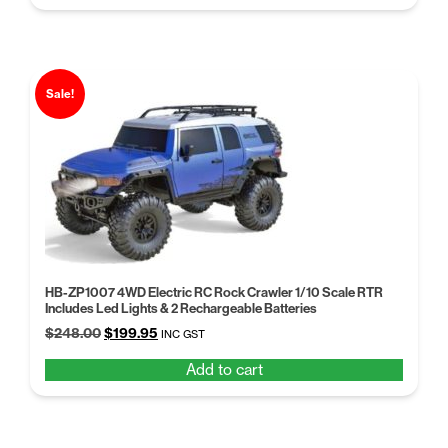
$258.99.
$189.00.
Sale!
HB-ZP1007 4WD Electric RC Rock Crawler 1/10 Scale RTR
Includes Led Lights & 2 Rechargeable Batteries
Original
Current
$
248.00
$
199.95
INC GST
price
price
Add to cart
was:
is:
$248.00.
$199.95.