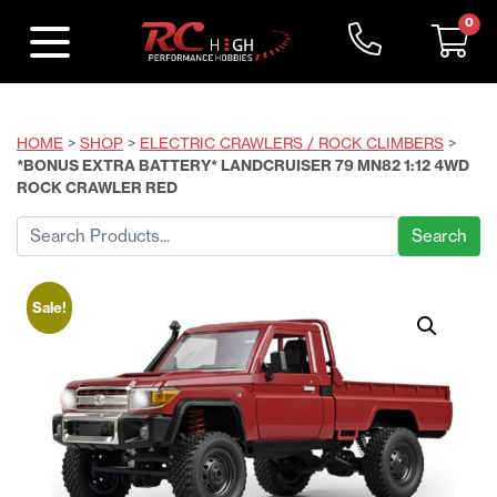
0
HOME
>
SHOP
>
ELECTRIC CRAWLERS / ROCK CLIMBERS
>
*BONUS EXTRA BATTERY* LANDCRUISER 79 MN82 1:12 4WD
ROCK CRAWLER RED
Search
for:
Sale!