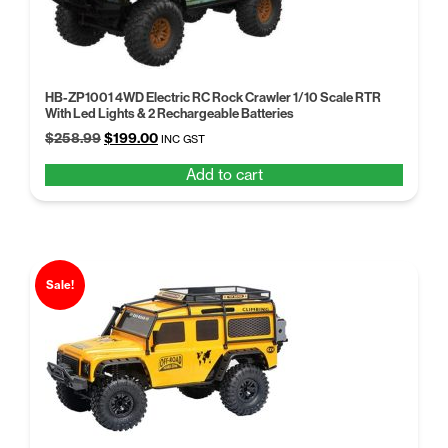
HB-ZP1001 4WD Electric RC Rock Crawler 1/10 Scale RTR
With Led Lights & 2 Rechargeable Batteries
Original
Current
$
258.99
$
199.00
INC GST
price
price
Add to cart
was:
is:
$258.99.
$199.00.
Sale!