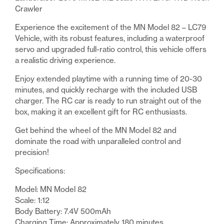
Rock
Crawler
Crawler
Experience the excitement of the MN Model 82 – LC79
Red
Vehicle, with its robust features, including a waterproof
quantity
servo and upgraded full-ratio control, this vehicle offers
a realistic driving experience.
Enjoy extended playtime with a running time of 20-30
minutes, and quickly recharge with the included USB
charger. The RC car is ready to run straight out of the
box, making it an excellent gift for RC enthusiasts.
Get behind the wheel of the MN Model 82 and
dominate the road with unparalleled control and
precision!
Specifications:
Model: MN Model 82
Scale: 1:12
Body Battery: 7.4V 500mAh
Charging Time: Approximately 180 minutes