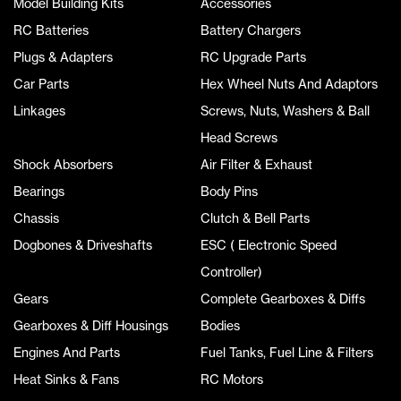
Model Building Kits
Accessories
RC Batteries
Battery Chargers
Plugs & Adapters
RC Upgrade Parts
Car Parts
Hex Wheel Nuts And Adaptors
Linkages
Screws, Nuts, Washers & Ball
Head Screws
Shock Absorbers
Air Filter & Exhaust
Bearings
Body Pins
Chassis
Clutch & Bell Parts
Dogbones & Driveshafts
ESC ( Electronic Speed
Controller)
Gears
Complete Gearboxes & Diffs
Gearboxes & Diff Housings
Bodies
Engines And Parts
Fuel Tanks, Fuel Line & Filters
Heat Sinks & Fans
RC Motors