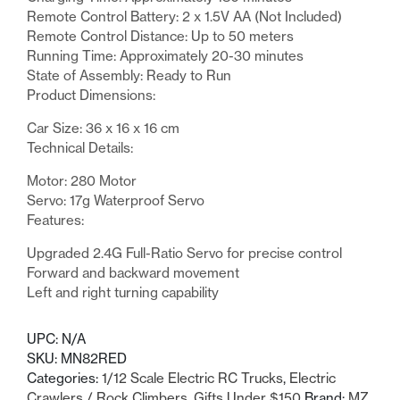
Remote Control Battery: 2 x 1.5V AA (Not Included)
Remote Control Distance: Up to 50 meters
Running Time: Approximately 20-30 minutes
State of Assembly: Ready to Run
Product Dimensions:
Car Size: 36 x 16 x 16 cm
Technical Details:
Motor: 280 Motor
Servo: 17g Waterproof Servo
Features:
Upgraded 2.4G Full-Ratio Servo for precise control
Forward and backward movement
Left and right turning capability
UPC:
N/A
SKU:
MN82RED
Categories:
1/12 Scale Electric RC Trucks
,
Electric
Crawlers / Rock Climbers
,
Gifts Under $150
Brand:
MZ