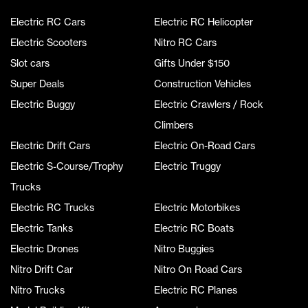
Electric RC Cars
Electric RC Helicopter
Electric Scooters
Nitro RC Cars
Slot cars
Gifts Under $150
Super Deals
Construction Vehicles
Electric Buggy
Electric Crawlers / Rock
Climbers
Electric Drift Cars
Electric On-Road Cars
Electric S-Course/Trophy
Electric Truggy
Trucks
Electric RC Trucks
Electric Motorbikes
Electric Tanks
Electric RC Boats
Electric Drones
Nitro Buggies
Nitro Drift Car
Nitro On Road Cars
Nitro Trucks
Electric RC Planes