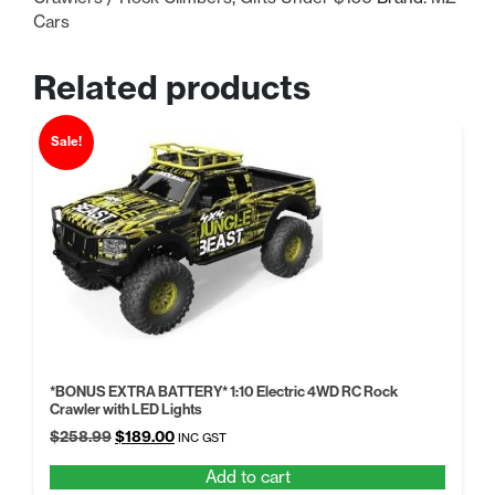
Cars
Related products
Sale!
*BONUS EXTRA BATTERY* 1:10 Electric 4WD RC Rock
Crawler with LED Lights
Original
Current
$
258.99
$
189.00
INC GST
price
price
Add to cart
was:
is: