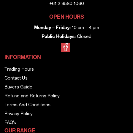
+61 2 9580 1060
OPEN HOURS
Monday – Friday:
10 am – 4 pm
Public Holidays:
Closed
INFORMATION
Trading Hours
Contact Us
Buyers Guide
Refund and Returns Policy
Terms And Conditions
Privacy Policy
FAQ’s
OUR RANGE