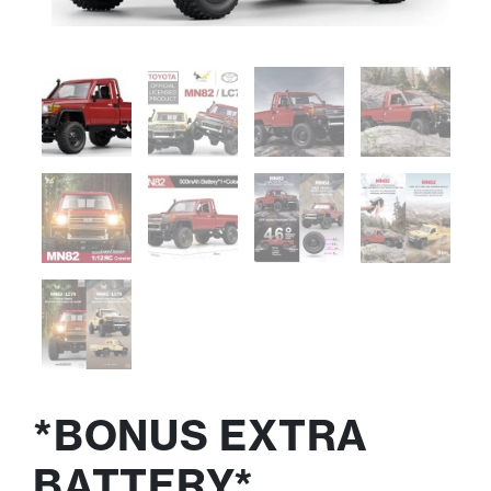
*BONUS EXTRA
BATTERY*