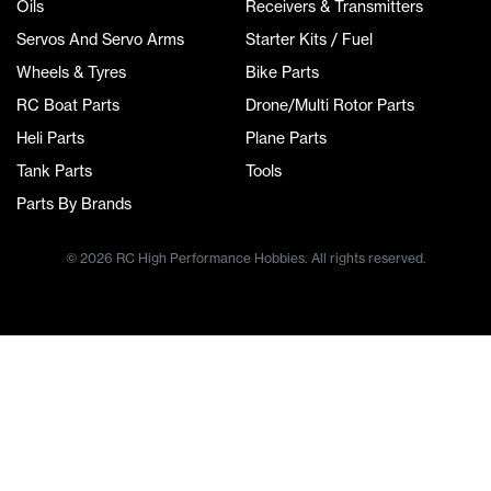
Oils
Receivers & Transmitters
Servos And Servo Arms
Starter Kits / Fuel
Wheels & Tyres
Bike Parts
RC Boat Parts
Drone/Multi Rotor Parts
Heli Parts
Plane Parts
Tank Parts
Tools
Parts By Brands
© 2026 RC High Performance Hobbies. All rights reserved.