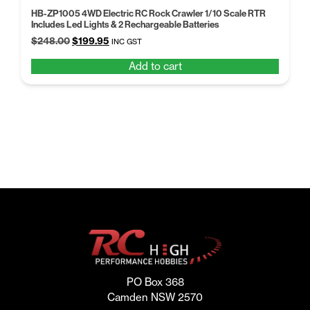
HB-ZP1005 4WD Electric RC Rock Crawler 1/10 Scale RTR
Includes Led Lights & 2 Rechargeable Batteries
Original
Current
$
248.00
$
199.95
INC GST
price
price
Add to cart
was:
is:
$248.00.
$199.95.
PO Box 368
Camden NSW 2570