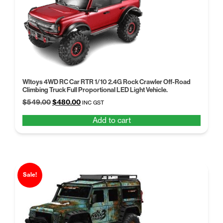
Wltoys 4WD RC Car RTR 1/10 2.4G Rock Crawler Off-Road
Climbing Truck Full Proportional LED Light Vehicle.
Original
Current
$
549.00
$
480.00
INC GST
price
price
Add to cart
was:
is:
$549.00.
$480.00.
Sale!