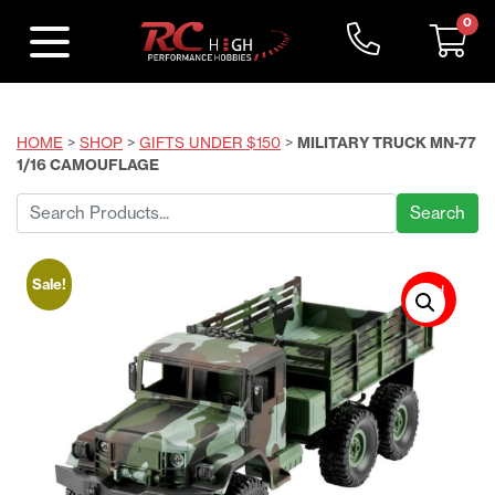
0
HOME
>
SHOP
>
GIFTS UNDER $150
>
MILITARY TRUCK MN-77
1/16 CAMOUFLAGE
Search
for:
Sale!
Sold
Out