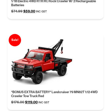
1/18 Electric 4WD RTR RC Rock Crawler W/ 2 Rechargeable
Batteries
Original
Current
$
74.99
$
59.00
INC GST
price
price
was:
is:
$74.99.
$59.00.
Sale!
*BONUS EXTRA BATTERY* Landcruiser 79 MN82T 1:12 4WD
Crawler Tow Truck Red
Original
Current
$
176.00
$
119.00
INC GST
price
price