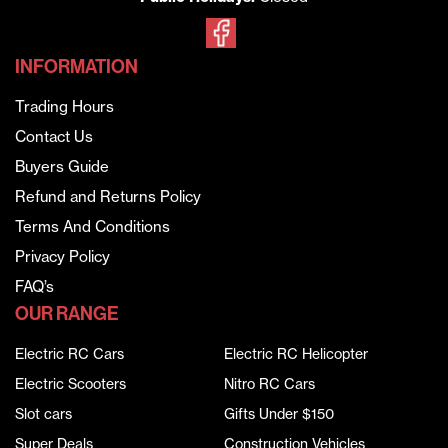
INFORMATION
Trading Hours
Contact Us
Buyers Guide
Refund and Returns Policy
Terms And Conditions
Privacy Policy
FAQ’s
OUR RANGE
Electric RC Cars
Electric RC Helicopter
Electric Scooters
Nitro RC Cars
Slot cars
Gifts Under $150
Super Deals
Construction Vehicles