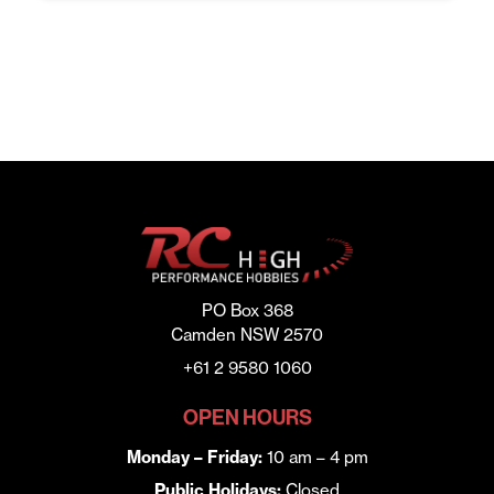
was:
is:
$176.00.
$119.00.
PO Box 368
Camden NSW 2570
+61 2 9580 1060
OPEN HOURS
Monday – Friday:
10 am – 4 pm
Public Holidays:
Closed