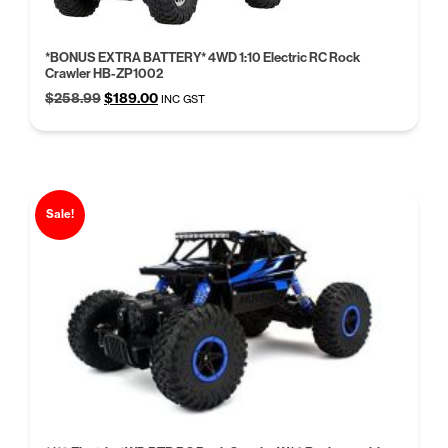
*BONUS EXTRA BATTERY* 4WD 1:10 Electric RC Rock
Crawler HB-ZP1002
Original
Current
$
258.99
$
189.00
INC GST
price
price
was:
is:
$258.99.
$189.00.
Sale!