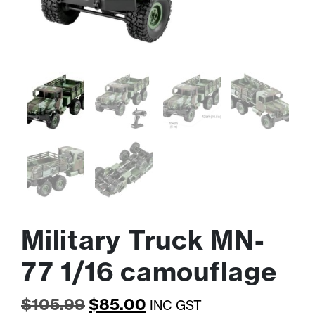
Military Truck MN-
77 1/16 camouflage
Original
Current
$
105.99
$
85.00
INC GST