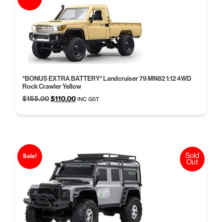
*BONUS EXTRA BATTERY* Landcruiser 79 MN82 1:12 4WD
Rock Crawler Yellow
Original
Current
$
155.00
$
110.00
INC GST
price
price
was:
is:
$155.00.
$110.00.
Sold
Sale!
Out