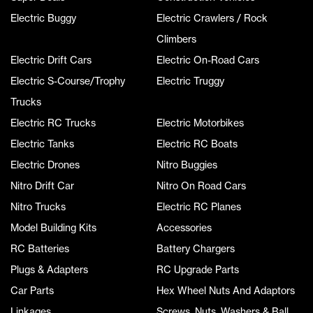
Electric Buggy
Electric Crawlers / Rock
Climbers
Electric Drift Cars
Electric On-Road Cars
Electric S-Course/Trophy
Electric Truggy
Trucks
Electric RC Trucks
Electric Motorbikes
Electric Tanks
Electric RC Boats
Electric Drones
Nitro Buggies
Nitro Drift Car
Nitro On Road Cars
Nitro Trucks
Electric RC Planes
Model Building Kits
Accessories
RC Batteries
Battery Chargers
Plugs & Adapters
RC Upgrade Parts
Car Parts
Hex Wheel Nuts And Adaptors
Linkages
Screws, Nuts, Washers & Ball