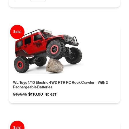
price
price
was:
is:
$248.00.
$199.95.
Sale!
WL Toys 1/10 Electric 4WD RTR RC Rock Crawler – With 2
Rechargeable Batteries
Original
Current
$
166.15
$
110.00
INC GST
price
price
was:
is:
$166.15.
$110.00.
Sale!