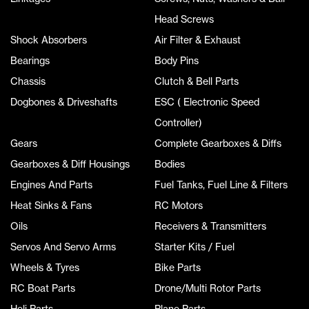
Head Screws
Shock Absorbers
Air Filter & Exhaust
Bearings
Body Pins
Chassis
Clutch & Bell Parts
Dogbones & Driveshafts
ESC ( Electronic Speed
Controller)
Gears
Complete Gearboxes & Diffs
Gearboxes & Diff Housings
Bodies
Engines And Parts
Fuel Tanks, Fuel Line & Filters
Heat Sinks & Fans
RC Motors
Oils
Receivers & Transmitters
Servos And Servo Arms
Starter Kits / Fuel
Wheels & Tyres
Bike Parts
RC Boat Parts
Drone/Multi Rotor Parts