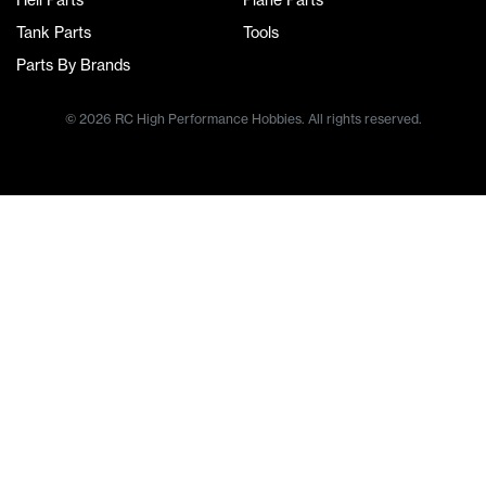
Heli Parts
Plane Parts
Tank Parts
Tools
Parts By Brands
© 2026 RC High Performance Hobbies. All rights reserved.