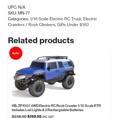
price
price
UPC:
N/A
was:
is:
SKU:
MN-77
Categories:
1/16 Scale Electric RC Truck
,
Electric
$105.99.
$85.00.
Crawlers / Rock Climbers
,
Gifts Under $150
Related products
Sale!
HB-ZP1007 4WD Electric RC Rock Crawler 1/10 Scale RTR
Includes Led Lights & 2 Rechargeable Batteries
Original
Current
$
248.00
$
199.95
INC GST