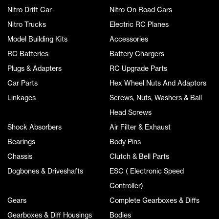
Nitro Drift Car
Nitro On Road Cars
Nitro Trucks
Electric RC Planes
Model Building Kits
Accessories
RC Batteries
Battery Chargers
Plugs & Adapters
RC Upgrade Parts
Car Parts
Hex Wheel Nuts And Adaptors
Linkages
Screws, Nuts, Washers & Ball
Head Screws
Shock Absorbers
Air Filter & Exhaust
Bearings
Body Pins
Chassis
Clutch & Bell Parts
Dogbones & Driveshafts
ESC ( Electronic Speed
Controller)
Gears
Complete Gearboxes & Diffs
Gearboxes & Diff Housings
Bodies