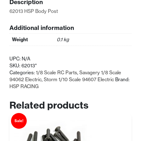
Description
62013 HSP Body Post
Additional information
Weight
0.1 kg
UPC:
N/A
SKU:
62013*
Categories:
1/8 Scale RC Parts
,
Savagery 1/8 Scale
94062 Electric
,
Storm 1/10 Scale 94607 Electric
Brand:
HSP RACING
Related products
Sale!