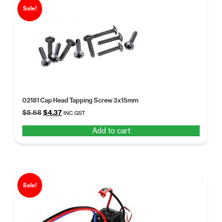
Sale!
02181 Cap Head Tapping Screw 3x15mm
Original
Current
$
5.68
$
4.37
INC GST
price
price
Add to cart
was:
is:
$5.68.
$4.37.
Sale!