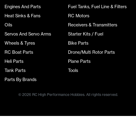
Engines And Parts
Fuel Tanks, Fuel Line & Filters
Heat Sinks & Fans
RC Motors
Oils
Receivers & Transmitters
Servos And Servo Arms
Starter Kits / Fuel
Wheels & Tyres
Bike Parts
RC Boat Parts
Drone/Multi Rotor Parts
Heli Parts
Plane Parts
Tank Parts
Tools
Parts By Brands
© 2026 RC High Performance Hobbies. All rights reserved.