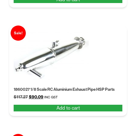
was:
is:
$66.07.
$50.82.
Sale!
1860027 1/8 Scale RC Aluminium Exhaust Pipe HSP Parts
Original
Current
$
117.27
$
90.09
INC GST
price
price
Add to cart
was:
is:
$117.27.
$90.09.