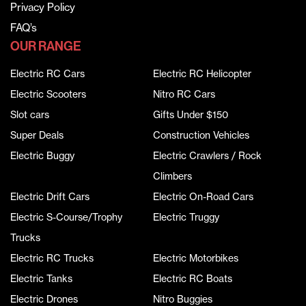
Privacy Policy
FAQ’s
OUR RANGE
Electric RC Cars
Electric RC Helicopter
Electric Scooters
Nitro RC Cars
Slot cars
Gifts Under $150
Super Deals
Construction Vehicles
Electric Buggy
Electric Crawlers / Rock
Climbers
Electric Drift Cars
Electric On-Road Cars
Electric S-Course/Trophy
Electric Truggy
Trucks
Electric RC Trucks
Electric Motorbikes
Electric Tanks
Electric RC Boats
Electric Drones
Nitro Buggies