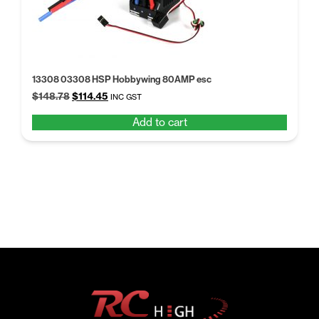
13308 03308 HSP Hobbywing 80AMP esc
Original
Current
$
148.78
$
114.45
INC GST
price
price
Add to cart
was:
is:
$148.78.
$114.45.