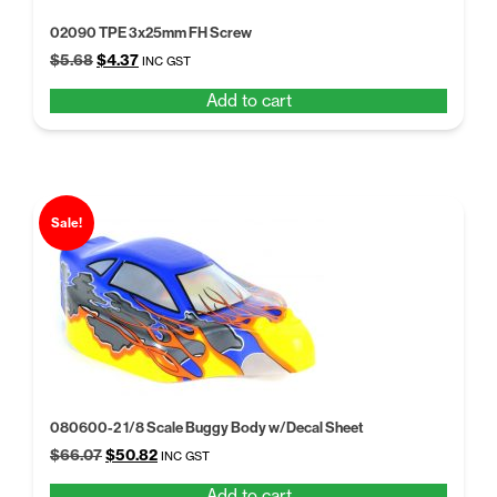
02090 TPE 3x25mm FH Screw
Original
Current
$
5.68
$
4.37
INC GST
price
price
Add to cart
was:
is:
$5.68.
$4.37.
Sale!
080600-2 1/8 Scale Buggy Body w/Decal Sheet
Original
Current
$
66.07
$
50.82
INC GST
price
price
Add to cart