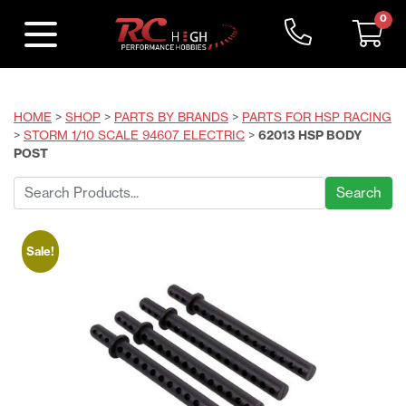
0
HOME
>
SHOP
>
PARTS BY BRANDS
>
PARTS FOR HSP RACING
>
STORM 1/10 SCALE 94607 ELECTRIC
>
62013 HSP BODY
POST
Search
for:
Sale!