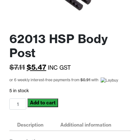
62013 HSP Body
Post
Original
Current
$
7.11
$
5.47
INC GST
price
price
or 6 weekly interest-free payments from
$
0.91
with
was:
is:
5 in stock
$7.11.
$5.47.
62013
Add to cart
HSP
Body
Post
Description
Additional information
quantity