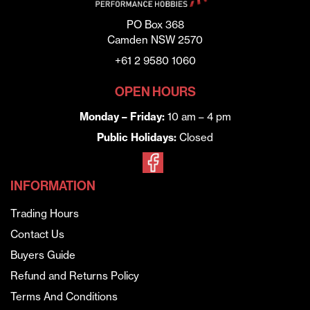
PO Box 368
Camden NSW 2570
+61 2 9580 1060
OPEN HOURS
Monday – Friday:
10 am – 4 pm
Public Holidays:
Closed
INFORMATION
Trading Hours
Contact Us
Buyers Guide
Refund and Returns Policy
Terms And Conditions