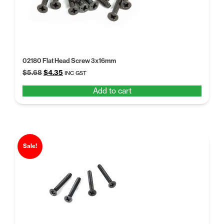
02180 Flat Head Screw 3x16mm
Original
Current
$
5.68
$
4.35
INC GST
price
price
Add to cart
was:
is:
$5.68.
$4.35.
Sale!