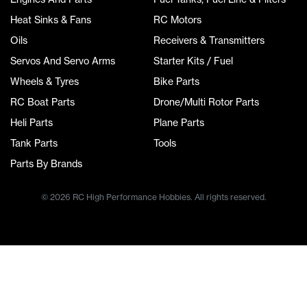
Heat Sinks & Fans
RC Motors
Oils
Receivers & Transmitters
Servos And Servo Arms
Starter Kits / Fuel
Wheels & Tyres
Bike Parts
RC Boat Parts
Drone/Multi Rotor Parts
Heli Parts
Plane Parts
Tank Parts
Tools
Parts By Brands
© 2026 RC High Performance Hobbies. All rights reserved.