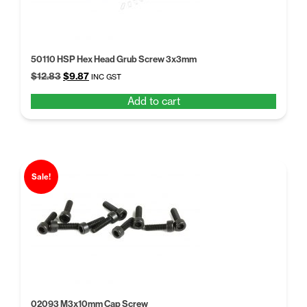
50110 HSP Hex Head Grub Screw 3x3mm
Original
Current
$
12.83
$
9.87
INC GST
price
price
Add to cart
was:
is:
$12.83.
$9.87.
Sale!
02093 M3x10mm Cap Screw