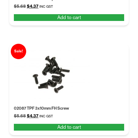
Original
Current
$
5.68
$
4.37
INC GST
price
price
Add to cart
was:
is:
$5.68.
$4.37.
Sale!
02087 TPF 3x10mm FH Screw
Original
Current
$
5.68
$
4.37
INC GST
price
price
Add to cart
was:
is:
$5.68.
$4.37.