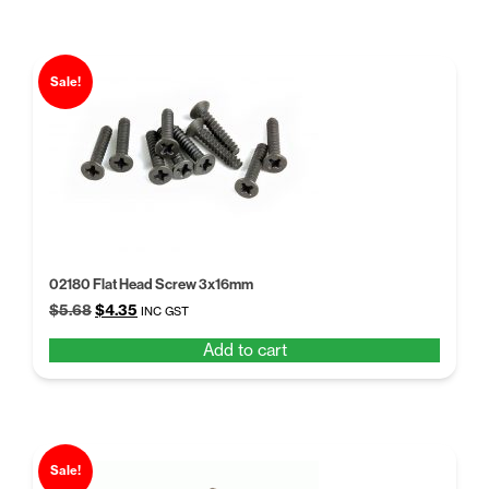
Sale!
02180 Flat Head Screw 3x16mm
Original
Current
$
5.68
$
4.35
INC GST
price
price
Add to cart
was:
is:
$5.68.
$4.35.
Sale!