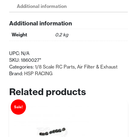
RC
Additional information
Aluminium
Exhaust
Additional information
Pipe
HSP
Weight
0.2 kg
Parts
quantity
UPC:
N/A
SKU:
1860027*
Categories:
1/8 Scale RC Parts
,
Air Filter & Exhaust
Brand:
HSP RACING
Related products
Sale!