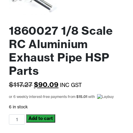
1860027 1/8 Scale
RC Aluminium
Exhaust Pipe HSP
Parts
Original
Current
$
117.27
$
90.09
INC GST
price
price
or 6 weekly interest-free payments from
$
15.01
with
was:
is:
6 in stock
$117.27.
$90.09.
1860027
Add to cart
1/8
Scale