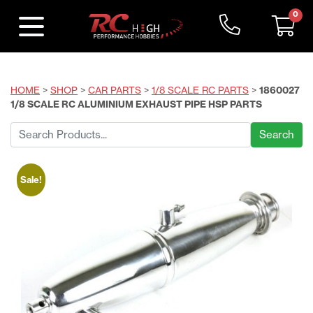
0
HOME
>
SHOP
>
CAR PARTS
>
1/8 SCALE RC PARTS
>
1860027
1/8 SCALE RC ALUMINIUM EXHAUST PIPE HSP PARTS
Search
for:
Sale!