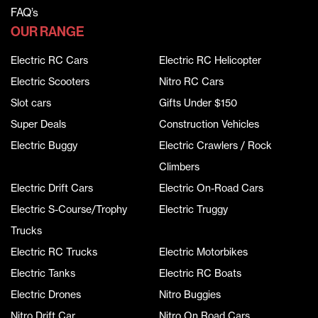
FAQ’s
OUR RANGE
Electric RC Cars
Electric RC Helicopter
Electric Scooters
Nitro RC Cars
Slot cars
Gifts Under $150
Super Deals
Construction Vehicles
Electric Buggy
Electric Crawlers / Rock
Climbers
Electric Drift Cars
Electric On-Road Cars
Electric S-Course/Trophy
Electric Truggy
Trucks
Electric RC Trucks
Electric Motorbikes
Electric Tanks
Electric RC Boats
Electric Drones
Nitro Buggies
Nitro Drift Car
Nitro On Road Cars