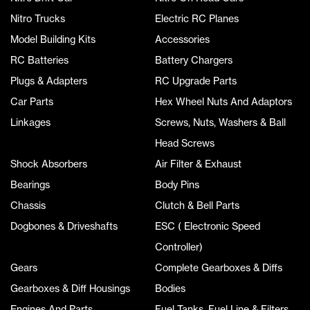
Nitro Trucks
Electric RC Planes
Model Building Kits
Accessories
RC Batteries
Battery Chargers
Plugs & Adapters
RC Upgrade Parts
Car Parts
Hex Wheel Nuts And Adaptors
Linkages
Screws, Nuts, Washers & Ball
Head Screws
Shock Absorbers
Air Filter & Exhaust
Bearings
Body Pins
Chassis
Clutch & Bell Parts
Dogbones & Driveshafts
ESC ( Electronic Speed
Controller)
Gears
Complete Gearboxes & Diffs
Gearboxes & Diff Housings
Bodies
Engines And Parts
Fuel Tanks, Fuel Line & Filters