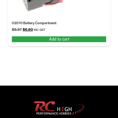
02070 Battery Compartment
Original
Current
$
9.97
$
6.60
INC GST
price
price
Add to cart
was:
is:
$9.97.
$6.60.