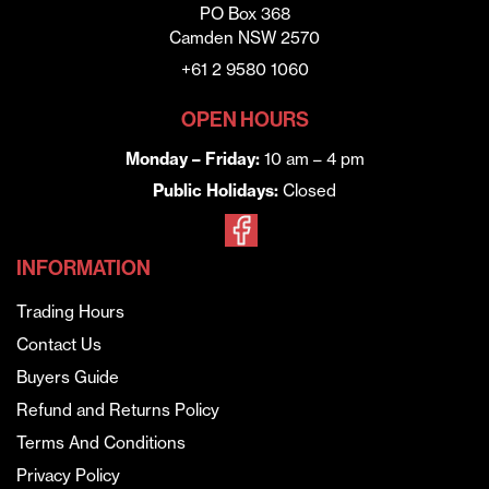
PO Box 368
Camden NSW 2570
+61 2 9580 1060
OPEN HOURS
Monday – Friday:
10 am – 4 pm
Public Holidays:
Closed
INFORMATION
Trading Hours
Contact Us
Buyers Guide
Refund and Returns Policy
Terms And Conditions
Privacy Policy