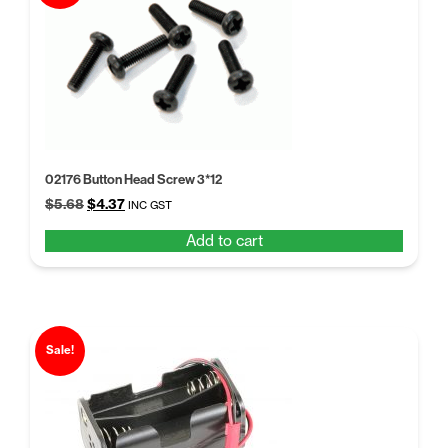
02176 Button Head Screw 3*12
Original
Current
$
5.68
$
4.37
INC GST
price
price
Add to cart
was:
is:
$5.68.
$4.37.
Sale!