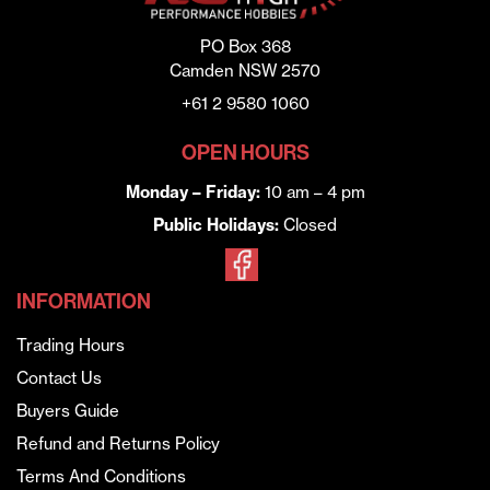
PO Box 368
Camden NSW 2570
+61 2 9580 1060
OPEN HOURS
Monday – Friday:
10 am – 4 pm
Public Holidays:
Closed
INFORMATION
Trading Hours
Contact Us
Buyers Guide
Refund and Returns Policy
Terms And Conditions