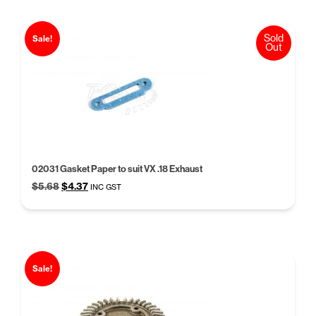
Sold
Sale!
Out
02031 Gasket Paper to suit VX .18 Exhaust
Original
Current
$
5.68
$
4.37
INC GST
price
price
was:
is:
$5.68.
$4.37.
Sale!