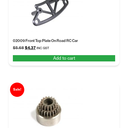
02009 Front Top Plate On Road RC Car
Original
Current
$
5.68
$
4.37
INC GST
price
price
Add to cart
was:
is:
$5.68.
$4.37.
Sale!