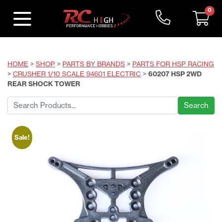
0
HOME
>
SHOP
>
PARTS BY BRANDS
>
PARTS FOR HSP RACING
>
CRUSHER 1/10 SCALE 94601 ELECTRIC
>
60207 HSP 2WD
REAR SHOCK TOWER
Search
for:
Sale!