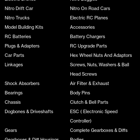
Nitro Drift Car
Nitro On Road Cars
Nitro Trucks
Electric RC Planes
Model Building Kits
Accessories
RC Batteries
Battery Chargers
Plugs & Adapters
RC Upgrade Parts
Car Parts
Hex Wheel Nuts And Adaptors
Linkages
Screws, Nuts, Washers & Ball
Head Screws
Shock Absorbers
Air Filter & Exhaust
Bearings
Body Pins
Chassis
Clutch & Bell Parts
Dogbones & Driveshafts
ESC ( Electronic Speed
Controller)
Gears
Complete Gearboxes & Diffs
Gearboxes & Diff Housings
Bodies