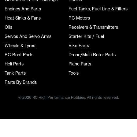
Engines And Parts
Fuel Tanks, Fuel Line & Filters
Heat Sinks & Fans
RC Motors
Oils
Receivers & Transmitters
Servos And Servo Arms
Starter Kits / Fuel
Wheels & Tyres
Bike Parts
RC Boat Parts
Drone/Multi Rotor Parts
Heli Parts
Plane Parts
Tank Parts
Tools
Parts By Brands
© 2026 RC High Performance Hobbies. All rights reserved.