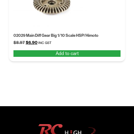
02029 Main Diff Gear Big 1/10 Scale HSP/Himoto
Original
Current
$
8.97
$
6.90
INC GST
price
price
Add to cart
was:
is:
$8.97.
$6.90.