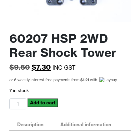
60207 HSP 2WD
Rear Shock Tower
Original
Current
$
9.50
$
7.30
INC GST
price
price
or 6 weekly interest-free payments from
$
1.21
with
was:
is:
7 in stock
$9.50.
$7.30.
60207
Add to cart
HSP
2WD
Rear
Description
Additional information
Shock
Tower