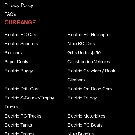
Privacy Policy
FAQ’s
OUR RANGE
Electric RC Cars
Electric RC Helicopter
Electric Scooters
Nitro RC Cars
Slot cars
Gifts Under $150
Super Deals
Construction Vehicles
Electric Buggy
Electric Crawlers / Rock
Climbers
Electric Drift Cars
Electric On-Road Cars
Electric S-Course/Trophy
Electric Truggy
Trucks
Electric RC Trucks
Electric Motorbikes
Electric Tanks
Electric RC Boats
Electric Drones
Nitro Buggies