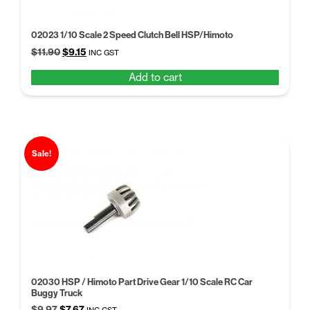
02023 1/10 Scale 2 Speed Clutch Bell HSP/Himoto
Original
Current
$
11.90
$
9.15
INC GST
price
price
Add to cart
was:
is:
$11.90.
$9.15.
Sale!
02030 HSP / Himoto Part Drive Gear 1/10 Scale RC Car
Buggy Truck
Original
Current
$
9.97
$
7.67