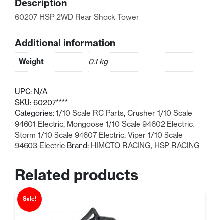
Description
quantity
60207 HSP 2WD Rear Shock Tower
Additional information
Weight
0.1 kg
UPC:
N/A
SKU:
60207****
Categories:
1/10 Scale RC Parts
,
Crusher 1/10 Scale
94601 Electric
,
Mongoose 1/10 Scale 94602 Electric
,
Storm 1/10 Scale 94607 Electric
,
Viper 1/10 Scale
94603 Electric
Brand:
HIMOTO RACING
,
HSP RACING
Related products
Sale!