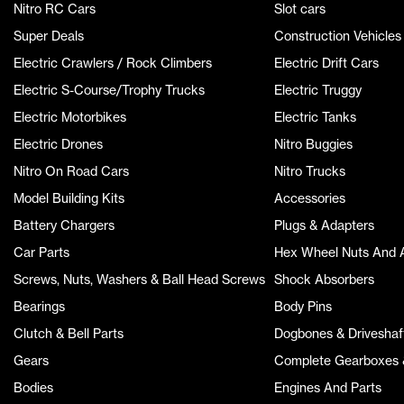
Nitro RC Cars
Slot cars
Super Deals
Construction Vehicles
Electric Crawlers / Rock Climbers
Electric Drift Cars
Electric S-Course/Trophy Trucks
Electric Truggy
Electric Motorbikes
Electric Tanks
Electric Drones
Nitro Buggies
Nitro On Road Cars
Nitro Trucks
Model Building Kits
Accessories
Battery Chargers
Plugs & Adapters
Car Parts
Hex Wheel Nuts And 
Screws, Nuts, Washers & Ball Head Screws
Shock Absorbers
Bearings
Body Pins
Clutch & Bell Parts
Dogbones & Driveshaf
Gears
Complete Gearboxes &
Bodies
Engines And Parts