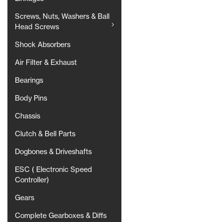
Screws, Nuts, Washers & Ball
Head Screws
Shock Absorbers
Air Filter & Exhaust
Bearings
Body Pins
Chassis
Clutch & Bell Parts
Dogbones & Driveshafts
ESC ( Electronic Speed
Controller)
Gears
Complete Gearboxes & Diffs