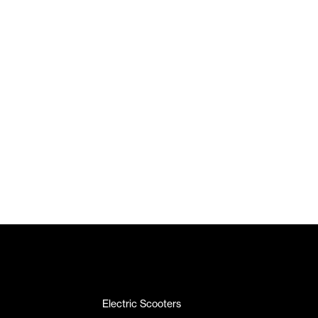
Electric Scooters