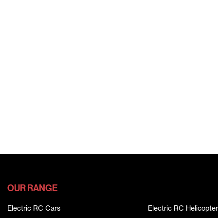
OUR RANGE
Electric RC Cars
Electric RC Helicopter