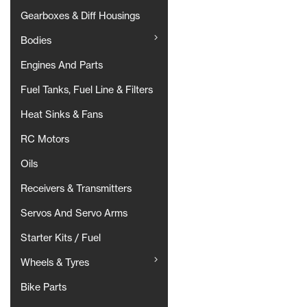
Gearboxes & Diff Housings
Bodies
Engines And Parts
Fuel Tanks, Fuel Line & Filters
Heat Sinks & Fans
RC Motors
Oils
Receivers & Transmitters
Servos And Servo Arms
Starter Kits / Fuel
Wheels & Tyres
Bike Parts