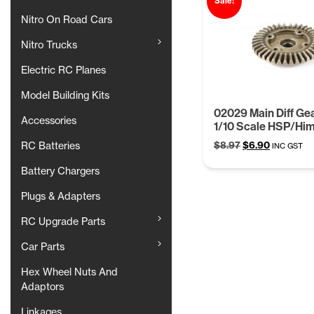
Sale!
Nitro On Road Cars
Nitro Trucks
Electric RC Planes
Model Building Kits
02029 Main Diff Gea
Accessories
1/10 Scale HSP/Hi
Original
Current
$
8.97
$
6.90
RC Batteries
INC GST
price
price
Battery Chargers
was:
is:
$8.97.
$6.90.
Plugs & Adapters
RC Upgrade Parts
Car Parts
Hex Wheel Nuts And
Adaptors
Linkages