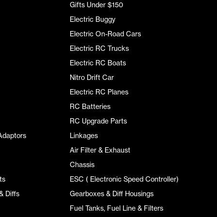
Gifts Under $150
Electric Buggy
Electric On-Road Cars
Electric RC Trucks
Electric RC Boats
Nitro Drift Car
Electric RC Planes
RC Batteries
RC Upgrade Parts
Adaptors
Linkages
Air Filter & Exhaust
Chassis
ts
ESC ( Electronic Speed Controller)
 Diffs
Gearboxes & Diff Housings
Fuel Tanks, Fuel Line & Filters