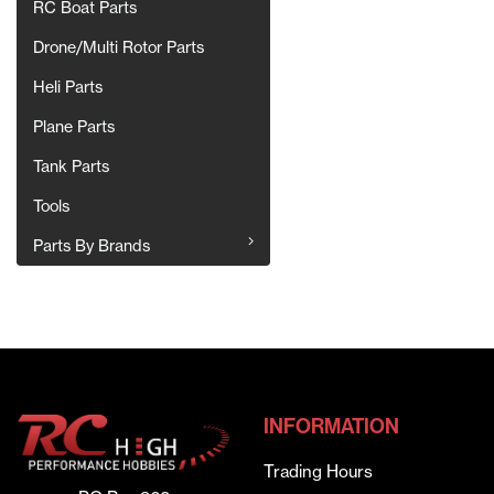
RC Boat Parts
Drone/Multi Rotor Parts
Heli Parts
Plane Parts
Tank Parts
Tools
Parts By Brands
INFORMATION
Trading Hours