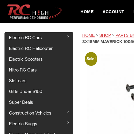
HOME
ACCOUNT
HOME
>
SHOP
>
PARTS B
Electric RC Cars
3X16MM MAVERICK 1005
Electric RC Helicopter
Sale!
Electric Scooters
Nitro RC Cars
Slot cars
Gifts Under $150
Super Deals
Construction Vehicles
Electric Buggy