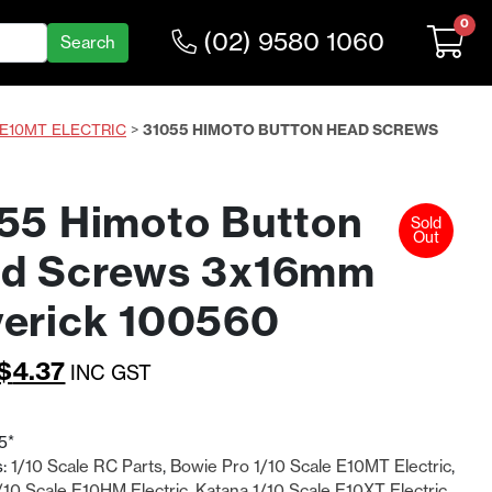
0
(02) 9580 1060
 E10MT ELECTRIC
>
31055 HIMOTO BUTTON HEAD SCREWS
55 Himoto Button
Sold
Out
d Screws 3x16mm
erick 100560
Original
Current
$
4.37
INC GST
price
price
was:
is:
5*
s:
1/10 Scale RC Parts
,
Bowie Pro 1/10 Scale E10MT Electric
,
$5.68.
$4.37.
10 Scale E10HM Electric
,
Katana 1/10 Scale E10XT Electric
,