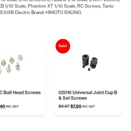
B 1/10 Scale
,
Phantom XT 1/10 Scale
,
RC Screws
,
Tanto
 E10XB Electric
Brand:
HIMOTO RACING
Sale!
C Ball Head Screws
02016 Universal Joint Cup B
& Set Screws
ginal
Current
Original
Current
.40
$
9.97
$
7.50
INC GST
INC GST
ce
price
price
price
:
is:
was:
is:
68.
$5.40.
$9.97.
$7.50.