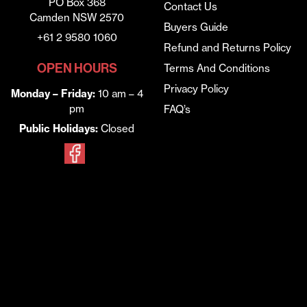
PO Box 368
Contact Us
Camden NSW 2570
Buyers Guide
+61 2 9580 1060
Refund and Returns Policy
OPEN HOURS
Terms And Conditions
Privacy Policy
Monday – Friday:
10 am – 4
pm
FAQ’s
Public Holidays:
Closed