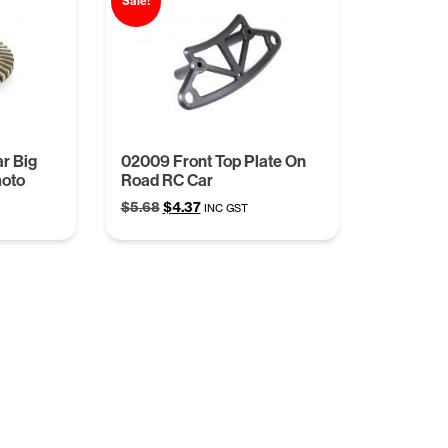
Sale!
r Big
02009 Front Top Plate On
moto
Road RC Car
Original
Current
$
5.68
$
4.37
INC GST
price
price
was:
is:
$5.68.
$4.37.