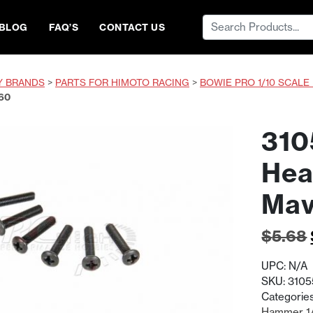
Search
BLOG
FAQ’S
CONTACT US
for:
Y BRANDS
>
PARTS FOR HIMOTO RACING
>
BOWIE PRO 1/10 SCALE
60
310
Hea
Mav
$
5.68
UPC:
N/A
SKU:
3105
Categorie
Hammer 1/