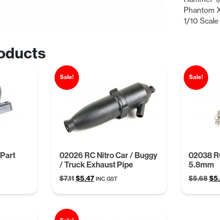
Phantom X
1/10 Scale
oducts
Sale!
Sale!
Part
02026 RC Nitro Car / Buggy
02038 R
/ Truck Exhaust Pipe
5.8mm
Original
Current
Ori
$
7.11
$
5.47
$
5.68
$
5
INC GST
price
price
pri
was:
is:
was
$7.11.
$5.47.
$5.