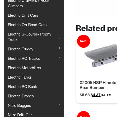
Electric Crawlers / Rock
Climbers
Electric Drift Cars
Electric On-Road Cars
Related pr
Electric S-Course/Trophy
Trucks
Sale!
Electric Truggy
Electric RC Trucks
Electric Motorbikes
Electric Tanks
02005 HSP Himoto 
Electric RC Boats
Rear Bumper
Original
Current
$
5.68
$
4.37
INC GST
Electric Drones
price
price
was:
is:
Nitro Buggies
$5.68.
$4.37.
Nitro Drift Car