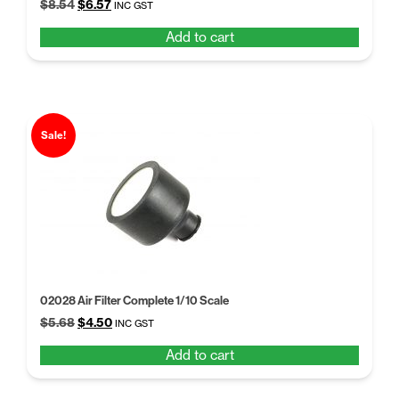
Original
Current
$
8.54
$
6.57
INC GST
price
price
Add to cart
was:
is:
$8.54.
$6.57.
Sale!
02028 Air Filter Complete 1/10 Scale
Original
Current
$
5.68
$
4.50
INC GST
price
price
Add to cart
was:
is:
$5.68.
$4.50.