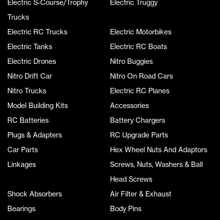
Electric S-Course/Trophy
Electric Truggy
Trucks
Electric RC Trucks
Electric Motorbikes
Electric Tanks
Electric RC Boats
Electric Drones
Nitro Buggies
Nitro Drift Car
Nitro On Road Cars
Nitro Trucks
Electric RC Planes
Model Building Kits
Accessories
RC Batteries
Battery Chargers
Plugs & Adapters
RC Upgrade Parts
Car Parts
Hex Wheel Nuts And Adaptors
Linkages
Screws, Nuts, Washers & Ball
Head Screws
Shock Absorbers
Air Filter & Exhaust
Bearings
Body Pins