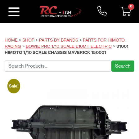
0
HOME
>
SHOP
>
PARTS BY BRANDS
>
PARTS FOR HIMOTO
RACING
>
BOWIE PRO 1/10 SCALE E10MT ELECTRIC
>
31001
HIMOTO 1/10 SCALE CHASSIS MAVERICK 150001
Search
for:
Sale!