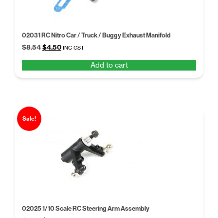
02031 RC Nitro Car / Truck / Buggy Exhaust Manifold
Original
Current
$
8.54
$
4.50
INC GST
price
price
Add to cart
was:
is:
$8.54.
$4.50.
Sale!
02025 1/10 Scale RC Steering Arm Assembly