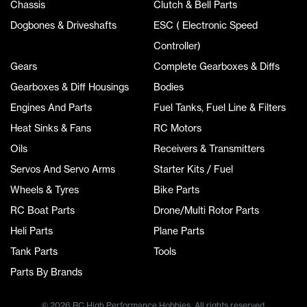
Chassis
Clutch & Bell Parts
Dogbones & Driveshafts
ESC ( Electronic Speed
Controller)
Gears
Complete Gearboxes & Diffs
Gearboxes & Diff Housings
Bodies
Engines And Parts
Fuel Tanks, Fuel Line & Filters
Heat Sinks & Fans
RC Motors
Oils
Receivers & Transmitters
Servos And Servo Arms
Starter Kits / Fuel
Wheels & Tyres
Bike Parts
RC Boat Parts
Drone/Multi Rotor Parts
Heli Parts
Plane Parts
Tank Parts
Tools
Parts By Brands
© 2026 RC High Performance Hobbies. All rights reserved.