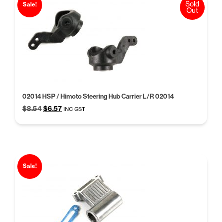
Sold
Sale!
Out
02014 HSP / Himoto Steering Hub Carrier L/R 02014
Original
Current
$
8.54
$
6.57
INC GST
price
price
was:
is:
$8.54.
$6.57.
Sale!