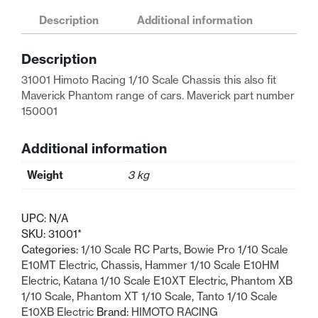
Scale
Description
Additional information
Chassis
Maverick
Description
150001
quantity
31001 Himoto Racing 1/10 Scale Chassis this also fit
Maverick Phantom range of cars. Maverick part number
150001
Additional information
Weight
3 kg
UPC:
N/A
SKU:
31001*
Categories:
1/10 Scale RC Parts
,
Bowie Pro 1/10 Scale
E10MT Electric
,
Chassis
,
Hammer 1/10 Scale E10HM
Electric
,
Katana 1/10 Scale E10XT Electric
,
Phantom XB
1/10 Scale
,
Phantom XT 1/10 Scale
,
Tanto 1/10 Scale
E10XB Electric
Brand:
HIMOTO RACING