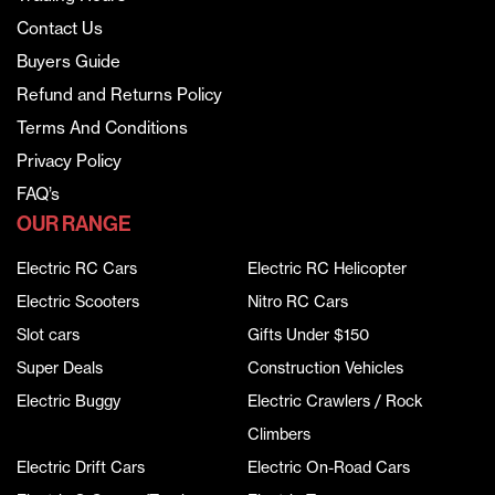
Contact Us
Buyers Guide
Refund and Returns Policy
Terms And Conditions
Privacy Policy
FAQ’s
OUR RANGE
Electric RC Cars
Electric RC Helicopter
Electric Scooters
Nitro RC Cars
Slot cars
Gifts Under $150
Super Deals
Construction Vehicles
Electric Buggy
Electric Crawlers / Rock
Climbers
Electric Drift Cars
Electric On-Road Cars