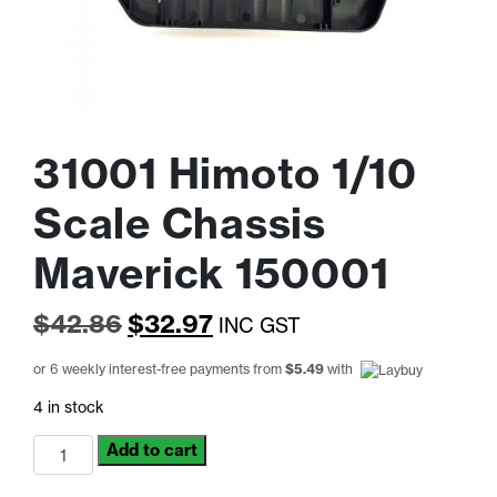
31001 Himoto 1/10
Scale Chassis
Maverick 150001
Original
Current
$
42.86
$
32.97
INC GST
price
price
or 6 weekly interest-free payments from
$
5.49
with
was:
is:
4 in stock
$42.86.
$32.97.
31001
Add to cart
Himoto
1/10