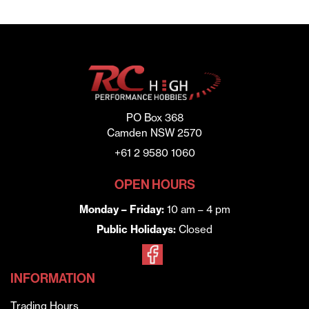
PO Box 368
Camden NSW 2570
+61 2 9580 1060
OPEN HOURS
Monday – Friday:
10 am – 4 pm
Public Holidays:
Closed
INFORMATION
Trading Hours