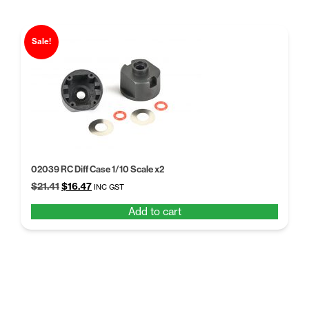
Sale!
02039 RC Diff Case 1/10 Scale x2
Original
Current
$
21.41
$
16.47
INC GST
price
price
Add to cart
was:
is:
$21.41.
$16.47.