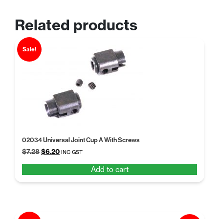
Related products
Sale!
02034 Universal Joint Cup A With Screws
Original
Current
$
7.28
$
6.20
INC GST
price
price
Add to cart
was:
is:
$7.28.
$6.20.