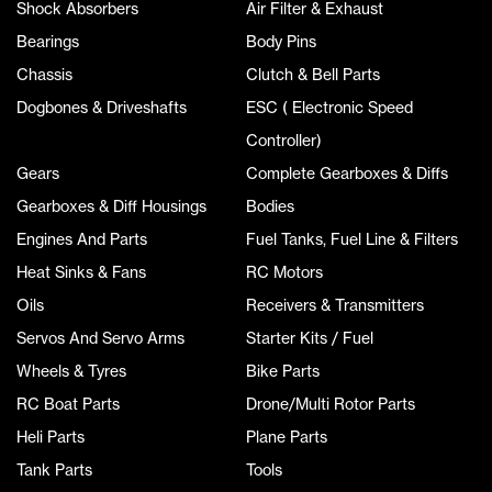
Shock Absorbers
Air Filter & Exhaust
Bearings
Body Pins
Chassis
Clutch & Bell Parts
Dogbones & Driveshafts
ESC ( Electronic Speed
Controller)
Gears
Complete Gearboxes & Diffs
Gearboxes & Diff Housings
Bodies
Engines And Parts
Fuel Tanks, Fuel Line & Filters
Heat Sinks & Fans
RC Motors
Oils
Receivers & Transmitters
Servos And Servo Arms
Starter Kits / Fuel
Wheels & Tyres
Bike Parts
RC Boat Parts
Drone/Multi Rotor Parts
Heli Parts
Plane Parts
Tank Parts
Tools