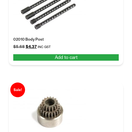
02010 Body Post
Original
Current
$
5.68
$
4.37
INC GST
price
price
Add to cart
was:
is:
$5.68.
$4.37.
Sale!