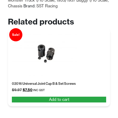
Monster Truck 1/10 Scale
,
1953/1937 Buggy 1/10 Scale
,
Chassis
Brand:
SST Racing
Related products
Sale!
02016 Universal Joint Cup B & Set Screws
Original
Current
$
9.97
$
7.50
INC GST
price
price
Add to cart
was:
is:
$9.97.
$7.50.