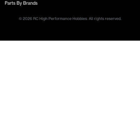
Parts By Brands
© 2026 RC High Performance Hobbies. All rights reserved.