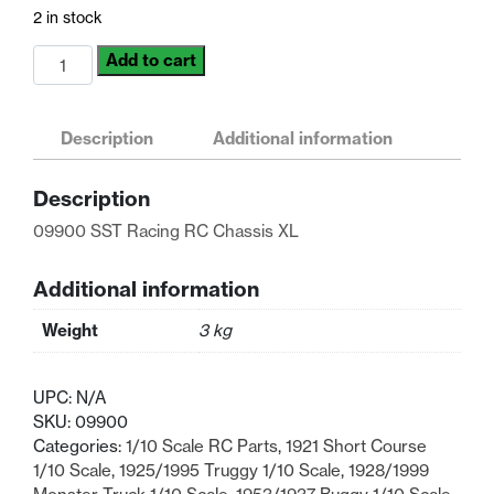
was:
is:
2 in stock
$60.02.
$46.17.
09900
Add to cart
SST
Racing
RC
Description
Additional information
Chassis
XL
Description
1/10
Scale
09900 SST Racing RC Chassis XL
quantity
Additional information
Weight
3 kg
UPC:
N/A
SKU:
09900
Categories:
1/10 Scale RC Parts
,
1921 Short Course
1/10 Scale
,
1925/1995 Truggy 1/10 Scale
,
1928/1999