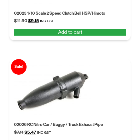
02023 1/10 Scale 2 Speed Clutch Bell HSP/Himoto
Original
Current
$
11.90
$
9.15
INC GST
price
price
Add to cart
was:
is:
$11.90.
$9.15.
Sale!
02026 RC Nitro Car / Buggy / Truck Exhaust Pipe
Original
Current
$
7.11
$
5.47
INC GST
price
price