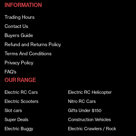
INFORMATION
Trading Hours
Contact Us
Buyers Guide
Refund and Returns Policy
Terms And Conditions
Privacy Policy
FAQ’s
OUR RANGE
Electric RC Cars
Electric RC Helicopter
Electric Scooters
Nitro RC Cars
Slot cars
Gifts Under $150
Super Deals
Construction Vehicles
Electric Buggy
Electric Crawlers / Rock