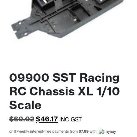
09900 SST Racing
RC Chassis XL 1/10
Scale
Original
Current
$
60.02
$
46.17
INC GST
price
price
or 6 weekly interest-free payments from
$
7.69
with