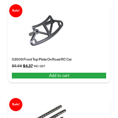
Sale!
02009 Front Top Plate On Road RC Car
Original
Current
$
5.68
$
4.37
INC GST
price
price
Add to cart
was:
is:
$5.68.
$4.37.
Sale!