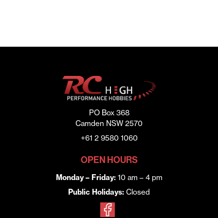
PO Box 368
Camden NSW 2570
+61 2 9580 1060
OPEN HOURS
Monday – Friday:
10 am – 4 pm
Public Holidays:
Closed