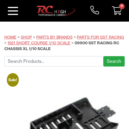
0
HOME
>
SHOP
>
PARTS BY BRANDS
>
PARTS FOR SST RACING
>
1921 SHORT COURSE 1/10 SCALE
>
09900 SST RACING RC
CHASSIS XL 1/10 SCALE
Search
for:
Sale!