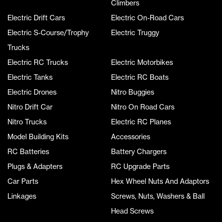
Climbers
Electric Drift Cars
Electric On-Road Cars
Electric S-Course/Trophy
Electric Truggy
Trucks
Electric RC Trucks
Electric Motorbikes
Electric Tanks
Electric RC Boats
Electric Drones
Nitro Buggies
Nitro Drift Car
Nitro On Road Cars
Nitro Trucks
Electric RC Planes
Model Building Kits
Accessories
RC Batteries
Battery Chargers
Plugs & Adapters
RC Upgrade Parts
Car Parts
Hex Wheel Nuts And Adaptors
Linkages
Screws, Nuts, Washers & Ball
Head Screws