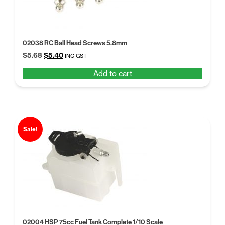
02038 RC Ball Head Screws 5.8mm
Original
Current
$
5.68
$
5.40
INC GST
price
price
Add to cart
was:
is:
$5.68.
$5.40.
Sale!
02004 HSP 75cc Fuel Tank Complete 1/10 Scale