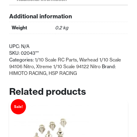
Scale
Cam
Additional information
Shaft
quantity
Weight
0.2 kg
UPC:
N/A
SKU:
02043**
Categories:
1/10 Scale RC Parts
,
Warhead 1/10 Scale
94106 Nitro
,
Xtreme 1/10 Scale 94122 Nitro
Brand:
HIMOTO RACING
,
HSP RACING
Related products
Sale!