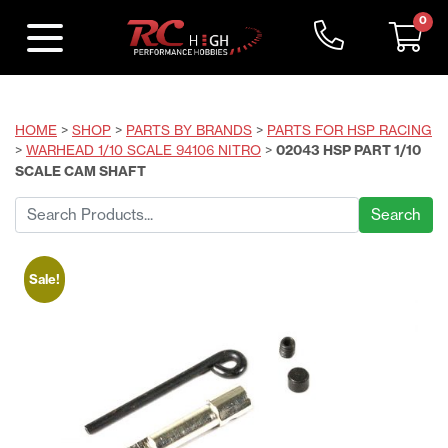
0
HOME
>
SHOP
>
PARTS BY BRANDS
>
PARTS FOR HSP RACING
>
WARHEAD 1/10 SCALE 94106 NITRO
>
02043 HSP PART 1/10
SCALE CAM SHAFT
Search
for:
Sale!