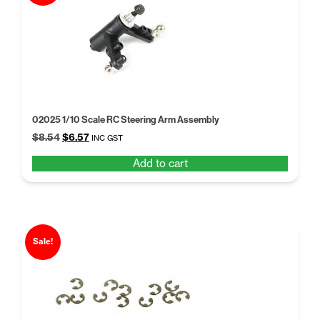
02025 1/10 Scale RC Steering Arm Assembly
Original
Current
$
8.54
$
6.57
INC GST
price
price
Add to cart
was:
is:
$8.54.
$6.57.
Sale!