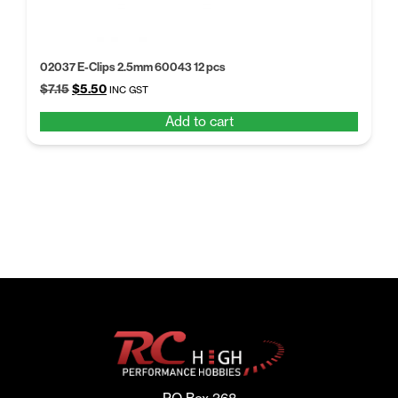
02037 E-Clips 2.5mm 60043 12 pcs
Original
Current
$
7.15
$
5.50
INC GST
price
price
Add to cart
was:
is:
$7.15.
$5.50.