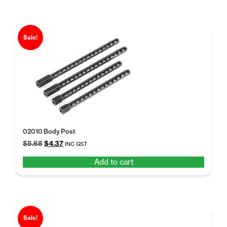
Sale!
02010 Body Post
Original
Current
$
5.68
$
4.37
INC GST
price
price
Add to cart
was:
is:
$5.68.
$4.37.
Sale!