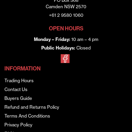
PO Box 368
Camden NSW 2570
+61 2 9580 1060
OPEN HOURS
Monday – Friday:
10 am – 4 pm
Public Holidays:
Closed
INFORMATION
Trading Hours
Contact Us
Buyers Guide
Refund and Returns Policy
Terms And Conditions
Privacy Policy