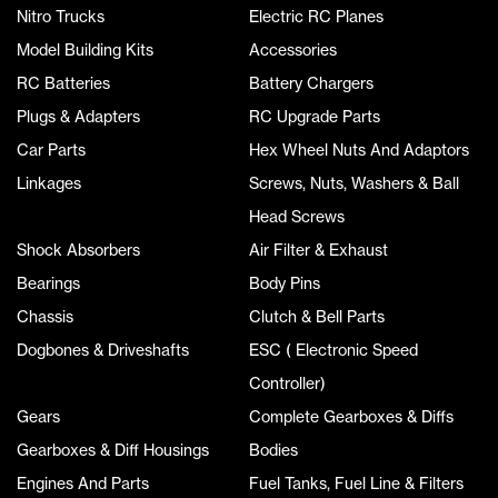
Nitro Trucks
Electric RC Planes
Model Building Kits
Accessories
RC Batteries
Battery Chargers
Plugs & Adapters
RC Upgrade Parts
Car Parts
Hex Wheel Nuts And Adaptors
Linkages
Screws, Nuts, Washers & Ball
Head Screws
Shock Absorbers
Air Filter & Exhaust
Bearings
Body Pins
Chassis
Clutch & Bell Parts
Dogbones & Driveshafts
ESC ( Electronic Speed
Controller)
Gears
Complete Gearboxes & Diffs
Gearboxes & Diff Housings
Bodies
Engines And Parts
Fuel Tanks, Fuel Line & Filters