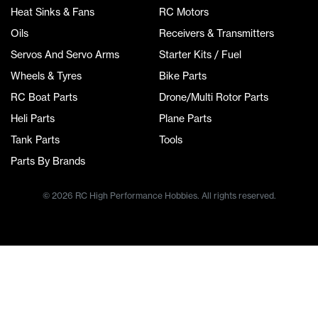
Heat Sinks & Fans
RC Motors
Oils
Receivers & Transmitters
Servos And Servo Arms
Starter Kits / Fuel
Wheels & Tyres
Bike Parts
RC Boat Parts
Drone/Multi Rotor Parts
Heli Parts
Plane Parts
Tank Parts
Tools
Parts By Brands
© 2026 RC High Performance Hobbies. All rights reserved.