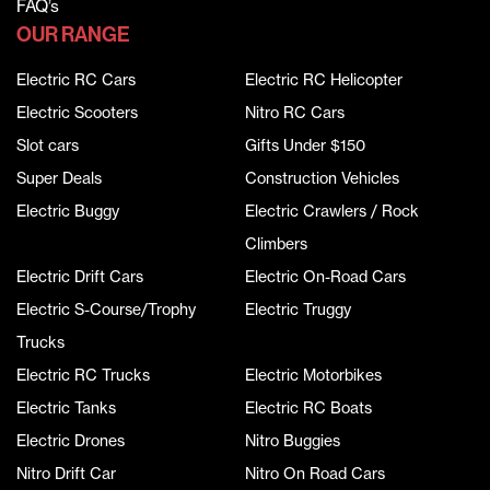
FAQ’s
OUR RANGE
Electric RC Cars
Electric RC Helicopter
Electric Scooters
Nitro RC Cars
Slot cars
Gifts Under $150
Super Deals
Construction Vehicles
Electric Buggy
Electric Crawlers / Rock
Climbers
Electric Drift Cars
Electric On-Road Cars
Electric S-Course/Trophy
Electric Truggy
Trucks
Electric RC Trucks
Electric Motorbikes
Electric Tanks
Electric RC Boats
Electric Drones
Nitro Buggies
Nitro Drift Car
Nitro On Road Cars