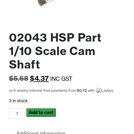
02043 HSP Part
1/10 Scale Cam
Shaft
Original
Current
$
5.68
$
4.37
INC GST
price
price
or 6 weekly interest-free payments from
$
0.72
with
was:
is:
3 in stock
$5.68.
$4.37.
02043
Add to cart
HSP
Part
1/10
Additional information