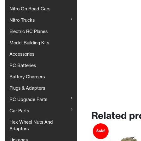
Nitro On Road Cars
Nitro Trucks
Electric RC Planes
Model Building Kits
Accessories
RC Batteries
Battery Chargers
Plugs & Adapters
RC Upgrade Parts
Car Parts
Related pr
Hex Wheel Nuts And
Adaptors
Sale!
Linkages