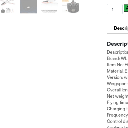
WLtoys
F959S
2.4G
3CH
Descri
Skyking
RTF
Descrip
RC
Airplane
Descriptio
W/
Brand: WL
2
Item No: 
Rechargea
Material: 
Batteries
Version: w
quantity
Wingspan
Overall l
Net weigh
Flying tim
Charging 
Frequency
Control di
Airplane b