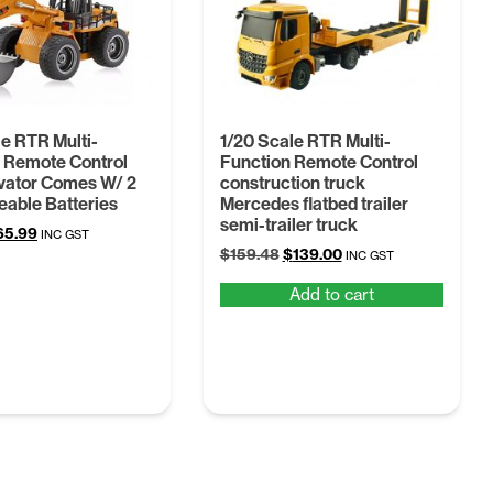
le RTR Multi-
1/20 Scale RTR Multi-
 Remote Control
Function Remote Control
vator Comes W/ 2
construction truck
able Batteries
Mercedes flatbed trailer
semi-trailer truck
iginal
Current
65.99
INC GST
Original
Current
ice
price
$
159.48
$
139.00
INC GST
price
price
s:
is:
Add to cart
was:
is:
8.69.
$65.99.
$159.48.
$139.00.