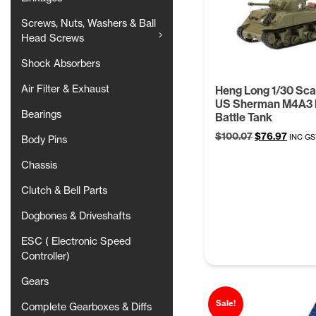
Screws, Nuts, Washers & Ball
Head Screws
Shock Absorbers
Air Filter & Exhaust
Heng Long 1/30 Sc
US Sherman M4A3
Bearings
Battle Tank
Original
Curre
$
100.07
$
76.97
INC GS
Body Pins
price
price
was:
is:
Chassis
$100.07.
$76.97
Clutch & Bell Parts
Dogbones & Driveshafts
ESC ( Electronic Speed
Controller)
Gears
Sale!
Complete Gearboxes & Diffs