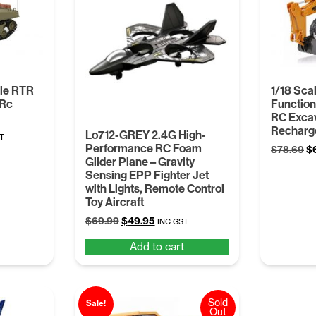
ale RTR
1/18 Sca
 Rc
Function
RC Exca
Recharge
Lo712-GREY 2.4G High-
nt
T
Performance RC Foam
Or
$
78.69
$
Glider Plane – Gravity
pr
Sensing EPP Fighter Jet
wa
.
with Lights, Remote Control
$7
Toy Aircraft
Original
Current
$
69.99
$
49.95
INC GST
price
price
Add to cart
was:
is:
$69.99.
$49.95.
Sold
Sale!
Out