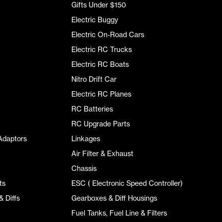
Gifts Under $150
Electric Buggy
Electric On-Road Cars
Electric RC Trucks
Electric RC Boats
Nitro Drift Car
Electric RC Planes
RC Batteries
RC Upgrade Parts
Adaptors
Linkages
Air Filter & Exhaust
Chassis
ts
ESC ( Electronic Speed Controller)
 Diffs
Gearboxes & Diff Housings
Fuel Tanks, Fuel Line & Filters