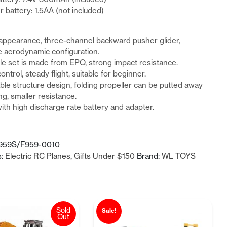
r battery: 1.5AA (not included)
appearance, three-channel backward pusher glider,
 aerodynamic configuration.
e set is made from EPO, strong impact resistance.
ontrol, steady flight, suitable for beginner.
le structure design, folding propeller can be putted away
ng, smaller resistance.
th high discharge rate battery and adapter.
959S/F959-0010
s:
Electric RC Planes
,
Gifts Under $150
Brand:
WL TOYS
Sold
Sale!
Out