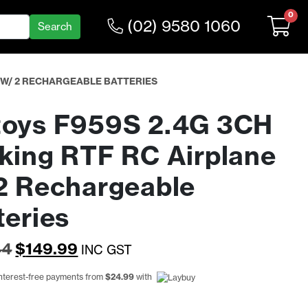
0
(02) 9580 1060
E W/ 2 RECHARGEABLE BATTERIES
oys F959S 2.4G 3CH
king RTF RC Airplane
2 Rechargeable
teries
Original
Current
44
$
149.99
INC GST
price
price
interest-free payments from
$
24.99
with
was:
is: