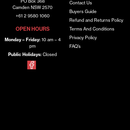
PO Box 368
Contact Us
Camden NSW 2570
Buyers Guide
+61 2 9580 1060
Refund and Returns Policy
OPEN HOURS
Terms And Conditions
Privacy Policy
Monday – Friday:
10 am – 4
pm
FAQ’s
Public Holidays:
Closed