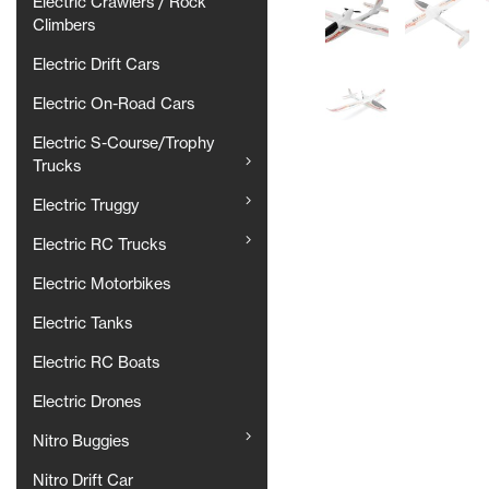
Electric Crawlers / Rock
Climbers
Electric Drift Cars
Electric On-Road Cars
Electric S-Course/Trophy
Trucks
Electric Truggy
Electric RC Trucks
Electric Motorbikes
Electric Tanks
Electric RC Boats
Electric Drones
Nitro Buggies
Nitro Drift Car