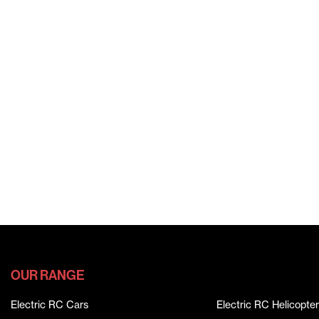
OUR RANGE
Electric RC Cars
Electric RC Helicopter