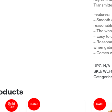
Transmitte
Features:
– Smooth 
reasonable
– The whol
– Easy to c
– Reasonab
when glidi
– Comes wi
UPC:
N/A
SKU:
WLF
Categorie
oducts
Sold
Sale!
Sale!
Out