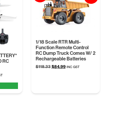
1/18 Scale RTR Multi-
Function Remote Control
RC Dump Truck Comes W/ 2
ATTERY*
Rechargeable Batteries
0 RC
Original
Current
$
118.33
$
84.99
INC GST
price
price
nt
ST
was:
is:
$118.33.
$84.99.
5.