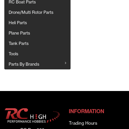
RC Boat Parts
Drone/Multi Rotor Parts
Heli Parts
Plane Parts
Tank Parts
Tools
Parts By Brands
INFORMATION
Trading Hours