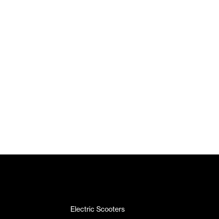
Electric Scooters