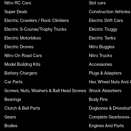
Nitro RC Cars
Slot cars
Super Deals
Construction Vehicles
Electric Crawlers / Rock Climbers
Electric Drift Cars
Electric S-Course/Trophy Trucks
Electric Truggy
Electric Motorbikes
Electric Tanks
Electric Drones
Nitro Buggies
Nitro On Road Cars
Nitro Trucks
Model Building Kits
Accessories
Battery Chargers
Plugs & Adapters
Car Parts
Hex Wheel Nuts And 
Screws, Nuts, Washers & Ball Head Screws
Shock Absorbers
Bearings
Body Pins
Clutch & Bell Parts
Dogbones & Driveshaf
Gears
Complete Gearboxes &
Bodies
Engines And Parts