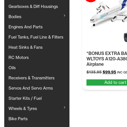
Gearboxes & Diff Housings
Bodies
Engines And Parts
Fuel Tanks, Fuel Line & Filters
Heat Sinks & Fans
*BONUS EXTRA B
RC Motors
WLTOYS A120-A38
Airplane
Oils
Original
Curre
$
135.95
$
99.95
INC G
price
price
Receivers & Transmitters
Add to cart
was:
is:
Servos And Servo Arms
$135.95.
$99.9
Starter Kits / Fuel
Wheels & Tyres
Bike Parts