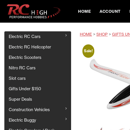
HOME
ACCOUNT
HOME
>
SHOP
>
GIFTS U
Electric RC Cars
Electric RC Helicopter
Sale!
Electric Scooters
Nitro RC Cars
Slot cars
Gifts Under $150
Super Deals
Construction Vehicles
Electric Buggy