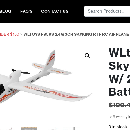
Search
BLOG
FAQ’S
CONTACT US
for:
NDER $150
>
WLTOYS F959S 2.4G 3CH SKYKING RTF RC AIRPLAN
WLt
Sky
W/ 
Bat
$
199.
or 6 weekly 
9 in stock